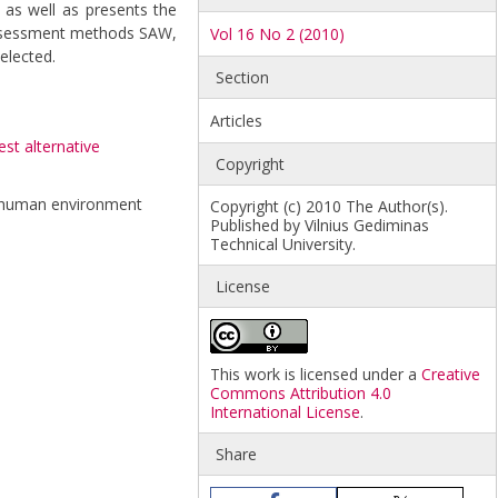
 as well as presents the
a assessment methods SAW,
Vol 16 No 2 (2010)
elected.
Section
Articles
est alternative
Copyright
and human environment
Copyright (c) 2010 The Author(s).
Published by Vilnius Gediminas
Technical University.
License
This work is licensed under a
Creative
Commons Attribution 4.0
International License
.
Share