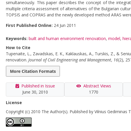
simultaneously. This paper describes the concept of the integr
multiple criteria assessment of alternatives of the Bulgarian cul
TOPSIS and COPRAS and the newly developed method ARAS were used
First Published Online:
24 Jun 2011
Keywords:
built and human environment renovation
,
model
,
hier
How to Cite
Tupenaite, L., Zavadskas, E. K., Kaklauskas, A., Turskis, Z., & Sen
renovation.
Journal of Civil Engineering and Management
,
16
(2), 2
More Citation Formats
Published in Issue
Abstract Views
June 30, 2010
1770
License
Copyright (c) 2010 The Author(s). Published by Vilnius Gediminas T