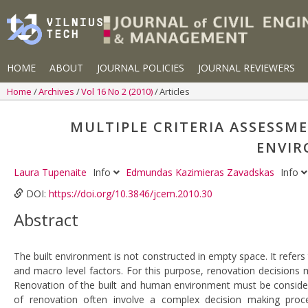
HOME
ABOUT
JOURNAL POLICIES
JOURNAL REVIEWERS
Home
Archives
Vol 16 No 2 (2010)
Articles
MULTIPLE CRITERIA ASSESSM
ENVIR
Laura Tupenaite
Info
Edmundas Kazimieras Zavadskas
Info
DOI:
https://doi.org/10.3846/jcem.2010.30
Abstract
The built environment is not constructed in empty space. It refe
and macro level factors. For this purpose, renovation decisions 
Renovation of the built and human environment must be consider
of renovation often involve a complex decision making proce