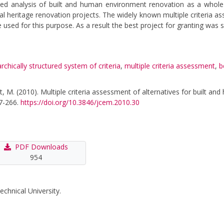
ated analysis of built and human environment renovation as a whole
tural heritage renovation projects. The widely known multiple criteri
 for this purpose. As a result the best project for granting was s
archically structured system of criteria
,
multiple criteria assessment
,
b
iut, M. (2010). Multiple criteria assessment of alternatives for built 
57-266.
https://doi.org/10.3846/jcem.2010.30
PDF Downloads
954
echnical University.