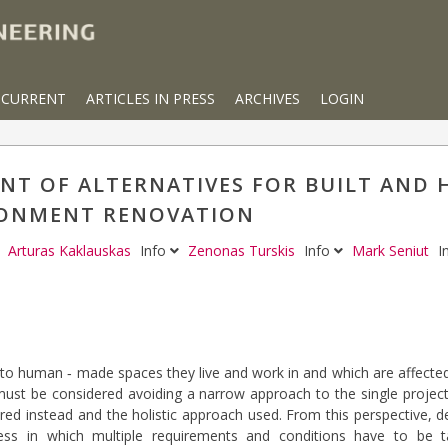
CURRENT
ARTICLES IN PRESS
ARCHIVES
LOGIN
ENT OF ALTERNATIVES FOR BUILT AND
ONMENT RENOVATION
Arturas Kaklauskas
Info
Zenonas Turskis
Info
Mark Seniut
I
rs to human ‐ made spaces they live and work in and which are affect
must be considered avoiding a narrow approach to the single projects
ed instead and the holistic approach used. From this perspective, 
ss in which multiple requirements and conditions have to be ta