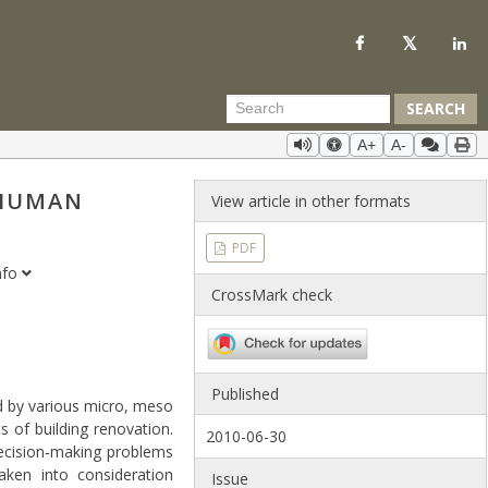
SEARCH
A+
A-
 HUMAN
View article in other formats
PDF
nfo
CrossMark check
Published
ed by various micro, meso
 of building renovation.
2010-06-30
decision‐making problems
ken into consideration
Issue