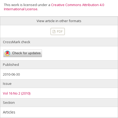
This work is licensed under a
Creative Commons Attribution 4.0
International License
.
View article in other formats
PDF
CrossMark check
Published
2010-06-30
Issue
Vol 16 No 2 (2010)
Section
Articles