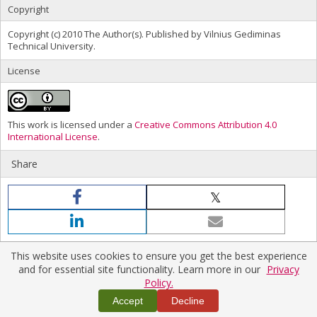
Copyright
Copyright (c) 2010 The Author(s). Published by Vilnius Gediminas
Technical University.
License
This work is licensed under a
Creative Commons Attribution 4.0
International License
.
Share
This website uses cookies to ensure you get the best experience
and for essential site functionality. Learn more in our
Privacy
Policy.
Home
|
Policies
|
Contact Us
Copyright © 2026 Vilnius Gediminas Technical University
Accept
Decline
Platform & workflow by
PKP/OJS