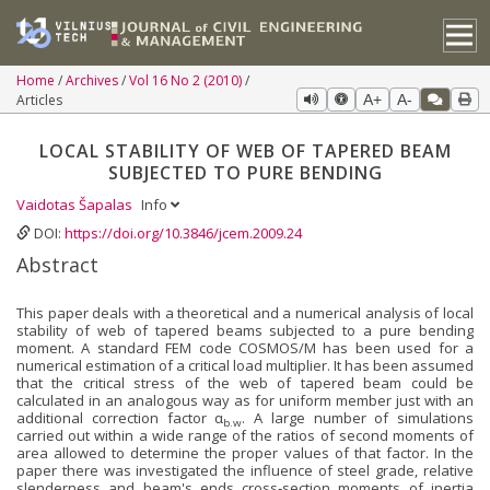
Home
Archives
Vol 16 No 2 (2010)
Articles
A+
A-
LOCAL STABILITY OF WEB OF TAPERED BEAM
SUBJECTED TO PURE BENDING
Vaidotas Šapalas
Info
DOI:
https://doi.org/10.3846/jcem.2009.24
Abstract
This paper deals with a theoretical and a numerical analysis of local
stability of web of tapered beams subjected to a pure bending
moment. A standard FEM code COSMOS/M has been used for a
numerical estimation of a critical load multiplier. It has been assumed
that the critical stress of the web of tapered beam could be
calculated in an analogous way as for uniform member just with an
additional correction factor α
. A large number of simulations
b.w
carried out within a wide range of the ratios of second moments of
area allowed to determine the proper values of that factor. In the
paper there was investigated the influence of steel grade, relative
slenderness and beam's ends cross‐section moments of inertia