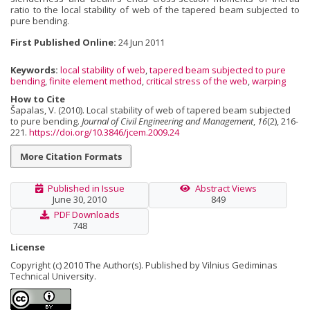
ratio to the local stability of web of the tapered beam subjected to
pure bending.
First Published Online:
24 Jun 2011
Keywords:
local stability of web
,
tapered beam subjected to pure
bending
,
finite element method
,
critical stress of the web
,
warping
How to Cite
Šapalas, V. (2010). Local stability of web of tapered beam subjected
to pure bending.
Journal of Civil Engineering and Management
,
16
(2), 216-
221.
https://doi.org/10.3846/jcem.2009.24
More Citation Formats
Published in Issue
Abstract Views
June 30, 2010
849
PDF Downloads
748
License
Copyright (c) 2010 The Author(s). Published by Vilnius Gediminas
Technical University.