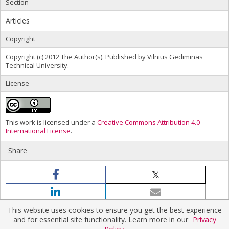
Section
Articles
Copyright
Copyright (c) 2012 The Author(s). Published by Vilnius Gediminas
Technical University.
License
This work is licensed under a
Creative Commons Attribution 4.0
International License
.
Share
This website uses cookies to ensure you get the best experience
and for essential site functionality. Learn more in our
Privacy