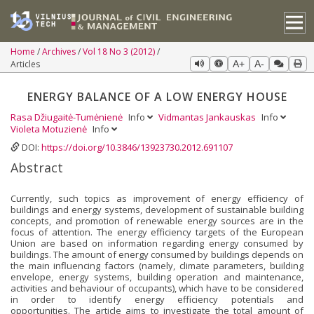
Home
Archives
Vol 18 No 3 (2012)
Articles
A+
A-
ENERGY BALANCE OF A LOW ENERGY HOUSE
Rasa Džiugaitė-Tumėnienė
Info
Vidmantas Jankauskas
Info
Violeta Motuzienė
Info
DOI:
https://doi.org/10.3846/13923730.2012.691107
Abstract
Currently, such topics as improvement of energy efficiency of
buildings and energy systems, development of sustainable building
concepts, and promotion of renewable energy sources are in the
focus of attention. The energy efficiency targets of the European
Union are based on information regarding energy consumed by
buildings. The amount of energy consumed by buildings depends on
the main influencing factors (namely, climate parameters, building
envelope, energy systems, building operation and maintenance,
activities and behaviour of occupants), which have to be considered
in order to identify energy efficiency potentials and
opportunities. The article aims to investigate the total amount of