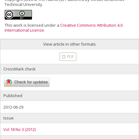
Technical University.
This work is licensed under a
Creative Commons Attribution 4.0
International License
.
View article in other formats
PDF
CrossMark check
Published
2012-06-29
Issue
Vol 18 No 3 (2012)