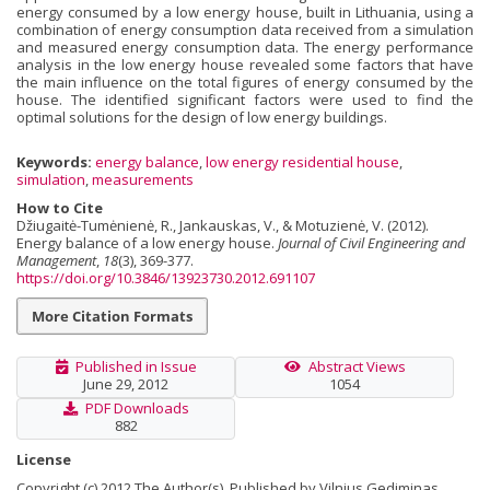
energy consumed by a low energy house, built in Lithuania, using a
combination of energy consumption data received from a simulation
and measured energy consumption data. The energy performance
analysis in the low energy house revealed some factors that have
the main influence on the total figures of energy consumed by the
house. The identified significant factors were used to find the
optimal solutions for the design of low energy buildings.
Keywords:
energy balance
,
low energy residential house
,
simulation
,
measurements
How to Cite
Džiugaitė-Tumėnienė, R., Jankauskas, V., & Motuzienė, V. (2012).
Energy balance of a low energy house.
Journal of Civil Engineering and
Management
,
18
(3), 369-377.
https://doi.org/10.3846/13923730.2012.691107
More Citation Formats
Published in Issue
Abstract Views
June 29, 2012
1054
PDF Downloads
882
License
Copyright (c) 2012 The Author(s). Published by Vilnius Gediminas