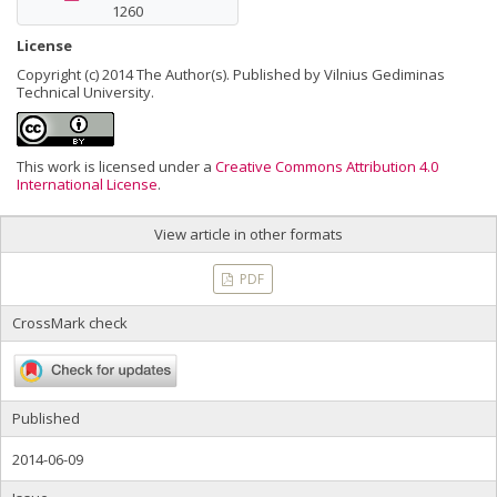
1260
License
Copyright (c) 2014 The Author(s). Published by Vilnius Gediminas
Technical University.
This work is licensed under a
Creative Commons Attribution 4.0
International License
.
View article in other formats
PDF
CrossMark check
Published
2014-06-09