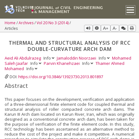
Home
Archives
Vol 20 No 3 (2014)
Articles
A+
A-
THERMAL AND STRUCTURAL ANALYSIS OF RCC
DOUBLE-CURVATURE ARCH DAM
Aeid Ali Abdulrazeg
Info
Jamaloddin Noorzaei
Info
Mohamed
Saleh Jaafar
Info
Parvin Khanehzaei
Info
Thamer Ahmed
Mohamed
Info
DOI:
https://doi.org/10.3846/13923730.2013.801897
Abstract
This paper focuses on the development, verification and application
of a three-dimensional finite element code for coupled thermal and
structural analysis of roller compacted concrete arch dams. The
Karun III Arch dam located on Karun River, Iran, which was originally
designed as a conventional concrete arch dam, has been taken for
the purpose of verification of the finite element code. In this study,
RCC technology has been ascertained as an alternative method to
reduce the cost of the project and make it competitive. A numerical