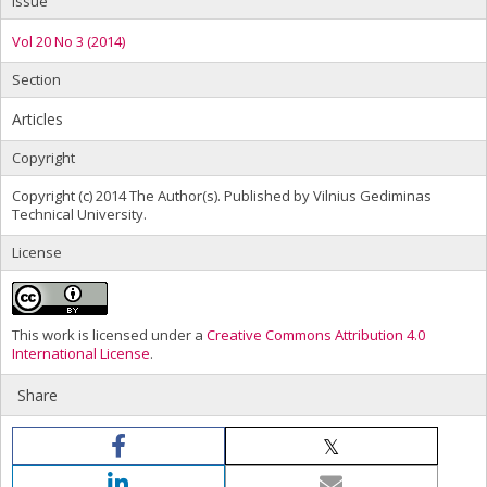
Issue
Vol 20 No 3 (2014)
Section
Articles
Copyright
Copyright (c) 2014 The Author(s). Published by Vilnius Gediminas
Technical University.
License
This work is licensed under a
Creative Commons Attribution 4.0
International License
.
Share