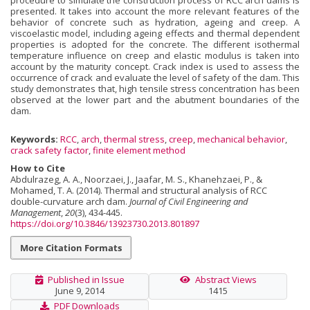
procedure to simulate the construction process of RCC arch dams is
presented. It takes into account the more relevant features of the
behavior of concrete such as hydration, ageing and creep. A
viscoelastic model, including ageing effects and thermal dependent
properties is adopted for the concrete. The different isothermal
temperature influence on creep and elastic modulus is taken into
account by the maturity concept. Crack index is used to assess the
occurrence of crack and evaluate the level of safety of the dam. This
study demonstrates that, high tensile stress concentration has been
observed at the lower part and the abutment boundaries of the
dam.
Keywords:
RCC
,
arch
,
thermal stress
,
creep
,
mechanical behavior
,
crack safety factor
,
finite element method
How to Cite
Abdulrazeg, A. A., Noorzaei, J., Jaafar, M. S., Khanehzaei, P., &
Mohamed, T. A. (2014). Thermal and structural analysis of RCC
double-curvature arch dam.
Journal of Civil Engineering and
Management
,
20
(3), 434-445.
https://doi.org/10.3846/13923730.2013.801897
More Citation Formats
Published in Issue
Abstract Views
June 9, 2014
1415
PDF Downloads