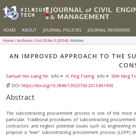
HOME
ABOUT
JOURNAL POLICIES
JOURNAL REVIEWERS
Home
Archives
Vol 20 No 3 (2014)
Articles
AN IMPROVED APPROACH TO THE S
CON
Samuel Yen-Liang Yin
Info
H. Ping Tserng
Info
Shih Ning 
DOI:
https://doi.org/10.3846/13923730.2013.801900
Abstract
The subcontracting procurement process is one of the most imp
particular. Traditional procedures of subcontracting procurement
contractors and neglect potential issues such as engineering i
propose a “lean” subcontracting procurement process (LSPP) d