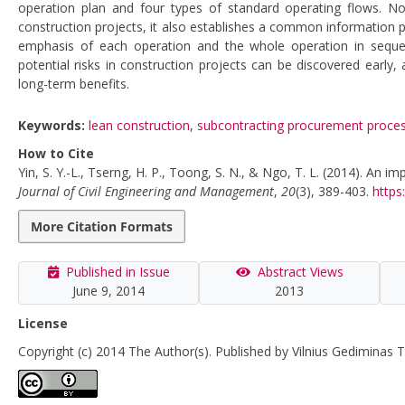
operation plan and four types of standard operating flows. N
construction projects, it also establishes a common information 
emphasis of each operation and the whole operation in sequenc
potential risks in construction projects can be discovered early
long-term benefits.
Keywords:
lean construction
,
subcontracting procurement proce
How to Cite
Yin, S. Y.-L., Tserng, H. P., Toong, S. N., & Ngo, T. L. (2014). An
Journal of Civil Engineering and Management
,
20
(3), 389-403.
https
More Citation Formats
Published in Issue
Abstract Views
June 9, 2014
2013
License
Copyright (c) 2014 The Author(s). Published by Vilnius Gediminas T