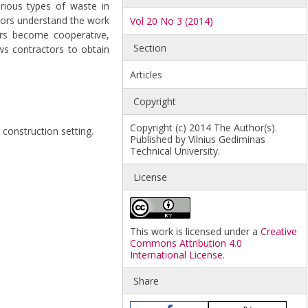
rious types of waste in
tors understand the work
Vol 20 No 3 (2014)
ors become cooperative,
Section
ows contractors to obtain
Articles
Copyright
Copyright (c) 2014 The Author(s).
 construction setting.
Published by Vilnius Gediminas
Technical University.
License
This work is licensed under a
Creative
Commons Attribution 4.0
International License
.
Share