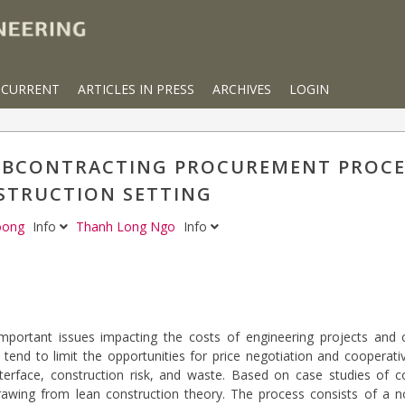
CURRENT
ARTICLES IN PRESS
ARCHIVES
LOGIN
UBCONTRACTING PROCUREMENT PROCES
STRUCTION SETTING
Toong
Info
Thanh Long Ngo
Info
ortant issues impacting the costs of engineering projects and co
 tend to limit the opportunities for price negotiation and cooperati
nterface, construction risk, and waste. Based on case studies of c
rawing from lean construction theory. The process consists of a 