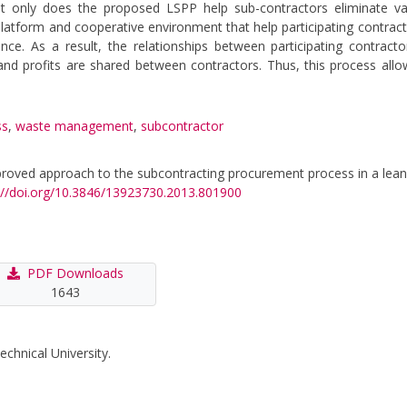
ot only does the proposed LSPP help sub-contractors eliminate va
platform and cooperative environment that help participating contrac
e. As a result, the relationships between participating contract
, and profits are shared between contractors. Thus, this process all
ss
,
waste management
,
subcontractor
 improved approach to the subcontracting procurement process in a lean
://doi.org/10.3846/13923730.2013.801900
PDF Downloads
1643
echnical University.