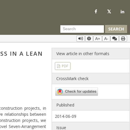
SEARCH
A+
A-
S IN A LEAN
View article in other formats
PDF
CrossMark check
Published
nstruction projects, in
ve relationships between
2014-06-09
onstruction projects, we
novel Seven-Arrangement
Issue