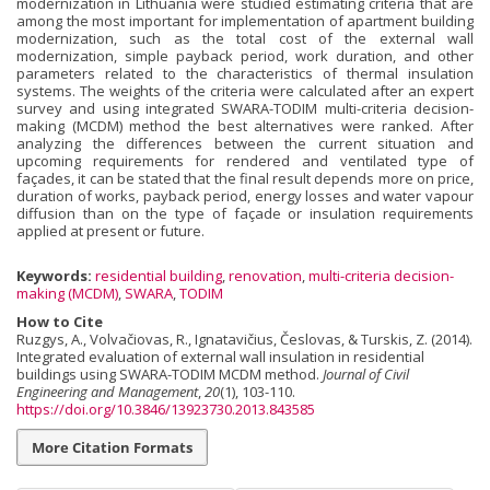
modernization in Lithuania were studied estimating criteria that are
among the most important for implementation of apartment building
modernization, such as the total cost of the external wall
modernization, simple payback period, work duration, and other
parameters related to the characteristics of thermal insulation
systems. The weights of the criteria were calculated after an expert
survey and using integrated SWARA-TODIM multi-criteria decision-
making (MCDM) method the best alternatives were ranked. After
analyzing the differences between the current situation and
upcoming requirements for rendered and ventilated type of
façades, it can be stated that the final result depends more on price,
duration of works, payback period, energy losses and water vapour
diffusion than on the type of façade or insulation requirements
applied at present or future.
Keywords:
residential building
,
renovation
,
multi-criteria decision-
making (MCDM)
,
SWARA
,
TODIM
How to Cite
Ruzgys, A., Volvačiovas, R., Ignatavičius, Česlovas, & Turskis, Z. (2014).
Integrated evaluation of external wall insulation in residential
buildings using SWARA-TODIM MCDM method.
Journal of Civil
Engineering and Management
,
20
(1), 103-110.
https://doi.org/10.3846/13923730.2013.843585
More Citation Formats