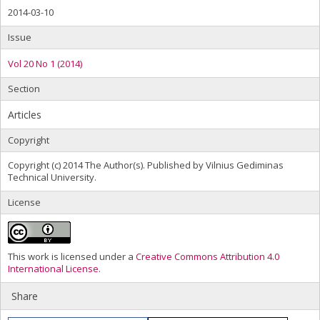
2014-03-10
Issue
Vol 20 No 1 (2014)
Section
Articles
Copyright
Copyright (c) 2014 The Author(s). Published by Vilnius Gediminas
Technical University.
License
This work is licensed under a
Creative Commons Attribution 4.0
International License
.
Share