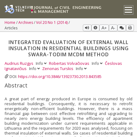
Home
Archives
Vol 20 No 1 (2014)
Articles
A+
A-
INTEGRATED EVALUATION OF EXTERNAL WALL
INSULATION IN RESIDENTIAL BUILDINGS USING
SWARA-TODIM MCDM METHOD
Audrius Ruzgys
Info
Robertas Volvačiovas
Info
Česlovas
Ignatavičius
Info
Zenonas Turskis
Info
DOI:
https://doi.org/10.3846/13923730.2013.843585
Abstract
A great part of energy produced in Europe is consumed by old
residential buildings. Consequently, it is necessary to retrofit
energetically non-efficient buildings. However, there is a mass
financial gap between cost effective retrofitting and upgrading to
nearly zero energy building levels. The efficiency of apartment
building modernization under current requirements applicable in
Lithuania and the requirements for 2020 was analysed, focusing on
thermal insulation of external walls. Six cases of residential building