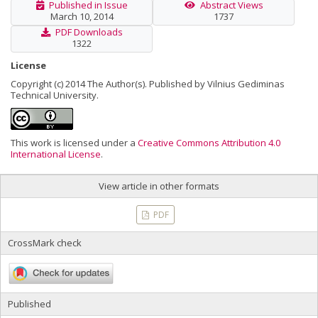
Published in Issue
Abstract Views
March 10, 2014
1737
PDF Downloads
1322
License
Copyright (c) 2014 The Author(s). Published by Vilnius Gediminas
Technical University.
This work is licensed under a
Creative Commons Attribution 4.0
International License
.
View article in other formats
PDF
CrossMark check
Published