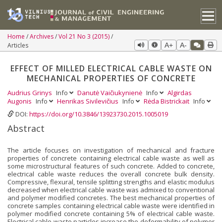
Home
Archives
Vol 21 No 3 (2015)
Articles
A+
A-
EFFECT OF MILLED ELECTRICAL CABLE WASTE ON
MECHANICAL PROPERTIES OF CONCRETE
Audrius Grinys
Info
Danutė Vaičiukynienė
Info
Algirdas
Augonis
Info
Henrikas Sivilevičius
Info
Rėda Bistrickait
Info
DOI:
https://doi.org/10.3846/13923730.2015.1005019
Abstract
The article focuses on investigation of mechanical and fracture
properties of concrete containing electrical cable waste as well as
some microstructural features of such concrete. Added to concrete,
electrical cable waste reduces the overall concrete bulk density.
Compressive, flexural, tensile splitting strengths and elastic modulus
decreased when electrical cable waste was admixed to conventional
and polymer modified concretes. The best mechanical properties of
concrete samples containing electrical cable waste were identified in
polymer modified concrete containing 5% of electrical cable waste.
Electrical cable waste particles increase the deformability of polymer