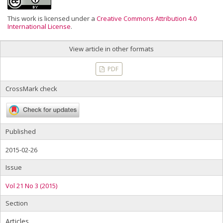
This work is licensed under a
Creative Commons Attribution 4.0
International License
.
View article in other formats
PDF
CrossMark check
Published
2015-02-26
Issue
Vol 21 No 3 (2015)
Section
Articles