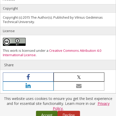
Copyright
Copyright (c) 2015 The Author(s). Published by Vilnius Gediminas
Technical University.
License
This work is licensed under a
Creative Commons Attribution 4.0
International License
.
Share
This website uses cookies to ensure you get the best experience
and for essential site functionality. Learn more in our
Privacy
Policy.
Home
|
Policies
|
Contact Us
Copyright © 2026 Vilnius Gediminas Technical University
Accept
Decline
Platform & workflow by
PKP/OJS