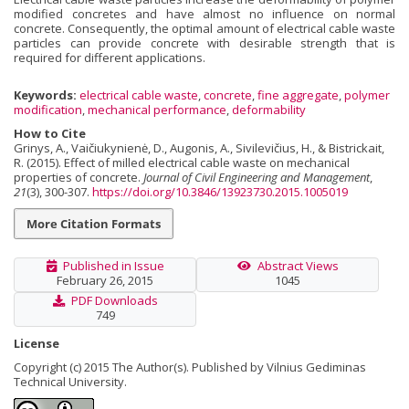
modified concretes and have almost no influence on normal
concrete. Consequently, the optimal amount of electrical cable waste
particles can provide concrete with desirable strength that is
required for different applications.
Keywords:
electrical cable waste
,
concrete
,
fine aggregate
,
polymer
modification
,
mechanical performance
,
deformability
How to Cite
Grinys, A., Vaičiukynienė, D., Augonis, A., Sivilevičius, H., & Bistrickait,
R. (2015). Effect of milled electrical cable waste on mechanical
properties of concrete.
Journal of Civil Engineering and Management
,
21
(3), 300-307.
https://doi.org/10.3846/13923730.2015.1005019
More Citation Formats
Published in Issue
Abstract Views
February 26, 2015
1045
PDF Downloads
749
License
Copyright (c) 2015 The Author(s). Published by Vilnius Gediminas
Technical University.