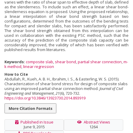
varies with the ratio of shear span to effective depth of slab, defined
as the slenderness. To include such an effect, a linear shear bond-
slenderness equation is proposed. Using the proposed relationship,
a linear interpolation of shear bond strength based on two
configurations, determined from the outcomes of the bending tests
for compact and slender slabs, has been satisfactorily performed.
The shear bond strength obtained from this interpolation can be
used in collaboration with the existing PSC method, such that the
accuracy of the prediction of the composite slab capacity can be
considerably improved, the validity of which has been verified with
published results from literatures.
Keywords:
composite slab
,
shear bond
,
partial shear connection
,
m-
k method
,
linear regression
How to Cite
Abdullah, R., Kueh, A. B. H., Ibrahim, I. S., & Easterling, W. S. (2015).
Characterization of shear bond stress for design of composite slabs
using an improved partial shear connection method.
Journal of Civil
Engineering and Management
,
21
(6), 720-732.
https://doi.org/10.3846/13923730.2014.893919
More Citation Formats
Published in Issue
Abstract Views
June 9, 2015
1264