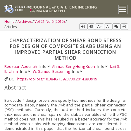
Home
Archives
Vol 21 No 6 (2015)
Articles
A+
A-
CHARACTERIZATION OF SHEAR BOND STRESS
FOR DESIGN OF COMPOSITE SLABS USING AN
IMPROVED PARTIAL SHEAR CONNECTION
METHOD
Redzuan Abdullah
Info
Ahmad Beng Hong Kueh
Info
Izni S.
Ibrahim
Info
W. Samuel Easterling
Info
DOI:
https://doi.org/10.3846/13923730.2014.893919
Abstract
Eurocode 4 design provisions specify two methods for the design of
composite slabs, namely the
m-k
and the partial shear connection
(PSC) methods. Currently, the
m-k
method includes the concrete
thickness and the shear span of the slab as variables while the PSC
method does not. This has resulted in a better accuracy for the
m-k
method when slabs with varying dimensions are considered. It is
demonstrated in this paper that the horizontal shear bond stress