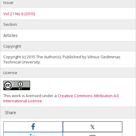
Issue
Vol 21 No 6 (2015)
Section
Articles
Copyright
Copyright (c) 2015 The Author(s). Published by Vilnius Gediminas
Technical University.
License
This work is licensed under a
Creative Commons Attribution 4.0
International License
.
Share