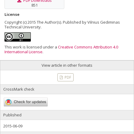
PDF Downloads
851
License
Copyright (c) 2015 The Author(s). Published by Vilnius Gediminas
Technical University.
This work is licensed under a
Creative Commons Attribution 4.0
International License
.
View article in other formats
PDF
CrossMark check
Published
2015-06-09