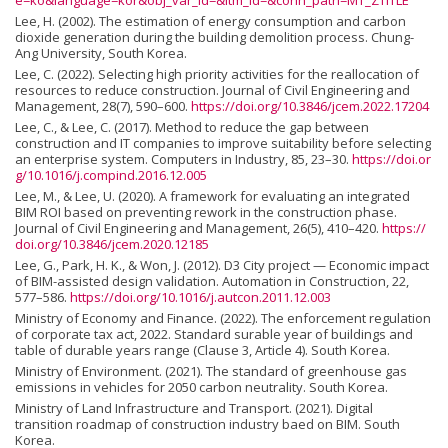
e=ko&language=kor&obj_var_id=&itm_id=&conn_path=MT_ZTITLE
Lee, H. (2002). The estimation of energy consumption and carbon
dioxide generation during the building demolition process. Chung-
Ang University, South Korea.
Lee, C. (2022). Selecting high priority activities for the reallocation of
resources to reduce construction. Journal of Civil Engineering and
Management, 28(7), 590–600.
https://doi.org/10.3846/jcem.2022.17204
Lee, C., & Lee, C. (2017). Method to reduce the gap between
construction and IT companies to improve suitability before selecting
an enterprise system. Computers in Industry, 85, 23–30.
https://doi.or
g/10.1016/j.compind.2016.12.005
Lee, M., & Lee, U. (2020). A framework for evaluating an integrated
BIM ROI based on preventing rework in the construction phase.
Journal of Civil Engineering and Management, 26(5), 410–420.
https://
doi.org/10.3846/jcem.2020.12185
Lee, G., Park, H. K., & Won, J. (2012). D3 City project — Economic impact
of BIM-assisted design validation. Automation in Construction, 22,
577–586.
https://doi.org/10.1016/j.autcon.2011.12.003
Ministry of Economy and Finance. (2022). The enforcement regulation
of corporate tax act, 2022. Standard surable year of buildings and
table of durable years range (Clause 3, Article 4). South Korea.
Ministry of Environment. (2021). The standard of greenhouse gas
emissions in vehicles for 2050 carbon neutrality. South Korea.
Ministry of Land Infrastructure and Transport. (2021). Digital
transition roadmap of construction industry baed on BIM. South
Korea.