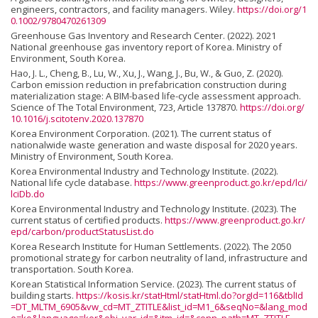
engineers, contractors, and facility managers. Wiley.
https://doi.org/1
0.1002/9780470261309
Greenhouse Gas Inventory and Research Center. (2022). 2021
National greenhouse gas inventory report of Korea. Ministry of
Environment, South Korea.
Hao, J. L., Cheng, B., Lu, W., Xu, J., Wang, J., Bu, W., & Guo, Z. (2020).
Carbon emission reduction in prefabrication construction during
materialization stage: A BIM-based life-cycle assessment approach.
Science of The Total Environment, 723, Article 137870.
https://doi.org/
10.1016/j.scitotenv.2020.137870
Korea Environment Corporation. (2021). The current status of
nationalwide waste generation and waste disposal for 2020 years.
Ministry of Environment, South Korea.
Korea Environmental Industry and Technology Institute. (2022).
National life cycle database.
https://www.greenproduct.go.kr/epd/lci/
lciDb.do
Korea Environmental Industry and Technology Institute. (2023). The
current status of certified products.
https://www.greenproduct.go.kr/
epd/carbon/productStatusList.do
Korea Research Institute for Human Settlements. (2022). The 2050
promotional strategy for carbon neutrality of land, infrastructure and
transportation. South Korea.
Korean Statistical Information Service. (2023). The current status of
building starts.
https://kosis.kr/statHtml/statHtml.do?orgId=116&tblId
=DT_MLTM_6905&vw_cd=MT_ZTITLE&list_id=M1_6&seqNo=&lang_mod