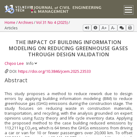
Home
Archives
Vol 31 No 4 (2025)
Articles
A+
A-
THE IMPACT OF BUILDING INFORMATION
MODELING ON REDUCING GREENHOUSE GASES
THROUGH DESIGN VALIDATION
Chijoo Lee
Info
DOI:
https://doi.org/10.3846/jcem.2025.23533
Abstract
This study proposes a method to reduce rework due to design
errors by applying building information modeling (BIM) to reduce
greenhouse gas (GHG) emissions during the construction stage. The
study focuses on reducing waste in construction materials,
transportation, and recycling, with the analysis grounded on expert
opinions using fuzzy theory and life cycle inventory data. Applying
the proposed method to the case building reduced emissions by
113,211 kg CO
eq, which is 64 times the GHGs emissions from driving
2
a car or van for 10 or fewer passengers over 20,000 km. To offset