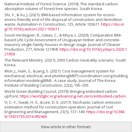
National Institute of Forest Science. (2019). The standard carbon
absorption volume of forest tree species. South Korea.
Shi, Y., & Xu, J. (2021). BIM-based information system for econo-
enviro-friendly end-of-life disposal of construction and demolition
waste. Automation in Construction, 125, Article 103611.
https://doi.or
g/10.1016/j.autcon.2021.103611
Soust-Verdaguer, B., Llatas, C., & Moya, L. (2020). Comparative BIM-
based Life Cycle Assessment of Uruguayan timber and concrete-
masonry single-family houses in design stage. Journal of Cleaner
Production, 277, Article 121958.
https://doi.org/10.1016/j.jclepro.2020.1
21958
The Relevant Ministry. (2021). 2050 Carbon neutrality scenario. South
Korea.
Won, J., Ham, S., & Jang, S. (2021). Cost management system for
mechanical, electrical, and plumbing(MEP) coordination using building
information modeling(BIM) - A case study. Journal of The Korea
Institute of Building Construction, 22(2), 195–205.
World Green Building Council. (2019). Bringing embodied carbon
upfront.
https://worldgbc.org/advancing-net-zero/embodied-carbon
.
Yi, C.-Y., Gwak, H.-S., & Lee, D.-E. (2017). Stochastic carbon emission
estimation method for construction operation. Journal of Civil
Engineering and Management, 23(1), 137–149.
https://doi.org/10.384
6/13923730.2014.992466
View article in other formats