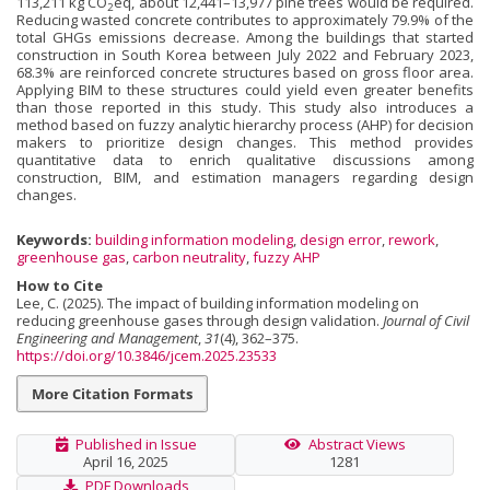
113,211 kg CO
eq, about 12,441–13,977 pine trees would be required.
2
Reducing wasted concrete contributes to approximately 79.9% of the
total GHGs emissions decrease. Among the buildings that started
construction in South Korea between July 2022 and February 2023,
68.3% are reinforced concrete structures based on gross floor area.
Applying BIM to these structures could yield even greater benefits
than those reported in this study. This study also introduces a
method based on fuzzy analytic hierarchy process (AHP) for decision
makers to prioritize design changes. This method provides
quantitative data to enrich qualitative discussions among
construction, BIM, and estimation managers regarding design
changes.
Keywords:
building information modeling
,
design error
,
rework
,
greenhouse gas
,
carbon neutrality
,
fuzzy AHP
How to Cite
Lee, C. (2025). The impact of building information modeling on
reducing greenhouse gases through design validation.
Journal of Civil
Engineering and Management
,
31
(4), 362–375.
https://doi.org/10.3846/jcem.2025.23533
More Citation Formats
Published in Issue
Abstract Views
April 16, 2025
1281
PDF Downloads