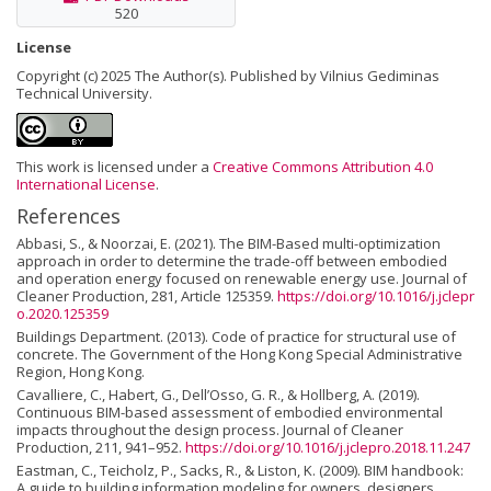
520
License
Copyright (c) 2025 The Author(s). Published by Vilnius Gediminas
Technical University.
This work is licensed under a
Creative Commons Attribution 4.0
International License
.
References
Abbasi, S., & Noorzai, E. (2021). The BIM-Based multi-optimization
approach in order to determine the trade-off between embodied
and operation energy focused on renewable energy use. Journal of
Cleaner Production, 281, Article 125359.
https://doi.org/10.1016/j.jclepr
o.2020.125359
Buildings Department. (2013). Code of practice for structural use of
concrete. The Government of the Hong Kong Special Administrative
Region, Hong Kong.
Cavalliere, C., Habert, G., Dell’Osso, G. R., & Hollberg, A. (2019).
Continuous BIM-based assessment of embodied environmental
impacts throughout the design process. Journal of Cleaner
Production, 211, 941–952.
https://doi.org/10.1016/j.jclepro.2018.11.247
Eastman, C., Teicholz, P., Sacks, R., & Liston, K. (2009). BIM handbook:
A guide to building information modeling for owners, designers,