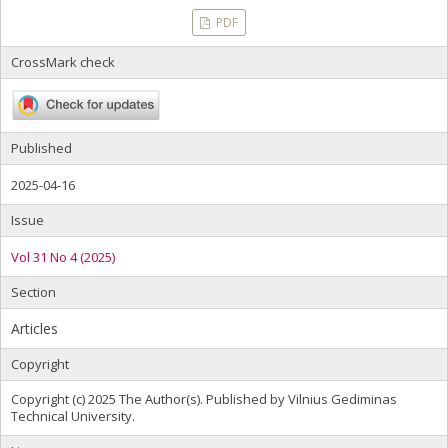
PDF
CrossMark check
Published
2025-04-16
Issue
Vol 31 No 4 (2025)
Section
Articles
Copyright
Copyright (c) 2025 The Author(s). Published by Vilnius Gediminas
Technical University.