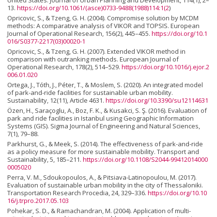
United States. Journal of Urban Planning and Development, 114(1), 2–
13.
https://doi.org/10.1061/(asce)0733-9488(1988)114:1(2
)
Opricovic, S., & Tzeng, G. H. (2004). Compromise solution by MCDM
methods: A comparative analysis of VIKOR and TOPSIS. European
Journal of Operational Research, 156(2), 445–455.
https://doi.org/10.1
016/S0377-2217(03)00020-1
Opricovic, S., & Tzeng, G. H. (2007). Extended VIKOR method in
comparison with outranking methods. European Journal of
Operational Research, 178(2), 514–529.
https://doi.org/10.1016/j.ejor.2
006.01.020
Ortega, J., Tóth, J., Péter, T., & Moslem, S. (2020). An integrated model
of park-and-ride facilities for sustainable urban mobility.
Sustainability, 12(11), Article 4631.
https://doi.org/10.3390/su12114631
Özen, H., Saraçoglu, A., Boz, F. K., & Kusakci, S. Ş. (2016). Evaluation of
park and ride facilities in Istanbul using Geographic Information
Systems (GIS). Sigma Journal of Engineering and Natural Sciences,
7(1), 79–88.
Parkhurst, G., & Meek, S. (2014). The effectiveness of park-and-ride
as a policy measure for more sustainable mobility. Transport and
Sustainability, 5, 185–211.
https://doi.org/10.1108/S2044-99412014000
0005020
Perra, V. M., Sdoukopoulos, A., & Pitsiava-Latinopoulou, M. (2017).
Evaluation of sustainable urban mobility in the city of Thessaloniki.
Transportation Research Procedia, 24, 329–336.
https://doi.org/10.10
16/j.trpro.2017.05.103
Pohekar, S. D., & Ramachandran, M. (2004). Application of multi-