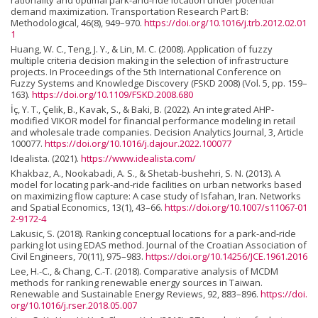
rationality and optimal park-and-ride location under potential
demand maximization. Transportation Research Part B:
Methodological, 46(8), 949–970.
https://doi.org/10.1016/j.trb.2012.02.01
1
Huang, W. C., Teng, J. Y., & Lin, M. C. (2008). Application of fuzzy
multiple criteria decision making in the selection of infrastructure
projects. In Proceedings of the 5th International Conference on
Fuzzy Systems and Knowledge Discovery (FSKD 2008) (Vol. 5, pp. 159–
163).
https://doi.org/10.1109/FSKD.2008.680
İç, Y. T., Çelik, B., Kavak, S., & Baki, B. (2022). An integrated AHP-
modified VIKOR model for financial performance modeling in retail
and wholesale trade companies. Decision Analytics Journal, 3, Article
100077.
https://doi.org/10.1016/j.dajour.2022.100077
Idealista. (2021).
https://www.idealista.com/
Khakbaz, A., Nookabadi, A. S., & Shetab-bushehri, S. N. (2013). A
model for locating park-and-ride facilities on urban networks based
on maximizing flow capture: A case study of Isfahan, Iran. Networks
and Spatial Economics, 13(1), 43–66.
https://doi.org/10.1007/s11067-01
2-9172-4
Lakusic, S. (2018). Ranking conceptual locations for a park-and-ride
parking lot using EDAS method. Journal of the Croatian Association of
Civil Engineers, 70(11), 975–983.
https://doi.org/10.14256/JCE.1961.2016
Lee, H.-C., & Chang, C.-T. (2018). Comparative analysis of MCDM
methods for ranking renewable energy sources in Taiwan.
Renewable and Sustainable Energy Reviews, 92, 883–896.
https://doi.
org/10.1016/j.rser.2018.05.007