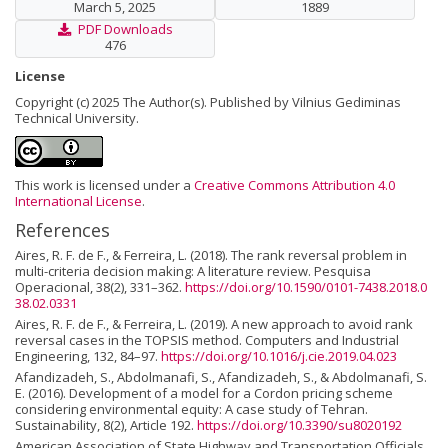
March 5, 2025
1889
PDF Downloads
476
License
Copyright (c) 2025 The Author(s). Published by Vilnius Gediminas
Technical University.
This work is licensed under a
Creative Commons Attribution 4.0
International License
.
References
Aires, R. F. de F., & Ferreira, L. (2018). The rank reversal problem in
multi-criteria decision making: A literature review. Pesquisa
Operacional, 38(2), 331–362.
https://doi.org/10.1590/0101-7438.2018.0
38.02.0331
Aires, R. F. de F., & Ferreira, L. (2019). A new approach to avoid rank
reversal cases in the TOPSIS method. Computers and Industrial
Engineering, 132, 84–97.
https://doi.org/10.1016/j.cie.2019.04.023
Afandizadeh, S., Abdolmanafi, S., Afandizadeh, S., & Abdolmanafi, S.
E. (2016). Development of a model for a Cordon pricing scheme
considering environmental equity: A case study of Tehran.
Sustainability, 8(2), Article 192.
https://doi.org/10.3390/su8020192
American Association of State Highway and Transportation Officials.