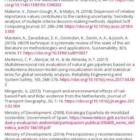
i.org/10.1145/1390156.1390302
Maliene, V., Dixon-Gough, R., & Malys, N. (2018). Dispersion of relative
importance values contributes to the ranking uncertainty: Sensitivity
analysis of multiple criteria decision-making methods. Applied Soft
Computing Journal, 67, 286–298.
https://doi.org/10.1016/j.asoc.2018.0
3.003
Mardani, A., Zavadskas, E. K., Govindan, K., Senin, A. A., & Jusoh, A.
(2016). VIKOR technique: A systematic review of the state of the art
literature on methodologies and applications. Sustainability, 8(1),
Article 37.
https://doi.org/10.3390/su8010037
Medeiros, C. P., Alencar, M. H., & de Almeida, A. T. (2017).
Multidimensional risk evaluation of natural gas pipelines based on a
multicriteria decision model using visualization tools and statistical
tests for global sensitivity analysis. Reliability Engineering and
System Safety, 165, 268–276.
https://doi.org/10.1016/j.ress.2017.04.00
2
Mingardo, G. (2013). Transport and environmental effects of rail-
based Park and Ride: evidence from the Netherlands. Journal of
Transport Geography, 30, 7–16.
https://doi.org/10.1016/j.jtrangeo.201
3.02.004
Ministry of Development. (2009). Estrategia Española de movilidad
sostenible. Government of Spain.
https://www.miteco.gob.es/es/cali
dad-y-evaluacion-ambiental/participacion-publica/290409_eems_def
initiva_tcm30-184109.pdf
Ministry of Development. (2014). Prescripciones y recomendaciones
técnicas relativas a los contenidos mínimos a incluir en los estudios