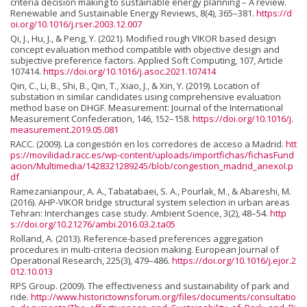
criteria decision making to sustainable energy planning – A review.
Renewable and Sustainable Energy Reviews, 8(4), 365–381.
https://d
oi.org/10.1016/j.rser.2003.12.007
Qi, J., Hu, J., & Peng, Y. (2021). Modified rough VIKOR based design
concept evaluation method compatible with objective design and
subjective preference factors. Applied Soft Computing, 107, Article
107414.
https://doi.org/10.1016/j.asoc.2021.107414
Qin, C., Li, B., Shi, B., Qin, T., Xiao, J., & Xin, Y. (2019). Location of
substation in similar candidates using comprehensive evaluation
method base on DHGF. Measurement: Journal of the International
Measurement Confederation, 146, 152–158.
https://doi.org/10.1016/j.
measurement.2019.05.081
RACC. (2009). La congestión en los corredores de acceso a Madrid.
htt
ps://movilidad.racc.es/wp-content/uploads/importfichas/fichasFund
acion/Multimedia/1428321289245/blob/congestion_madrid_anexoI.p
df
Ramezanianpour, A. A., Tabatabaei, S. A., Pourlak, M., & Abareshi, M.
(2016). AHP-VIKOR bridge structural system selection in urban areas
Tehran: Interchanges case study. Ambient Science, 3(2), 48–54.
http
s://doi.org/10.21276/ambi.2016.03.2.ta05
Rolland, A. (2013). Reference-based preferences aggregation
procedures in multi-criteria decision making. European Journal of
Operational Research, 225(3), 479–486.
https://doi.org/10.1016/j.ejor.2
012.10.013
RPS Group. (2009). The effectiveness and sustainability of park and
ride.
http://www.historictownsforum.org/files/documents/consultatio