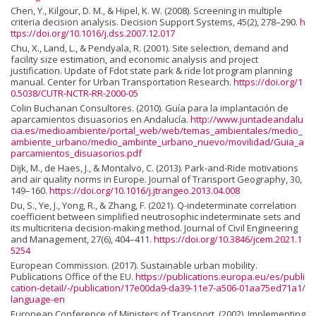
Chen, Y., Kilgour, D. M., & Hipel, K. W. (2008). Screening in multiple
criteria decision analysis. Decision Support Systems, 45(2), 278–290.
h
ttps://doi.org/10.1016/j.dss.2007.12.017
Chu, X., Land, L., & Pendyala, R. (2001). Site selection, demand and
facility size estimation, and economic analysis and project
justification. Update of Fdot state park & ride lot program planning
manual. Center for Urban Transportation Research.
https://doi.org/1
0.5038/CUTR-NCTR-RR-2000-05
Colin Buchanan Consultores. (2010). Guía para la implantación de
aparcamientos disuasorios en Andalucía.
http://www.juntadeandalu
cia.es/medioambiente/portal_web/web/temas_ambientales/medio_
ambiente_urbano/medio_ambinte_urbano_nuevo/movilidad/Guia_a
parcamientos_disuasorios.pdf
Dijk, M., de Haes, J., & Montalvo, C. (2013). Park-and-Ride motivations
and air quality norms in Europe. Journal of Transport Geography, 30,
149–160.
https://doi.org/10.1016/j.jtrangeo.2013.04.008
Du, S., Ye, J., Yong, R., & Zhang, F. (2021). Q-indeterminate correlation
coefficient between simplified neutrosophic indeterminate sets and
its multicriteria decision-making method. Journal of Civil Engineering
and Management, 27(6), 404–411.
https://doi.org/10.3846/jcem.2021.1
5254
European Commission. (2017). Sustainable urban mobility.
Publications Office of the EU.
https://publications.europa.eu/es/publi
cation-detail/-/publication/17e00da9-da39-11e7-a506-01aa75ed71a1/
language-en
European Conference of Ministers of Transport. (2002). Implementing