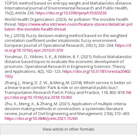
TOPSIS method based on entropy weight and Mahalanobis distance.
International Journal of Environmental Research and Public Health,
15(2), Article 236.
https://doi.org/10.3390/ijerph15020236
World Health Organization. (2023). Air pollution: The invisible health
threat.
https://www.who.int/news-room/feature-stories/detail/air-pol
lution--the-invisible-health-threat
Ye, J. (2010). Fuzzy decision-making method based on the weighted
correlation coefficient under intuitionistic fuzzy environment.
European Journal of Operational Research, 205(1), 202–204.
https://d
oi.org/10.1016/j.ejor.2010.01.019
Yorulmaz, Ö., Yildirim, S. K., & Yildirim, B. F. (2021). Robust Mahalanobis
distance based topsis to evaluate the economic development of
provinces. Operational Research in Engineering Sciences: Theory
and Applications, 4(2), 102–123.
https://doi.org/10.31181/oresta20402
102y
Zhang, J., Wang, D. Z. W., & Meng, M. (2018). Which service is better on
a linear travel corridor: Park & ride or on-demand public bus?.
Transportation Research Part A: Policy and Practice, 118, 803–818.
htt
ps://doi.org/10.1016/j.tra.2018.10.003
Zhu, X., Meng, X., & Zhang, M. (2021). Application of multiple criteria
decision making methods in construction: a systematic literature
review. Journal of Civil Engineering and Management, 27(6), 372–403.
https://doi.org/10.3846/jcem.2021.15260
View article in other formats