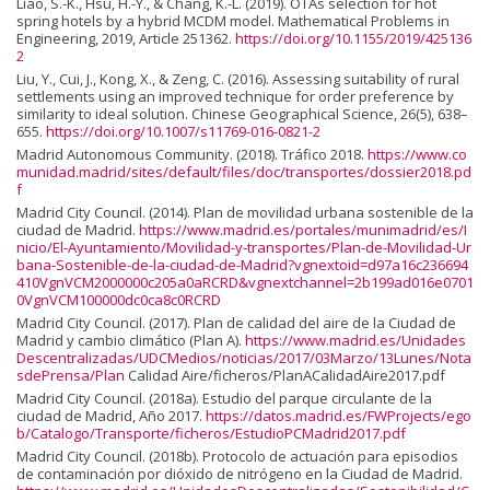
Liao, S.-K., Hsu, H.-Y., & Chang, K.-L. (2019). OTAs selection for hot
spring hotels by a hybrid MCDM model. Mathematical Problems in
Engineering, 2019, Article 251362.
https://doi.org/10.1155/2019/425136
2
Liu, Y., Cui, J., Kong, X., & Zeng, C. (2016). Assessing suitability of rural
settlements using an improved technique for order preference by
similarity to ideal solution. Chinese Geographical Science, 26(5), 638–
655.
https://doi.org/10.1007/s11769-016-0821-2
Madrid Autonomous Community. (2018). Tráfico 2018.
https://www.co
munidad.madrid/sites/default/files/doc/transportes/dossier2018.pd
f
Madrid City Council. (2014). Plan de movilidad urbana sostenible de la
ciudad de Madrid.
https://www.madrid.es/portales/munimadrid/es/I
nicio/El-Ayuntamiento/Movilidad-y-transportes/Plan-de-Movilidad-Ur
bana-Sostenible-de-la-ciudad-de-Madrid?vgnextoid=d97a16c236694
410VgnVCM2000000c205a0aRCRD&vgnextchannel=2b199ad016e0701
0VgnVCM100000dc0ca8c0RCRD
Madrid City Council. (2017). Plan de calidad del aire de la Ciudad de
Madrid y cambio climático (Plan A).
https://www.madrid.es/Unidades
Descentralizadas/UDCMedios/noticias/2017/03Marzo/13Lunes/Nota
sdePrensa/Plan
Calidad Aire/ficheros/PlanACalidadAire2017.pdf
Madrid City Council. (2018a). Estudio del parque circulante de la
ciudad de Madrid, Año 2017.
https://datos.madrid.es/FWProjects/ego
b/Catalogo/Transporte/ficheros/EstudioPCMadrid2017.pdf
Madrid City Council. (2018b). Protocolo de actuación para episodios
de contaminación por dióxido de nitrógeno en la Ciudad de Madrid.