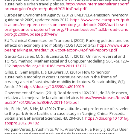
sustainable urban travel policies.
http://www.internationaltransportf
orum.org/IntOrg/ecmt/pubpdf/02UrbFinal.pdf
European Environment Agency. (2012). EMEP/EEA emission inventory
guidebook 2009, updated May 2012.
https://www.eea.europa.eu/pub
lications/emep-eea-emission-inventory-guidebook-2009/part-b-sect
oral-guidance-chapters/1-energy/1-a-combustion/1.a.3.b-road-trans
port-gb2009-update.pdf/view
EU Technical Committee on Transport. (2005). Parking policies and the
effects on economy and mobility (COST Action 342).
https://www.euro
peanparking.eu/media/1207/cost-action-342-final-report-1.pdf
García-Cascales, M. S., & Lamata, M. T. (2012). On rank reversal and
TOPSIS method. Mathematical and Computer Modelling, 56(5–6), 123–
132.
https://doi.org/10.1016/j.mcm.2011.12.022
Gillis, D., Semanjski, I., & Lauwers, D. (2016). How to monitor
sustainable mobility in cities? Literature review in the frame of
creating a set of sustainable mobility indicators. Sustainability, 8(1),
Article 29.
https://doi.org/10.3390/su8010029
Government of Spain. (2011). Real decreto 102/2011, de 28 de enero,
relativo a la mejora de la calidad del aire.
https://www.boe.es/boe/di
as/2011/01/29/pdfs/BOE-A-2011-1645.pdf
He, B., He, W., & He, M. (2012). The attitude and preference of traveler
to the park & ride facilities: a case study in Nanjing, China. Procedia -
Social and Behavioral Sciences, 43, 294–301.
https://doi.org/10.1016/j.
sbspro.2012.04.102
Holguín-Veras, J., Yushimito, W. F., Aros-Vera, F., & Reilly, J. (2012). User