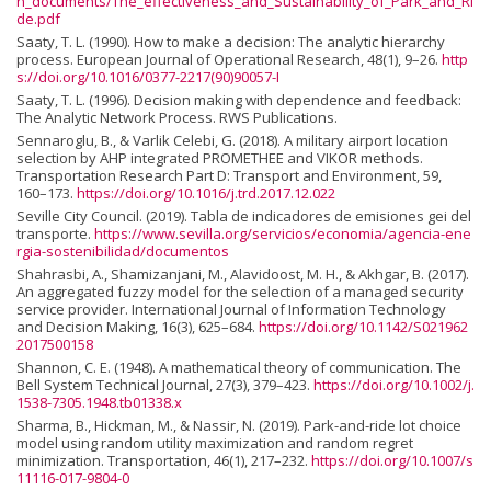
n_documents/The_effectiveness_and_Sustainability_of_Park_and_Ri
de.pdf
Saaty, T. L. (1990). How to make a decision: The analytic hierarchy
process. European Journal of Operational Research, 48(1), 9–26.
http
s://doi.org/10.1016/0377-2217(90)90057-I
Saaty, T. L. (1996). Decision making with dependence and feedback:
The Analytic Network Process. RWS Publications.
Sennaroglu, B., & Varlik Celebi, G. (2018). A military airport location
selection by AHP integrated PROMETHEE and VIKOR methods.
Transportation Research Part D: Transport and Environment, 59,
160–173.
https://doi.org/10.1016/j.trd.2017.12.022
Seville City Council. (2019). Tabla de indicadores de emisiones gei del
transporte.
https://www.sevilla.org/servicios/economia/agencia-ene
rgia-sostenibilidad/documentos
Shahrasbi, A., Shamizanjani, M., Alavidoost, M. H., & Akhgar, B. (2017).
An aggregated fuzzy model for the selection of a managed security
service provider. International Journal of Information Technology
and Decision Making, 16(3), 625–684.
https://doi.org/10.1142/S021962
2017500158
Shannon, C. E. (1948). A mathematical theory of communication. The
Bell System Technical Journal, 27(3), 379–423.
https://doi.org/10.1002/j.
1538-7305.1948.tb01338.x
Sharma, B., Hickman, M., & Nassir, N. (2019). Park-and-ride lot choice
model using random utility maximization and random regret
minimization. Transportation, 46(1), 217–232.
https://doi.org/10.1007/s
11116-017-9804-0