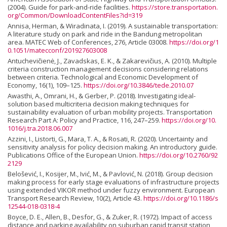
(2004). Guide for park-and-ride facilities.
https://store.transportation.
org/Common/DownloadContentFiles?id=319
Annisa, Herman, & Wiradinata, I. (2019). A sustainable transportation:
A literature study on park and ride in the Bandung metropolitan
area. MATEC Web of Conferences, 276, Article 03008.
https://doi.org/1
0.1051/matecconf/201927603008
Antuchevičienė, J., Zavadskas, E. K., & Zakarevičius, A. (2010). Multiple
criteria construction management decisions considering relations
between criteria. Technological and Economic Development of
Economy, 16(1), 109–125.
https://doi.org/10.3846/tede.2010.07
Awasthi, A., Omrani, H., & Gerber, P. (2018). Investigating ideal-
solution based multicriteria decision making techniques for
sustainability evaluation of urban mobility projects. Transportation
Research Part A: Policy and Practice, 116, 247–259.
https://doi.org/10.
1016/j.tra.2018.06.007
Azzini, I., Listorti, G., Mara, T. A., & Rosati, R. (2020). Uncertainty and
sensitivity analysis for policy decision making. An introductory guide.
Publications Office of the European Union.
https://doi.org/10.2760/92
2129
Belošević, I., Kosijer, M., Ivić, M., & Pavlović, N. (2018). Group decision
making process for early stage evaluations of infrastructure projects
using extended VIKOR method under fuzzy environment. European
Transport Research Review, 10(2), Article 43.
https://doi.org/10.1186/s
12544-018-0318-4
Boyce, D. E., Allen, B., Desfor, G., & Zuker, R. (1972). Impact of access
distance and parking availability on suburban rapid transit station