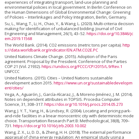
experiences of integrating transport, land-use planning and
environmental policies in local government. In Berlin Conference on
the Human Dimensions of Global Environmental Change: Greening
of Policies – Interlinkages and Policy Integration, Berlin, Germany.
Su, L., Wang, T., Li, H., Chao, Y., & Wang, L. (2020). Multi-criteria decision
making for identification of unbalanced bidding. Journal of Civil
Engineering and Management, 26(1), 43–52.
https://doi.org/10.3846/jc
em.2019.11568
The World Bank. (2014). CO2 emissions (metric tons per capita).
http
s://data.worldbank.org/indicator/EN.ATM.CO2E.PC
United Nations Climate Change. (2015). Adoption of the Paris
agreement. Proposal by the President. Conference of the Parties
COP 21 (Vol. 21932).
https://undocs.org/FCCC/CP/2015/L.9/Rev.1
UNFCCC
United Nations. (2015). Cities – United Nations sustainable
development action 2015.
https://www.un.org/sustainabledevelopm
ent/cities/
Vega, A., Aguarón, J., García-Alcaraz, J., & Moreno-Jiménez, J. M. (2014).
Notes on dependent attributes in TOPSIS. Procedia Computer
Science, 31, 308–317.
https://doi.org/10.1016/j.procs.2014.05.273
Wang, J. Y. T., Yang, H., & Lindsey, R. (2004). Locating and pricing park-
and-ride facilities in a linear monocentric city with deterministic mode
choice. Transportation Research Part B: Methodological, 38(8), 709–
731.
https://doi.org/10.1016/j.trb.2003.10.002
Wang, Z. X., Li, D. D., & Zheng, H. H. (2018). The external performance
appraisal of china energy regulation: An empirical study using a