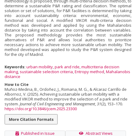
methodology is proposed, through multi-criteria decision methods, to
determine a sustainable P&R rating and classification. The optimal
solution or set of solutions, for P&R facilities is determined by taking
into account sustainability criteria: environmental, economic,
functional and social. A modified VIKOR multi-criteria decision
method was developed and applied by using the Mahalanobis
distance by taking into account the correlation between variables.
The proposed methodology provides the most sustainable
alternatives of P&R and allows local authorities to prioritize
necessary actions to achieve more sustainable urban mobility. The
method developed was applied to study the P&R system designed
for the city of Madrid.
Keywords:
urban mobility
,
park and ride
,
multicriteria decision
making
,
sustainable selection criteria
,
Entropy method
,
Mahalanobis
distance
How to Cite
Muñoz-Medina, B., Ordoñez, J., Romana, M. G., & Alcaraz Carrillo de
Albornoz, V. (2025). Achieving sustainable urban mobility with a
modified VIKOR method to improve the selection of a park and ride
system.
Journal of Civil Engineering and Management
,
31
(2), 153–170.
https://doi.org/10.3846/jcem.2025.23300
More Citation Formats
Published in Issue
Abstract Views