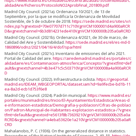
https://www.madrid.es/UnidadesDescentralizadas/Sostenibilidad/C
alidadAire/Ficheros/ProtocoloNO2AprobFinal_201809.pdf
Madrid City Council. (2021a). Ordenanza 10/2021, de 13 de
Septiembre, por la que se modifica la Ordenanza de Movilidad
Sostenible, de 5 de octubre de 2018.
https://sede.madrid.es/sites/v/i
ndex.jsp?vgnextoid=70e07707d711c710VgnVCM1000001d4a900aRCR
D&vgnextchannel=6b3d814231ede410VgnVCM1000000b205a0aRCRD
Madrid City Council. (2021b). Ordenanza 4/2021, de 30 de marzo, de
Calidad del Aire y Sostenibilidad.
https://sede.madrid.es/eli/es-md-0
1860896/odnz/2021/04/16/4/dof/spa/html
Madrid City Council. (2021c). Inventario de emisiones del año 2021.
Portal de Calidad del aire.
https://airedemadrid.madrid.es/portales/c
alidadaire/es/Contaminacion-atmosferica/Concepto/?vgnextfmt=def
ault&vgnextchannel=4b3e471c5c503710VgnVCM1000008a4a900aRCR
D
Madrid City Council. (2022). Infraestructura ciclista.
https://geoportal.
madrid.es/IDEAM_WBGEOPORTAL/dataset.iam?id=9a9fecbe-bd1b-11
ea-8a2d-ecb1d753f6e8
Madrid City Council. (2024). Padrón municipal.
https://www.madrid.es/
portales/munimadrid/es/Inicio/El-Ayuntamiento/Estadistica/Areas-d
e-informacion-estadistica/Demografia-y-poblacion/Cifras-de-poblaci
on/Padron-Municipal-de-Habitantes-explotacion-estadistica-/?vgnex
tfmt=default&vgnextoid=e5613f8b73639210VgnVCM1000000b205a0a
RCRD&vgnextchannel=a4eba53620e1a210VgnVCM1000000b205a0aR
CRD
Mahalanobis, P. C. (1936). On the generalized distance in statistics.
Proceedings of the National Institute of Sciences, 2, 49–55.
https://do