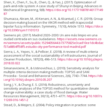
Shen, X., Chen, F., Su, B., Chen, Q., & Yao, J. (2017). Optimization of
park-and-ride system: A case study of Shunyi in Beijing. Advances in
Mechanical Engineering, 9(8).
https://doi.org/10.1177/16878140177149
87
Shumaiza, Akram, M., Al-Kenani, A. N., & Alcantud, J. C. R. (2019). Group
decision-making based on the VIKOR method with trapezoidal
bipolar fuzzy information. Symmetry, 11(10), Article 1313.
https://doi.o
rg/10.3390/sym11101313
Siemens plc. (2017). Madrid 2020–2030: Un aire más limpio en una
ciudad centrada en sus ciudadanos.
https://assets.new.siemens.co
m/siemens/assets/public.1529405644.b73775825e3cad10ce1dc4bdac
f37a8854ff58f5.estudio-city-performance-tool-madrid.pdf
Sierra, L. A., Yepes, V., & Pellicer, E. (2018). A review of multi-criteria
assessment of the social sustainability of infrastructures. Journal of
Cleaner Production, 187(20), 496–513.
https://doi.org/10.1016/j.jclepro.
2018.03.022
Simanaviciene, R., & Ustinovichius, L. (2010). Sensitivity analysis for
multiple criteria decision making methods: TOPSIS and SAW.
Procedia - Social and Behavioral Sciences, 2(6), 7743–7744.
https://do
i.org/10.1016/j.sbspro.2010.05.207
Song, J. Y., & Chung, E. S. (2016). Robustness, uncertainty and
sensitivity analyses of the TOPSIS method for quantitative climate
change vulnerability: a case study of flood damage. Water
Resources Management, 30(13), 4751–4771.
https://doi.org/10.1007/s
11269-016-1451-2
Stead, D., & Meijers, E. (2004). Policy integration in practice: some