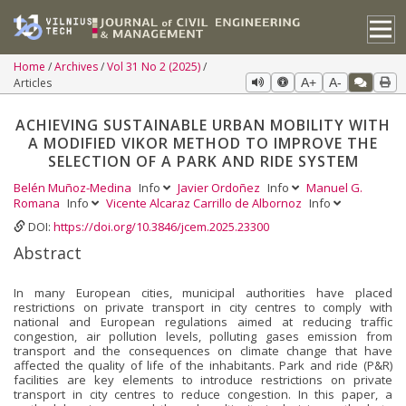
Home
Archives
Vol 31 No 2 (2025)
Articles
A+
A-
ACHIEVING SUSTAINABLE URBAN MOBILITY WITH
A MODIFIED VIKOR METHOD TO IMPROVE THE
SELECTION OF A PARK AND RIDE SYSTEM
Belén Muñoz-Medina
Info
Javier Ordoñez
Info
Manuel G.
Romana
Info
Vicente Alcaraz Carrillo de Albornoz
Info
DOI:
https://doi.org/10.3846/jcem.2025.23300
Abstract
In many European cities, municipal authorities have placed
restrictions on private transport in city centres to comply with
national and European regulations aimed at reducing traffic
congestion, air pollution levels, polluting gases emission from
transport and the consequences on climate change that have
affected the quality of life of the inhabitants. Park and ride (P&R)
facilities are key elements to introduce restrictions on private
transport in city centres to reduce congestion. In this paper, a