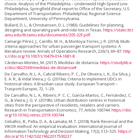
choice. Analysis of the Philadelphia – Lindenwold High-Speed Line.
Philadelphia, Springfield (Final report to Office of the Secretary, U.S.
Department of Transportation. Philadelphia). Regional Science
Department, University of Pennsylvania.
Bullard, D. L., & Christiansen, D. L. (1983). Guidelines for planning,
designing and operating park-and-ride lots in Texas.
https://static.tti.t
amu.edu/tti.tamu.edu/documents/205-22F.pdf
Camargo Pérez, J., Carrillo, M. H., & Montoya-Torres, J. R. (2014). Multi-
criteria approaches for urban passenger transport systems: A
literature review. Annals of Operations Research, 226(1), 69–87.
http
s://doi.org/10.1007/s10479-014-1681-8
Cárdenas-Montes, M. (2017). Medidas de distancia.
https://studylib.e
s/doc/4622569/medidas-de-distancia#
De Carvalho, N. L. A., Cabral Ribeiro, P. C., De Oliveira, L. K., Da Silva, J.
E. A. R., & Vidal Vieira, J. G. (2019a). Criteria to implement UDCs in
historical cities: A Brazilian case study. European Transport –
Trasporti Europei, 72, 1–29.
De Carvalho, N. L. A., Ribeiro, P. C. C., García-Martos, C., Fernández, C.
G., & Vieira, J. G. V. (2019b). Urban distribution centres in historical
cities from the perspective of residents, retailers and carriers.
Research in Transportation Economics, 77, Article 100744.
https://doi.
org/10.1016/j.retrec.2019.100744
Ceballos, B., Pelta, D. A., & Lamata, M. T. (2018). Rank Reversal and the
VIKOR method: An empirical evaluation. International Journal of
Information Technology and Decision Making, 17(2), 513–525.
https://
doi.org/10.1142/S0219622017500237