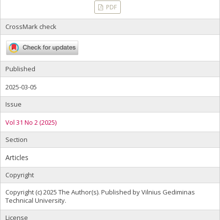
PDF
CrossMark check
Published
2025-03-05
Issue
Vol 31 No 2 (2025)
Section
Articles
Copyright
Copyright (c) 2025 The Author(s). Published by Vilnius Gediminas
Technical University.
License