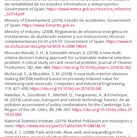
de rentabilidad de los estudios informativos o anteproyectos.
Government of Spain.
https://www.mitma.gob.es/recursos_mfom/ns
_32014.pdf
Ministry of Development. (2016). Estudio de accidentes. Government
of Spain.
https://www.fomento.gob.es
Ministry of Industry. (2008). Reglamento de eficiencia energética en
instalaciones de alumbrado exterior y sus Instrucciones técnicas
complementarias EA-01 a EA-07. Government of Spain.
https://www.b
oe.es/buscar/doc.php?id=BOE-A-2008-18634
Mousavi-Nasab, S. H., & Sotoudeh-Anvari, A. (2018). A new multi-
criteria decision making approach for sustainable material selection
problem: A critical study on rank reversal problem. Journal of Cleaner
Production, 182, 466–484.
https://doi.org/10.1016/j.jclepro.2018.02.062
Mufazzal, S., & Muzakkir, S. M. (2018). A new multi-criterion decision
making (MCDM) method based on proximity indexed value for
minimizing rank reversals. Computers and Industrial Engineering,
119, 427–438.
https://doi.org/10.1016/j.cie.2018.03.045
Namdeo, A., Goodman, P., Mitchell, G., Hargreaves, A., & Echenique,
M. (2019). Land-use, transport and vehicle technology futures: An air
pollution assessment of policy combinations for the Cambridge Sub-
Region of the UK. Cities, 89, 296–307.
https://doi.org/10.1016/j.cities.20
19.03.004
National Statistics Institute. (2019). Madrid: Población por municipios y
sexo.
https://www.ine.es/jaxiT3/Tabla.htm?t=2881&L=0
Noel, E. C. (2008). Park‐and‐ride: Alive, well, and expanding in the