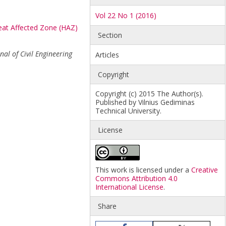
Vol 22 No 1 (2016)
at Affected Zone (HAZ)
Section
nal of Civil Engineering
Articles
Copyright
Copyright (c) 2015 The Author(s).
Published by Vilnius Gediminas
Technical University.
License
This work is licensed under a
Creative
Commons Attribution 4.0
International License
.
Share