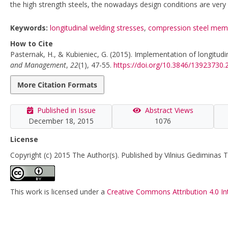
the high strength steels, the nowadays design conditions are ver
Keywords:
longitudinal welding stresses
,
compression steel mem
How to Cite
Pasternak, H., & Kubieniec, G. (2015). Implementation of longitudin
and Management
,
22
(1), 47-55.
https://doi.org/10.3846/13923730
More Citation Formats
Published in Issue
Abstract Views
December 18, 2015
1076
License
Copyright (c) 2015 The Author(s). Published by Vilnius Gediminas T
This work is licensed under a
Creative Commons Attribution 4.0 In