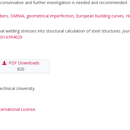
y conservative and further investigation is needed and recommended.
bers
,
GMNIA
,
geometrical imperfection
,
European buckling curves
,
He
al welding stresses into structural calculation of steel structures.
Jour
.2014.994029
PDF Downloads
820
echnical University.
ternational License
.