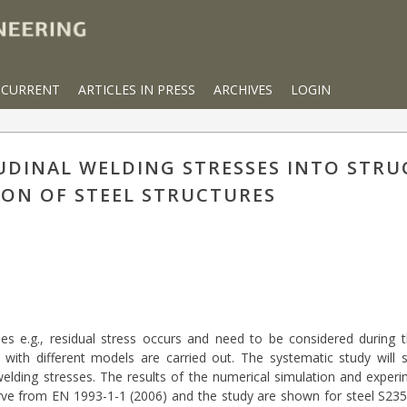
CURRENT
ARTICLES IN PRESS
ARCHIVES
LOGIN
DINAL WELDING STRESSES INTO STRU
ON OF STEEL STRUCTURES
files e.g., residual stress occurs and need to be considered during 
n with different models are carried out. The systematic study will
welding stresses. The results of the numerical simulation and expe
rve from EN 1993-1-1 (2006) and the study are shown for steel S235 