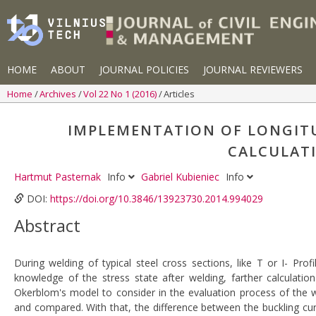
HOME
ABOUT
JOURNAL POLICIES
JOURNAL REVIEWERS
Home
Archives
Vol 22 No 1 (2016)
Articles
IMPLEMENTATION OF LONGITU
CALCULATI
Hartmut Pasternak
Info
Gabriel Kubieniec
Info
DOI:
https://doi.org/10.3846/13923730.2014.994029
Abstract
During welding of typical steel cross sections, like T or I- Pro
knowledge of the stress state after welding, farther calculatio
Okerblom's model to consider in the evaluation process of the 
and compared. With that, the difference between the buckling cu