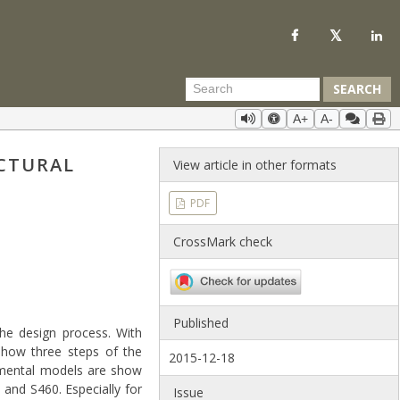
SEARCH
A+
A-
CTURAL
View article in other formats
PDF
CrossMark check
Published
the design process. With
 show three steps of the
2015-12-18
rimental models are show
and S460. Especially for
Issue