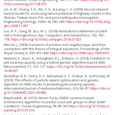
016/j.oceaneng.2017.08.010
Lin, H. M., Chang, S. K., Wu, S. K., & Juang, C. H. (2009). Neural network-
based model for assessing failure potential of highway slopes in the
Alishan, Taiwan Area: Pre- and post earthquake investigation.
Engineering Geology, 104(3–4), 280–289.
https://doi.org/10.1016/j.eng
geo.2008.11.007
Luo, R. P., Yang, M., & Li, W. C. (2018). Normalized settlement of piled
raft in homogeneous clay. Computers and Geotechnics, 103, 165–
178.
https://doi.org/10.1016/j.compgeo.2018.07.023
Mercer, J. (1909). Functions of positive and negative type, and their
connection with the theory of integral equations. Proceedings of the
Royal Society A, 209, 415–446.
https://doi.org/10.1098/rspa.1909.0075
Momeni, E., Nazir, R., Armaghani, D. J., & Maizir, H. (2014). Prediction of
pile bearing capacity using a hybrid genetic algorithm-based ANN.
Measurement, 57, 122–131.
https://doi.org/10.1016/j.measurement.20
14.08.007
Murlidhar, B. R., Sinha, R. K., Mohamad, E. T., Sonkar, R., & Khorami, M.
(2020). The effects of particle swarm optimisation and genetic
algorithm on ANN results in predicting pile bearing capacity.
International Journal of Hydromechatronics, 3(1), 69–87.
https://doi.or
g/10.1504/IJHM.2020.105484
Najafzadeh, M. (2015). Neuro-fuzzy GMDH systems based
evolutionary algorithms to predict scour pile groups in clear water
conditions. Ocean Engineering, 99, 85–94.
https://doi.org/10.1016/j.oc
eaneng.2015.01.014