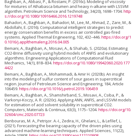
Baghban, A., Abbasi, P., & Rostami, P. (2016c). Modeling of viscosity
for mixtures of Athabasca bitumen and heavy n-alkane with LSSVM
algorithm. Petroleum Science and Technology, 34(20), 1698–1704.
http
s://doi.org/10.1080/10916466.2016.1219748
Bahadori, A., Baghban, A., Bahadori, M., Lee, M., Ahmad, Z., Zare, M., &
Abdollahi, E. (2016). Computational intelligent strategies to predict
energy conservation benefits in excess air controlled gas-fired
systems. Applied Thermal Engineering, 102, 432–446.
https://doi.org/1
0.1016/j.applthemaleng.2016.04.005
Bemani, A., Baghban, A., Mosavi, A., & Shahab, S. (2020a). Estimating
CO2-Brine diffusivity using hybrid models of ANFIS and evolutionary
algorithms. Engineering Applications of Computational Fluid
Mechanics, 14(1), 818–834.
https://doi.org/10.1080/19942060.2020.177
4422
Bemani, A., Baghban, A., Mohammadi, & Amir H. (2020b). An insight
into the modeling of sulfur content of sour gases in supercritical
region. Journal of Petroleum Science and Engineering, 184, Article
106459.
https://doi.org/10.1016/j.petrol.2019.106459
Bemani, A., Baghban, A., Shamshirband, S., Mosavi, A., Csiba, P., &
Varkonyi-Koczy, A. R. (2020c). Applying ANN, ANFIS, and LSSVM models
for estimation of acid solvent solubility in supercritical CO2.
Computers, Materials & Continua, 63(3), 1175–1204.
https://doi.org/10.
32604/cmc.2020.07723
Benbouras, M. A., Petrişor. A.-I., Zedira, H., Ghelani, L., & Lefilef, L.
(2021). Forecasting the bearing capacity of the driven piles using
advanced machine-learning techniques. Applied Sciences, 11(22),
Article 10908.
https://doi.org/10.3390/app112210908