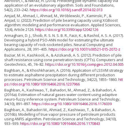
Alkroosh, I., & Nikraz, H. (2014). Predicting pile dynamic capacity via
application of an evolutionary algorithm. Soils and Foundations,
54(2), 233–242.
https://doi.org/10.1016/j.sandf.2014.02.013
Amjad, M., Ahmad, I., Ahmad, M., Wróblewski, P., Kaminski, P., &
Amjad, U. (2022). Prediction of pile bearing capacity using XGBoost
algorithm: modeling and performance evaluation. Applied Sciences,
12(4), Article 2126.
https://doi.org/10.3390/app12042126
Armaghani, D. J., Shoib, R. S. N. S. B. R., Faizi, K., & Rashid, A. S. A. (2017).
Developing a hybrid PSO-ANN model for estimating the ultimate
bearing capacity of rock-socketed piles. Neural Computing and
Applications, 28, 391–405.
https://doi.org/10.1007/s00521-015-2072-z
Baziar, M. H., Kashkooli, A., & Azizkandi, A. S. (2012). Prediction of pile
shaft resistance using cone penetration tests (CPTs). Computers and
Geotechnics, 45, 74–82.
https://doi.org/10.1016/j.compgeo.2012.04.005
Baghban, A., & Khoshkharam, A. (2016). Application of LSSVM strategy
to estimate asphaltene precipitation during different production
processes. Petroleum Science and Technology, 34(22), 1855–1860.
htt
ps://doi.org/10.1080/10916466.2016.1237966
Baghban, A., Kashiwao, T., Bahadori, M., Ahmad, Z., & Bahadori, A.
(2016a). Estimation of natural gases water content using adaptive
neuro-fuzzy inference system. Petroleum Science and Technology,
34(10), 891–897.
https://doi.org/10.1080/10916466.2016.1176039
Baghban, A., Bahadori M., Ahmad, Z., Kashiwao, T., & Bahadori, A.
(2016b). Modelling of true vapor pressure of petroleum products
using ANFIS algorithm. Petroleum Science and Technology, 34(10),
933–939.
https://doi.org/10.1080/10916466.2016.1170843