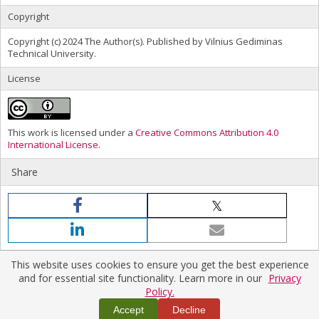
Copyright
Copyright (c) 2024 The Author(s). Published by Vilnius Gediminas
Technical University.
License
This work is licensed under a
Creative Commons Attribution 4.0
International License
.
Share
This website uses cookies to ensure you get the best experience
and for essential site functionality. Learn more in our
Privacy
Policy.
Home
|
Policies
|
Contact Us
Copyright © 2026 Vilnius Gediminas Technical University
Accept
Decline
Platform & workflow by
PKP/OJS