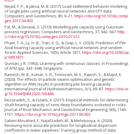
0.053
Nejad, F. P., & Jaksa, M. B. (2017). Load-settlement behavior modeling
of single piles using artificial neural networks and CPT data.
Computers and Geotechnics, 89, 9–21.
https://doi.org/10.1016/j.comp
geo.2017.04.003
Pal, M., & Deswal, S. (2010). Modelling pile capacity using Gaussian
process regression. Computers and Geotechnics, 37, 942–947.
http
s://doi.org/10.1016/j.compgeo.2010.07.012
Pham, T. A., Ly, H.-B., Tran, V. Q., & Giap, L. V. (2020). Prediction of Pile
Axial bearing capacity using artificial neural network and random
forest. Applied Sciences, 10(5), Article 1871.
https://doi.org/10.3390/ap
p10051871
Quinlan, J. R. (1992). Learning with continuous classes. In Proceedings
of AI’92 (pp. 343–348). Singapore.
Ramesh, M. B., Kumar, S. R., Tonnizam, M. E., Rajesh, S., & Majid, K.
(2020). The effects of particle swarm optimisation and genetic
algorithm on ANN results in predicting pile bearing capacity.
International Journal of Hydromechatronics, 3(1), 69–87.
https://doi.or
g/10.1504/IJHM.2020.105484
Rezazadeh, S., & Eslami, A. (2017). Empirical methods for determining
shaft bearing capacity of semi-deep foundations socketed in rocks.
Journal of Rock Mechanics and Geotechnical Engineering, 9(6), 1140–
1151.
https://doi.org/10.1016/j.jrmge.2017.06.003
Saberi-Movahed, F., Najafzadeh, M., & Mehrpooya, A. (2020).
Receiving more accurate prediction for longitudinal dispersion
coefficients in water pipelines: Training group method of data