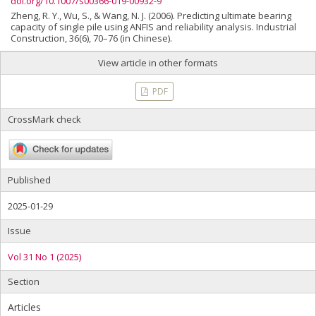
doi.org/10.1007/s00366-019-00932-9
Zheng, R. Y., Wu, S., & Wang, N. J. (2006). Predicting ultimate bearing
capacity of single pile using ANFIS and reliability analysis. Industrial
Construction, 36(6), 70–76 (in Chinese).
View article in other formats
PDF
CrossMark check
Published
2025-01-29
Issue
Vol 31 No 1 (2025)
Section
Articles