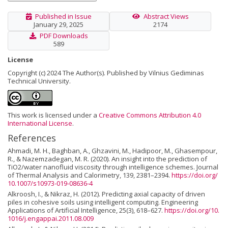
Published in Issue
Abstract Views
January 29, 2025
2174
PDF Downloads
589
License
Copyright (c) 2024 The Author(s). Published by Vilnius Gediminas
Technical University.
This work is licensed under a
Creative Commons Attribution 4.0
International License
.
References
Ahmadi, M. H., Baghban, A., Ghzavini, M., Hadipoor, M., Ghasempour,
R., & Nazemzadegan, M. R. (2020). An insight into the prediction of
TiO2/water nanofluid viscosity through intelligence schemes. Journal
of Thermal Analysis and Calorimetry, 139, 2381–2394.
https://doi.org/
10.1007/s10973-019-08636-4
Alkroosh, I., & Nikraz, H. (2012). Predicting axial capacity of driven
piles in cohesive soils using intelligent computing. Engineering
Applications of Artificial Intelligence, 25(3), 618–627.
https://doi.org/10.
1016/j.engappai.2011.08.009