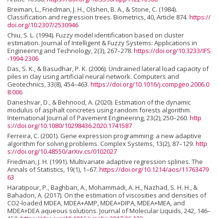
Breiman, L., Friedman, J. H., Olshen, B. A., & Stone, C. (1984).
Classification and regression trees. Biometrics, 40, Article 874.
https://
doi.org/10.2307/2530946
Chiu, S. L. (1994). Fuzzy model identification based on cluster
estimation. Journal of Intelligent & Fuzzy Systems: Applications in
Engineering and Technology, 2(3), 267–278.
https://doi.org/10.3233/IFS
-1994-2306
Das, S. K., & Basudhar, P. K. (2006). Undrained lateral load capacity of
piles in clay using artificial neural network. Computers and
Geotechnics, 33(8), 454–463.
https://doi.org/10.1016/j.compgeo.2006.0
8.006
Daneshvar, D., & Behnood, A. (2020). Estimation of the dynamic
modulus of asphalt concretes using random forests algorithm.
International Journal of Pavement Engineering, 23(2), 250–260.
http
s://doi.org/10.1080/10298436.2020.1741587
Ferreira, C. (2001). Gene expression programming: a new adaptive
algorithm for solving problems. Complex Systems, 13(2), 87–129.
http
s://doi.org/10.48550/arXiv.cs/0102027
Friedman, J. H. (1991). Multivariate adaptive regression splines. The
Annals of Statistics, 19(1), 1–67.
https://doi.org/10.1214/aos/11763479
63
Haratipour, P., Baghban, A., Mohammadi, A. H., Nazhad, S. H. H., &
Bahadori, A. (2017). On the estimation of viscosities and densities of
CO2-loaded MDEA, MDEA+AMP, MDEA+DIPA, MDEA+MEA, and
MDEA+DEA aqueous solutions. Journal of Molecular Liquids, 242, 146–