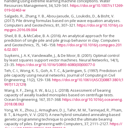
handling using extreme learning machine conceptions. Water
Resources Management, 34, 529–561.
https://doi.org/10.1007/s11269-
019-02463-w
Salgado, R., Zhang, Y. B., Abou-Jaoude, G., Loukidis, D., & Bisht, V.
(2017). Pile driving formulas based on pile wave equation analyses.
Computers and Geotechnics, 81, 307–321.
https://doi.org/10.1016/j.co
mpgeo.2016.09.004
Sheil, B. B., & McCabe, B. A. (2016). An analytical approach for the
prediction of single pile and pile group behavior in clay. Computers
and Geotechnics, 75, 145–158.
https://doi.org/10.1016/j.compgeo.201
6.02.001
Suykens, J. A. K, Vandewalle, J., & De Moor, B. (2001). Optimal control
by least squares support vector machines. Neural Networks, 14(1),
23–35.
https://doi.org/10.1016/S0893-6080(00)00077-0
Teh, C. I., Wong, K. S., Goh, A. T. C., & Jaritngam, S. (1997). Prediction of
pile capacity using neural networks. Journal of Computing in Civil
Engineering, 11(2), 129–138.
https://doi.org/10.1061/(ASCE)0887-3801(1
997)11:2(129
)
Wang, X. F., Zeng, X. W., & Li, J. L. (2018). Assessment of bearing
capacity of axially loaded monopiles based on centrifuge tests.
Ocean Engineering, 167, 357–368.
https://doi.org/10.1016/j.oceaneng.
2018.08.063
Yong, W. X., Zhou, J., Armaghani, D. J., Tahir, M. M., Tarinejad, R., Pham,
B. T., & Huynh, V. V. (2021). A new hybrid simulated annealing-based
genetic programming technique to predict the ultimate bearing
capacity of piles. Engineering with Computers, 37, 2111–2127.
https://