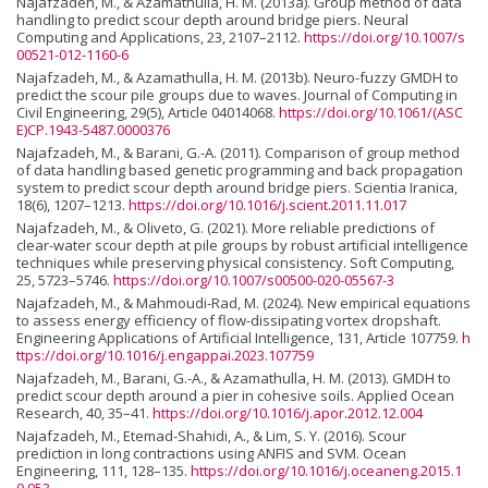
Najafzadeh, M., & Azamathulla, H. M. (2013a). Group method of data
handling to predict scour depth around bridge piers. Neural
Computing and Applications, 23, 2107–2112.
https://doi.org/10.1007/s
00521-012-1160-6
Najafzadeh, M., & Azamathulla, H. M. (2013b). Neuro-fuzzy GMDH to
predict the scour pile groups due to waves. Journal of Computing in
Civil Engineering, 29(5), Article 04014068.
https://doi.org/10.1061/(ASC
E)CP.1943-5487.0000376
Najafzadeh, M., & Barani, G.-A. (2011). Comparison of group method
of data handling based genetic programming and back propagation
system to predict scour depth around bridge piers. Scientia Iranica,
18(6), 1207–1213.
https://doi.org/10.1016/j.scient.2011.11.017
Najafzadeh, M., & Oliveto, G. (2021). More reliable predictions of
clear-water scour depth at pile groups by robust artificial intelligence
techniques while preserving physical consistency. Soft Computing,
25, 5723–5746.
https://doi.org/10.1007/s00500-020-05567-3
Najafzadeh, M., & Mahmoudi-Rad, M. (2024). New empirical equations
to assess energy efficiency of flow-dissipating vortex dropshaft.
Engineering Applications of Artificial Intelligence, 131, Article 107759.
h
ttps://doi.org/10.1016/j.engappai.2023.107759
Najafzadeh, M., Barani, G.-A., & Azamathulla, H. M. (2013). GMDH to
predict scour depth around a pier in cohesive soils. Applied Ocean
Research, 40, 35–41.
https://doi.org/10.1016/j.apor.2012.12.004
Najafzadeh, M., Etemad-Shahidi, A., & Lim, S. Y. (2016). Scour
prediction in long contractions using ANFIS and SVM. Ocean
Engineering, 111, 128–135.
https://doi.org/10.1016/j.oceaneng.2015.1