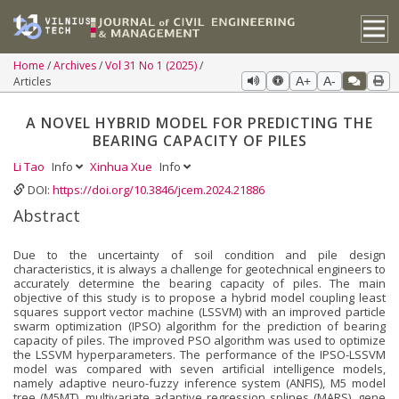
Home
Archives
Vol 31 No 1 (2025)
Articles
A+
A-
A NOVEL HYBRID MODEL FOR PREDICTING THE
BEARING CAPACITY OF PILES
Li Tao
Info
Xinhua Xue
Info
DOI:
https://doi.org/10.3846/jcem.2024.21886
Abstract
Due to the uncertainty of soil condition and pile design
characteristics, it is always a challenge for geotechnical engineers to
accurately determine the bearing capacity of piles. The main
objective of this study is to propose a hybrid model coupling least
squares support vector machine (LSSVM) with an improved particle
swarm optimization (IPSO) algorithm for the prediction of bearing
capacity of piles. The improved PSO algorithm was used to optimize
the LSSVM hyperparameters. The performance of the IPSO-LSSVM
model was compared with seven artificial intelligence models,
namely adaptive neuro-fuzzy inference system (ANFIS), M5 model
tree (M5MT), multivariate adaptive regression splines (MARS), gene