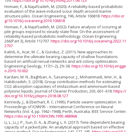
159.
https://doi.org/10.1016/j.moliq.2017.06.123
Homaei, F., & Najafzadeh, M. (2020). A reliability-based probabilistic
evaluation of the wave-induced scour depth around marine
structure piles. Ocean Engineering, 196, Article 106818.
https://doi.or
g/10.1016/j.oceaneng.2019.106818
Homaei, F., & Najafzadeh, M. (2022). Failure analysis of scouring at
pile groups exposed to steady-state flow: On the assessment of
reliability-based probabilistic methodology. Ocean Engineering,
266(Part 3), Article 112707.
https://doi.org/10.1016/j.oceaneng.2022.11
2707
Kalinli, A., Acar, M. C., & Gunduz, Z. (2011). New approaches to
determine the ultimate bearing capacity of shallow foundations
based on artificial nerual networks and ant colony optimization.
Engineering Geology, 117(1–2), 29–38.
https://doi.org/10.1016/j.engge
o.2010.10.002
Kardani, M. N., Baghban, A., Sasanipour, J., Mohammadi, Amir, H., &
Habibzadeh, S. (2018). Group contribution methods for estimating
CO2 absorption capacities of imidazolium and ammonium-based
polyionic liquids. Journal of Cleaner Production, 203, 601–618.
https://
doi.org/10.1016/j.jclepro.2018.08.127
Kennedy, J., & Eberhart, R. C. (1995). Particle swarm optimization. In
Proceedings of ICNN’95 – International Conference on Neural
Networks (Vol. 4, pp. 1942–1948), Perth, Australia. IEEE Service Center.
https://doi.org/10.1109/ICNN.1995.488968
Li, L., Li, J. P., Sun, D. A., & Zhang, L. X. (2017). Time-dependent bearing
capacity of a jacked pile: An analytical approach based on effective
stress method. Ocean Engineering, 143, 177–185.
https://doi.org/10.1