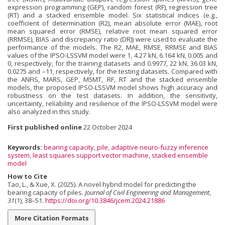
expression programming (GEP), random forest (RF), regression tree
(RT) and a stacked ensemble model. Six statistical indices (e.g.,
coefficient of determination (R2), mean absolute error (MAE), root
mean squared error (RMSE), relative root mean squared error
(RRMSE), BIAS and discrepancy ratio (DR)) were used to evaluate the
performance of the models. The R2, MAE, RMSE, RRMSE and BIAS
values of the IPSO-LSSVM model were 1, 4.27 kN, 6.164 kN, 0.005 and
0, respectively, for the training datasets and 0.9977, 22 kN, 36.03 kN,
0.0275 and –11, respectively, for the testing datasets. Compared with
the ANFIS, MARS, GEP, M5MT, RF, RT and the stacked ensemble
models, the proposed IPSO-LSSVM model shows high accuracy and
robustness on the test datasets. In addition, the sensitivity,
uncertainty, reliability and resilience of the IPSO-LSSVM model were
also analyzed in this study.
First published online
22 October 2024
Keywords:
bearing capacity
,
pile
,
adaptive neuro-fuzzy inference
system
,
least squares support vector machine
,
stacked ensemble
model
How to Cite
Tao, L., & Xue, X. (2025). A novel hybrid model for predicting the
bearing capacity of piles.
Journal of Civil Engineering and Management
,
31
(1), 38–51.
https://doi.org/10.3846/jcem.2024.21886
More Citation Formats