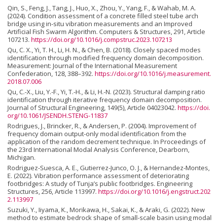
Qin, S., Feng, J., Tang, J., Huo, X., Zhou, Y., Yang, F., & Wahab, M. A.
(2024). Condition assessment of a concrete filled steel tube arch
bridge using in-situ vibration measurements and an Improved
Artificial Fish Swarm Algorithm. Computers & Structures, 291, Article
107213.
https://doi.org/10.1016/j.compstruc.2023.107213
Qu, C. X., Yi, T. H., Li, H. N., & Chen, B. (2018). Closely spaced modes
identification through modified frequency domain decomposition.
Measurement: Journal of the International Measurement
Confederation, 128, 388–392.
https://doi.org/10.1016/j.measurement.
2018.07.006
Qu, C.-X., Liu, Y.-F., Yi, T.-H., & Li, H.-N. (2023). Structural damping ratio
identification through iterative frequency domain decomposition.
Journal of Structural Engineering, 149(5), Article 04023042.
https://doi.
org/10.1061/JSENDH.STENG-11837
Rodrigues, J., Brincker, R., & Andersen, P. (2004). Improvement of
frequency domain output-only modal identification from the
application of the random decrement technique. In Proceedings of
the 23rd International Modal Analysis Conference, Dearborn,
Michigan.
Rodriguez-Suesca, A. E., Gutierrez-Junco, O. J., & Hernandez-Montes,
E. (2022). Vibration performance assessment of deteriorating
footbridges: A study of Tunja’s public footbridges. Engineering
Structures, 256, Article 113997.
https://doi.org/10.1016/j.engstruct.202
2.113997
Suzuki, Y., Iiyama, K., Morikawa, H., Sakai, K., & Araki, G. (2022). New
method to estimate bedrock shape of small-scale basin using modal