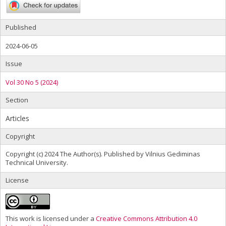
Published
2024-06-05
Issue
Vol 30 No 5 (2024)
Section
Articles
Copyright
Copyright (c) 2024 The Author(s). Published by Vilnius Gediminas
Technical University.
License
This work is licensed under a
Creative Commons Attribution 4.0