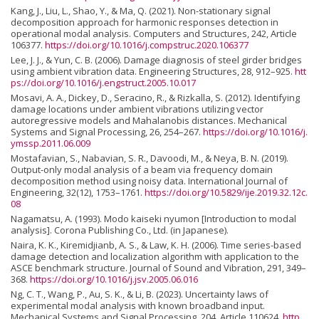
Kang, J., Liu, L., Shao, Y., & Ma, Q. (2021). Non-stationary signal
decomposition approach for harmonic responses detection in
operational modal analysis. Computers and Structures, 242, Article
106377.
https://doi.org/10.1016/j.compstruc.2020.106377
Lee, J. J., & Yun, C. B. (2006). Damage diagnosis of steel girder bridges
using ambient vibration data. Engineering Structures, 28, 912–925.
htt
ps://doi.org/10.1016/j.engstruct.2005.10.017
Mosavi, A. A., Dickey, D., Seracino, R., & Rizkalla, S. (2012). Identifying
damage locations under ambient vibrations utilizing vector
autoregressive models and Mahalanobis distances. Mechanical
Systems and Signal Processing, 26, 254–267.
https://doi.org/10.1016/j.
ymssp.2011.06.009
Mostafavian, S., Nabavian, S. R., Davoodi, M., & Neya, B. N. (2019).
Output-only modal analysis of a beam via frequency domain
decomposition method using noisy data. International Journal of
Engineering, 32(12), 1753–1761.
https://doi.org/10.5829/ije.2019.32.12c.
08
Nagamatsu, A. (1993). Modo kaiseki nyumon [Introduction to modal
analysis]. Corona Publishing Co., Ltd. (in Japanese).
Naira, K. K., Kiremidjianb, A. S., & Law, K. H. (2006). Time series-based
damage detection and localization algorithm with application to the
ASCE benchmark structure. Journal of Sound and Vibration, 291, 349–
368.
https://doi.org/10.1016/j.jsv.2005.06.016
Ng, C. T., Wang, P., Au, S. K., & Li, B. (2023). Uncertainty laws of
experimental modal analysis with known broadband input.
Mechanical Systems and Signal Processing, 204, Article 110624.
http