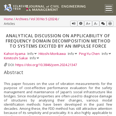
Home
Archives
Vol 30 No 5 (2024)
Articles
A+
A-
ANALYTICAL DISCUSSION ON APPLICABILITY OF
FREQUENCY DOMAIN DECOMPOSITION METHOD
TO SYSTEMS EXCITED BY AN IMPULSE FORCE
Kahori Iiyama
Info
Hitoshi Morikawa
Info
Ping-Yu Chen
Info
Kimitoshi Sakai
Info
DOI:
https://doi.org/10.3846/jcem.2024.21347
Abstract
This paper focuses on the use of vibration measurements for the
purpose of cost-effective performance evaluation for the safety
management and maintenance of Japan’s social infrastructure like
bridges. Since modal properties are often used to diagnose damage
of structures by analysing their changes, various modal
identification methods have been developed in the past few
decades. Among these, the FDD method has still attractive attention
because of its simplicity and practicality. It is also highly applicable to