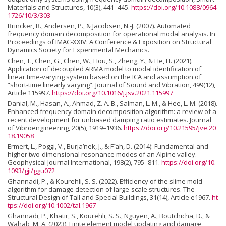
Materials and Structures, 10(3), 441–445.
https://doi.org/10.1088/0964-
1726/10/3/303
Brincker, R., Andersen, P., & Jacobsen, N.-J. (2007). Automated
frequency domain decomposition for operational modal analysis. In
Proceedings of IMAC-XXIV: A Conference & Exposition on Structural
Dynamics Society for Experimental Mechanics.
Chen, T., Chen, G., Chen, W., Hou, S., Zheng, Y., & He, H. (2021).
Application of decoupled ARMA model to modal identification of
linear time-varying system based on the ICA and assumption of
“short-time linearly varying”. Journal of Sound and Vibration, 499(12),
Article 115997.
https://doi.org/10.1016/j.jsv.2021.115997
Danial, M., Hasan, A., Ahmad, Z. A. B., Salman, L. M., & Hee, L. M. (2018).
Enhanced frequency domain decomposition algorithm: a review of a
recent development for unbiased damping ratio estimates. Journal
of Vibroengineering, 20(5), 1919–1936.
https://doi.org/10.21595/jve.20
18.19058
Ermert, L., Poggi, V., Burja’nek, J., & F ̈ah, D. (2014): Fundamental and
higher two-dimensional resonance modes of an Alpine valley.
Geophysical Journal International, 198(2), 795–811.
https://doi.org/10.
1093/gji/ggu072
Ghannadi, P., & Kourehli, S. S. (2022). Efficiency of the slime mold
algorithm for damage detection of large-scale structures. The
Structural Design of Tall and Special Buildings, 31(14), Article e1967.
ht
tps://doi.org/10.1002/tal.1967
Ghannadi, P., Khatir, S., Kourehli, S. S., Nguyen, A., Boutchicha, D., &
Wahab, M. A. (2023). Finite element model updating and damage