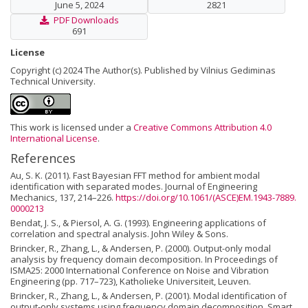
June 5, 2024
2821
PDF Downloads
691
License
Copyright (c) 2024 The Author(s). Published by Vilnius Gediminas
Technical University.
This work is licensed under a
Creative Commons Attribution 4.0
International License
.
References
Au, S. K. (2011). Fast Bayesian FFT method for ambient modal
identification with separated modes. Journal of Engineering
Mechanics, 137, 214–226.
https://doi.org/10.1061/(ASCE)EM.1943-7889.
0000213
Bendat, J. S., & Piersol, A. G. (1993). Engineering applications of
correlation and spectral analysis. John Wiley & Sons.
Brincker, R., Zhang, L., & Andersen, P. (2000). Output-only modal
analysis by frequency domain decomposition. In Proceedings of
ISMA25: 2000 International Conference on Noise and Vibration
Engineering (pp. 717–723), Katholieke Universiteit, Leuven.
Brincker, R., Zhang, L., & Andersen, P. (2001). Modal identification of
output-only systems using frequency domain decomposition, Smart