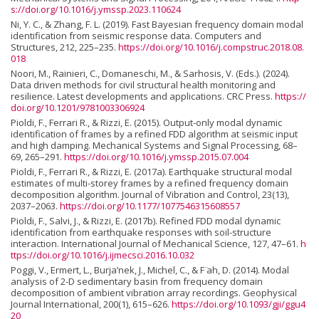
s://doi.org/10.1016/j.ymssp.2023.110624
Ni, Y. C., & Zhang, F. L. (2019). Fast Bayesian frequency domain modal
identification from seismic response data. Computers and
Structures, 212, 225–235.
https://doi.org/10.1016/j.compstruc.2018.08.
018
Noori, M., Rainieri, C., Domaneschi, M., & Sarhosis, V. (Eds.). (2024).
Data driven methods for civil structural health monitoring and
resilience. Latest developments and applications. CRC Press.
https://
doi.org/10.1201/9781003306924
Pioldi, F., Ferrari R., & Rizzi, E. (2015). Output-only modal dynamic
identification of frames by a refined FDD algorithm at seismic input
and high damping. Mechanical Systems and Signal Processing, 68–
69, 265–291.
https://doi.org/10.1016/j.ymssp.2015.07.004
Pioldi, F., Ferrari R., & Rizzi, E. (2017a). Earthquake structural modal
estimates of multi-storey frames by a refined frequency domain
decomposition algorithm. Journal of Vibration and Control, 23(13),
2037–2063.
https://doi.org/10.1177/1077546315608557
Pioldi, F., Salvi, J., & Rizzi, E. (2017b). Refined FDD modal dynamic
identification from earthquake responses with soil-structure
interaction. International Journal of Mechanical Science, 127, 47–61.
h
ttps://doi.org/10.1016/j.ijmecsci.2016.10.032
Poggi, V., Ermert, L., Burja’nek, J., Michel, C., & F ̈ah, D. (2014). Modal
analysis of 2-D sedimentary basin from frequency domain
decomposition of ambient vibration array recordings. Geophysical
Journal International, 200(1), 615–626.
https://doi.org/10.1093/gji/ggu4
20