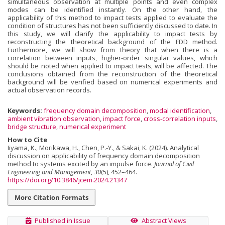
simultaneous observation at multiple points and even complex
modes can be identified instantly. On the other hand, the
applicability of this method to impact tests applied to evaluate the
condition of structures has not been sufficiently discussed to date. In
this study, we will clarify the applicability to impact tests by
reconstructing the theoretical background of the FDD method.
Furthermore, we will show from theory that when there is a
correlation between inputs, higher-order singular values, which
should be noted when applied to impact tests, will be affected. The
conclusions obtained from the reconstruction of the theoretical
background will be verified based on numerical experiments and
actual observation records.
Keywords:
frequency domain decomposition
,
modal identification
,
ambient vibration observation
,
impact force
,
cross-correlation inputs
,
bridge structure
,
numerical experiment
How to Cite
Iiyama, K., Morikawa, H., Chen, P.-Y., & Sakai, K. (2024). Analytical
discussion on applicability of frequency domain decomposition
method to systems excited by an impulse force.
Journal of Civil
Engineering and Management
,
30
(5), 452–464.
https://doi.org/10.3846/jcem.2024.21347
More Citation Formats
Published in Issue
Abstract Views