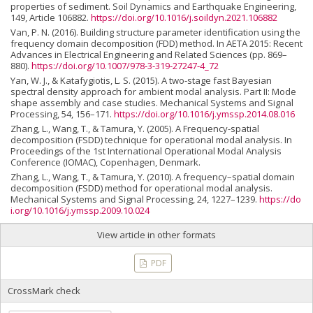
properties of sediment. Soil Dynamics and Earthquake Engineering,
149, Article 106882.
https://doi.org/10.1016/j.soildyn.2021.106882
Van, P. N. (2016). Building structure parameter identification using the
frequency domain decomposition (FDD) method. In AETA 2015: Recent
Advances in Electrical Engineering and Related Sciences (pp. 869–
880).
https://doi.org/10.1007/978-3-319-27247-4_72
Yan, W. J., & Katafygiotis, L. S. (2015). A two-stage fast Bayesian
spectral density approach for ambient modal analysis. Part II: Mode
shape assembly and case studies. Mechanical Systems and Signal
Processing, 54, 156–171.
https://doi.org/10.1016/j.ymssp.2014.08.016
Zhang, L., Wang, T., & Tamura, Y. (2005). A Frequency-spatial
decomposition (FSDD) technique for operational modal analysis. In
Proceedings of the 1st International Operational Modal Analysis
Conference (IOMAC), Copenhagen, Denmark.
Zhang, L., Wang, T., & Tamura, Y. (2010). A frequency–spatial domain
decomposition (FSDD) method for operational modal analysis.
Mechanical Systems and Signal Processing, 24, 1227–1239.
https://do
i.org/10.1016/j.ymssp.2009.10.024
View article in other formats
PDF
CrossMark check