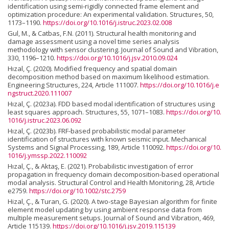
identification using semi-rigidly connected frame element and
optimization procedure: An experimental validation. Structures, 50,
1173–1190.
https://doi.org/10.1016/j.istruc.2023.02.008
Gul, M., & Catbas, F.N. (2011). Structural health monitoring and
damage assessment using a novel time series analysis
methodology with sensor clustering. Journal of Sound and Vibration,
330, 1196–1210.
https://doi.org/10.1016/j.jsv.2010.09.024
Hızal, Ç. (2020). Modified frequency and spatial domain
decomposition method based on maximum likelihood estimation.
Engineering Structures, 224, Article 111007.
https://doi.org/10.1016/j.e
ngstruct.2020.111007
Hızal, Ç. (2023a). FDD based modal identification of structures using
least squares approach. Structures, 55, 1071–1083.
https://doi.org/10.
1016/j.istruc.2023.06.092
Hızal, Ç. (2023b). FRF-based probabilistic modal parameter
identification of structures with known seismic input. Mechanical
Systems and Signal Processing, 189, Article 110092.
https://doi.org/10.
1016/j.ymssp.2022.110092
Hızal, Ç., & Aktaş, E. (2021). Probabilistic investigation of error
propagation in frequency domain decomposition-based operational
modal analysis. Structural Control and Health Monitoring, 28, Article
e2759.
https://doi.org/10.1002/stc.2759
Hizal, Ç., & Turan, G. (2020). A two-stage Bayesian algorithm for finite
element model updating by using ambient response data from
multiple measurement setups. Journal of Sound and Vibration, 469,
Article 115139.
https://doi.org/10.1016/j.jsv.2019.115139