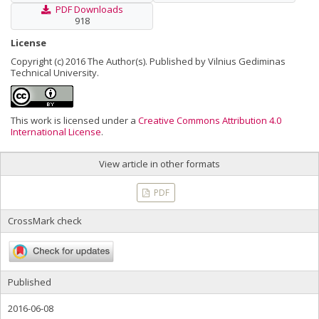
PDF Downloads
918
License
Copyright (c) 2016 The Author(s). Published by Vilnius Gediminas
Technical University.
This work is licensed under a
Creative Commons Attribution 4.0
International License
.
View article in other formats
PDF
CrossMark check
Published
2016-06-08