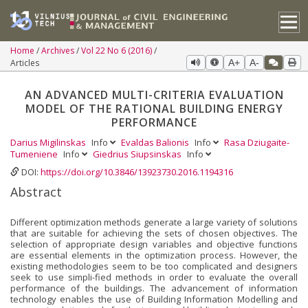
Home
Archives
Vol 22 No 6 (2016)
Articles
A+
A-
AN ADVANCED MULTI-CRITERIA EVALUATION
MODEL OF THE RATIONAL BUILDING ENERGY
PERFORMANCE
Darius Migilinskas
Info
Evaldas Balionis
Info
Rasa Dziugaite-
Tumeniene
Info
Giedrius Siupsinskas
Info
DOI:
https://doi.org/10.3846/13923730.2016.1194316
Abstract
Different optimization methods generate a large variety of solutions
that are suitable for achieving the sets of chosen objectives. The
selection of appropriate design variables and objective functions
are essential elements in the optimization process. However, the
existing methodologies seem to be too complicated and designers
seek to use simpli-fied methods in order to evaluate the overall
performance of the buildings. The advancement of information
technology enables the use of Building Information Modelling and