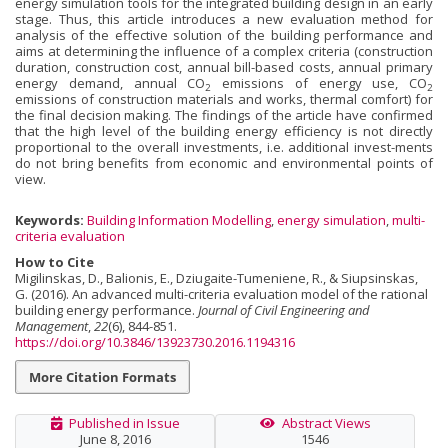
energy simulation tools for the integrated building design in an early
stage. Thus, this article introduces a new evaluation method for
analysis of the effective solution of the building performance and
aims at determining the influence of a complex criteria (construction
duration, construction cost, annual bill-based costs, annual primary
energy demand, annual CO
emissions of energy use, CO
2
2
emissions of construction materials and works, thermal comfort) for
the final decision making. The findings of the article have confirmed
that the high level of the building energy efficiency is not directly
proportional to the overall investments, i.e. additional invest-ments
do not bring benefits from economic and environmental points of
view.
Keywords:
Building Information Modelling
,
energy simulation
,
multi-
criteria evaluation
How to Cite
Migilinskas, D., Balionis, E., Dziugaite-Tumeniene, R., & Siupsinskas,
G. (2016). An advanced multi-criteria evaluation model of the rational
building energy performance.
Journal of Civil Engineering and
Management
,
22
(6), 844-851.
https://doi.org/10.3846/13923730.2016.1194316
More Citation Formats
Published in Issue
Abstract Views
June 8, 2016
1546