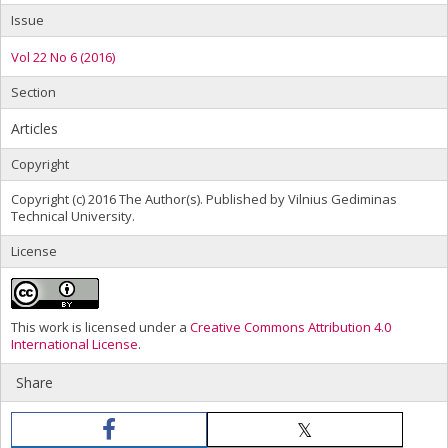
Issue
Vol 22 No 6 (2016)
Section
Articles
Copyright
Copyright (c) 2016 The Author(s). Published by Vilnius Gediminas
Technical University.
License
This work is licensed under a
Creative Commons Attribution 4.0
International License
.
Share