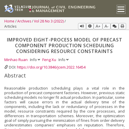
Home
Archives
Vol 28 No 3 (2022)
Articles
A+
A-
IMPROVED EIGHT-PROCESS MODEL OF PRECAST
COMPONENT PRODUCTION SCHEDULING
CONSIDERING RESOURCE CONSTRAINTS
Minhao Ruan
Info
Feng Xu
Info
DOI:
https://doi.org/10.3846/jcem.2022.16454
Abstract
Reasonable production scheduling plays a vital role in the
production of precast component factories. However, previous static
scheduling models no longer fit actual production. In particular, some
factors will cause errors in the actual delivery time of the
components, including the lack or redundancy of processes in the
model, resource constraints required by the core processes, and
differences in transportation schemes. Moreover, the optimization
goal of simply pursuing the minimization of fines from order delivery
underestimates companies’ emphases on reputation. Therefore,