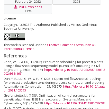
February 24, 2022
3278
PDF Downloads
1194
License
Copyright (c) 2022 The Author(s). Published by Vilnius Gediminas
Technical University.
This work is licensed under a
Creative Commons Attribution 4.0
International License
.
References
Chan, W. T., & Hu, H. (2002). Production scheduling for precast plants
using a flow shop sequencing model. Journal of Computing in Civil
Engineering, 16(3), 165–174.
https://doi.org/10.1061/(ASCE)0887-3801(2
002)16:3(165
)
Dan, Y. R., Liu, G. W., & Fu, Y. (2021). Optimized flowshop scheduling
for precast production considering process connection and blocking.
Automation in Construction, 125, 103575.
https://doi.org/10.1016/j.autc
on.2021.103575
Grefenstette, J. J. (1986). Optimization of control parameters for
genetic algorithms. IEEE Transactions on Systems, Man, and
Cybernetics, 16(1), 122–128.
https://doi.org/10.1109/TSMC.1986.289288
Hu, H. (2007). A study of resource planning for precast production.