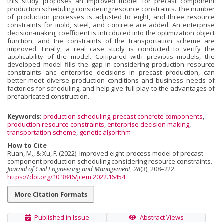
this study proposes an improved model for precast component
production scheduling considering resource constraints. The number
of production processes is adjusted to eight, and three resource
constraints for mold, steel, and concrete are added. An enterprise
decision-making coefficient is introduced into the optimization object
function, and the constraints of the transportation scheme are
improved. Finally, a real case study is conducted to verify the
applicability of the model. Compared with previous models, the
developed model fills the gap in considering production resource
constraints and enterprise decisions in precast production, can
better meet diverse production conditions and business needs of
factories for scheduling, and help give full play to the advantages of
prefabricated construction.
Keywords:
production scheduling
,
precast concrete components
,
production resource constraints
,
enterprise decision-making
,
transportation scheme
,
genetic algorithm
How to Cite
Ruan, M., & Xu, F. (2022). Improved eight-process model of precast
component production scheduling considering resource constraints.
Journal of Civil Engineering and Management
,
28
(3), 208–222.
https://doi.org/10.3846/jcem.2022.16454
More Citation Formats
Published in Issue
Abstract Views