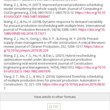
Wang, Z. J., & Hu, H. (2017). Improved precast production scheduling
model considering the whole supply chain. Journal of Computing in
Civil Engineering, 31(4), 04017013.1–04017013.12.
https://doi.org/10.10
61/(ASCE)CP.1943-5487.0000667
Wang, Z. J., & Hu, H. (2018). Dynamic response to demand variability
for precast production rescheduling with multiple lines. International
Journal of Production Research, 56(16), 5386–5401.
https://doi.org/10.
1080/09585192.2018.1511611
Wang, Z. J., Hu, H., Gong, J., Ma, X. P., & Xiong, W. Y. (2019). Precast
supply chain management in off-site construction: A critical literature
review. Journal of Cleaner Production, 232, 1204–1217.
https://doi.or
g/10.1016/j.jclepro.2019.05.229
Wang, Z. J., Liu, Y. S., Hu, H., & Dai, L. (2021). Hybrid rescheduling
optimization model under disruptions in precast production
considering real-world environment. Journal of Construction
Engineering and Management, 147(4), 04021012.
https://doi.org/10.10
61/(ASCE)CO.1943-7862.0001976
Yang, Z. T., Ma, Z. L., & Wu, S. (2016). Optimized flowshop scheduling
of multiple production lines for precast production. Automation in
Construction, 72, 321–329.
https://doi.org/10.1016/j.autcon.2016.08.02
1
View article in other formats
PDF