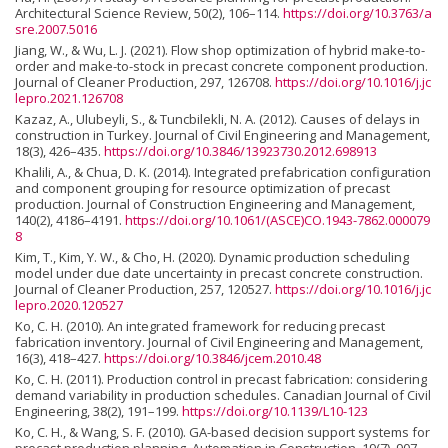
Architectural Science Review, 50(2), 106–114.
https://doi.org/10.3763/a
sre.2007.5016
Jiang, W., & Wu, L. J. (2021). Flow shop optimization of hybrid make-to-
order and make-to-stock in precast concrete component production.
Journal of Cleaner Production, 297, 126708.
https://doi.org/10.1016/j.jc
lepro.2021.126708
Kazaz, A., Ulubeyli, S., & Tuncbilekli, N. A. (2012). Causes of delays in
construction in Turkey. Journal of Civil Engineering and Management,
18(3), 426–435.
https://doi.org/10.3846/13923730.2012.698913
Khalili, A., & Chua, D. K. (2014). Integrated prefabrication configuration
and component grouping for resource optimization of precast
production. Journal of Construction Engineering and Management,
140(2), 4186–4191.
https://doi.org/10.1061/(ASCE)CO.1943-7862.000079
8
Kim, T., Kim, Y. W., & Cho, H. (2020). Dynamic production scheduling
model under due date uncertainty in precast concrete construction.
Journal of Cleaner Production, 257, 120527.
https://doi.org/10.1016/j.jc
lepro.2020.120527
Ko, C. H. (2010). An integrated framework for reducing precast
fabrication inventory. Journal of Civil Engineering and Management,
16(3), 418–427.
https://doi.org/10.3846/jcem.2010.48
Ko, C. H. (2011). Production control in precast fabrication: considering
demand variability in production schedules. Canadian Journal of Civil
Engineering, 38(2), 191–199.
https://doi.org/10.1139/L10-123
Ko, C. H., & Wang, S. F. (2010). GA-based decision support systems for