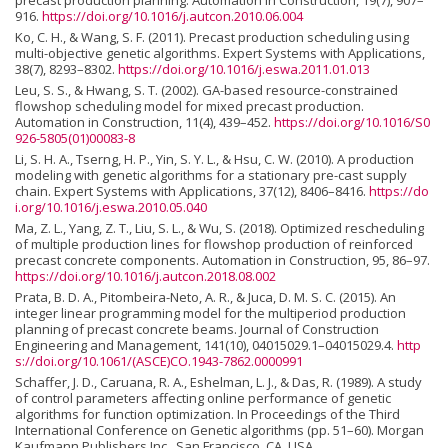
precast production planning. Automation in Construction, 19(7), 907–
916.
https://doi.org/10.1016/j.autcon.2010.06.004
Ko, C. H., & Wang, S. F. (2011). Precast production scheduling using
multi-objective genetic algorithms. Expert Systems with Applications,
38(7), 8293–8302.
https://doi.org/10.1016/j.eswa.2011.01.013
Leu, S. S., & Hwang, S. T. (2002). GA-based resource-constrained
flowshop scheduling model for mixed precast production.
Automation in Construction, 11(4), 439–452.
https://doi.org/10.1016/S0
926-5805(01)00083-8
Li, S. H. A., Tserng, H. P., Yin, S. Y. L., & Hsu, C. W. (2010). A production
modeling with genetic algorithms for a stationary pre-cast supply
chain. Expert Systems with Applications, 37(12), 8406–8416.
https://do
i.org/10.1016/j.eswa.2010.05.040
Ma, Z. L., Yang, Z. T., Liu, S. L., & Wu, S. (2018). Optimized rescheduling
of multiple production lines for flowshop production of reinforced
precast concrete components. Automation in Construction, 95, 86–97.
https://doi.org/10.1016/j.autcon.2018.08.002
Prata, B. D. A., Pitombeira-Neto, A. R., & Juca, D. M. S. C. (2015). An
integer linear programming model for the multiperiod production
planning of precast concrete beams. Journal of Construction
Engineering and Management, 141(10), 04015029.1–04015029.4.
http
s://doi.org/10.1061/(ASCE)CO.1943-7862.0000991
Schaffer, J. D., Caruana, R. A., Eshelman, L. J., & Das, R. (1989). A study
of control parameters affecting online performance of genetic
algorithms for function optimization. In Proceedings of the Third
International Conference on Genetic algorithms (pp. 51–60). Morgan
Kaufmann Publishers Inc., San Francisco, CA, USA.