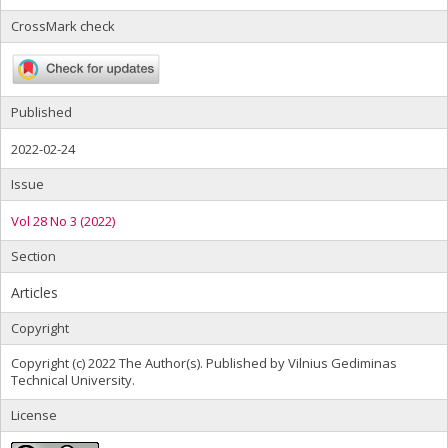
CrossMark check
Published
2022-02-24
Issue
Vol 28 No 3 (2022)
Section
Articles
Copyright
Copyright (c) 2022 The Author(s). Published by Vilnius Gediminas
Technical University.
License