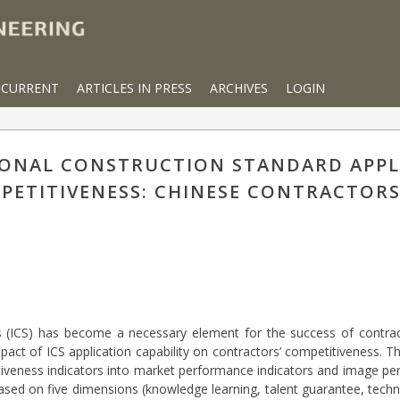
CURRENT
ARTICLES IN PRESS
ARCHIVES
LOGIN
IONAL CONSTRUCTION STANDARD APPL
PETITIVENESS: CHINESE CONTRACTORS
ds (ICS) has become a necessary element for the success of contract
mpact of ICS application capability on contractors’ competitiveness. T
tiveness indicators into market performance indicators and image pe
sed on five dimensions (knowledge learning, talent guarantee, techni