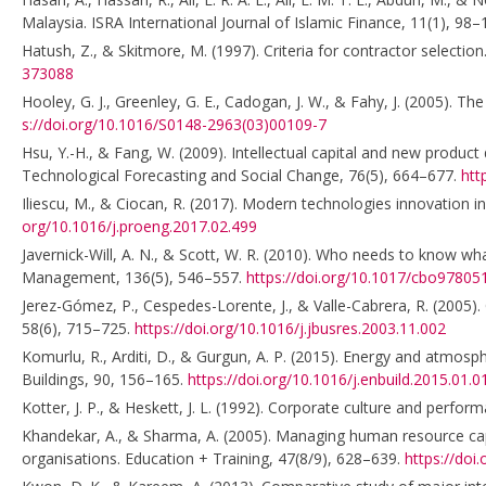
Malaysia. ISRA International Journal of Islamic Finance, 11(1), 98
Hatush, Z., & Skitmore, M. (1997). Criteria for contractor selec
373088
Hooley, G. J., Greenley, G. E., Cadogan, J. W., & Fahy, J. (2005).
s://doi.org/10.1016/S0148-2963(03)00109-7
Hsu, Y.-H., & Fang, W. (2009). Intellectual capital and new produc
Technological Forecasting and Social Change, 76(5), 664–677.
htt
Iliescu, M., & Ciocan, R. (2017). Modern technologies innovation i
org/10.1016/j.proeng.2017.02.499
Javernick-Will, A. N., & Scott, W. R. (2010). Who needs to know wh
Management, 136(5), 546–557.
https://doi.org/10.1017/cbo9780
Jerez-Gómez, P., Cespedes-Lorente, J., & Valle-Cabrera, R. (2005).
58(6), 715–725.
https://doi.org/10.1016/j.jbusres.2003.11.002
Komurlu, R., Arditi, D., & Gurgun, A. P. (2015). Energy and atmosp
Buildings, 90, 156–165.
https://doi.org/10.1016/j.enbuild.2015.01.0
Kotter, J. P., & Heskett, J. L. (1992). Corporate culture and perfor
Khandekar, A., & Sharma, A. (2005). Managing human resource capab
organisations. Education + Training, 47(8/9), 628–639.
https://do