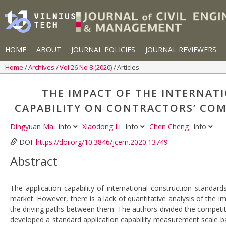
HOME
ABOUT
JOURNAL POLICIES
JOURNAL REVIEWERS
Home
Archives
Vol 26 No 8 (2020)
Articles
THE IMPACT OF THE INTERNAT
CAPABILITY ON CONTRACTORS’ COM
Dingyuan Ma
Info
Xiaodong Li
Info
Chen Cheng
Info
DOI:
https://doi.org/10.3846/jcem.2020.13749
Abstract
The application capability of international construction standar
market. However, there is a lack of quantitative analysis of the i
the driving paths between them. The authors divided the competi
developed a standard application capability measurement scale ba