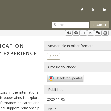
SEARCH
A+
A-
ICATION
View article in other formats
’ EXPERIENCE
PDF
CrossMark check
Published
ors in the international
his paper aims to explore
2020-11-05
rformance indicators and
cal support, relationship
Issue