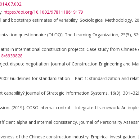
2014.07.002
y.
https://doi.org/10.1002/9781118619179
ical and bootstrap estimates of variability. Sociological Methodology, 2
organization questionnaire (DLOQ). The Learning Organization, 25(5), 3
k paths in international construction projects: Case study from Chinese 
018/6939828
roject dispute negotiation. Journal of Construction Engineering and 
2002 Guidelines for standardization – Part 1: standardization and rel
 capability? Journal of Strategic Information Systems, 16(3), 301–32
on. (2019). COSO internal control – Integrated framework: An imple
coefficient alpha and internal consistency. Journal of Personality Asse
itiveness of the Chinese construction industry: Empirical investigatio