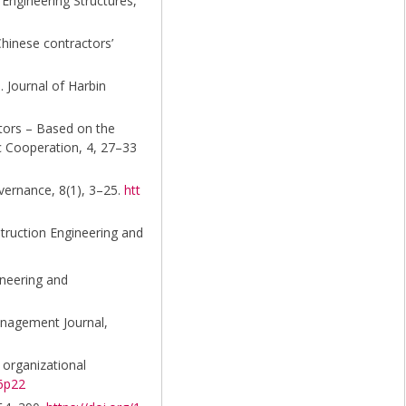
 Engineering Structures,
Chinese contractors’
. Journal of Harbin
actors – Based on the
c Cooperation, 4, 27–33
vernance, 8(1), 3–25.
htt
nstruction Engineering and
ineering and
anagement Journal,
 organizational
n6p22