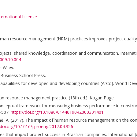
ternational License
.
 human resource management (HRM) practices improves project qualit
rojects: shared knowledge, coordination and communication. Internati
2009.10.004
. Wiley.
 Business School Press.
 capabilities for developed and developing countries (ArCo). World De
man resource management practice (13th ed.). Kogan Page.
 a conceptual framework for measuring business performance in construc
–507.
https://doi.org/10.1080/0144619042000301401
ašūnienė, A. (2017). The impact of human resource management on the co
/doi.org/10.1016/j.proeng.2017.04.356
bles that impact project success in Brazilian companies. International J