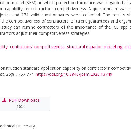
ation model (SEM), in which project performance was regarded as 
ion capability on contractors’ competitiveness. A questionnaire was d
ects, and 174 valid questionnaires were collected. The results s
 the competitiveness of contractors; 2) talent guarantees and organi
 study can remind contractors of the importance of the ICS applic
ntractors adjust their competitiveness strategies.
ility
,
contractors’ competitiveness
,
structural equation modelling
,
int
 construction standard application capability on contractors’ competit
nt
,
26
(8), 757-774.
https://doi.org/10.3846/jcem.2020.13749
PDF Downloads
1650
echnical University.