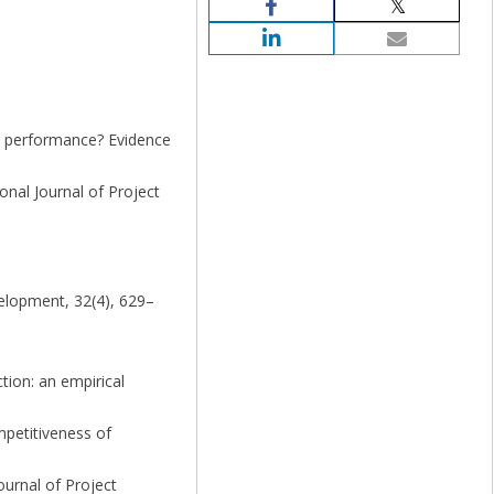
y performance? Evidence
onal Journal of Project
velopment, 32(4), 629–
tion: an empirical
mpetitiveness of
ournal of Project