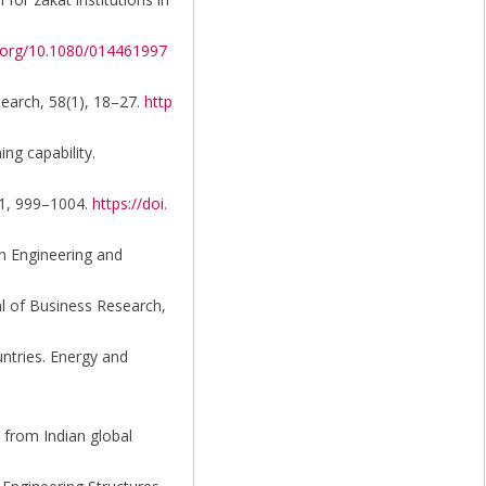
i.org/10.1080/014461997
search, 58(1), 18–27.
http
ng capability.
181, 999–1004.
https://doi.
on Engineering and
al of Business Research,
untries. Energy and
 from Indian global