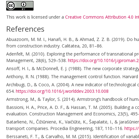
This work is licensed under a
Creative Commons Attribution 4.0 In
References
Abuazoom, M. M. I., Hanafi, H. B., & Ahmad, Z. Z. B. (2019). Do
from construction industry. Calitatea, 20, 81–86.
Adenfelt, M. (2010). Exploring the performance of transnational p
Management, 28(6), 529–538.
https://doi.org/10.1016/j.ijproman.
Ansoff, H. I., & McDonnell, E. J. (1988). The new corporate strategy
Anthony, R. N. (1988). The management control function. Harvard
Archibugi, D., & Coco, A. (2004). A new indicator of technological
654.
https://doi.org/10.1016/j.worlddev.2003.10.008
Armstrong, M., & Taylor, S. (2014). Armstrong’s handbook of hu
Bassioni, H. A., Price, A. D. F., & Hassan, T. M. (2005). Building
evaluation. Construction Management and Economics, 23(5), 495
Batarlienė, N., Čižiūnienė, K., Vaičiūtė, K., Šapalaitė, I., & Jar
transport companies. Procedia Engineering, 187, 110–116.
https:/
Berssaneti, F. T., & Carvalho, M. M. (2015). Identification of varia