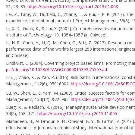
Kwon, D. K., & Kareem, A. (2013). Comparative study of major inter
51, 23–35.
https://doi.org/10.1016/j.engstruct.2013.01.008
Lei, Z., Tang, W., Duffield, C., Zhang, L., & Hui, F. K. P. (2017). 
experience. International Journal of Project Management, 35(8),
Li, X. D., Guan, K., & Lai, X. (2004). Comprehensive evalaution and
Institute of Technology, 10, 1354–1357 (in Chinese).
Li, H. R., Chen, H., Li, Q. M., Chen, C., & Li, Z. (2017). Research
performance data of the world’s largest 250 international enginee
(in Chinese).
Lindkvist, L. (2004). Governing project-based firms: Promoting ma
ps://doi.org/10.1023/B:MAGO.0000015392.75507.ad
Liu, J., Zhao, X., & Yan, P. (2016). Risk paths in international co
Management, 142(6), 05016002.
https://doi.org/10.1061/(ASCE)
Lu, W., Shen, L., & Yam, M. (2008). Critical success factors for co
Management, 134(12), 972–982.
https://doi.org/10.1061/(ASCE)0
Lueg, R., & Radlach, R. (2016). Managing sustainable developmen
34(2), 158–171.
https://doi.org/10.1016/j.emj.2015.11.005
Mahadeen, B., Al-Dmour, R. H., Obeidat, B. Y., & Tarhini, A. (2016)
effectiveness: A Jordanian empirical study. International Journal o