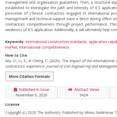
management and organization guarantee). Then, a structural equ
established to investigate the path and intensity of ICS applicat
personnel of Chinese contractors engaged in international proj
management and technical support have a direct driving effect on
contractors’ competitiveness through project performance. This
weakness of ICS application. Additionally, it will ultimately help co
Keywords:
international construction standards
,
application capab
market
,
international competitiveness
How to Cite
Ma, D., Li, X., & Cheng, C. (2020). The impact of the international
contractors’ experience.
Journal of Civil Engineering and Manageme
More Citation Formats
Published in Issue
Abstract Views
November 5, 2020
3424
License
Copyright (c) 2020 The Author(s). Published by Vilnius Gediminas T