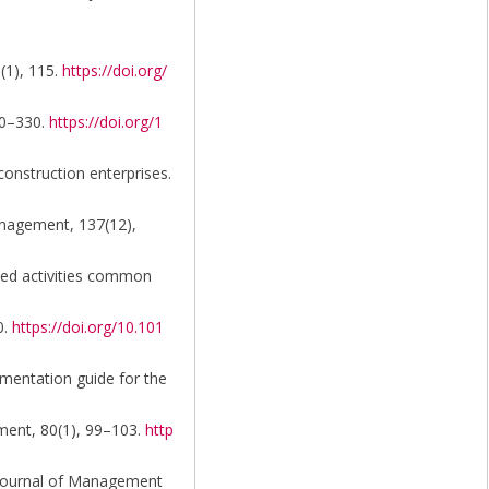
0(1), 115.
https://doi.org/
20–330.
https://doi.org/1
construction enterprises.
Management, 137(12),
ated activities common
0.
https://doi.org/10.101
mentation guide for the
ssment, 80(1), 99–103.
http
n. Journal of Management