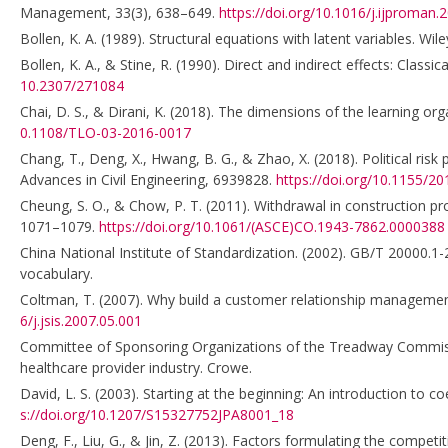
Management, 33(3), 638–649.
https://doi.org/10.1016/j.ijproman.
Bollen, K. A. (1989). Structural equations with latent variables. Wile
Bollen, K. A., & Stine, R. (1990). Direct and indirect effects: Class
10.2307/271084
Chai, D. S., & Dirani, K. (2018). The dimensions of the learning 
0.1108/TLO-03-2016-0017
Chang, T., Deng, X., Hwang, B. G., & Zhao, X. (2018). Political ris
Advances in Civil Engineering, 6939828.
https://doi.org/10.1155/2
Cheung, S. O., & Chow, P. T. (2011). Withdrawal in construction p
1071–1079.
https://doi.org/10.1061/(ASCE)CO.1943-7862.0000388
China National Institute of Standardization. (2002). GB/T 20000.1-
vocabulary.
Coltman, T. (2007). Why build a customer relationship management
6/j.jsis.2007.05.001
Committee of Sponsoring Organizations of the Treadway Commissi
healthcare provider industry. Crowe.
David, L. S. (2003). Starting at the beginning: An introduction to 
s://doi.org/10.1207/S15327752JPA8001_18
Deng, F., Liu, G., & Jin, Z. (2013). Factors formulating the compet