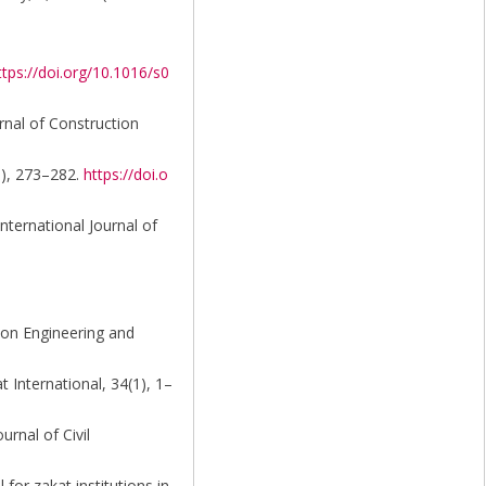
ttps://doi.org/10.1016/s0
rnal of Construction
3), 273–282.
https://doi.o
nternational Journal of
tion Engineering and
t International, 34(1), 1–
urnal of Civil
for zakat institutions in