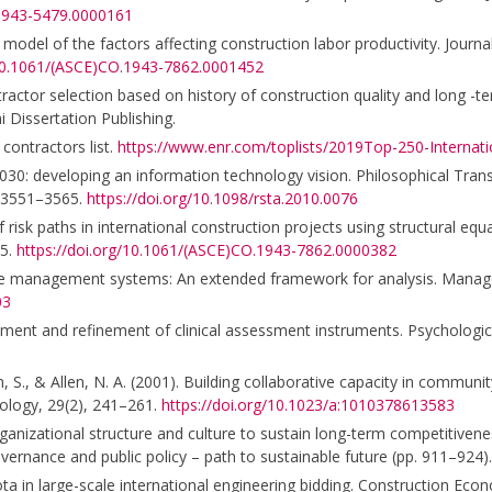
.1943-5479.0000161
 model of the factors affecting construction labor productivity. Journa
/10.1061/(ASCE)CO.1943-7862.0001452
tractor selection based on history of construction quality and long -
 Dissertation Publishing.
contractors list.
https://www.enr.com/toplists/2019Top-250-Internati
2030: developing an information technology vision. Philosophical Tran
, 3551–3565.
https://doi.org/10.1098/rsta.2010.0076
f risk paths in international construction projects using structural eq
75.
https://doi.org/10.1061/(ASCE)CO.1943-7862.0000382
mance management systems: An extended framework for analysis. Man
03
lopment and refinement of clinical assessment instruments. Psychologi
 S., & Allen, N. A. (2001). Building collaborative capacity in communit
ology, 29(2), 241–261.
https://doi.org/10.1023/a:1010378613583
 organizational structure and culture to sustain long-term competitiven
ernance and public policy – path to sustainable future (pp. 911–924).
ta in large-scale international engineering bidding. Construction Econ