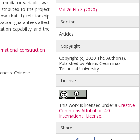
a mediator variable, was
istributed to the project
Vol 26 No 8 (2020)
how that 1) relationship
Section
zation guarantees affect
ation capability and the
Articles
Copyright
ernational construction
Copyright (c) 2020 The Author(s).
Published by Vilnius Gediminas
Technical University.
iveness: Chinese
License
This work is licensed under a
Creative
Commons Attribution 4.0
International License
.
Share