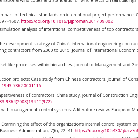
national wind codes and standards for wind effects on tall buildings.
The impact of technical standards on international project performance: 
 1597–1607.
https://doi.org/10.1016/j.ijproman.2017.09.002
 simulation analysis of interntional competitiveness of top contractors
 on the development strategy of China’s international engineering contr
ring contractors from 2000 to 2015. Journal of International Economi
rket-like processes within hierarchies. Journal of Management and Go
nstruction projects: Case study from Chinese contractors. Journal of Co
CO.1943-7862.0001116
mpetitiveness of contractors: China study. Journal of Construction Eng
733-9364(2008)134:12(972)
t with management control systems: A literature review. European M
. Examining the effect of the organization’s internal control system on
f Business Administration, 7(6), 22–41.
https://doi.org/10.5430/ijba.v7