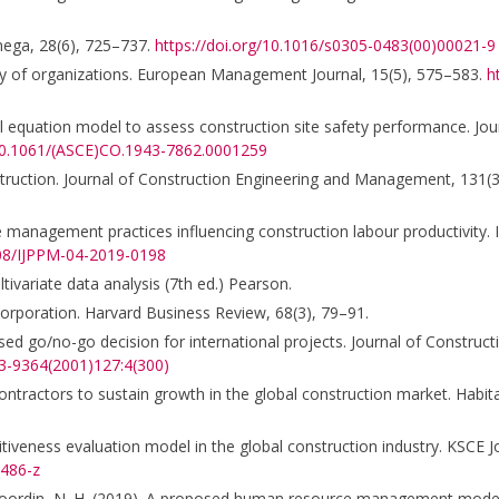
Omega, 28(6), 725–737.
https://doi.org/10.1016/s0305-0483(00)00021-9
lity of organizations. European Management Journal, 15(5), 575–583.
h
al equation model to assess construction site safety performance. Jou
/10.1061/(ASCE)CO.1943-7862.0001259
onstruction. Journal of Construction Engineering and Management, 131(
 management practices influencing construction labour productivity. I
108/IJPPM-04-2019-0198
Multivariate data analysis (7th ed.) Pearson.
corporation. Harvard Business Review, 68(3), 79–91.
sed go/no-go decision for international projects. Journal of Construc
33-9364(2001)127:4(300)
r contractors to sustain growth in the global construction market. Habita
titiveness evaluation model in the global construction industry. KSCE Jo
0486-z
., & Noordin, N. H. (2019). A proposed human resource management model 