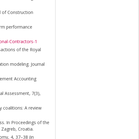
l of Construction
term performance
onal-Contractors-1
sactions of the Royal
uation modeling. Journal
agement Accounting
cal Assessment, 7(3),
y coalitions: A review
ess. In Proceedings of the
 Zagreb, Croatia.
omy, 4, 37–38 (in