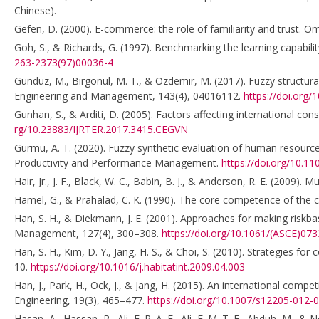
Chinese).
Gefen, D. (2000). E-commerce: the role of familiarity and trust. 
Goh, S., & Richards, G. (1997). Benchmarking the learning capabi
263-2373(97)00036-4
Gunduz, M., Birgonul, M. T., & Ozdemir, M. (2017). Fuzzy structur
Engineering and Management, 143(4), 04016112.
https://doi.org
Gunhan, S., & Arditi, D. (2005). Factors affecting international c
rg/10.23883/IJRTER.2017.3415.CEGVN
Gurmu, A. T. (2020). Fuzzy synthetic evaluation of human resource
Productivity and Performance Management.
https://doi.org/10.1
Hair, Jr., J. F., Black, W. C., Babin, B. J., & Anderson, R. E. (2009). 
Hamel, G., & Prahalad, C. K. (1990). The core competence of the 
Han, S. H., & Diekmann, J. E. (2001). Approaches for making riskba
Management, 127(4), 300–308.
https://doi.org/10.1061/(ASCE)07
Han, S. H., Kim, D. Y., Jang, H. S., & Choi, S. (2010). Strategies fo
10.
https://doi.org/10.1016/j.habitatint.2009.04.003
Han, J., Park, H., Ock, J., & Jang, H. (2015). An international compe
Engineering, 19(3), 465–477.
https://doi.org/10.1007/s12205-012-
Hasan, A., Hassan, R., Ali, E. R. A. E., Ali, E. M. T. E., Abduh, M