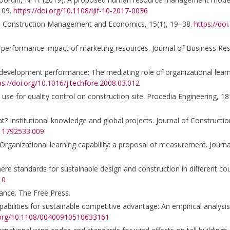
–109.
https://doi.org/10.1108/ijif-10-2017-0036
tion. Construction Management and Economics, 15(1), 19–38.
https://do
 The performance impact of marketing resources. Journal of Business Re
t development performance: The mediating role of organizational learni
ps://doi.org/10.1016/j.techfore.2008.03.012
n use for quality control on construction site. Procedia Engineering, 
at? Institutional knowledge and global projects. Journal of Constructi
511792533.009
 Organizational learning capability: a proposal of measurement. Journ
here standards for sustainable design and construction in different co
10
mance. The Free Press.
ilities for sustainable competitive advantage: An empirical analysis
i.org/10.1108/00400910510633161