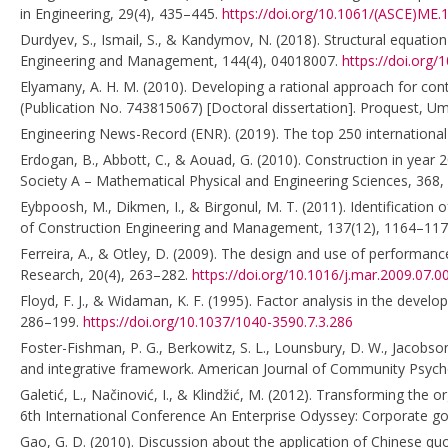
in Engineering, 29(4), 435–445.
https://doi.org/10.1061/(ASCE)ME
Durdyev, S., Ismail, S., & Kandymov, N. (2018). Structural equation
Engineering and Management, 144(4), 04018007.
https://doi.org
Elyamany, A. H. M. (2010). Developing a rational approach for con
(Publication No. 743815067) [Doctoral dissertation]. Proquest, Umi
Engineering News-Record (ENR). (2019). The top 250 international 
Erdogan, B., Abbott, C., & Aouad, G. (2010). Construction in year 
Society A – Mathematical Physical and Engineering Sciences, 368
Eybpoosh, M., Dikmen, I., & Birgonul, M. T. (2011). Identification o
of Construction Engineering and Management, 137(12), 1164–11
Ferreira, A., & Otley, D. (2009). The design and use of perfor
Research, 20(4), 263–282.
https://doi.org/10.1016/j.mar.2009.07.0
Floyd, F. J., & Widaman, K. F. (1995). Factor analysis in the deve
286–199.
https://doi.org/10.1037/1040-3590.7.3.286
Foster-Fishman, P. G., Berkowitz, S. L., Lounsbury, D. W., Jacobson,
and integrative framework. American Journal of Community Psych
Galetić, L., Načinović, I., & Klindžić, M. (2012). Transforming the
6th International Conference An Enterprise Odyssey: Corporate gov
Gao, G. D. (2010). Discussion about the application of Chinese quo