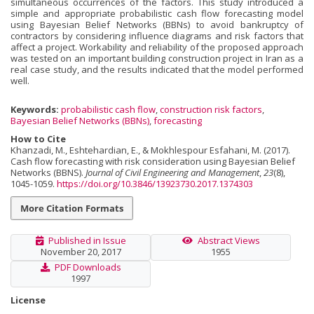
simultaneous occurrences of the factors. This study introduced a
simple and appropriate probabilistic cash flow forecasting model
using Bayesian Belief Networks (BBNs) to avoid bankruptcy of
contractors by considering influence diagrams and risk factors that
affect a project. Workability and reli­ability of the proposed approach
was tested on an important building construction project in Iran as a
real case study, and the results indicated that the model performed
well.
Keywords:
probabilistic cash flow
,
construction risk factors
,
Bayesian Belief Networks (BBNs)
,
forecasting
How to Cite
Khanzadi, M., Eshtehardian, E., & Mokhlespour Esfahani, M. (2017).
Cash flow forecasting with risk consideration using Bayesian Belief
Networks (BBNS).
Journal of Civil Engineering and Management
,
23
(8),
1045-1059.
https://doi.org/10.3846/13923730.2017.1374303
More Citation Formats
Published in Issue
Abstract Views
November 20, 2017
1955
PDF Downloads
1997
License