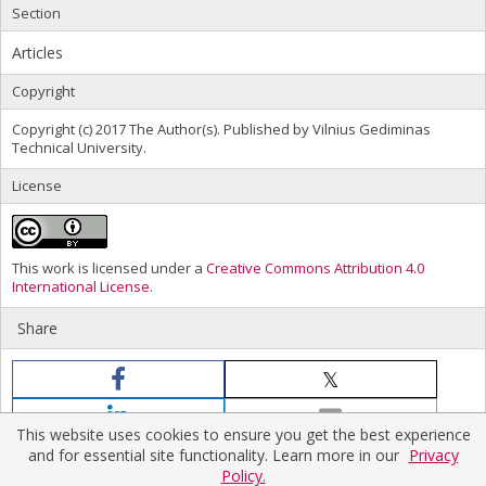
Section
Articles
Copyright
Copyright (c) 2017 The Author(s). Published by Vilnius Gediminas
Technical University.
License
This work is licensed under a
Creative Commons Attribution 4.0
International License
.
Share
This website uses cookies to ensure you get the best experience
and for essential site functionality. Learn more in our
Privacy
Policy.