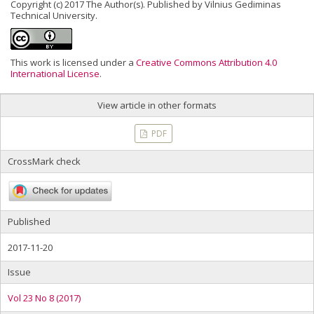
Copyright (c) 2017 The Author(s). Published by Vilnius Gediminas
Technical University.
This work is licensed under a
Creative Commons Attribution 4.0
International License
.
View article in other formats
PDF
CrossMark check
Published
2017-11-20
Issue
Vol 23 No 8 (2017)