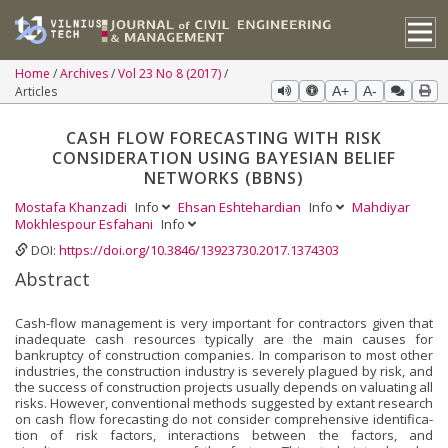
Home
Archives
Vol 23 No 8 (2017)
Articles
A+
A-
CASH FLOW FORECASTING WITH RISK
CONSIDERATION USING BAYESIAN BELIEF
NETWORKS (BBNS)
Mostafa Khanzadi
Info
Ehsan Eshtehardian
Info
Mahdiyar
Mokhlespour Esfahani
Info
DOI:
https://doi.org/10.3846/13923730.2017.1374303
Abstract
Cash-flow management is very important for contractors given that
inadequate cash resources typically are the main causes for
bankruptcy of construction companies. In comparison to most other
industries, the construction industry is severely plagued by risk, and
the success of construction projects usually depends on valuating all
risks. However, conventional methods suggested by extant research
on cash flow forecasting do not consider comprehensive identifica­
tion of risk factors, interactions between the factors, and