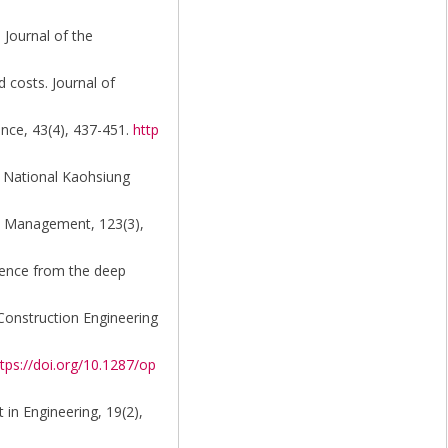
 Journal of the
 costs. Journal of
ence, 43(4), 437-451.
http
g, National Kaohsiung
and Management, 123(3),
idence from the deep
 Construction Engineering
tps://doi.org/10.1287/op
 in Engineering, 19(2),