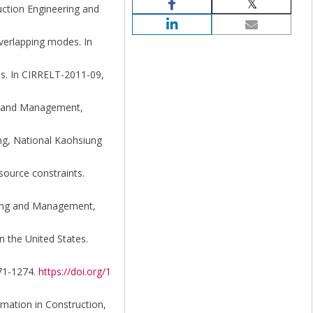
ruction Engineering and
 overlapping modes. In
des. In CIRRELT-2011-09,
ng and Management,
ing, National Kaohsiung
source constraints.
ering and Management,
n the United States.
271-1274.
https://doi.org/1
omation in Construction,