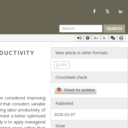
SEARCH
A+
A-
DUCTIVITY
View article in other formats
PDF
CrossMark check
ve considered improving
Published
 that considers variable
ing labor productivity of
2020-02-07
ement a better optimized
dy is to apply managerial
Issue
isting crews rather than