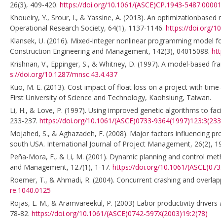
26(3), 409-420.
https://doi.org/10.1061/(ASCE)CP.1943-5487.0000
Khoueiry, Y., Srour, I., & Yassine, A. (2013). An optimizationbased 
Operational Research Society, 64(1), 1137-1146.
https://doi.org/1
Klansek, U. (2016). Mixed-integer nonlinear programming model for 
Construction Engineering and Management, 142(3), 04015088.
ht
Krishnan, V., Eppinger, S., & Whitney, D. (1997). A model-based 
s://doi.org/10.1287/mnsc.43.4.437
Kuo, M. E. (2013). Cost impact of float loss on a project with ti
First University of Science and Technology, Kaohsiung, Taiwan.
Li, H., & Love, P. (1997). Using improved genetic algorithms to fa
233-237.
https://doi.org/10.1061/(ASCE)0733-9364(1997)123:3(233
Mojahed, S., & Aghazadeh, F. (2008). Major factors influencing p
south USA. International Journal of Project Management, 26(2), 
Peña-Mora, F., & Li, M. (2001). Dynamic planning and control meth
and Management, 127(1), 1-17.
https://doi.org/10.1061/(ASCE)07
Roemer, T., & Ahmadi, R. (2004). Concurrent crashing and overla
re.1040.0125
Rojas, E. M., & Aramvareekul, P. (2003) Labor productivity drivers
78-82.
https://doi.org/10.1061/(ASCE)0742-597X(2003)19:2(78)