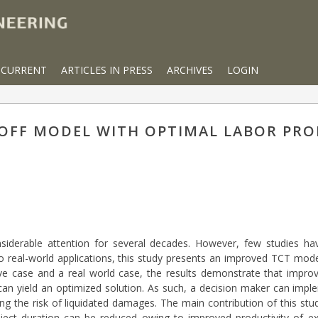
CURRENT
ARTICLES IN PRESS
ARCHIVES
LOGIN
OFF MODEL WITH OPTIMAL LABOR PRO
nsiderable attention for several decades. However, few studies ha
o real-world applications, this study presents an improved TCT model
tive case and a real world case, the results demonstrate that improv
can yield an optimized solution. As such, a decision maker can impl
ng the risk of liquidated damages. The main contribution of this stu
ject duration can be reduced owing to improved productivity of ex