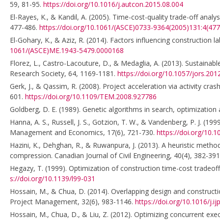
59, 81-95.
https://doi.org/10.1016/j.autcon.2015.08.004
El-Rayes, K., & Kandil, A. (2005). Time-cost-quality trade-off ana
477-486.
https://doi.org/10.1061/(ASCE)0733-9364(2005)131:4(477
El-Gohary, K., & Aziz, R. (2014). Factors influencing construction 
1061/(ASCE)ME.1943-5479.0000168
Florez, L., Castro-Lacouture, D., & Medaglia, A. (2013). Sustaina
Research Society, 64, 1169-1181.
https://doi.org/10.1057/jors.201
Gerk, J., & Qassim, R. (2008). Project acceleration via activity c
601.
https://doi.org/10.1109/TEM.2008.927786
Goldberg, D. E. (1989). Genetic algorithms in search, optimization
Hanna, A. S., Russell, J. S., Gotzion, T. W., & Vandenberg, P. J. (
Management and Economics, 17(6), 721-730.
https://doi.org/10
Hazini, K., Dehghan, R., & Ruwanpura, J. (2013). A heuristic meth
compression. Canadian Journal of Civil Engineering, 40(4), 382-39
Hegazy, T. (1999). Optimization of construction time-cost tradeoff 
s://doi.org/10.1139/l99-031
Hossain, M., & Chua, D. (2014). Overlapping design and constructio
Project Management, 32(6), 983-1146.
https://doi.org/10.1016/j.
Hossain, M., Chua, D., & Liu, Z. (2012). Optimizing concurrent exec