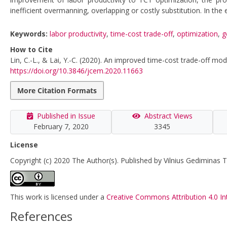
inefficient overmanning, overlapping or costly substitution. In t
Keywords:
labor productivity
,
time-cost trade-off
,
optimization
,
g
How to Cite
Lin, C.-L., & Lai, Y.-C. (2020). An improved time-cost trade-off mod
https://doi.org/10.3846/jcem.2020.11663
More Citation Formats
Published in Issue
Abstract Views
February 7, 2020
3345
License
Copyright (c) 2020 The Author(s). Published by Vilnius Gediminas T
This work is licensed under a
Creative Commons Attribution 4.0 In
References