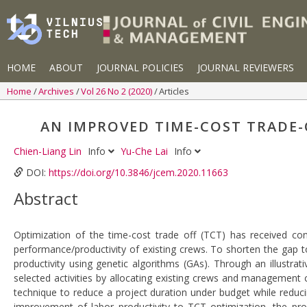
HOME
ABOUT
JOURNAL POLICIES
JOURNAL REVIEWERS
Home
Archives
Vol 26 No 2 (2020)
Articles
AN IMPROVED TIME-COST TRADE-
Chien-Liang Lin
Info
Yu-Che Lai
Info
DOI:
https://doi.org/10.3846/jcem.2020.11663
Abstract
Optimization of the time-cost trade off (TCT) has received co
performance/productivity of existing crews. To shorten the gap t
productivity using genetic algorithms (GAs). Through an illustra
selected activities by allocating existing crews and management 
technique to reduce a project duration under budget while reduci
improvement of labor productivity to TCT optimization, the pro