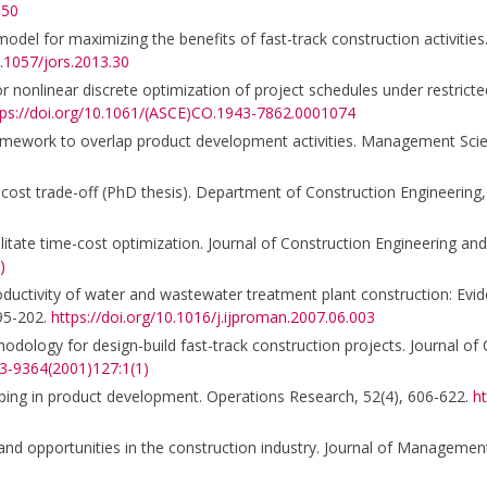
150
model for maximizing the benefits of fast-track construction activities.
0.1057/jors.2013.30
nonlinear discrete optimization of project schedules under restricted
tps://doi.org/10.1061/(ASCE)CO.1943-7862.0001074
framework to overlap product development activities. Management Sci
me-cost trade-off (PhD thesis). Department of Construction Engineerin
cilitate time-cost optimization. Journal of Construction Engineering 
)
roductivity of water and wastewater treatment plant construction: Ev
195-202.
https://doi.org/10.1016/j.ijproman.2007.06.003
odology for design-build fast-track construction projects. Journal of
33-9364(2001)127:1(1)
pping in product development. Operations Research, 52(4), 606-622.
ht
 and opportunities in the construction industry. Journal of Management