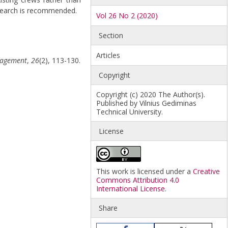
research is recommended.
Vol 26 No 2 (2020)
Section
Articles
anagement
,
26
(2), 113-130.
Copyright
Copyright (c) 2020 The Author(s).
Published by Vilnius Gediminas
Technical University.
License
This work is licensed under a
Creative
Commons Attribution 4.0
International License
.
Share