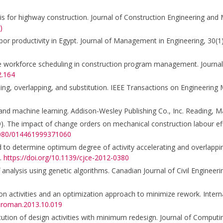
lysis for highway construction. Journal of Construction Engineering an
)
labor productivity in Egypt. Journal of Management in Engineering, 30(1
ble workforce scheduling in construction program management. Journal
2.164
rashing, overlapping, and substitution. IEEE Transactions on Engineerin
 and machine learning. Addison-Wesley Publishing Co., Inc. Reading, M
1999). The impact of change orders on mechanical construction labour ef
.1080/014461999371060
od to determine optimum degree of activity accelerating and overlappi
1.
https://doi.org/10.1139/cjce-2012-0380
analysis using genetic algorithms. Canadian Journal of Civil Engineeri
n activities and an optimization approach to minimize rework. Interna
ijproman.2013.10.019
ution of design activities with minimum redesign. Journal of Computing