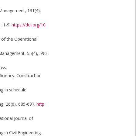
d Management, 131(4),
), 1-9.
https://doi.org/10.
 of the Operational
g Management, 55(4), 590-
ass.
ficiency. Construction
ng in schedule
ng, 26(6), 685-697.
http
tional Journal of
 in Civil Engineering,