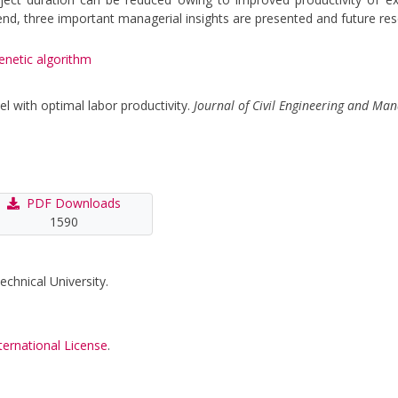
he end, three important managerial insights are presented and future 
enetic algorithm
el with optimal labor productivity.
Journal of Civil Engineering and M
PDF Downloads
1590
echnical University.
ternational License
.