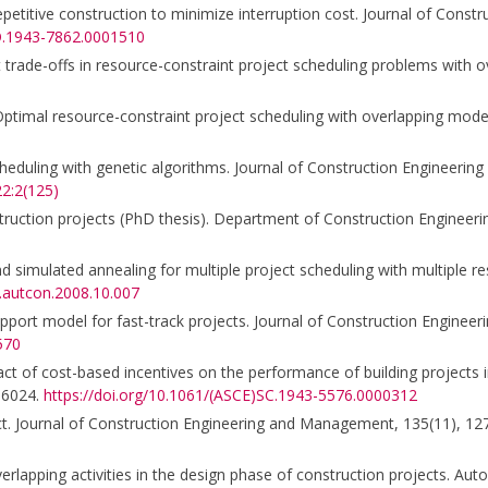
epetitive construction to minimize interruption cost. Journal of Const
CO.1943-7862.0001510
cost trade-offs in resource-constraint project scheduling problems with
1b). Optimal resource-constraint project scheduling with overlapping mo
cheduling with genetic algorithms. Journal of Construction Engineeri
2:2(125)
nstruction projects (PhD thesis). Department of Construction Engineer
nd simulated annealing for multiple project scheduling with multiple re
j.autcon.2008.10.007
upport model for fast-track projects. Journal of Construction Engine
570
ct of cost-based incentives on the performance of building projects i
16024.
https://doi.org/10.1061/(ASCE)SC.1943-5576.0000312
roject. Journal of Construction Engineering and Management, 135(11), 1
erlapping activities in the design phase of construction projects. Aut