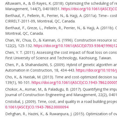
Altuwaim, A., & El-Rayes, K. (2018). Optimizing the scheduling of r
Management, 144(7), 04018051.
https://doi.org/10.1061/(ASCE)
Berthaut, F., Pellerin, R., Perrier, N., & Hajji, A. (2011a). Time– 
CIRRELT-2011-09, Montreal, QC, Canada.
Berthaut, F., Greze, L., Pellerin, R., Perrier, N., & Hajji, A. (201
Montreal, QC, Canada.
Chan, W., Chua, D., & Kannan, G. (1996). Construction resource s
122(2), 125-132.
https://doi.org/10.1061/(ASCE)0733-9364(1996)12
Chen, Y. T. (2011). Assessing the cost impact of float loss on co
First University of Science and Technology, Kaohsiung, Taiwan.
Chen, P., & Shahandashti, S. (2009). Hybrid of genetic algorithm a
Automation in Construction, 18, 434-443.
https://doi.org/10.1016/
Cho, K., & Hastak, M. (2013). Time and cost-optimized decision s
139(1), 90-101.
https://doi.org/10.1061/(ASCE)CO.1943-7862.0000
Chokor, A., Asmar, M., & Paladugu, B. (2017). Quantifying the impa
Journal of Construction Engineering and Management, 22(2), 040
Cristobal, J. (2009). Time, cost, and quality in a road building p
0.1061/(ASCE)CO.1943-7862.0000094
Dehghan, R., Hazini, K., & Ruwanpura, J. (2015). Optimization of ov