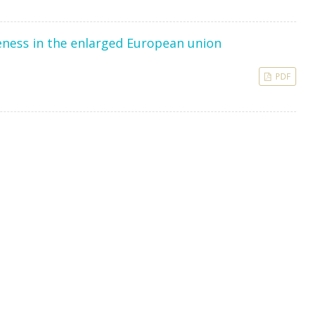
veness in the enlarged European union
PDF