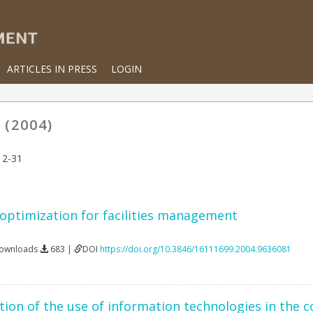
ARTICLES IN PRESS
LOGIN
 (2004)
12-31
 optimization for facilities management
Downloads
683 |
DOI
https://doi.org/10.3846/16111699.2004.9636081
ion of the use of information technologies in the c