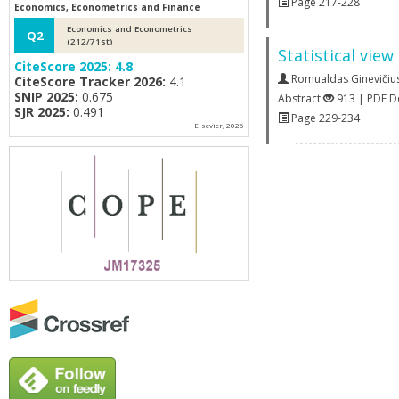
Page 217-228
Economics, Econometrics and Finance
Economics and Econometrics
Q2
(212/71st)
Statistical vie
CiteScore 2025:
4.8
Romualdas Ginevičiu
CiteScore Tracker 2026:
4.1
SNIP 2025:
0.675
Abstract
913 | PDF 
SJR 2025:
0.491
Page 229-234
Elsevier, 2026