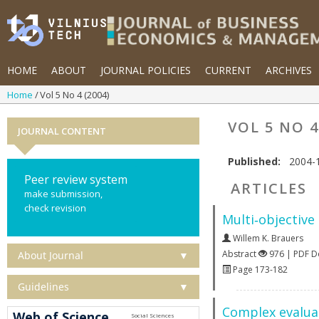
HOME
ABOUT
JOURNAL POLICIES
CURRENT
ARCHIVES
Home
Vol 5 No 4 (2004)
VOL 5 NO 4
JOURNAL CONTENT
Published:
2004-
Peer review system
ARTICLES
make submission,
check revision
Multi‐objective
Willem K. Brauers
Abstract
976 | PDF 
About Journal
▼
Page 173-182
Guidelines
▼
Complex evaluat
Web of Science