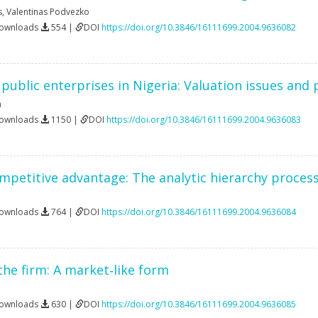
s
,
Valentinas Podvezko
Downloads
554 |
DOI
https://doi.org/10.3846/16111699.2004.9636082
f public enterprises in Nigeria: Valuation issues and
n
Downloads
1150 |
DOI
https://doi.org/10.3846/16111699.2004.9636083
petitive advantage: The analytic hierarchy proces
Downloads
764 |
DOI
https://doi.org/10.3846/16111699.2004.9636084
the firm: A market‐like form
Downloads
630 |
DOI
https://doi.org/10.3846/16111699.2004.9636085