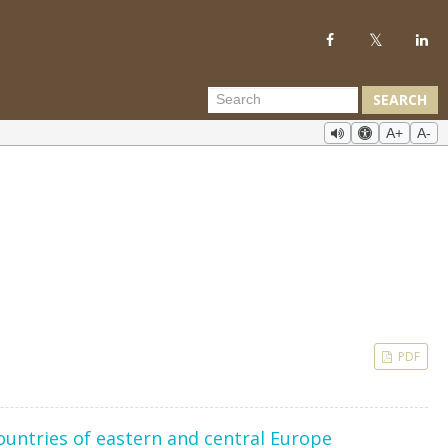
SEARCH
A+
A-
PDF
ountries of eastern and central Europe