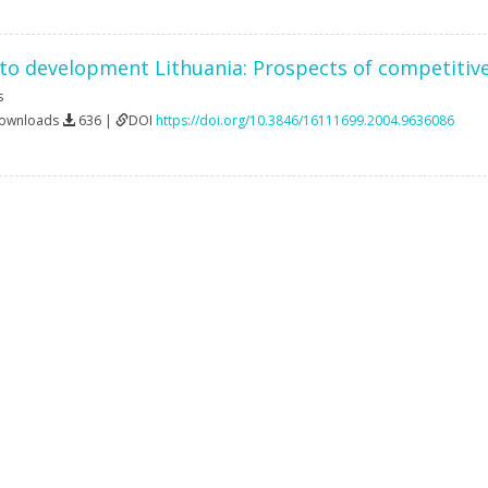
w to development Lithuania: Prospects of competiti
s
Downloads
636 |
DOI
https://doi.org/10.3846/16111699.2004.9636086