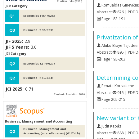
Romualdas Ginevičiu
JCR Category
Abstract
876 | PDF 
Q1
Economics (151/626)
Page 183-191
Q3
Business (167/323)
Privatization o
JIF 2025:
2.9
Aluko Bioye Tajudee
JIF 5 Years:
3.0
Abstract
895 | PDF 
JCI Category
Page 193-203
Q2
Economics (214/627)
Determining com
Q2
Business (149/324)
Renata Korsakiene
JCI 2025:
0.71
Abstract
915 | PDF 
Clarivate Analytics, 2026
Page 205-215
New variant of 
Business, Management and Accounting
Judit Kapás
Business, Management and
Q2
Abstract
888 | PDF 
Accounting (miscellaneous) (61/74th)