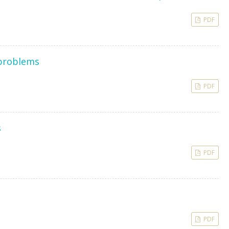
PDF
 problems
PDF
s
PDF
PDF