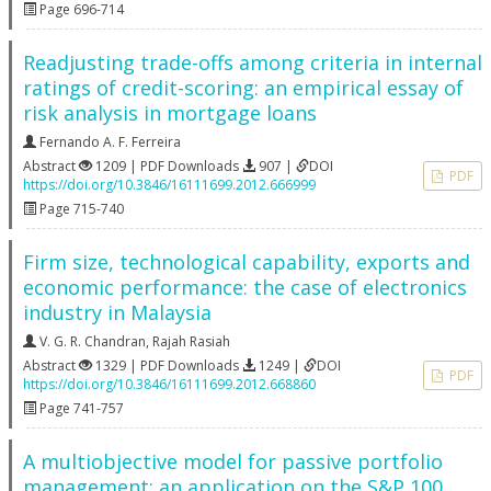
Page 696-714
Readjusting trade-offs among criteria in internal
ratings of credit-scoring: an empirical essay of
risk analysis in mortgage loans
Fernando A. F. Ferreira
Abstract
1209 | PDF Downloads
907 |
DOI
PDF
https://doi.org/10.3846/16111699.2012.666999
Page 715-740
Firm size, technological capability, exports and
economic performance: the case of electronics
industry in Malaysia
V. G. R. Chandran
,
Rajah Rasiah
Abstract
1329 | PDF Downloads
1249 |
DOI
PDF
https://doi.org/10.3846/16111699.2012.668860
Page 741-757
A multiobjective model for passive portfolio
management: an application on the S&P 100