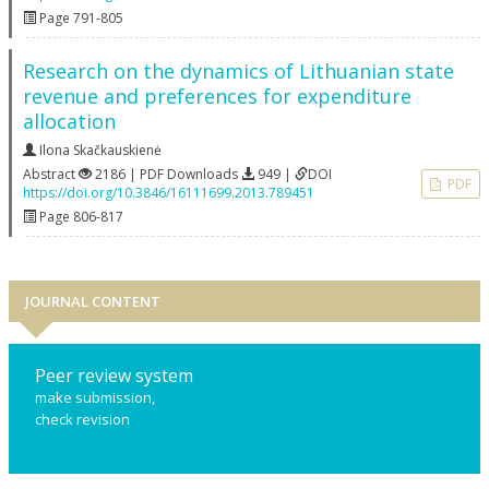
Page 791-805
Research on the dynamics of Lithuanian state
revenue and preferences for expenditure
allocation
Ilona Skačkauskienė
Abstract
2186 | PDF Downloads
949 |
DOI
PDF
https://doi.org/10.3846/16111699.2013.789451
Page 806-817
JOURNAL CONTENT
Peer review system
make submission,
check revision