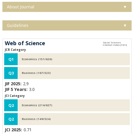
About Journal
▼
Guidelines
▼
Web of Science
JCR Category
Q1
Economics (151/626)
Q3
Business (167/323)
JIF 2025:
2.9
JIF 5 Years:
3.0
JCI Category
Q2
Economics (214/627)
Q2
Business (149/324)
JCI 2025:
0.71