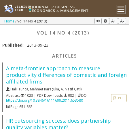
Home
Vol 14 No 4 (2013)
A+
A-
VOL 14 NO 4 (2013)
Published:
2013-09-23
ARTICLES
A meta-frontier approach to measure
productivity differences of domestic and foreign
affiliated firms
Halil Tunca
,
Mehmet Karaçuka
,
A. Nazif Çatik
Abstract
1023 | PDF Downloads
982 |
DOI
PDF
https://doi.org/10.3846/16111699.2011.653580
Page 651-663
HR outsourcing success: does partnership
quality variables matter?