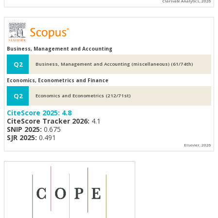
Clarivate Analytics, 2026
Business, Management and Accounting
Q2
Business, Management and Accounting (miscellaneous) (61/74th)
Economics, Econometrics and Finance
Q2
Economics and Econometrics (212/71st)
CiteScore 2025:
4.8
CiteScore Tracker 2026:
4.1
SNIP 2025:
0.675
SJR 2025:
0.491
Elsevier, 2026