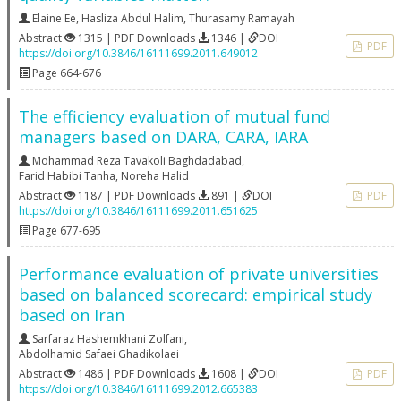
Elaine Ee
,
Hasliza Abdul Halim
,
Thurasamy Ramayah
Abstract
1315 | PDF Downloads
1346 |
DOI
PDF
https://doi.org/10.3846/16111699.2011.649012
Page 664-676
The efficiency evaluation of mutual fund
managers based on DARA, CARA, IARA
Mohammad Reza Tavakoli Baghdadabad
,
Farid Habibi Tanha
,
Noreha Halid
Abstract
1187 | PDF Downloads
891 |
DOI
PDF
https://doi.org/10.3846/16111699.2011.651625
Page 677-695
Performance evaluation of private universities
based on balanced scorecard: empirical study
based on Iran
Sarfaraz Hashemkhani Zolfani
,
Abdolhamid Safaei Ghadikolaei
Abstract
1486 | PDF Downloads
1608 |
DOI
PDF
https://doi.org/10.3846/16111699.2012.665383