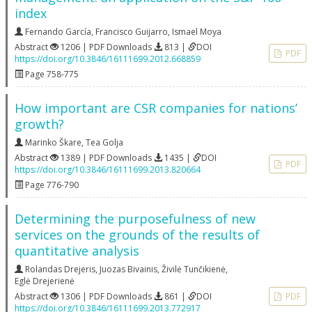
index
Fernando García
,
Francisco Guijarro
,
Ismael Moya
Abstract
1206 | PDF Downloads
813 |
DOI
PDF
https://doi.org/10.3846/16111699.2012.668859
Page 758-775
How important are CSR companies for nations’
growth?
Marinko Škare
,
Tea Golja
Abstract
1389 | PDF Downloads
1435 |
DOI
PDF
https://doi.org/10.3846/16111699.2013.820664
Page 776-790
Determining the purposefulness of new
services on the grounds of the results of
quantitative analysis
Rolandas Drejeris
,
Juozas Bivainis
,
Živilė Tunčikienė
,
Eglė Drejerienė
Abstract
1306 | PDF Downloads
861 |
DOI
PDF
https://doi.org/10.3846/16111699.2013.772917