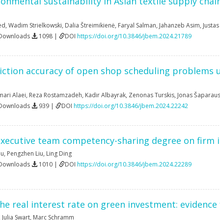
onmental sustainability in Asian textile supply chai
ed
,
Wadim Strielkowski
,
Dalia Štreimikienė
,
Faryal Salman
,
Jahanzeb Asim
,
Justas
 Downloads
1098 |
DOI
https://doi.org/10.3846/jbem.2024.21789
ction accuracy of open shop scheduling problems us
ri Alaei
,
Reza Rostamzadeh
,
Kadir Albayrak
,
Zenonas Turskis
,
Jonas Šaparau
 Downloads
939 |
DOI
https://doi.org/10.3846/jbem.2024.22242
executive team competency-sharing degree on firm 
Qu
,
Pengzhen Liu
,
Ling Ding
 Downloads
1010 |
DOI
https://doi.org/10.3846/jbem.2024.22289
he real interest rate on green investment: evidence
,
Julia Swart
,
Marc Schramm