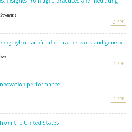
ns: insights from agile practices and mediating
 Štreimikis
PDF
ing hybrid artificial neural network and genetic
skas
PDF
innovation performance
PDF
 from the United States