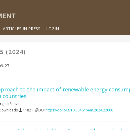
ARTICLES IN PRESS
LOGIN
5 (2024)
09-27
proach to the impact of renewable energy consumpt
 countries
rgeta Soava
 Downloads
1182 |
DOI
https://doi.org/10.3846/jbem.2024.22000