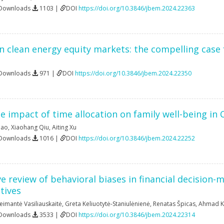
 Downloads
1103 |
DOI
https://doi.org/10.3846/jbem.2024.22363
n clean energy equity markets: the compelling case
 Downloads
971 |
DOI
https://doi.org/10.3846/jbem.2024.22350
he impact of time allocation on family well-being in 
iao
,
Xiaohang Qiu
,
Aiting Xu
 Downloads
1016 |
DOI
https://doi.org/10.3846/jbem.2024.22252
 review of behavioral biases in financial decision-m
tives
eimantė Vasiliauskaitė
,
Greta Keliuotytė-Staniulėnienė
,
Renatas Špicas
,
Ahmad K
 Downloads
3533 |
DOI
https://doi.org/10.3846/jbem.2024.22314