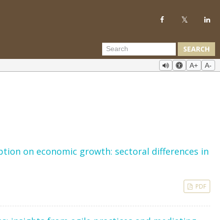
SEARCH
A+
A-
ion on economic growth: sectoral differences in
PDF