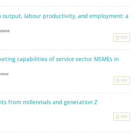
 output, labour productivity, and employment: a
utienė
PDF
keting capabilities of service sector MSMEs in
Inmor
PDF
ghts from millennials and generation Z
PDF