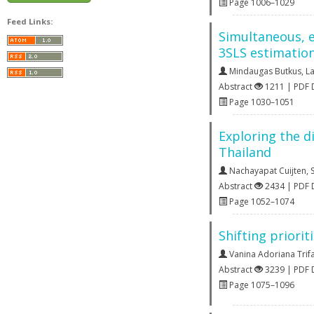
Page 1006–1029
Feed Links:
Simultaneous, e
3SLS estimatio
Mindaugas Butkus
,
La
Abstract
1211 | PDF
Page 1030–1051
Exploring the d
Thailand
Nachayapat Cuijten
,
Abstract
2434 | PDF
Page 1052–1074
Shifting priori
Vanina Adoriana Trif
Abstract
3239 | PDF
Page 1075–1096