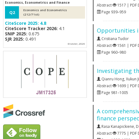
Economics, Econometrics and Finance
Abstract
1517 | PDF
Economics and Econometrics
Page 939–959
Q2
(212/71st)
CiteScore 2025:
4.8
CiteScore Tracker 2026:
4.1
Opportunities i
SNIP 2025:
0.675
SJR 2025:
0.491
Cristiana Tudor
Elsevier, 2026
Abstract
1561 | PDF
Page 960–980
Investigating t
Qianru Hong
,
Xukun J
Abstract
1699 | PDF
Page 981–1005
A comprehensive
finance perspec
Rasa Kanapickienė
,
D
Abstract
7775 | PDF