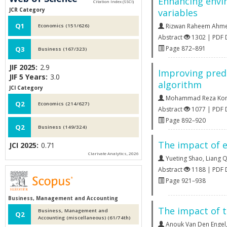
Enhancing envir
JCR Category
variables
Q1
Rizwan Raheem Ahm
Economics (151/626)
Abstract
1302 | PDF
Page 872–891
Q3
Business (167/323)
JIF 2025:
2.9
Improving predi
JIF 5 Years:
3.0
algorithm
JCI Category
Mohammad Reza Koma
Q2
Economics (214/627)
Abstract
1077 | PDF
Page 892–920
Q2
Business (149/324)
The impact of 
JCI 2025:
0.71
Clarivate Analytics, 2026
Yueting Shao
,
Liang 
Abstract
1188 | PDF
Page 921–938
Business, Management and Accounting
The impact of t
Business, Management and
Q2
Accounting (miscellaneous) (61/74th)
Anouk Van Den Engel