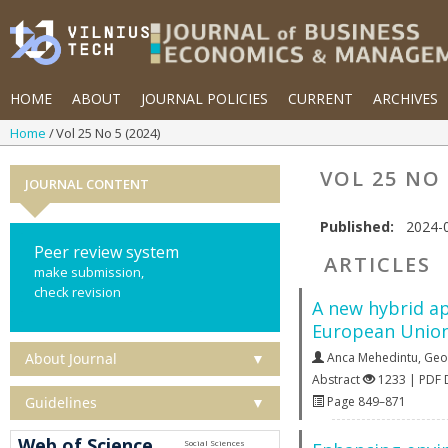
HOME
ABOUT
JOURNAL POLICIES
CURRENT
ARCHIVES
Home
Vol 25 No 5 (2024)
VOL 25 NO 
JOURNAL CONTENT
Published:
2024-
Peer review system
ARTICLES
make submission,
check revision
A new hybrid ap
European Union
About Journal
▼
Anca Mehedintu
,
Geo
Abstract
1233 | PDF
Guidelines
▼
Page 849–871
Web of Science