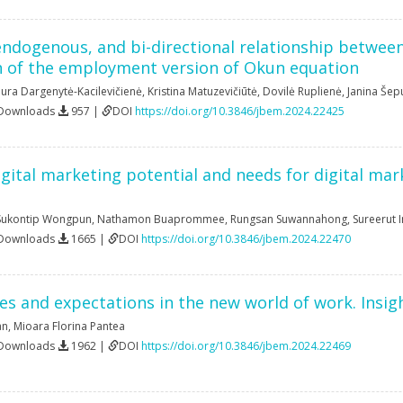
ndogenous, and bi-directional relationship between
n of the employment version of Okun equation
ura Dargenytė-Kacilevičienė
,
Kristina Matuzevičiūtė
,
Dovilė Ruplienė
,
Janina Šep
 Downloads
957 |
DOI
https://doi.org/10.3846/jbem.2024.22425
igital marketing potential and needs for digital mar
Sukontip Wongpun
,
Nathamon Buaprommee
,
Rungsan Suwannahong
,
Sureerut 
 Downloads
1665 |
DOI
https://doi.org/10.3846/jbem.2024.22470
ties and expectations in the new world of work. Insi
an
,
Mioara Florina Pantea
 Downloads
1962 |
DOI
https://doi.org/10.3846/jbem.2024.22469