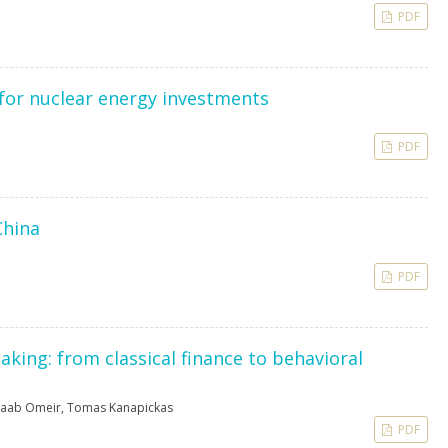
PDF
 for nuclear energy investments
PDF
China
PDF
aking: from classical finance to behavioral
aab Omeir
,
Tomas Kanapickas
PDF