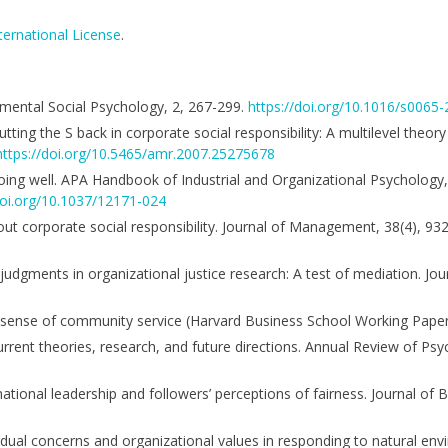
ternational License
.
rimental Social Psychology, 2, 267-299.
https://doi.org/10.1016/s0065
 Putting the S back in corporate social responsibility: A multilevel theor
https://doi.org/10.5465/amr.2007.25275678
doing well. APA Handbook of Industrial and Organizational Psychology, 
doi.org/10.1037/12171-024
ut corporate social responsibility. Journal of Management, 38(4), 93
judgments in organizational justice research: A test of mediation. Jou
ess sense of community service (Harvard Business School Working Paper
Current theories, research, and future directions. Annual Review of Psy
tional leadership and followers’ perceptions of fairness. Journal of B
idual concerns and organizational values in responding to natural env