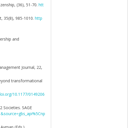
izenship, (36), 51-70.
htt
t, 35(8), 985-1010.
http
dership and
Management Journal, 22,
beyond transformational
/doi.org/10.1177/0149206
62 Societies. SAGE
d=1&source=gbs_api%5Cnp
. Ayman (Eds.),