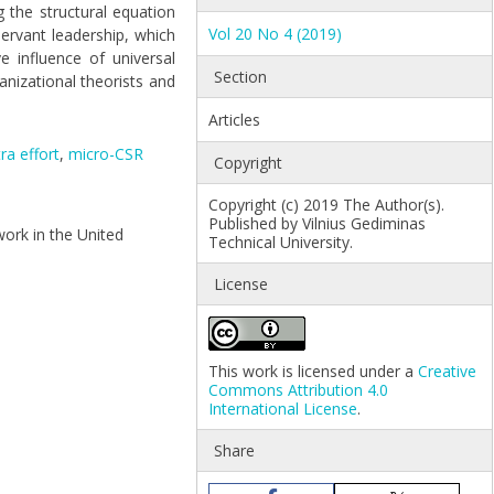
g the structural equation
Vol 20 No 4 (2019)
rvant leadership, which
e influence of universal
Section
anizational theorists and
Articles
ra effort
,
micro-CSR
Copyright
Copyright (c) 2019 The Author(s).
Published by Vilnius Gediminas
ework in the United
Technical University.
License
This work is licensed under a
Creative
Commons Attribution 4.0
International License
.
Share