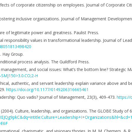
ffects of corporate citizenship on employees. Journal of Corporate Cit
n fostering inclusive organizations. Journal of Management Developmen
ure of legitimate power and greatness. Paulist Press.
l responsibility values in transformational leadership. Journal of Lea
1548051813498420
s. Hay Group.
nditional process analysis. The Guildford Press.
der management, and social issues: What’s the bottom line? Strategic 
D-SMJ150>3.0.CO;2-H
thical, authentic, and servant leadership explain variance above and 
529.
https://doi.org/10.1177/0149206316665461
f leadership: Quo vadis? Journal of Management, 23(3), 409-473.
https:/
V. (2004). Culture, leadership, and organizations. The GLOBE Study of 
KsXEJQg9pkC&dq=intitle:Culture+Leadership+I+Organizations&hl=&c
9E6F
formational, charismatic, and visionary thories. In M. M. Chemers, & R