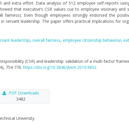
SR and extra effort. Data analysis of 512 employee self-reports usin
owed that executive’s CSR values cue to employee visionary and se
rall fairness). Even though employees strongly endorsed the positiv
in servant leadership. The paper offers practical implications for org
rvant leadership
,
overall fairness
,
employee citizenship behaviour
,
ext
al responsibility (CSR) and leadership: validation of a multi-factor fram
(4), 754-776.
https://doi.org/10.3846/jbem.2019.9852
PDF Downloads
3482
echnical University.