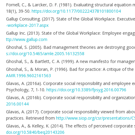
Fornell, C., & Larcker, D. F. (1981). Evaluating structural equati
18(1), 39-50.
https://doi.org/10.1177/002224378101800104
Gallup Consulting. (2017). State of the Global Workplace. Executi
-workplace-2017.aspx
Gallup Inc. (2013). State of the Global Workplace: Employee engag
ttp://www.gallup.com
Ghoshal, S. (2005). Bad management theories are destroying go
s://doi.org/10.5465/amle.2005.16132558
Ghoshal, S., & Bartlett, C. A. (1999). A new manifesto for manage
Ghoshal, S., & Moran, P. (1996). Bad for practice: A critique of 
AMR.1996.9602161563
Glavas, A. (2016a). Corporate social responsibility and employee
Psychology, 7, 1-10.
https://doi.org/10.3389/fpsyg.2016.00796
Glavas, A. (2016b). Corporate social responsibility and organizatio
2016.00144
Glavas, A. (2017). Corporate social responsibility viewed from ab
practices. Retrieved from
http://www.siop.org/csr/presentatio
Glavas, A., & Kelley, K. (2014). The effects of perceived corporate
doi.org/10.5840/beq20143206