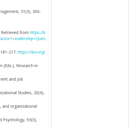
anagement, 31(3), 300-
n. Retrieved from
https://b
actor+Leadership+Ques
, 181-217.
https://doi.org/
an (Eds.), Research in
tment and job
izational Studies, 20(4),
s, and organizational
ed Psychology, 93(3),