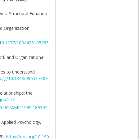
ives. Structural Equation
and Organization
g/10.1177/1094428105285
 Work and Organizational
ries to understand
i.org/10.1348/096317909
relationships: the
/job.577
10.5465/AMR.1999.189392
of Applied Psychology,
5).
https://doi.org/10.190