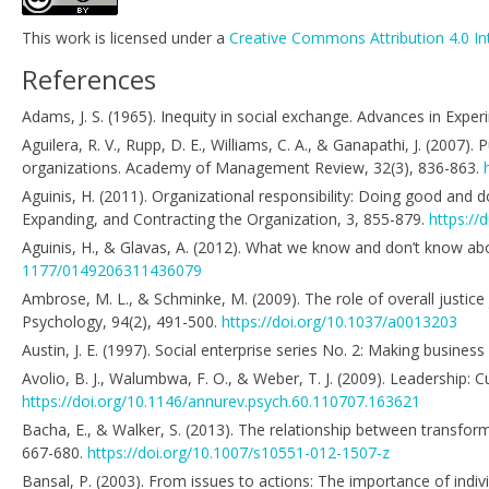
This work is licensed under a
Creative Commons Attribution 4.0 In
References
Adams, J. S. (1965). Inequity in social exchange. Advances in Expe
Aguilera, R. V., Rupp, D. E., Williams, C. A., & Ganapathi, J. (2007).
organizations. Academy of Management Review, 32(3), 836-863.
Aguinis, H. (2011). Organizational responsibility: Doing good and 
Expanding, and Contracting the Organization, 3, 855-879.
https://
Aguinis, H., & Glavas, A. (2012). What we know and don’t know abo
1177/0149206311436079
Ambrose, M. L., & Schminke, M. (2009). The role of overall justice 
Psychology, 94(2), 491-500.
https://doi.org/10.1037/a0013203
Austin, J. E. (1997). Social enterprise series No. 2: Making busin
Avolio, B. J., Walumbwa, F. O., & Weber, T. J. (2009). Leadership: 
https://doi.org/10.1146/annurev.psych.60.110707.163621
Bacha, E., & Walker, S. (2013). The relationship between transforma
667-680.
https://doi.org/10.1007/s10551-012-1507-z
Bansal, P. (2003). From issues to actions: The importance of indiv