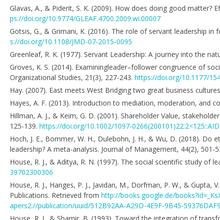
Glavas, A., & Piderit, S. K. (2009). How does doing good matter? E
ps://doi.org/10.9774/GLEAF.4700.2009.wi.00007
Gotsis, G., & Grimani, K. (2016). The role of servant leadership i
s://doi.org/10.1108/JMD-07-2015-0095
Greenleaf, R. K. (1977). Servant Leadership: A journey into the nat
Groves, K. S. (2014). Examiningleader–follower congruence of socia
Organizational Studies, 21(3), 227-243.
https://doi.org/10.1177/
Hay. (2007). East meets West Bridging two great business culture
Hayes, A. F. (2013). Introduction to mediation, moderation, and co
Hillman, A. J., & Keim, G. D. (2001). Shareholder Value, stakehol
125-139.
https://doi.org/10.1002/1097-0266(200101)22:2<125::AI
Hoch, J. E., Bommer, W. H., Dulebohn, J. H., & Wu, D. (2018). Do e
leadership? A meta-analysis. Journal of Management, 44(2), 501-
House, R. J., & Aditya, R. N. (1997). The social scientific study o
39702300306
House, R. J., Hanges, P. J., Javidan, M., Dorfman, P. W., & Gupta, 
Publications. Retrieved from
http://books.google.de/books?id=_
apers2://publication/uuid/512B92AA-A29D-4E9F-9B45-59376DAF
House, R. J., & Shamir, B. (1993). Toward the integration of trans