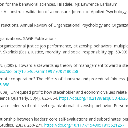
ion for the behavioral sciences. Hillsdale, NJ: Lawrence Earlbaum.
ice: A construct validation of a measure. Journal of Applied Psychology
oyee reactions. Annual Review of Organizational Psychology and Organiza
rganizations. SAGE Publications.
ganizational justice job performance, citizenship behaviors, multiple 
 P. Skarlicki (Eds.), Justice, morality, and social responsibility (pp. 63-9
n, N. (2008). Toward a stewardship theory of management toward a st
ps://doi.org/10.5465/amr.1997.9707180258
ote cooperation? The effects of charisma and procedural fairness. J
5.858
(2008). Unrequited profit: how stakeholder and economic values relate
ience Quarterly, 53(4), 626-654.
https://doi.org/10.2189/asqu.53.4.626
s antecedents of unit-level organizational citizenship behavior. Perso
relationship between leaders’ core self-evaluations and subordinates’ p
 Studies, 23(3), 260-271.
https://doi.org/10.1177/1548051815621257