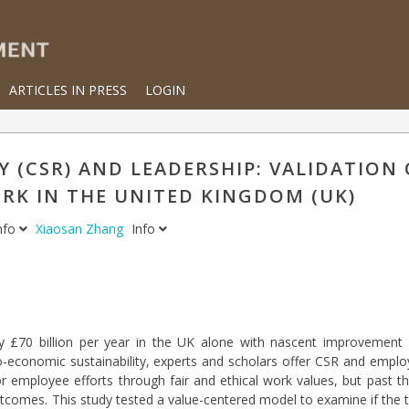
ARTICLES IN PRESS
LOGIN
 (CSR) AND LEADERSHIP: VALIDATION 
K IN THE UNITED KINGDOM (UK)
nfo
Xiaosan Zhang
Info
y £70 billion per year in the UK alone with nascent improvement 
economic sustainability, experts and scholars offer CSR and employ
rior employee efforts through fair and ethical work values, but past
tcomes. This study tested a value-centered model to examine if the t