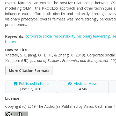
overall fairness can explain the positive relationship between C
modelling (SEM), the PROCESS approach and other techniques sh
influence extra effort both directly and indirectly (through ove
visionary prototype, overall fairness was more strongly perceived 
practitioners.
Keywords:
corporate social responsibility
,
visionary leadership
,
se
theory
How to Cite
Khattak, S. I., Jiang, Q., Li, H., & Zhang, X. (2019). Corporate soci
Kingdom (UK).
Journal of Business Economics and Management
,
20
More Citation Formats
Published in Issue
Abstract Views
June 12, 2019
4746
License
Copyright (c) 2019 The Author(s). Published by Vilnius Gediminas T