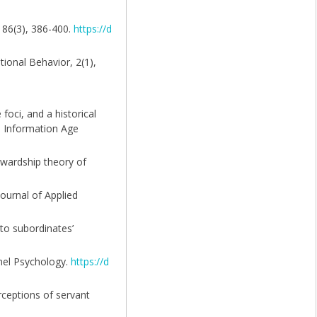
, 86(3), 386-400.
https://d
tional Behavior, 2(1),
foci, and a historical
9). Information Age
ewardship theory of
ournal of Applied
 to subordinates’
nnel Psychology.
https://d
erceptions of servant