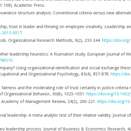
81-108). Academic Press.
n covariance structure analysis: Conventional criteria versus new alternat
rship, trust in leader and thriving on employee creativity. Leadership 
2-2015-0017
ethods. Organizational Research Methods, 9(2), 233-244.
https://doi.or
and other leadership heuristics: A fournation study. European Journal of
1746510
ompany? Using organizational identification and social exchange theo
upational and Organizational Psychology, 83(4), 857-878.
https://do
fairness and the moderating role of trust certainty in justice-criteria 
 of Organizational Behavior, 30(8), 1025-1051.
https://doi.org/10.1002
ory. Academy of Management Review, 24(2), 206-221.
https://doi.org/
nal leadership: A meta-analytic test of their relative validity. Journal 
ionary leadership process. Journal of Business & Economics Research, 4(