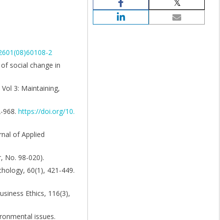
-2601(08)60108-2
y of social change in
Vol 3: Maintaining,
2-968.
https://doi.org/10.
rnal of Applied
, No. 98-020).
chology, 60(1), 421-449.
usiness Ethics, 116(3),
ironmental issues.