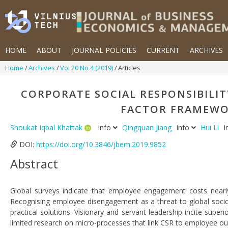
HOME
ABOUT
JOURNAL POLICIES
CURRENT
ARCHIVES
Home
Archives
Vol 20 No 4 (2019)
Articles
CORPORATE SOCIAL RESPONSIBILITY
FACTOR FRAMEWOR
Shoukat Iqbal Khattak
Info
Qingquan Jiang
Info
Hui Li
I
DOI:
https://doi.org/10.3846/jbem.2019.9852
Abstract
Global surveys indicate that employee engagement costs nearl
Recognising employee disengagement as a threat to global socio-
practical solutions. Visionary and servant leadership incite supe
limited research on micro-processes that link CSR to employee ou