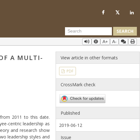
SEARCH
A+
A-
OF A MULTI-
View article in other formats
PDF
CrossMark check
Published
from 2011 to this date.
ee-centric leadership as
2019-06-12
 theory and research show
wo leadership styles and
Issue