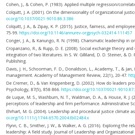
Cohen, J., & Cohen, P. (1983). Applied multiple regression/correlat
Colquitt, J. A. (2001). On the dimensionality of organizational just
oi.org/10.1037/0021-9010.86.3.386
Colquitt, J. A., & Zipay, K. P. (2015). Justice, fairness, and empl
75-99.
https://doi.org/10.1146/annurev-orgpsych-032414-111457
Conger, J. A., & Kanungo, R. N. (1998). Charismatic leadership in o
Cropanzano, R., & Rupp, D. E. (2008). Social exchange theory and or
integration of two literatures. In S. W. Gilliland, D. D. Steiner, & D.
Publishing.
Davis, J. H., Schoorman, F. D., Donaldson, L., Academy, T., & Ja
management. Academy of Management Review, 22(1), 20-47.
htt
De Cremer, D., & Van Knippenberg, D. (2002). How do leaders prom
Psychology, 87(5), 858-866.
https://doi.org/10.1037/0021-9010.87.
de Luque, M. S., Washburn, N. T., Waldman, D. A., & House, R. J. 
perceptions of leadership and firm performance. Administrative Sc
Ehrhart, M. G. (2004). Leadership and procedural justice climate a
oi.org/10.1111/j.1744-6570.2004.tb02484.x
Flynn, C. B., Smither, J. W., & Walker, A. G. (2016). Exploring the 
leadership: A field study. Journal of Leadership and Organizational