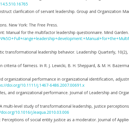
.14.5.510.16765
nstruct clarification of servant leadership. Group and Organization M
ons. New York: The Free Press.
ment: Manual for the multifactor leadership questionnaire. Mind Garde
5D+Full+range+leadership+development:+Manual+for+the+Multif
ntic transformational leadership behavior. Leadership Quarterly, 10(2)
on criteria of fairness. In R. J. Lewicki, B. H. Sheppard, & M. H. Bazerm
ved organizational performance in organizational identification, adjus
ps://doi.org/10.1111/j.1467-6486.2007.00691.x
styles, and organizational performance. Journal of Leadership and Organ
 A multi-level study of transformational leadership, justice perception
//doi.org/10.1016/j.leaqua.2010.03.006
: Perceptions of social entity justice as a moderator. Journal of Appli