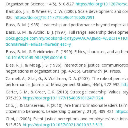
Organization Science, 14(5), 510-527.
https://doi.org/10.1287/orsc
Barbuto, J. E., & Wheeler, D. W. (2006). Scale development and co
326.
https://doi.org/10.1177/1059601106287091
Bass, B. M. (1985). Leadership and performance beyond expectati
Bass, B. M., & Avolio, B. J. (1997). Full range leadership develop
ooks.google.com.my/books?id=qK1ypwAACAAJ&dq=%5BCITATION%
tionnaire&hl=en&sa=X&redir_esc=y
Bass, B. M., & Steidlmeier, P. (1999). Ethics, character, and authe
10.1016/S1048-9843(99)00016-8
Bies, R. J., & Moag, J. S. (1986). Interactional justice: communicati
negotiations in organizations (pp. 43-55). Greenwich: JAI Press.
Carmeli, A., Gilat, G., & Waldman, D. A. (2007). The role of percei
performance. Journal of Management Studies, 44(6), 972-992.
htt
Carter, S. M., & Greer, C. R. (2013). Strategic leadership: Values, 
375-393.
https://doi.org/10.1177/1548051812471724
Cho, J., & Dansereau, F. (2010). Are transformational leaders fair?
citizenship behaviors. Leadership Quarterly, 21(3), 409-421.
https:
Choi, J. (2008). Event justice perceptions and employees’ reactions
513-528.
https://doi.org/10.1037/0021-9010.93.3.513