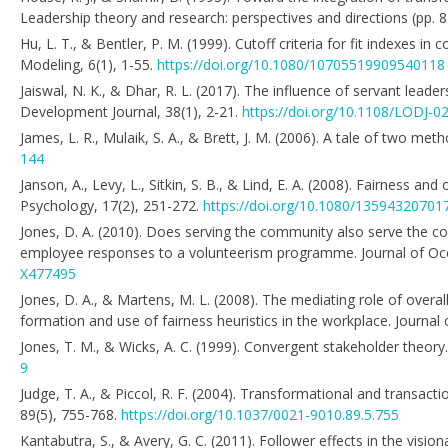
Leadership theory and research: perspectives and directions (pp. 
Hu, L. T., & Bentler, P. M. (1999). Cutoff criteria for fit indexes i
Modeling, 6(1), 1-55.
https://doi.org/10.1080/10705519909540118
Jaiswal, N. K., & Dhar, R. L. (2017). The influence of servant leade
Development Journal, 38(1), 2-21.
https://doi.org/10.1108/LODJ-0
James, L. R., Mulaik, S. A., & Brett, J. M. (2006). A tale of two m
144
Janson, A., Levy, L., Sitkin, S. B., & Lind, E. A. (2008). Fairness 
Psychology, 17(2), 251-272.
https://doi.org/10.1080/1359432070
Jones, D. A. (2010). Does serving the community also serve the c
employee responses to a volunteerism programme. Journal of Occ
X477495
Jones, D. A., & Martens, M. L. (2008). The mediating role of overall 
formation and use of fairness heuristics in the workplace. Journal
Jones, T. M., & Wicks, A. C. (1999). Convergent stakeholder the
9
Judge, T. A., & Piccol, R. F. (2004). Transformational and transactio
89(5), 755-768.
https://doi.org/10.1037/0021-9010.89.5.755
Kantabutra, S., & Avery, G. C. (2011). Follower effects in the vis