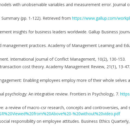
on models with unobservable variables and measurement error. Journal 
ve Summary (pp. 1-122). Retrieved from
https://www.gallup.com/workpl
ement insights for business leaders worldwide. Gallup Business Journ
od management practices. Academy of Management Learning and Educ
ment. International Journal of Conflict Management, 10(2), 130-153.
the transaction cost theory. Academy Management Review, 21(1), 13-47
 engagement: Enabling employees employ more of their whole selves at
nal psychology: An integrative review. Frontiers in Psychology, 7.
https
ove: a review of macro-csr research, concepts and controversies, and
ns/CSR%20Viewed%20from%20Above%20-%20without%20video.pdf
 social responsibility on employee attitudes. Business Ethics Quarterly