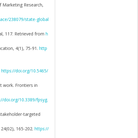
of Marketing Research,
ace/238079/state-global
al, 117. Retrieved from
h
ation, 4(1), 75-91.
http
.
https://doi.org/10.5465/
 work. Frontiers in
://doi.org/10.3389/fpsyg.
 stakeholder-targeted
, 24(02), 165-202.
https://