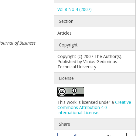
Vol 8 No 4 (2007)
Section
Articles
Journal of Business
Copyright
Copyright (c) 2007 The Author(s).
Published by Vilnius Gediminas
Technical University.
License
This work is licensed under a
Creative
Commons Attribution 4.0
International License
.
Share