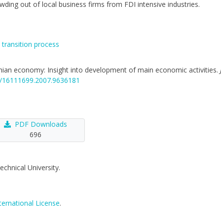
wding out of local business firms from FDI intensive industries.
,
transition process
anian economy: Insight into development of main economic activities.
46/16111699.2007.9636181
PDF Downloads
696
echnical University.
ternational License
.