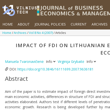
HOME
ABOUT
JOURNAL POLICIES
CURRENT
ARCHIVES
Home
Archives
Vol 8 No 4 (2007)
Articles
IMPACT OF FDI ON LITHUANIAN
EC
Manuela Tvaronavičienė
Info
Virginija Grybaitė
Info
DOI:
https://doi.org/10.3846/16111699.2007.9636181
Abstract
Aim of the paper is to estimate impact of foreign direct investm
main economic activities, differences in structure of FDI and st
activities elaborated. Authors test if different levels of penetrat
economic growth. Research is being developed further by mak