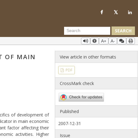
SEARCH
A+
A-
T OF MAIN
View article in other formats
PDF
CrossMark check
Published
cifics of development of
ndicator in main economic
2007-12-31
ant factor affecting their
omic activities. Higher
Issue