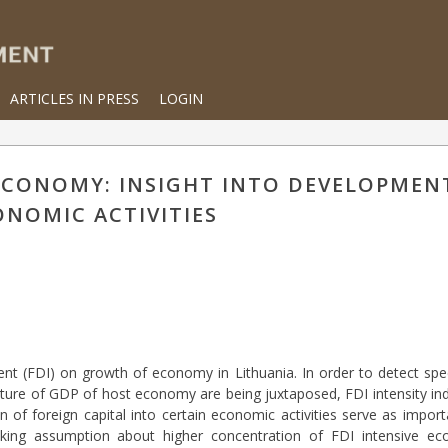
ARTICLES IN PRESS
LOGIN
 ECONOMY: INSIGHT INTO DEVELOPMEN
ONOMIC ACTIVITIES
ent (FDI) on growth of economy in Lithuania. In order to detect spe
ructure of GDP of host economy are being juxtaposed, FDI intensity i
ion of foreign capital into certain economic activities serve as import
ing assumption about higher concentration of FDI intensive econ