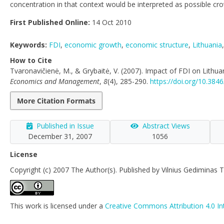
concentration in that context would be interpreted as possible cro
First Published Online:
14 Oct 2010
Keywords:
FDI
,
economic growth
,
economic structure
,
Lithuania
How to Cite
Tvaronavičienė, M., & Grybaitė, V. (2007). Impact of FDI on Lithu
Economics and Management
,
8
(4), 285-290.
https://doi.org/10.38
More Citation Formats
Published in Issue
Abstract Views
December 31, 2007
1056
License
Copyright (c) 2007 The Author(s). Published by Vilnius Gediminas T
This work is licensed under a
Creative Commons Attribution 4.0 In