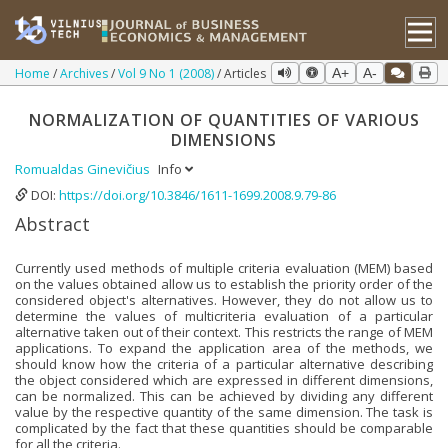
Home
Archives
Vol 9 No 1 (2008)
Articles
A+
A-
NORMALIZATION OF QUANTITIES OF VARIOUS
DIMENSIONS
Romualdas Ginevičius
Info
DOI:
https://doi.org/10.3846/1611-1699.2008.9.79-86
Abstract
Currently used methods of multiple criteria evaluation (MEM) based
on the values obtained allow us to establish the priority order of the
considered object's alternatives. However, they do not allow us to
determine the values of multicriteria evaluation of a particular
alternative taken out of their context. This restricts the range of MEM
applications. To expand the application area of the methods, we
should know how the criteria of a particular alternative describing
the object considered which are expressed in different dimensions,
can be normalized. This can be achieved by dividing any different
value by the respective quantity of the same dimension. The task is
complicated by the fact that these quantities should be comparable
for all the criteria.