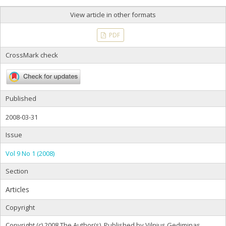
View article in other formats
PDF
CrossMark check
Published
2008-03-31
Issue
Vol 9 No 1 (2008)
Section
Articles
Copyright
Copyright (c) 2008 The Author(s). Published by Vilnius Gediminas