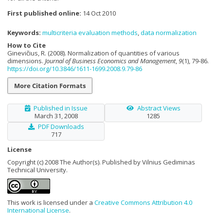
First published online:
14 Oct 2010
Keywords:
multicriteria evaluation methods
,
data normalization
How to Cite
Ginevičius, R. (2008). Normalization of quantities of various
dimensions.
Journal of Business Economics and Management
,
9
(1), 79-86.
https://doi.org/10.3846/1611-1699.2008.9.79-86
More Citation Formats
Published in Issue
Abstract Views
March 31, 2008
1285
PDF Downloads
717
License
Copyright (c) 2008 The Author(s). Published by Vilnius Gediminas
Technical University.
This work is licensed under a
Creative Commons Attribution 4.0
International License
.