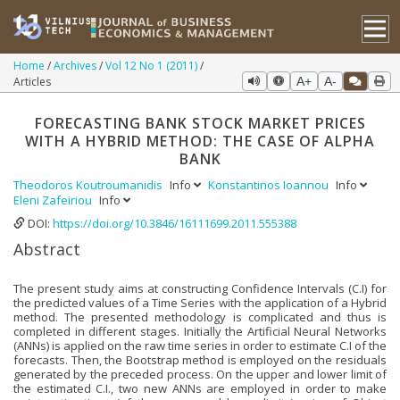
Home
Archives
Vol 12 No 1 (2011)
Articles
A+
A-
FORECASTING BANK STOCK MARKET PRICES
WITH A HYBRID METHOD: THE CASE OF ALPHA
BANK
Theodoros Koutroumanidis
Info
Konstantinos Ioannou
Info
Eleni Zafeiriou
Info
DOI:
https://doi.org/10.3846/16111699.2011.555388
Abstract
The present study aims at constructing Confidence Intervals (C.I) for
the predicted values of a Time Series with the application of a Hybrid
method. The presented methodology is complicated and thus is
completed in different stages. Initially the Artificial Neural Networks
(ANNs) is applied on the raw time series in order to estimate C.I of the
forecasts. Then, the Bootstrap method is employed on the residuals
generated by the preceded process. On the upper and lower limit of
the estimated C.I., two new ANNs are employed in order to make