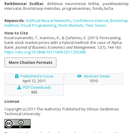
Reikšminiai žodžiai:
dirbtiniai neuroniniai tinklai
,
pasikliautinieji
intervalai
,
Bootstraop metodas
,
programavimas
,
fondų birža.
Keywords:
Artificial Neural Networks
,
Confidence interval
,
Bootstrap
method
,
Visual Programming
,
Stock Markets
,
Time Series
How to Cite
Koutroumanidis, T., Ioannou, K., & Zafeiriou, E. (2011). Forecasting
bank stock market prices with a hybrid method: the case of Alpha
Bank.
Journal of Business Economics and Management
,
12
(1), 144-163.
https://doi.org/10.3846/16111699.2011.555388
More Citation Formats
Published in Issue
Abstract Views
April 12, 2011
1010
PDF Downloads
845
License
Copyright (c) 2011 The Author(s). Published by Vilnius Gediminas
Technical University.