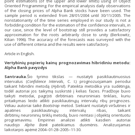
point estimations (of the upper and lower limits) using of Object
Oriented Programming. For the empirical analysis daily observations
of the closing prices of Alpha Bank stocks have been used. The
sample period is extended from 28/01/2004 until 30/11/2005. The
nonstationarity of the time series employed in our study is not a
forbidding condition for the estimation of the confidence intervals, in
our case, since the level of bootstrap still provides a satisfactory
approximation for the roots arbitrarily close to unity (Berkowitz,
Kilian 1996). The accuracy of the forecasts was surveyed with the
use of different criteria and the results were satisfactory.
Article in English.
Vertybinių popierių kainų prognozavimas hibridiniu metodu:
Alpha Bank pavyzdys
Santrauka.
Šio tyrimo tikslas — nustatyti pasikliautinuosius
intervalus (
Confidence Intervals
, C. I.) prognozuojamam periodui
taikant hibridini metodą (
Hybrid
). Pateikta metodika yra sudėtinga,
todėl autoriai jos taikymą suskirstė į kelias fazes. Pradžioje buvo
taikyti metodai, pagrįsti dirbtiniais neuroniniais tinklais, kuriu
pritaikymas leido atlikti pasikliautinųjų intervalų ribų prognozes.
Vėliau autoriai taikė
Bootstrap
metod. Siekiant nustatyti viršutines ir
apatines pasikliautinųjų intervalų ribas, taikant
dirbtinių neuroninių tinklų metodą, buvo remtasi į objektą orientuotu
programavimu. Empirinei analizei atlikti kasdien autoriai
naudojo
Alpha Bank
pateikiamus duomėnis. Analizuojamas
laikotarpis apėmė 2004–01-28–2005–11-30.