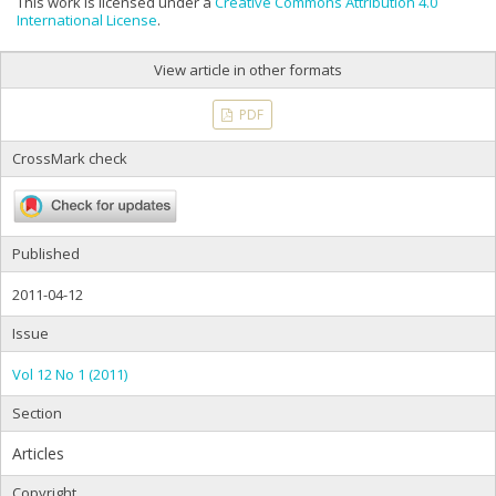
This work is licensed under a
Creative Commons Attribution 4.0
International License
.
View article in other formats
PDF
CrossMark check
Published
2011-04-12
Issue
Vol 12 No 1 (2011)
Section
Articles
Copyright