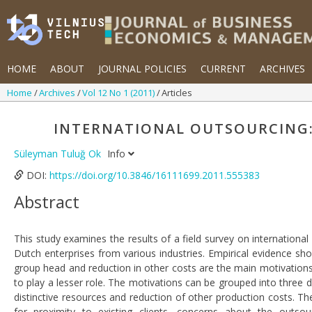
HOME
ABOUT
JOURNAL POLICIES
CURRENT
ARCHIVES
Home
Archives
Vol 12 No 1 (2011)
Articles
INTERNATIONAL OUTSOURCING:
Süleyman Tuluğ Ok
Info
DOI:
https://doi.org/10.3846/16111699.2011.555383
Abstract
This study examines the results of a field survey on internation
Dutch enterprises from various industries. Empirical evidence sh
group head and reduction in other costs are the main motivations
to play a lesser role. The motivations can be grouped into three 
distinctive resources and reduction of other production costs. 
for proximity to existing clients, concerns about the outsourc