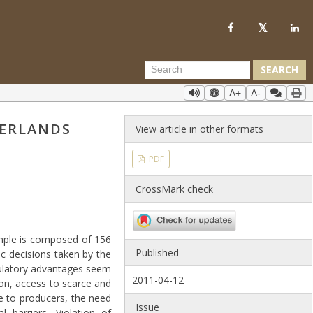
SEARCH
A+
A-
HERLANDS
View article in other formats
PDF
CrossMark check
ample is composed of 156
Published
ic decisions taken by the
gulatory advantages seem
2011-04-12
ion, access to scarce and
e to producers, the need
Issue
l barriers. Violation of