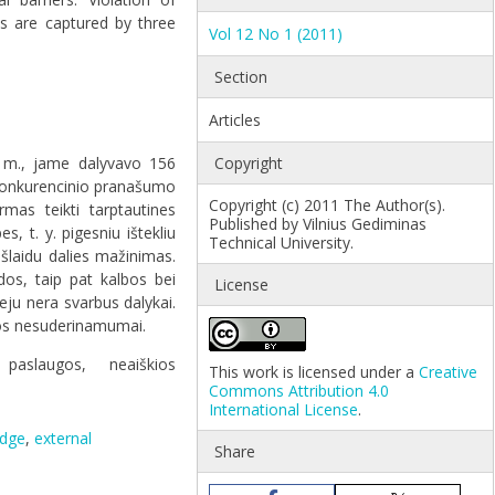
ts are captured by three
Vol 12 No 1 (2011)
Section
Articles
9 m., jame dalyvavo 156
Copyright
 konkurencinio pranašumo
Copyright (c) 2011 The Author(s).
mas teikti tarptautines
Published by Vilnius Gediminas
, t. y. pigesniu ištekliu
Technical University.
šlaidu dalies mažinimas.
dos, taip pat kalbos bei
License
eju nera svarbus dalykai.
tikos nesuderinamumai.
paslaugos
,
neaiškios
This work is licensed under a
Creative
Commons Attribution 4.0
International License
.
edge
,
external
Share