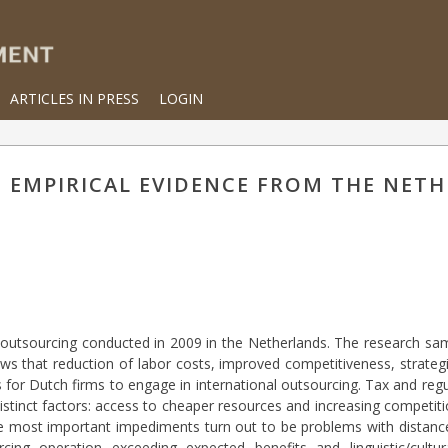
ARTICLES IN PRESS
LOGIN
 EMPIRICAL EVIDENCE FROM THE NET
al outsourcing conducted in 2009 in the Netherlands. The research s
ows that reduction of labor costs, improved competitiveness, strateg
 for Dutch firms to engage in international outsourcing. Tax and re
distinct factors: access to cheaper resources and increasing competit
The most important impediments turn out to be problems with distanc
ing operation exceeding expected benefits and linguistic/cultura