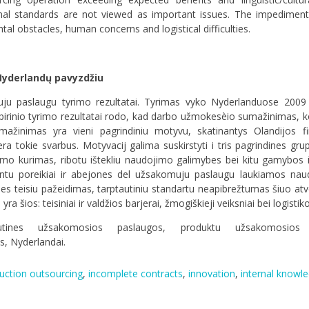
tional standards are not viewed as important issues. The impedimen
al obstacles, human concerns and logistical difficulties.
Nyderlandų pavyzdžiu
muju paslaugu tyrimo rezultatai. Tyrimas vyko Nyderlanduose 200
irinio tyrimo rezultatai rodo, kad darbo užmokesèio sumažinimas,
mažinimas yra vieni pagrindiniu motyvu, skatinantys Olandijos fir
tokie svarbus. Motyvacij galima suskirstyti i tris pagrindines grupes
mo kurimas, ribotu ištekliu naudojimo galimybes bei kitu gamybos i
entu poreikiai ir abejones del užsakomuju paslaugu laukiamos nau
bes teisiu pažeidimas, tarptautiniu standartu neapibrežtumas šiuo atv
yra šios: teisiniai ir valdžios barjerai, žmogiškieji veiksniai bei logis
autines užsakomosios paslaugos
,
produktu užsakomosios 
as
,
Nyderlandai.
uction outsourcing
,
incomplete contracts
,
innovation
,
internal knowl