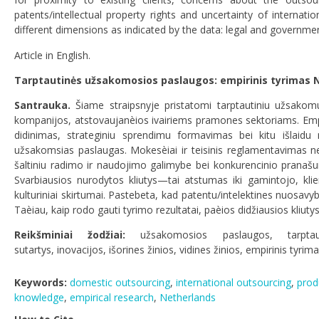
patents/intellectual property rights and uncertainty of interna
different dimensions as indicated by the data: legal and government
Article in English.
Tarptautinės užsakomosios paslaugos: empirinis tyrimas 
Santrauka.
Šiame straipsnyje pristatomi tarptautiniu užsako
kompanijos, atstovaujanèios ivairiems pramones sektoriams. Emp
didinimas, strateginiu sprendimu formavimas bei kitu išlaidu 
užsakomsias paslaugas. Mokesèiai ir teisinis reglamentavimas nera 
šaltiniu radimo ir naudojimo galimybe bei konkurencinio pranašu
Svarbiausios nurodytos kliutys—tai atstumas iki gamintojo, kli
kulturiniai skirtumai. Pastebeta, kad patentu/intelektines nuosavy
Taèiau, kaip rodo gauti tyrimo rezultatai, paèios didžiausios kliutys 
Reikšminiai žodžiai:
užsakomosios paslaugos
,
tarpt
sutartys
,
inovacijos
,
išorines žinios
,
vidines žinios
,
empirinis tyrim
Keywords:
domestic outsourcing
,
international outsourcing
,
prod
knowledge
,
empirical research
,
Netherlands