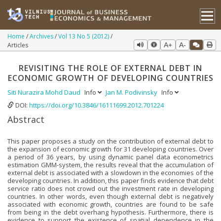
Home
Archives
Vol 13 No 5 (2012)
Articles
A+
A-
REVISITING THE ROLE OF EXTERNAL DEBT IN
ECONOMIC GROWTH OF DEVELOPING COUNTRIES
Siti Nurazira Mohd Daud
Info
Jan M. Podivinsky
Info
DOI:
https://doi.org/10.3846/16111699.2012.701224
Abstract
This paper proposes a study on the contribution of external debt to
the expansion of economic growth for 31 developing countries. Over
a period of 36 years, by using dynamic panel data econometrics
estimation GMM-system, the results reveal that the accumulation of
external debt is associated with a slowdown in the economies of the
developing countries. In addition, this paper finds evidence that debt
service ratio does not crowd out the investment rate in developing
countries. In other words, even though external debt is negatively
associated with economic growth, countries are found to be safe
from being in the debt overhang hypothesis. Furthermore, there is
evidence to support the existence of spatial dependence in the