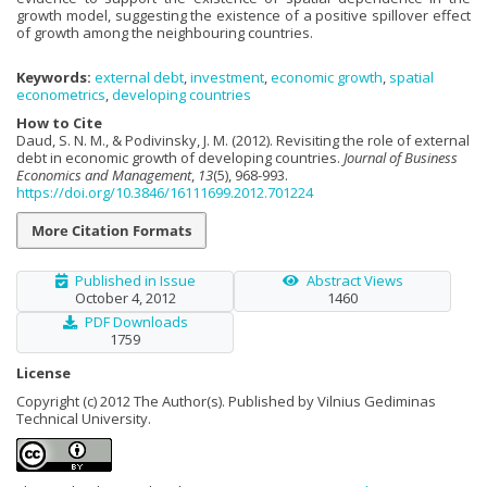
growth model, suggesting the existence of a positive spillover effect
of growth among the neighbouring countries.
Keywords:
external debt
,
investment
,
economic growth
,
spatial
econometrics
,
developing countries
How to Cite
Daud, S. N. M., & Podivinsky, J. M. (2012). Revisiting the role of external
debt in economic growth of developing countries.
Journal of Business
Economics and Management
,
13
(5), 968-993.
https://doi.org/10.3846/16111699.2012.701224
More Citation Formats
Published in Issue
Abstract Views
October 4, 2012
1460
PDF Downloads
1759
License
Copyright (c) 2012 The Author(s). Published by Vilnius Gediminas
Technical University.