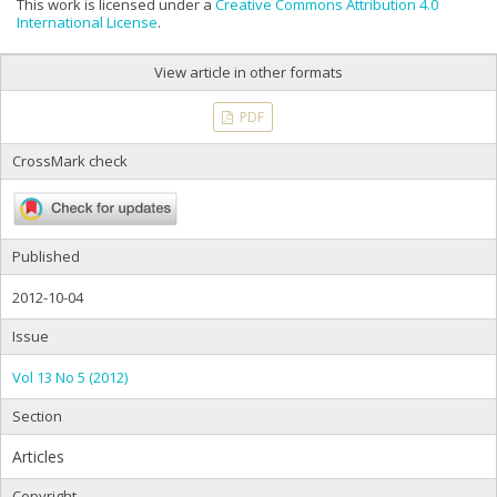
This work is licensed under a
Creative Commons Attribution 4.0
International License
.
View article in other formats
PDF
CrossMark check
Published
2012-10-04
Issue
Vol 13 No 5 (2012)
Section
Articles
Copyright