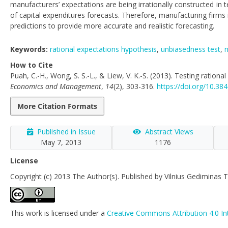
manufacturers’ expectations are being irrationally constructed in
of capital expenditures forecasts. Therefore, manufacturing firms
predictions to provide more accurate and realistic forecasting.
Keywords:
rational expectations hypothesis
,
unbiasedness test
,
n
How to Cite
Puah, C.-H., Wong, S. S.-L., & Liew, V. K.-S. (2013). Testing ratio
Economics and Management
,
14
(2), 303-316.
https://doi.org/10.3
More Citation Formats
Published in Issue
Abstract Views
May 7, 2013
1176
License
Copyright (c) 2013 The Author(s). Published by Vilnius Gediminas T
This work is licensed under a
Creative Commons Attribution 4.0 In