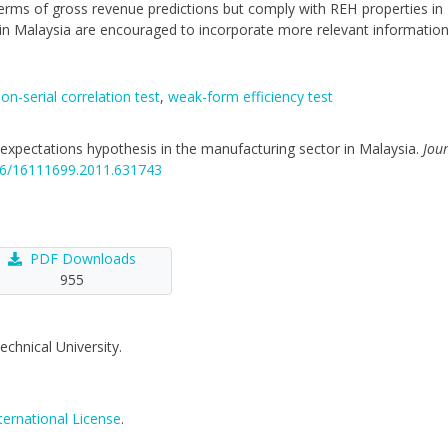
 terms of gross revenue predictions but comply with REH properties in
 in Malaysia are encouraged to incorporate more relevant information
on-serial correlation test
,
weak-form efficiency test
nal expectations hypothesis in the manufacturing sector in Malaysia.
Jou
846/16111699.2011.631743
PDF Downloads
955
echnical University.
ternational License
.