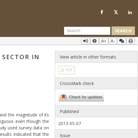
SEARCH
A+
A-
 SECTOR IN
View article in other formats
PDF
CrossMark check
Published
and the magnitude of its
mbiguous even though the
2013-05-07
tudy used survey data on
sults indicated that the
Issue