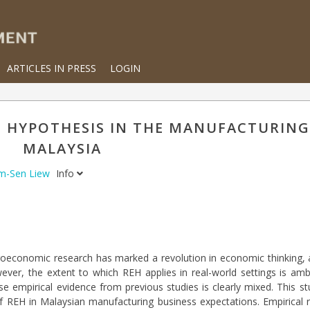
ARTICLES IN PRESS
LOGIN
S HYPOTHESIS IN THE MANUFACTURING
MALAYSIA
im-Sen Liew
Info
croeconomic research has marked a revolution in economic thinking, 
wever, the extent to which REH applies in real-world settings is a
se empirical evidence from previous studies is clearly mixed. This s
f REH in Malaysian manufacturing business expectations. Empirical re