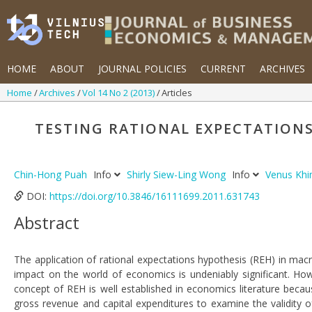
HOME
ABOUT
JOURNAL POLICIES
CURRENT
ARCHIVES
Home
Archives
Vol 14 No 2 (2013)
Articles
TESTING RATIONAL EXPECTATION
Chin-Hong Puah
Info
Shirly Siew-Ling Wong
Info
Venus Kh
DOI:
https://doi.org/10.3846/16111699.2011.631743
Abstract
The application of rational expectations hypothesis (REH) in ma
impact on the world of economics is undeniably significant. Ho
concept of REH is well established in economics literature becau
gross revenue and capital expenditures to examine the validity o