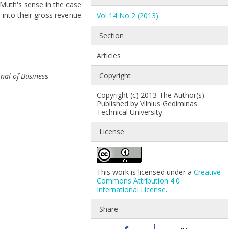
 Muth's sense in the case
 into their gross revenue
Vol 14 No 2 (2013)
Section
Articles
Copyright
rnal of Business
Copyright (c) 2013 The Author(s).
Published by Vilnius Gediminas
Technical University.
License
This work is licensed under a
Creative
Commons Attribution 4.0
International License
.
Share