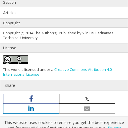
Section
Articles
Copyright
Copyright (c) 2014 The Author(s). Published by Vilnius Gediminas
Technical University.
License
This work is licensed under a
Creative Commons Attribution 4.0
International License
.
Share
This website uses cookies to ensure you get the best experience
and for essential site functionality. Learn more in our
Privacy