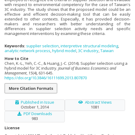
with respect to environmental competency for the case of Taiwan's
3C industry. The study shows that the proposed model could be an
effective and efficient decision-making tool that can be easily
extended to other contexts. Especially, it has provided decision-
makers and researchers with better understanding of the
differences in supplier selection activity needs and specific
management interventions by examining these criteria.
Keywords:
supplier selection
,
interpretive structural modeling
,
analytic network process
,
hybrid model
,
3C industry
,
Taiwan
How to Cite
Chen, K.-L., Yeh, C.-C., & Huang, J.-C. (2014). Supplier selection using a
hybrid model for 3C industry.
Journal of Business Economics and
Management
,
15
(4), 631-645.
https://doi.org/10.3846/16111699.2013.807870
More Citation Formats
Published in Issue
Abstract Views
October 1, 2014
1081
PDF Downloads
983
License