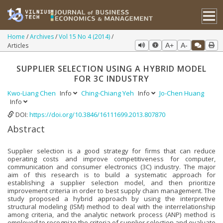
Home
Archives
Vol 15 No 4 (2014)
Articles
A+
A-
SUPPLIER SELECTION USING A HYBRID MODEL
FOR 3C INDUSTRY
Kwo-Liang Chen
Info
Ching-Chiang Yeh
Info
Jo-Chen Huang
Info
DOI:
https://doi.org/10.3846/16111699.2013.807870
Abstract
Supplier selection is a good strategy for firms that can reduce
operating costs and improve competitiveness for computer,
communication and consumer electronics (3C) industry. The major
aim of this research is to build a systematic approach for
establishing a supplier selection model, and then prioritize
improvement criteria in order to best supply chain management. The
study proposed a hybrid approach by using the interpretive
structural modeling (ISM) method to deal with the interrelationship
among criteria, and the analytic network process (ANP) method is
employed to recognize the criteria of supplier selection and evaluate