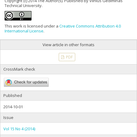
Copyright (c) 2014 The Author(s). Published by Vilnius Gediminas
Technical University.
This work is licensed under a
Creative Commons Attribution 4.0
International License
.
View article in other formats
PDF
CrossMark check
Published
2014-10-01
Issue
Vol 15 No 4 (2014)