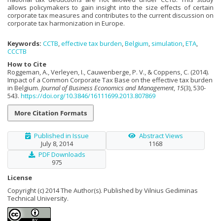
allows policymakers to gain insight into the size effects of certain
corporate tax measures and contributes to the current discussion on
corporate tax harmonization in Europe.
Keywords:
CCTB
,
effective tax burden
,
Belgium
,
simulation
,
ETA
,
CCCTB
How to Cite
Roggeman, A., Verleyen, I., Cauwenberge, P. V., & Coppens, C. (2014).
Impact of a Common Corporate Tax Base on the effective tax burden
in Belgium.
Journal of Business Economics and Management
,
15
(3), 530-
543.
https://doi.org/10.3846/16111699.2013.807869
More Citation Formats
Published in Issue
Abstract Views
July 8, 2014
1168
PDF Downloads
975
License
Copyright (c) 2014 The Author(s). Published by Vilnius Gediminas
Technical University.