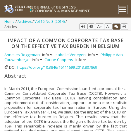
Home
Archives
Vol 15 No 3 (2014)
Articles
A+
A-
IMPACT OF A COMMON CORPORATE TAX BASE
ON THE EFFECTIVE TAX BURDEN IN BELGIUM
Annelies Roggeman
Info
Isabelle Verleyen
Info
Philippe Van
Cauwenberge
Info
Carine Coppens
Info
DOI:
https://doi.org/10.3846/16111699.2013.807869
Abstract
In March 2011, the European Commission launched a proposal for a
Common Consolidated Corporate Tax Base (CCCTB). However, a
Common Corporate Tax Base (CCTB), leaving consolidation and
apportionment out of consideration, appears to be a more realistic
proposition for corporate tax harmonization in Europe. Using the
European Tax Analyzer (ETA), we simulate the impact of the CCTB on
the effective tax burden in Belgium. The results show that the
adoption of the CCTB increases the Belgian effective tax burden by
16%. This remarkable increase is mainly driven by the fact that
national tax deductions are not allowed under CCTB. This study