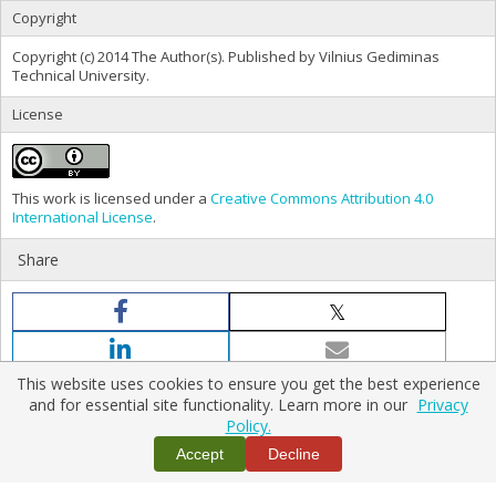
Copyright
Copyright (c) 2014 The Author(s). Published by Vilnius Gediminas
Technical University.
License
This work is licensed under a
Creative Commons Attribution 4.0
International License
.
Share
This website uses cookies to ensure you get the best experience
and for essential site functionality. Learn more in our
Privacy
Policy.
Home
|
Policies
|
Contact Us
Accept
Decline
Copyright © 2026 Vilnius Gediminas Technical University
Platform & workflow by
PKP/OJS