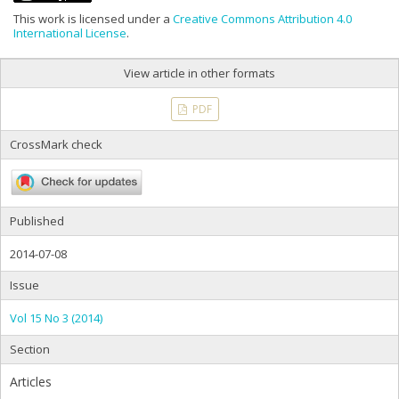
This work is licensed under a
Creative Commons Attribution 4.0
International License
.
View article in other formats
PDF
CrossMark check
Published
2014-07-08
Issue
Vol 15 No 3 (2014)
Section
Articles