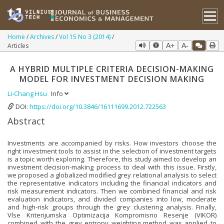
Home
Archives
Vol 15 No 3 (2014)
Articles
A+
A-
A HYBRID MULTIPLE CRITERIA DECISION-MAKING
MODEL FOR INVESTMENT DECISION MAKING
Li-Chang Hsu
Info
DOI:
https://doi.org/10.3846/16111699.2012.722563
Abstract
Investments are accompanied by risks. How investors choose the
right investment tools to assist in the selection of investment targets
is a topic worth exploring. Therefore, this study aimed to develop an
investment decision-making process to deal with this issue. Firstly,
we proposed a globalized modified grey relational analysis to select
the representative indicators including the financial indicators and
risk measurement indicators. Then we combined financial and risk
evaluation indicators, and divided companies into low, moderate
and high-risk groups through the grey clustering analysis. Finally,
Vlse Kriterijumska Optimizacija Kompromisno Resenje (VIKOR)
combined with the grey entropy weighting method was applied to