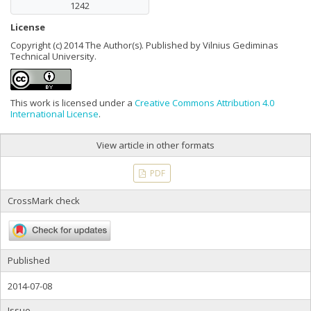
1242
License
Copyright (c) 2014 The Author(s). Published by Vilnius Gediminas
Technical University.
This work is licensed under a
Creative Commons Attribution 4.0
International License
.
View article in other formats
PDF
CrossMark check
Published
2014-07-08
Issue