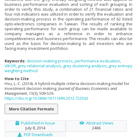
business performance evaluation and sorting of each grouping. In
order to verify this study, a combination of 21 financial ratios and
four risk indicators was utilized in order to verify the evaluation and
decision-making process in the operating performance of 62 listed
opto-electronics companies in Taiwan. The results of ranking the
operating performance for each group can be made available to
company managers as a reference in order to enhance
competitiveness and business performance. The results can also be
used as the basis for decision-making to aid investors who are
facing many investment portfolios.
Keywords:
decision-making process
,
performance evaluation
,
VIKOR
,
grey relational analysis
,
grey clustering analysis
,
grey entropy
weighting method
How to Cite
Hsu, L.-C. (2014). A hybrid multiple criteria decision-making model for
investment decision making.
Journal of Business Economics and
Management
,
15
(3), 509-529.
https://doi.org/10.3846/16111699.2012.722563
More Citation Formats
Published in Issue
Abstract Views
July 8, 2014
2466
PDF Downloads