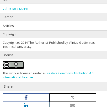
Vol 15 No 3 (2014)
Section
Articles
Copyright
Copyright (c) 2014 The Author(s). Published by Vilnius Gediminas
Technical University.
License
This work is licensed under a
Creative Commons Attribution 4.0
International License
.
Share