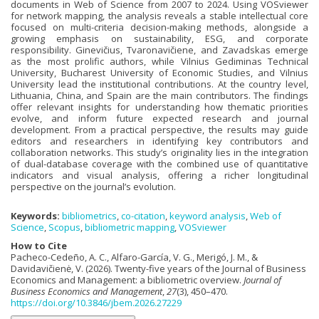
documents in Web of Science from 2007 to 2024. Using VOSviewer
for network mapping, the analysis reveals a stable intellectual core
focused on multi-criteria decision-making methods, alongside a
growing emphasis on sustainability, ESG, and corporate
responsibility. Ginevičius, Tvaronavičiene, and Zavadskas emerge
as the most prolific authors, while Vilnius Gediminas Technical
University, Bucharest University of Economic Studies, and Vilnius
University lead the institutional contributions. At the country level,
Lithuania, China, and Spain are the main contributors. The findings
offer relevant insights for understanding how thematic priorities
evolve, and inform future expected research and journal
development. From a practical perspective, the results may guide
editors and researchers in identifying key contributors and
collaboration networks. This study’s originality lies in the integration
of dual-database coverage with the combined use of quantitative
indicators and visual analysis, offering a richer longitudinal
perspective on the journal’s evolution.
Keywords:
bibliometrics
,
co-citation
,
keyword analysis
,
Web of
Science
,
Scopus
,
bibliometric mapping
,
VOSviewer
How to Cite
Pacheco-Cedeño, A. C., Alfaro-García, V. G., Merigó, J. M., &
Davidavičienė, V. (2026). Twenty-five years of the Journal of Business
Economics and Management: a bibliometric overview.
Journal of
Business Economics and Management
,
27
(3), 450–470.
https://doi.org/10.3846/jbem.2026.27229