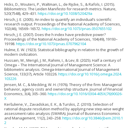
Hicks, D., Wouters, P., Waltman, L., de Rijcke, S., & Rafols, I. (2015).
Bibliometrics: The Leiden Manifesto for research metrics. Nature,
520(7548), 429–431.
https://doi.org/10.1038/520429a
Hirsch, J. E. (2005). An index to quantify an individual’s scientific
research output. Proceedings of the National Academy of Sciences,
102(46), 16569–16572.
https://doi.org/10.1073/pnas.0507655102
Hirsch, J. E. (2007). Does the h index have predictive power?
Proceedings of the National Academy of Sciences, 104(49), 19193–
19198.
https://doi.org/10.1073/pnas.0707962104
Hulme, E. W. (1923). Statistical bibliography in relation to the growth of
modern civilization.
Hussain, W., Merigó, J. M., Rahimi, I., & Lev, B. (2025). Half a century of
Omega – The International Journal of Management Science: A
bibliometric analysis. Omega-International Journal of Management
Science, 133(37), Article 103226.
https://doi.org/10.1016/j.omega.2024.
103226
Jensen, M. C., & Meckling, W. H. (1976). Theory of the firm: Managerial
behavior, agency costs and ownership structure. Journal of Financial
Economics, 3(4), 305–360.
https://doi.org/10.1016/0304-405X(76)90026-
X
Keršuliene, V., Zavadskas, E. K., & Turskis, Z. (2010). Selection of
rational dispute resolution method by applying new step-wise weight
assessment ratio analysis (SWARA). Journal of Business Economics
and Management, 11(2), 243–258.
https://doi.org/10.3846/jbem.2010.1
2