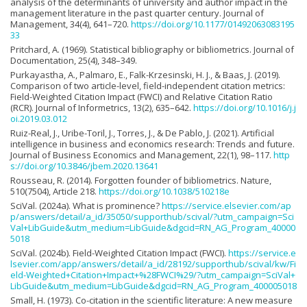
analysis of the determinants of university and author impact in the
management literature in the past quarter century. Journal of
Management, 34(4), 641–720.
https://doi.org/10.1177/01492063083195
33
Pritchard, A. (1969). Statistical bibliography or bibliometrics. Journal of
Documentation, 25(4), 348–349.
Purkayastha, A., Palmaro, E., Falk-Krzesinski, H. J., & Baas, J. (2019).
Comparison of two article-level, field-independent citation metrics:
Field-Weighted Citation Impact (FWCI) and Relative Citation Ratio
(RCR). Journal of Informetrics, 13(2), 635–642.
https://doi.org/10.1016/j.j
oi.2019.03.012
Ruiz-Real, J., Uribe-Toril, J., Torres, J., & De Pablo, J. (2021). Artificial
intelligence in business and economics research: Trends and future.
Journal of Business Economics and Management, 22(1), 98–117.
http
s://doi.org/10.3846/jbem.2020.13641
Rousseau, R. (2014). Forgotten founder of bibliometrics. Nature,
510(7504), Article 218.
https://doi.org/10.1038/510218e
SciVal. (2024a). What is prominence?
https://service.elsevier.com/ap
p/answers/detail/a_id/35050/supporthub/scival/?utm_campaign=Sci
Val+LibGuide&utm_medium=LibGuide&dgcid=RN_AG_Program_40000
5018
SciVal. (2024b). Field-Weighted Citation Impact (FWCI).
https://service.e
lsevier.com/app/answers/detail/a_id/28192/supporthub/scival/kw/Fi
eld-Weighted+Citation+Impact+%28FWCI%29/?utm_campaign=SciVal+
LibGuide&utm_medium=LibGuide&dgcid=RN_AG_Program_400005018
Small, H. (1973). Co-citation in the scientific literature: A new measure