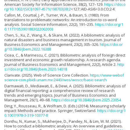
American Society for Information Science, 38(2), 127–129.
https://doi.o
rg/10.1002/(SICI)1097-4571(198703)38:2
<127::AID-ASI6>3.0.CO;2-K
Callon, M., Courtial, J.-P., Turner, W.A., & Bauin, S. (1983). From
translations to problematic networks: An introduction to co-word
analysis. Social Science Information, 22(2), 191–235.
https://doi.org/1
0.1177/053901883022002003
Chen, S., Xu, Z., Wang, X., & Skare, M. (2022). A bibliometric analysis of
natural disasters and business management in tourism. Journal of
Business Economics and Management, 23(2), 305–326.
https://doi.or
g/10.3846/jbem.2022.16388
Cicea, C., & Marinescu, C. (2021). Bibliometric analysis of foreign direct
investment and economic growth relationship. A research agenda.
Journal of Business Economics and Management, 22(2), Article 2.
http
s://doi.org/10.3846/jbem.2020.14018
Clarivate. (2025). Web of Science Core Collection.
https://www-webof
science-com.pbidi.unam.mx:2443/wos/woscc/basic-search
Darmawati, D., Mediawati, E., & Dewi, A. (2025). Bibliometric analysis of
digital financial reporting: a comprehensive review of research
trends and emerging topics. Journal of Business Economics and
Management, 26(1), 49–68.
https://doi.org/10.3846/jbem.2025.23054
Ding, Y., Rousseau, R., & Wolfram, D. (Eds.) (2014). Measuring scholarly
impact: Methods and practice. Springer, Switzerland.
https://doi.org/1
0.1007/978-3-319-10377-8
Donthu, N., Kumar, S., Mukherjee, D., Pandey, N., & Lim, W. M. (2021).
How to conduct a bibliometric analysis: An overview and guidelines.