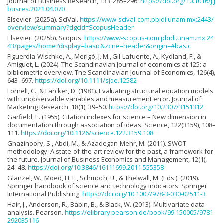
Journal of Business Research, 133, 285–296.
https://doi.org/10.1016/j.j
busres.2021.04.070
Elsevier. (2025a). SciVal.
https://www-scival-com.pbidi.unam.mx:2443/
overview/summary?dgcid=ScopusHeader
Elsevier. (2025b). Scopus.
https://www-scopus-com.pbidi.unam.mx:24
43/pages/home?display=basic&zone=header&origin=#basic
Figuerola-Wischke, A., Merigó, J. M., Gil-Lafuente, A., Kydland, F., &
Amiguet, L. (2024). The Scandinavian Journal of economics at 125: a
bibliometric overview. The Scandinavian Journal of Economics, 126(4),
643–697.
https://doi.org/10.1111/sjoe.12582
Fornell, C., & Larcker, D. (1981). Evaluating structural equation models
with unobservable variables and measurement error. Journal of
Marketing Research, 18(1), 39–50.
https://doi.org/10.2307/3151312
Garfield, E. (1955). Citation indexes for science – New dimension in
documentation through association of ideas. Science, 122(3159), 108–
111.
https://doi.org/10.1126/science.122.3159.108
Ghazinoory, S., Abdi, M., & Azadegan-Mehr, M. (2011). SWOT
methodology: A state-of-the-art review for the past, a framework for
the future. Journal of Business Economics and Management, 12(1),
24–48.
https://doi.org/10.3846/16111699.2011.555358
Glänzel, W., Moed, H. F., Schmoch, U., & Thelwall, M. (Eds.). (2019).
Springer handbook of science and technology indicators. Springer
International Publishing.
https://doi.org/10.1007/978-3-030-02511-3
Hair, J., Anderson, R., Babin, B., & Black, W. (2013). Multivariate data
analysis. Pearson.
https://elibrary.pearson.de/book/99.150005/9781
292035116