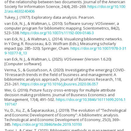
of the relationship between two documents. Journal of the American
Society for Information Science, 24(4), 265–269.
https://doi.org/10.100
2/asi.4630240406
Tukey, J. (1977). Exploratory data analysis. Pearson.
van Eck, N. J., & Waltman, L. (2010). Software survey: VOSviewer, a
computer program for bibliometric mapping. Scientometrics, 84(2),
523–538.
https://doi.org/10.1007/s11192-009-0146-3
van Eck, N. J., & Waltman, L. (2014). Visualizing bibliometric networks.
In Y Ding, R. Rousseau, & D. Wolfram (Eds.), Measuring scholarly
impact (pp. 285–320). Springer, Cham.
https://doi.org/10.1007/978-3-31
9-10377-8_13
van Eck, N. J., & Waltman, L. (2025). VOSviewer (Version 1.6.20)
[Computer software].
Verma, S., & Gustafsson, A. (2020). Investigating the emerging COVID-
19 research trends in the field of business and management: A
bibliometric analysis approach. Journal of Business Research, 118,
253–261.
https://doi.org/10.1016/j.jbusres.2020.06.057
Wei, G. (2016). Picture fuzzy cross-entropy for multiple attribute
decision making problems. Journal of Business Economics and
Management, 17(4), 491–502.
https://doi.org/10.3846/16111699.2016.1
197147
Yu, D., Xu, Z., & Šaparauskas, J. (2019). The evolution of “Technological
and Economic Development of Economy”: A bibliometric analysis.
Technological and Economic Development of Economy, 25(3), 369–
385.
https://doi.org/10.3846/tede.2019.10193
Zupic, I., & Cater, T. (2015). Bibliometric methods in management and