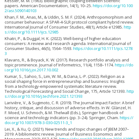
Kessler, M. M. (1963). Bibliographic coupling between scientific
papers. American Documentation, 14(1), 10–25.
https://doi.org/10.100
2/asi.5090140103
Khan, F. M., Anas, M., & Uddin, S. M. F. (2024). Anthropomorphism and
consumer behaviour: A SPAR-4-SLR protocol compliant hybrid review.
International Journal of Consumer Studies, 48(1), Article e12985.
http
s://doi.org/10.1111/ijcs.12985
Khatri, P., & Duggal, H. K. (2022). Well-being of higher education
consumers: A review and research agenda. International Journal of
Consumer Studies, 46(5), 1564–1593.
https://doi.org/10.1111/ijcs.1278
3
Klavans, R., & Boyack, K. W. (2017). Research portfolio analysis and
topic prominence. Journal of Informetrics, 11(4), 1158–1174.
https://do
i.org/10.1016/j.joi.2017.10.002
Kumar, S., Sahoo, S., Lim, W. M., & Dana, L.-P. (2022). Religion as a
social shaping force in entrepreneurship and business: Insights
from a technology-empowered systematic literature review.
Technological Forecasting and Social Change, 175, Article 121393.
http
s://doi.org/10.1016/j.techfore.2021.121393
Larivière, V., & Sugimoto, C. R. (2019). The Journal Impact Factor: A brief
history, critique, and discussion of adverse effects. In W. Glänzel, H.
F. Moed, U. Schmoch, & M. Thelwall (Eds.), Springer handbook of
science and technology indicators (pp. 3–24). Springer, Cham.
https://
doi.org/10.1007/978-3-030-02511-3_1
Lei, X., & Xu, Q. (2021). New trends and topic changes of JBEM 2007–
2019: A bibliometric review. Journal of Business Economics and