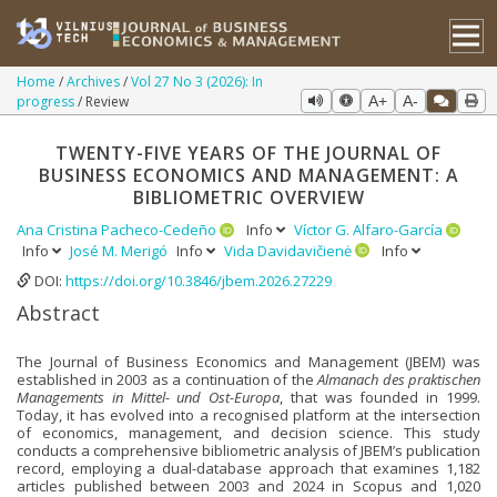
Home
Archives
Vol 27 No 3 (2026): In
progress
Review
A+
A-
TWENTY-FIVE YEARS OF THE JOURNAL OF
BUSINESS ECONOMICS AND MANAGEMENT: A
BIBLIOMETRIC OVERVIEW
Ana Cristina Pacheco-Cedeño
Info
Víctor G. Alfaro-García
Info
José M. Merigó
Info
Vida Davidavičienė
Info
DOI:
https://doi.org/10.3846/jbem.2026.27229
Abstract
The Journal of Business Economics and Management (JBEM) was
established in 2003 as a continuation of the
Almanach des praktischen
Managements in Mittel- und Ost-Europa
, that was founded in 1999.
Today, it has evolved into a recognised platform at the intersection
of economics, management, and decision science. This study
conducts a comprehensive bibliometric analysis of JBEM’s publication
record, employing a dual-database approach that examines 1,182
articles published between 2003 and 2024 in Scopus and 1,020