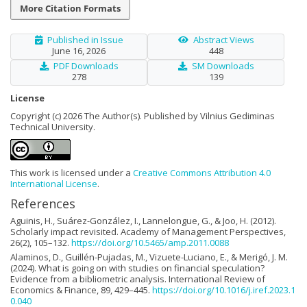
More Citation Formats
Published in Issue
Abstract Views
June 16, 2026
448
PDF Downloads
SM Downloads
278
139
License
Copyright (c) 2026 The Author(s). Published by Vilnius Gediminas
Technical University.
This work is licensed under a
Creative Commons Attribution 4.0
International License
.
References
Aguinis, H., Suárez-González, I., Lannelongue, G., & Joo, H. (2012).
Scholarly impact revisited. Academy of Management Perspectives,
26(2), 105–132.
https://doi.org/10.5465/amp.2011.0088
Alaminos, D., Guillén-Pujadas, M., Vizuete-Luciano, E., & Merigó, J. M.
(2024). What is going on with studies on financial speculation?
Evidence from a bibliometric analysis. International Review of
Economics & Finance, 89, 429–445.
https://doi.org/10.1016/j.iref.2023.1
0.040