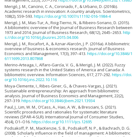
Management, 22(3), 557–576.
https://doi.org/10.3846/jbem.2021.13885
Merigó, J. M., Cancino, C. A., Coronado, F., & Urbano, D. (2016b).
Academic research in innovation: A country analysis. Scientometrics,
108(2), 559–593.
https://doi.org/10.1007/s11192-016-1984-4
Merigó, J. M., Mas-Tur, A., Roig-Tierno, N., & Ribeiro-Soriano, D. (2015).
A bibliometric overview of the Journal of Business Research between
1973 and 2014. Journal of Business Research, 68(12), 2645–2653.
http
s://doi.org/10.1016/j.jbusres.2015.04.006
Merigó, J. M., Rocafort, A., & Aznar-Alarcón, J. P. (2016a). A bibliometric
overview of business & economics research. Journal of Business
Economics and Management, 17(3), 397–413.
https://doi.org/10.3846/1
6111699.2013.807868
Merino-Arteaga, I., Alfaro-García, V. G., & Merigó, J. M. (2022). Fuzzy
systems research in the United States of America and Canada: A
bibliometric overview. Information Sciences, 617, 277–292.
https://doi.
org/10.1016/j.ins.2022.10.116
Moya-Clemente, I., Ribes-Giner, G., & Chaves-Vargas, J. (2021).
Sustainable entrepreneurship: An approach from bibliometric
analysis. Journal of Business Economics and Management, 22(2),
297–319.
https://doi.org/10.3846/jbem.2021.13934
Paul, J., Lim, W. M., O’Cass, A., Hao, A. W., & Bresciani, S. (2021).
Scientific procedures and rationales for systematic literature
reviews (SPAR-4-SLR). International Journal of Consumer Studies,
45(4), O1–O16.
https://doi.org/10.1111/ijcs.12695
Podsakoff, P. M., MacKenzie, S. B., Podsakoff, N. P., & Bachrach, D. G.
(2008). Scholarly influence in the field of management: A bibliometric