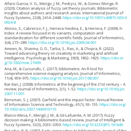
Alfaro-Garcia, V. G., Merigo, J. M., Pedrycz, W., & Gomez Monge, R.
(2020). Citation analysis of fuzzy set theory journals: Bibliometric
insights about authors and research areas. International Journal of
Fuzzy Systems, 22(8), 2414–2448.
https://doi.org/10.1007/s40815-020-0
0924-8
Alonso, S., Cabrerizo, F. J., Herrera-Viedma, E., & Herrera, F. (2009). h-
Index: A review focused in its variants, computation and
standardization for different scientific fields. Journal of Informetrics,
3(4), 273–289.
https://doi.org/10.1016/j.joi.2009.04.001
Ameen, N., Sharma, G. D., Tarba, S., Rao, A., & Chopra, R. (2022).
Toward advancing theory on creativity in marketing and artificial
intelligence. Psychology & Marketing, 39(9), 1802–1825.
https://doi.or
g/10.1002/mar.21699
Aria, M., & Cuccurullo, C. (2017). bibliometrix: An R-tool for
comprehensive science mapping analysis. Journal of Informetrics,
11(4), 959–975.
https://doi.org/10.1016/j.joi.2017.08.007
Bar-Ilan, J. (2008). Informetrics at the beginning of the 21st century – A
review. Journal of Informetrics, 2(1), 1–52.
https://doi.org/10.1016/j.joi.
2007.11.001
Bensman, S. J. (2007). Garfield and the impact factor. Annual Review
of Information Science and Technology, 41(1), 93–155.
https://doi.org/
10.1002/aris.2007.1440410110
Blanco-Mesa, F., Merigó, J. M., & Gil-Lafuente, A. M. (2017). Fuzzy
decision making: A bibliometric-based review. Journal of Intelligent &
Fuzzy Systems, 32(3), 2033–2050.
https://doi.org/10.3233/JIFS-161640
Broadus, R. N. (1987). Early approaches to bibliometrics. Journal of the