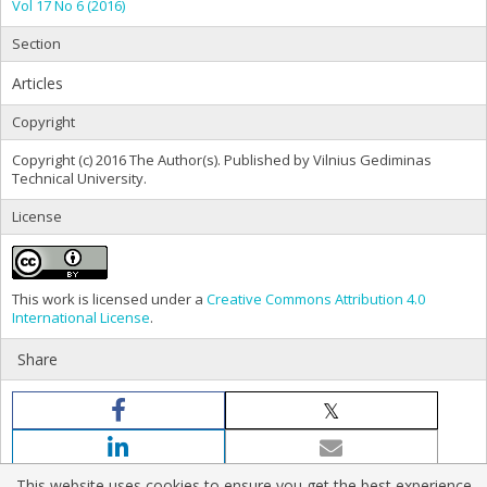
Vol 17 No 6 (2016)
Section
Articles
Copyright
Copyright (c) 2016 The Author(s). Published by Vilnius Gediminas
Technical University.
License
This work is licensed under a
Creative Commons Attribution 4.0
International License
.
Share
This website uses cookies to ensure you get the best experience