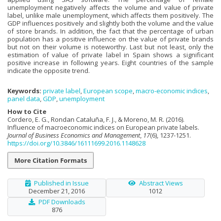
unemployment negatively affects the volume and value of private
label, unlike male unemployment, which affects them positively. The
GDP influences positively and slightly both the volume and the value
of store brands. In addition, the fact that the percentage of urban
population has a positive influence on the value of private brands
but not on their volume is noteworthy. Last but not least, only the
estimation of value of private label in Spain shows a significant
positive increase in following years. Eight countries of the sample
indicate the opposite trend.
Keywords:
private label
,
European scope
,
macro-economic indices
,
panel data
,
GDP
,
unemployment
How to Cite
Cordero, E. G., Rondan Cataluña, F. J., & Moreno, M. R. (2016).
Influence of macroeconomic indices on European private labels.
Journal of Business Economics and Management
,
17
(6), 1237-1251.
https://doi.org/10.3846/16111699.2016.1148628
More Citation Formats
Published in Issue
Abstract Views
December 21, 2016
1012
PDF Downloads
876