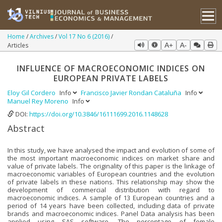
Home
Archives
Vol 17 No 6 (2016)
Articles
A+
A-
INFLUENCE OF MACROECONOMIC INDICES ON
EUROPEAN PRIVATE LABELS
Eloy Gil Cordero
Info
Francisco Javier Rondan Cataluña
Info
Manuel Rey Moreno
Info
DOI:
https://doi.org/10.3846/16111699.2016.1148628
Abstract
In this study, we have analysed the impact and evolution of some of
the most important macroeconomic indices on market share and
value of private labels. The originality of this paper is the linkage of
macroeconomic variables of European countries and the evolution
of private labels in these nations. This relationship may show the
development of commercial distribution with regard to
macroeconomic indices. A sample of 13 European countries and a
period of 14 years have been collected, including data of private
brands and macroeconomic indices. Panel Data analysis has been
applied using SAS software. The percentage of female