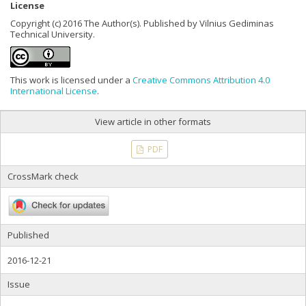
License
Copyright (c) 2016 The Author(s). Published by Vilnius Gediminas
Technical University.
This work is licensed under a
Creative Commons Attribution 4.0
International License
.
View article in other formats
PDF
CrossMark check
Published
2016-12-21
Issue