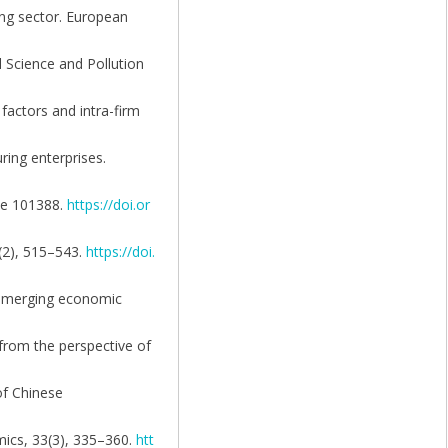
ing sector. European
l Science and Pollution
factors and intra-firm
ring enterprises.
cle 101388.
https://doi.or
(2), 515–543.
https://doi.
n emerging economic
 from the perspective of
of Chinese
mics, 33(3), 335–360.
htt