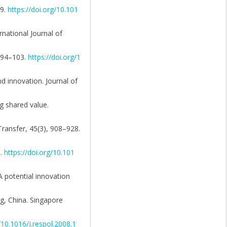
79.
https://doi.org/10.101
rnational Journal of
, 94–103.
https://doi.org/1
nd innovation. Journal of
ng shared value.
Transfer, 45(3), 908–928.
0.
https://doi.org/10.101
 A potential innovation
ng, China. Singapore
/10.1016/j.respol.2008.1