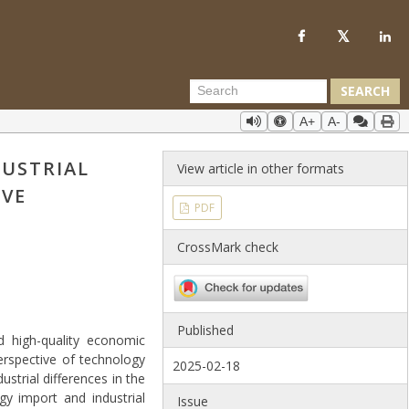
SEARCH
A+
A-
DUSTRIAL
View article in other formats
IVE
PDF
CrossMark check
Published
d high-quality economic
erspective of technology
2025-02-18
strial differences in the
gy import and industrial
Issue