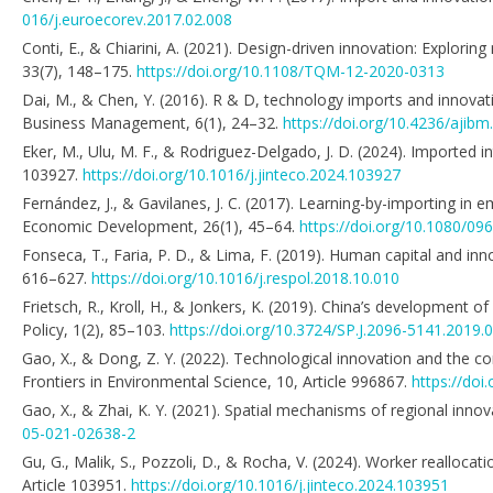
016/j.euroecorev.2017.02.008
Conti, E., & Chiarini, A. (2021). Design-driven innovation: Explor
33(7), 148–175.
https://doi.org/10.1108/TQM-12-2020-0313
Dai, M., & Chen, Y. (2016). R & D, technology imports and innovati
Business Management, 6(1), 24–32.
https://doi.org/10.4236/ajib
Eker, M., Ulu, M. F., & Rodriguez-Delgado, J. D. (2024). Imported 
103927.
https://doi.org/10.1016/j.jinteco.2024.103927
Fernández, J., & Gavilanes, J. C. (2017). Learning-by-importing in
Economic Development, 26(1), 45–64.
https://doi.org/10.1080/0
Fonseca, T., Faria, P. D., & Lima, F. (2019). Human capital and inn
616–627.
https://doi.org/10.1016/j.respol.2018.10.010
Frietsch, R., Kroll, H., & Jonkers, K. (2019). China’s developme
Policy, 1(2), 85–103.
https://doi.org/10.3724/SP.J.2096-5141.2019.
Gao, X., & Dong, Z. Y. (2022). Technological innovation and the 
Frontiers in Environmental Science, 10, Article 996867.
https://doi
Gao, X., & Zhai, K. Y. (2021). Spatial mechanisms of regional innov
05-021-02638-2
Gu, G., Malik, S., Pozzoli, D., & Rocha, V. (2024). Worker realloca
Article 103951.
https://doi.org/10.1016/j.jinteco.2024.103951