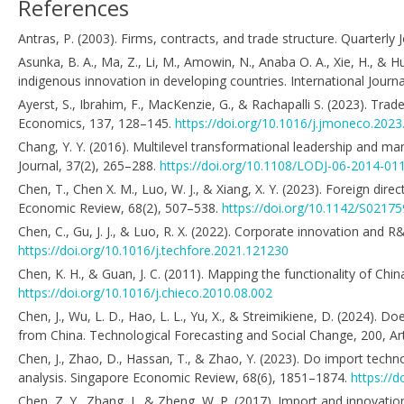
References
Antras, P. (2003). Firms, contracts, and trade structure. Quarterl
Asunka, B. A., Ma, Z., Li, M., Amowin, N., Anaba O. A., Xie, H., & 
indigenous innovation in developing countries. International Jour
Ayerst, S., Ibrahim, F., MacKenzie, G., & Rachapalli S. (2023). Tra
Economics, 137, 128–145.
https://doi.org/10.1016/j.jmoneco.2023
Chang, Y. Y. (2016). Multilevel transformational leadership and 
Journal, 37(2), 265–288.
https://doi.org/10.1108/LODJ-06-2014-01
Chen, T., Chen X. M., Luo, W. J., & Xiang, X. Y. (2023). Foreign dir
Economic Review, 68(2), 507–538.
https://doi.org/10.1142/S021
Chen, C., Gu, J. J., & Luo, R. X. (2022). Corporate innovation and
https://doi.org/10.1016/j.techfore.2021.121230
Chen, K. H., & Guan, J. C. (2011). Mapping the functionality of Ch
https://doi.org/10.1016/j.chieco.2010.08.002
Chen, J., Wu, L. D., Hao, L. L., Yu, X., & Streimikiene, D. (2024)
from China. Technological Forecasting and Social Change, 200, Ar
Chen, J., Zhao, D., Hassan, T., & Zhao, Y. (2023). Do import techn
analysis. Singapore Economic Review, 68(6), 1851–1874.
https://
Chen, Z. Y., Zhang, J., & Zheng, W. P. (2017). Import and innova