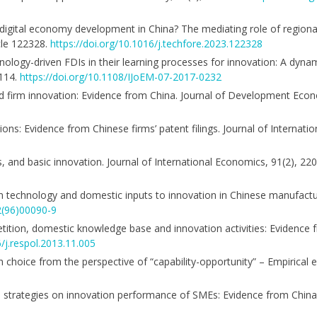
 digital economy development in China? The mediating role of region
cle 122328.
https://doi.org/10.1016/j.techfore.2023.122328
hnology-driven FDIs in their learning processes for innovation: A dyna
–114.
https://doi.org/10.1108/IJoEM-07-2017-0232
 and firm innovation: Evidence from China. Journal of Development Econ
tions: Evidence from Chinese firms’ patent filings. Journal of Internat
ms, and basic innovation. Journal of International Economics, 91(2), 2
reign technology and domestic inputs to innovation in Chinese manufactu
2(96)00090-9
petition, domestic knowledge base and innovation activities: Evidence
6/j.respol.2013.11.005
d path choice from the perspective of “capability-opportunity” – Empirical
ation strategies on innovation performance of SMEs: Evidence from Ch