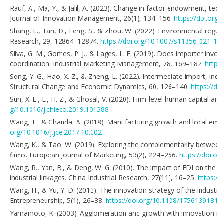
Rauf, A., Ma, Y., & Jalil, A. (2023). Change in factor endowment, 
Journal of Innovation Management, 26(1), 134–156.
https://doi.o
Shang, L., Tan, D., Feng, S., & Zhou, W. (2022). Environmental re
Research, 29, 12864–12874.
https://doi.org/10.1007/s11356-021-
Silva, G. M., Gomes, P. J., & Lages, L. F. (2019). Does importer i
coordination. Industrial Marketing Management, 78, 169–182.
htt
Song, Y. G., Hao, X. Z., & Zheng, L. (2022). Intermediate import, 
Structural Change and Economic Dynamics, 60, 126–140.
https://
Sun, X. L., Li, H. Z., & Ghosal, V. (2020). Firm-level human capita
g/10.1016/j.chieco.2019.101388
Wang, T., & Chanda, A. (2018). Manufacturing growth and local em
org/10.1016/j.jce.2017.10.002
Wang, K., & Tao, W. (2019). Exploring the complementarity betwe
firms. European Journal of Marketing, 53(2), 224–256.
https://doi
Wang, R., Yan, B., & Deng, W. G. (2010). The impact of FDI on the
industrial linkages. China Industrial Research, 27(11), 16–25.
https:
Wang, H., & Yu, Y. D. (2013). The innovation strategy of the indust
Entrepreneurship, 5(1), 26–38.
https://doi.org/10.1108/17561391
Yamamoto, K. (2003). Agglomeration and growth with innovation i