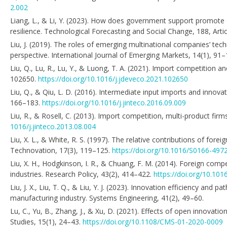
2.002
Liang, L., & Li, Y. (2023). How does government support promote
resilience. Technological Forecasting and Social Change, 188, Arti
Liu, J. (2019). The roles of emerging multinational companies’ tec
perspective. International Journal of Emerging Markets, 14(1), 91
Liu, Q., Lu, R., Lu, Y., & Luong, T. A. (2021). Import competition
102650.
https://doi.org/10.1016/j.jdeveco.2021.102650
Liu, Q., & Qiu, L. D. (2016). Intermediate input imports and innova
166–183.
https://doi.org/10.1016/j.jinteco.2016.09.009
Liu, R., & Rosell, C. (2013). Import competition, multi-product fir
1016/j.jinteco.2013.08.004
Liu, X. L., & White, R. S. (1997). The relative contributions of fo
Technovation, 17(3), 119–125.
https://doi.org/10.1016/S0166-497
Liu, X. H., Hodgkinson, I. R., & Chuang, F. M. (2014). Foreign com
industries. Research Policy, 43(2), 414–422.
https://doi.org/10.101
Liu, J. X., Liu, T. Q., & Liu, Y. J. (2023). Innovation efficiency an
manufacturing industry. Systems Engineering, 41(2), 49–60.
Lu, C., Yu, B., Zhang, J., & Xu, D. (2021). Effects of open innov
Studies, 15(1), 24–43.
https://doi.org/10.1108/CMS-01-2020-0009