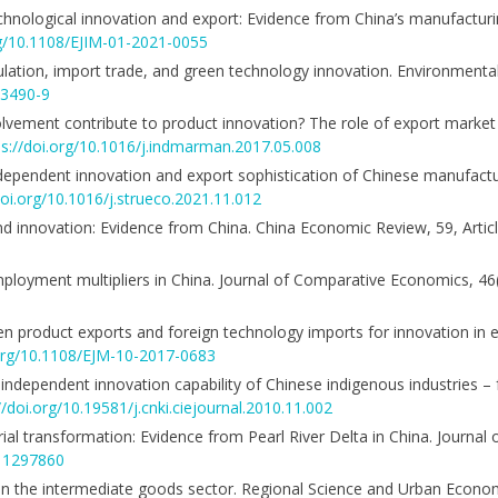
technological innovation and export: Evidence from China’s manufactur
rg/10.1108/EJIM-01-2021-0055
gulation, import trade, and green technology innovation. Environmenta
13490-9
nvolvement contribute to product innovation? The role of export market 
ps://doi.org/10.1016/j.indmarman.2017.05.008
independent innovation and export sophistication of Chinese manufactu
doi.org/10.1016/j.strueco.2021.11.012
l and innovation: Evidence from China. China Economic Review, 59, Arti
ployment multipliers in China. Journal of Comparative Economics, 46
en product exports and foreign technology imports for innovation i
.org/10.1108/EJM-10-2017-0683
 independent innovation capability of Chinese indigenous industries –
//doi.org/10.19581/j.cnki.ciejournal.2010.11.002
rial transformation: Evidence from Pearl River Delta in China. Journal 
311297860
n the intermediate goods sector. Regional Science and Urban Econo