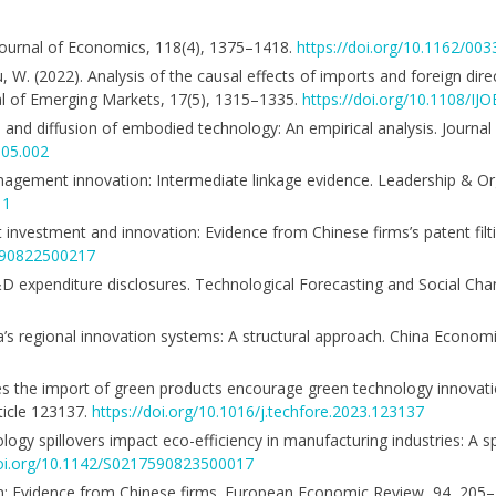
y Journal of Economics, 118(4), 1375–1418.
https://doi.org/10.1162/0
Hu, W. (2022). Analysis of the causal effects of imports and foreign dir
nal of Emerging Markets, 17(5), 1315–1335.
https://doi.org/10.1108/I
de and diffusion of embodied technology: An empirical analysis. Journa
.05.002
management innovation: Intermediate linkage evidence. Leadership & 
11
ect investment and innovation: Evidence from Chinese firms’s patent fil
7590822500217
 R&D expenditure disclosures. Technological Forecasting and Social Cha
ina’s regional innovation systems: A structural approach. China Econom
. Does the import of green products encourage green technology innovat
ticle 123137.
https://doi.org/10.1016/j.techfore.2023.123137
ology spillovers impact eco-efficiency in manufacturing industries: A 
doi.org/10.1142/S0217590823500017
tion: Evidence from Chinese firms. European Economic Review, 94, 205