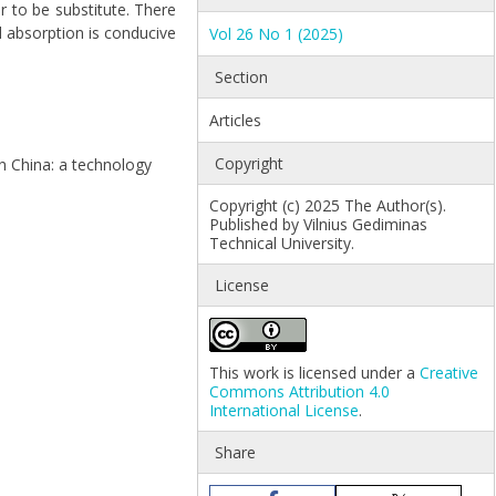
r to be substitute. There
d absorption is conducive
Vol 26 No 1 (2025)
Section
Articles
Copyright
 in China: a technology
Copyright (c) 2025 The Author(s).
Published by Vilnius Gediminas
Technical University.
License
This work is licensed under a
Creative
Commons Attribution 4.0
International License
.
Share