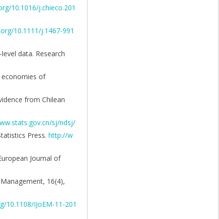
.org/10.1016/j.chieco.201
i.org/10.1111/j.1467-991
-level data. Research
he economies of
 Evidence from Chilean
ww.stats.gov.cn/sj/ndsj/
tatistics Press.
http://w
European Journal of
f Management, 16(4),
org/10.1108/IJoEM-11-201