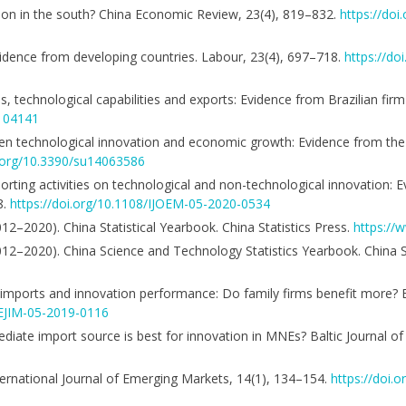
ation in the south? China Economic Review, 23(4), 819–832.
https://doi
vidence from developing countries. Labour, 23(4), 697–718.
https://do
, technological capabilities and exports: Evidence from Brazilian firm
.104141
tween technological innovation and economic growth: Evidence from t
i.org/10.3390/su14063586
importing activities on technological and non-technological innovation:
8.
https://doi.org/10.1108/IJOEM-05-2020-0534
012–2020). China Statistical Yearbook. China Statistics Press.
https://w
2012–2020). China Science and Technology Statistics Yearbook. China S
imports and innovation performance: Do family firms benefit more? 
/EJIM-05-2019-0116
iate import source is best for innovation in MNEs? Baltic Journal o
nternational Journal of Emerging Markets, 14(1), 134–154.
https://doi.