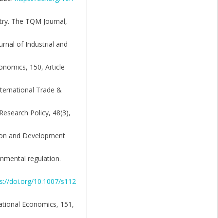
stry. The TQM Journal,
rnal of Industrial and
onomics, 150, Article
nternational Trade &
Research Policy, 48(3),
ation and Development
nmental regulation.
s://doi.org/10.1007/s112
national Economics, 151,