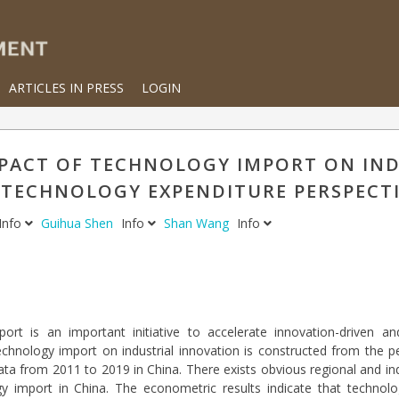
ARTICLES IN PRESS
LOGIN
IMPACT OF TECHNOLOGY IMPORT ON IN
A TECHNOLOGY EXPENDITURE PERSPECT
Info
Guihua Shen
Info
Shan Wang
Info
ort is an important initiative to accelerate innovation-driven an
echnology import on industrial innovation is constructed from the p
ta from 2011 to 2019 in China. There exists obvious regional and indu
gy import in China. The econometric results indicate that technolo