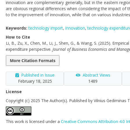
innovation are complementary generally, but in the eastern region
are obvious regional differences when considering the impact of t
to the improvement of innovation, while that on various industries f
Keywords:
technology import
,
innovation
,
technology expenditur
How to Cite
Li, B., Zu, X., Chen, M., Li, J., Shen, G., & Wang, S. (2025). Empiri
expenditure perspective.
Journal of Business Economics and Mana
More Citation Formats
Published in Issue
Abstract Views
February 18, 2025
1489
License
Copyright (c) 2025 The Author(s). Published by Vilnius Gediminas T
This work is licensed under a
Creative Commons Attribution 4.0 In