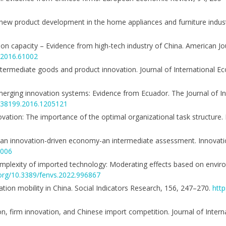
ing new product development in the home appliances and furniture indu
on capacity – Evidence from high-tech industry of China. American Jou
m.2016.61002
intermediate goods and product innovation. Journal of International Ec
 emerging innovation systems: Evidence from Ecuador. The Journal of I
9638199.2016.1205121
ovation: The importance of the optimal organizational task structure. 
nt of an innovation-driven economy-an intermediate assessment. Innov
0006
complexity of imported technology: Moderating effects based on enviro
.org/10.3389/fenvs.2022.996867
ation mobility in China. Social Indicators Research, 156, 247–270.
http
tion, firm innovation, and Chinese import competition. Journal of Inter