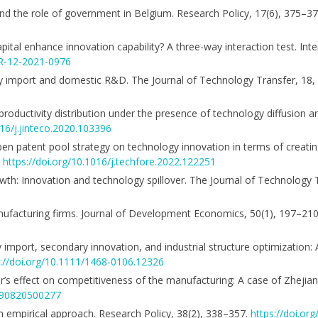
nd the role of government in Belgium. Research Policy, 17(6), 375–3
apital enhance innovation capability? A three-way interaction test. Inte
BR-12-2021-0976
logy import and domestic R&D. The Journal of Technology Transfer, 18
 productivity distribution under the presence of technology diffusion a
016/j.jinteco.2020.103396
n open patent pool strategy on technology innovation in terms of creati
.
https://doi.org/10.1016/j.techfore.2022.122251
owth: Innovation and technology spillover. The Journal of Technology 
nufacturing firms. Journal of Development Economics, 50(1), 197–21
gy import, secondary innovation, and industrial structure optimization:
s://doi.org/10.1111/1468-0106.12326
ansfer’s effect on competitiveness of the manufacturing: A case of Zhejia
7590820500277
: An empirical approach. Research Policy, 38(2), 338–357.
https://doi.org