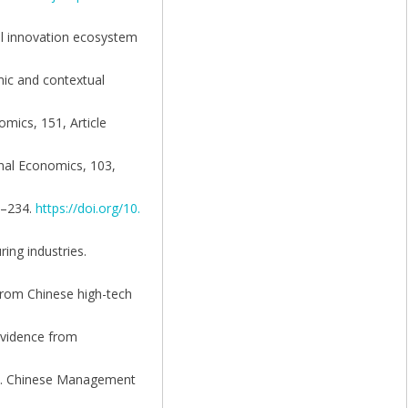
al innovation ecosystem
mic and contextual
omics, 151, Article
ional Economics, 103,
20–234.
https://doi.org/10.
ring industries.
 from Chinese high-tech
 evidence from
ina. Chinese Management