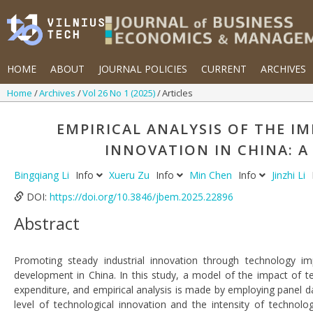
HOME
ABOUT
JOURNAL POLICIES
CURRENT
ARCHIVES
Home
Archives
Vol 26 No 1 (2025)
Articles
EMPIRICAL ANALYSIS OF THE 
INNOVATION IN CHINA: 
Bingqiang Li
Info
Xueru Zu
Info
Min Chen
Info
Jinzhi Li
DOI:
https://doi.org/10.3846/jbem.2025.22896
Abstract
Promoting steady industrial innovation through technology imp
development in China. In this study, a model of the impact of t
expenditure, and empirical analysis is made by employing panel da
level of technological innovation and the intensity of technolo