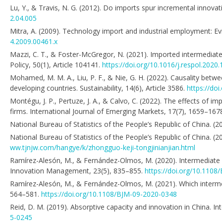
Lu, Y., & Travis, N. G. (2012). Do imports spur incremental innov
2.04.005
Mitra, A. (2009). Technology import and industrial employment: E
4.2009.00461.x
Mazzi, C. T., & Foster-McGregor, N. (2021). Imported intermediates
Policy, 50(1), Article 104141.
https://doi.org/10.1016/j.respol.2020
Mohamed, M. M. A., Liu, P. F., & Nie, G. H. (2022). Causality be
developing countries. Sustainability, 14(6), Article 3586.
https://do
Montégu, J. P., Pertuze, J. A., & Calvo, C. (2022). The effects of 
firms. International Journal of Emerging Markets, 17(7), 1659–167
National Bureau of Statistics of the People’s Republic of China. (2
National Bureau of Statistics of the People’s Republic of China. (
ww.tjnjw.com/hangye/k/zhongguo-keji-tongjinianjian.html
Ramírez-Alesón, M., & Fernández-Olmos, M. (2020). Intermediate 
Innovation Management, 23(5), 835–855.
https://doi.org/10.1108
Ramírez-Alesón, M., & Fernández-Olmos, M. (2021). Which intermed
564–581.
https://doi.org/10.1108/BJM-09-2020-0348
Reid, D. M. (2019). Absorptive capacity and innovation in China. I
5-0245