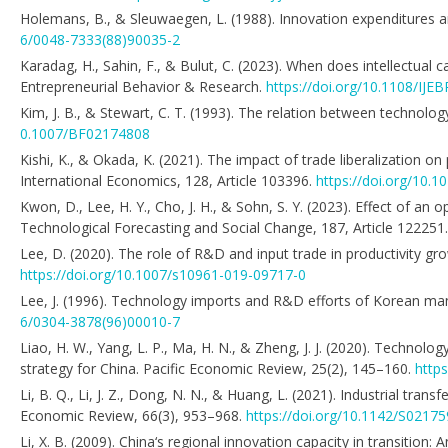
Holemans, B., & Sleuwaegen, L. (1988). Innovation expenditures a
6/0048-7333(88)90035-2
Karadag, H., Sahin, F., & Bulut, C. (2023). When does intellectual c
Entrepreneurial Behavior & Research.
https://doi.org/10.1108/IJE
Kim, J. B., & Stewart, C. T. (1993). The relation between techno
0.1007/BF02174808
Kishi, K., & Okada, K. (2021). The impact of trade liberalization on
International Economics, 128, Article 103396.
https://doi.org/10.1
Kwon, D., Lee, H. Y., Cho, J. H., & Sohn, S. Y. (2023). Effect of a
Technological Forecasting and Social Change, 187, Article 122251
Lee, D. (2020). The role of R&D and input trade in productivity gr
https://doi.org/10.1007/s10961-019-09717-0
Lee, J. (1996). Technology imports and R&D efforts of Korean ma
6/0304-3878(96)00010-7
Liao, H. W., Yang, L. P., Ma, H. N., & Zheng, J. J. (2020). Technolo
strategy for China. Pacific Economic Review, 25(2), 145–160.
http
Li, B. Q., Li, J. Z., Dong, N. N., & Huang, L. (2021). Industrial tr
Economic Review, 66(3), 953–968.
https://doi.org/10.1142/S021
Li, X. B. (2009). China‘s regional innovation capacity in transition