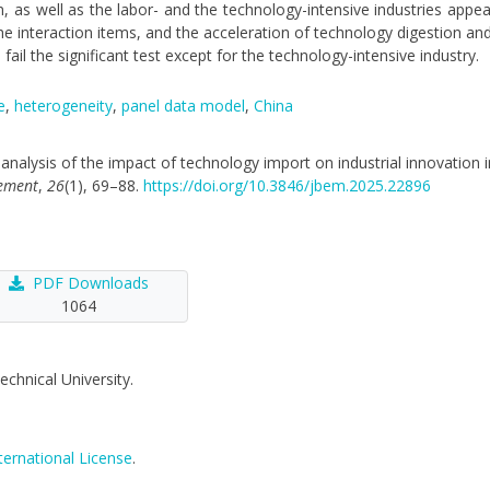
, as well as the labor- and the technology-intensive industries appea
he interaction items, and the acceleration of technology digestion an
ail the significant test except for the technology-intensive industry.
e
,
heterogeneity
,
panel data model
,
China
cal analysis of the impact of technology import on industrial innovation
gement
,
26
(1), 69–88.
https://doi.org/10.3846/jbem.2025.22896
PDF Downloads
1064
echnical University.
ternational License
.