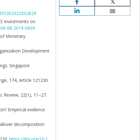
03355303322552829
ect investments on
JOEM-08-2019-0609
l of Monetary
Organization Development
tings. Singapore
nge, 174, Article 121230.
ic Review, 22(1), 11–27.
ion? Empirical evidence
spillover decomposition
–220.
https://doi.org/10.1