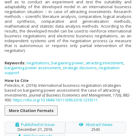
well as to conduct an experiment and test the suitability and
adaptability of the developed model in an international business
negotiation situation – in case of attracting investments. Research
methods – scientific literature analysis, comparative, logical analysis
and synthesis, comparative and generalisation methods,
mathematical and statistic data analysis methods. According to the
results, the developed model can be used to reinforce international
business negotiations and electronic business negotiations, as an
independent systemic unit of the negotiation process (a measure
that is autonomous or requires only partial intervention of the
negotiator).
Keywords:
negotiations
,
bargaining power
,
atracting investment
,
bargaining power assessment
,
strategic decisions
,
negotiation
support
How to Cite
Peleckis, K. (2016). International business negotiation strategies
based on bargaining power assessment: the case of attracting
investments.
Journal of Business Economics and Management
,
17
(6), 882-
900.
https://doi.org/10.3846/16111699.2016.1233511
More Citation Formats
Published in Issue
Abstract Views
December 21, 2016
2543