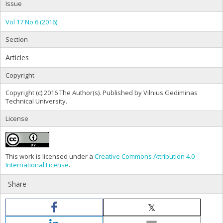
Issue
Vol 17 No 6 (2016)
Section
Articles
Copyright
Copyright (c) 2016 The Author(s). Published by Vilnius Gediminas
Technical University.
License
This work is licensed under a
Creative Commons Attribution 4.0
International License
.
Share