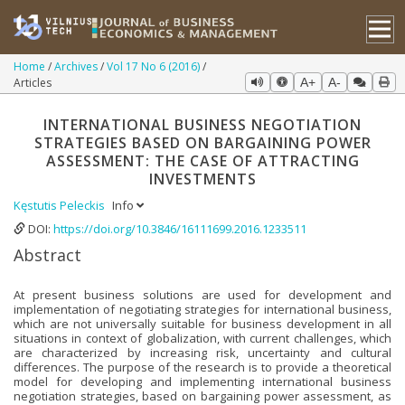
Home
Archives
Vol 17 No 6 (2016)
Articles
A+
A-
INTERNATIONAL BUSINESS NEGOTIATION
STRATEGIES BASED ON BARGAINING POWER
ASSESSMENT: THE CASE OF ATTRACTING
INVESTMENTS
Kęstutis Peleckis
Info
DOI:
https://doi.org/10.3846/16111699.2016.1233511
Abstract
At present business solutions are used for development and
implementation of negotiating strategies for international business,
which are not universally suitable for business development in all
situations in context of globalization, with current challenges, which
are characterized by increasing risk, uncertainty and cultural
differences. The purpose of the research is to provide a theoretical
model for developing and implementing international business
negotiation strategies, based on bargaining power assessment, as