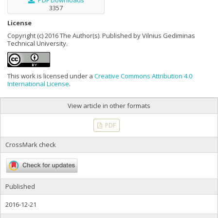
PDF Downloads
3357
License
Copyright (c) 2016 The Author(s). Published by Vilnius Gediminas
Technical University.
This work is licensed under a
Creative Commons Attribution 4.0
International License
.
View article in other formats
PDF
CrossMark check
Published
2016-12-21