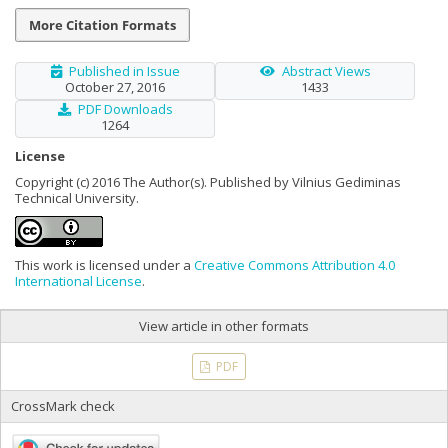
More Citation Formats
Published in Issue
Abstract Views
October 27, 2016
1433
PDF Downloads
1264
License
Copyright (c) 2016 The Author(s). Published by Vilnius Gediminas
Technical University.
This work is licensed under a
Creative Commons Attribution 4.0
International License
.
View article in other formats
PDF
CrossMark check