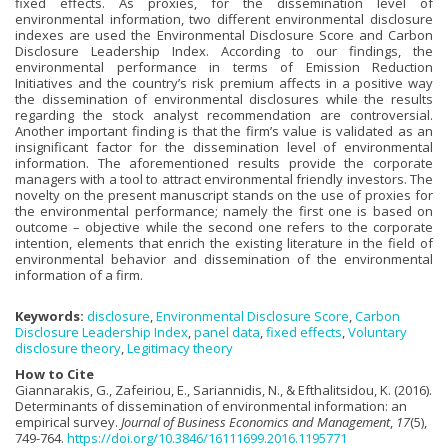
fixed effects. As proxies, for the dissemination level of
environmental information, two different environmental disclosure
indexes are used the Environmental Disclosure Score and Carbon
Disclosure Leadership Index. According to our findings, the
environmental performance in terms of Emission Reduction
Initiatives and the country’s risk premium affects in a positive way
the dissemination of environmental disclosures while the results
regarding the stock analyst recommendation are controversial.
Another important finding is that the firm’s value is validated as an
insignificant factor for the dissemination level of environmental
information. The aforementioned results provide the corporate
managers with a tool to attract environmental friendly investors. The
novelty on the present manuscript stands on the use of proxies for
the environmental performance; namely the first one is based on
outcome – objective while the second one refers to the corporate
intention, elements that enrich the existing literature in the field of
environmental behavior and dissemination of the environmental
information of a firm.
Keywords:
disclosure
,
Environmental Disclosure Score
,
Carbon
Disclosure Leadership Index
,
panel data
,
fixed effects
,
Voluntary
disclosure theory
,
Legitimacy theory
How to Cite
Giannarakis, G., Zafeiriou, E., Sariannidis, N., & Efthalitsidou, K. (2016).
Determinants of dissemination of environmental information: an
empirical survey.
Journal of Business Economics and Management
,
17
(5),
749-764.
https://doi.org/10.3846/16111699.2016.1195771