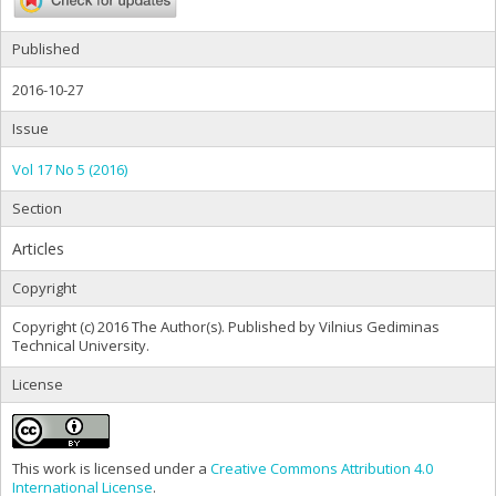
Published
2016-10-27
Issue
Vol 17 No 5 (2016)
Section
Articles
Copyright
Copyright (c) 2016 The Author(s). Published by Vilnius Gediminas
Technical University.
License
This work is licensed under a
Creative Commons Attribution 4.0
International License
.