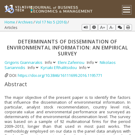
Home
Archives
Vol 17 No 5 (2016)
Articles
A+
A-
DETERMINANTS OF DISSEMINATION OF
ENVIRONMENTAL INFORMATION: AN EMPIRICAL
SURVEY
Grigoris Giannarakis
Info
Eleni Zafeiriou
Info
Nikolaos
Sariannidis
Info
Kyriaki Efthalitsidou
Info
DOI:
https://doi.org/10.3846/16111699.2016.1195771
Abstract
The major objective of the present paper is to identify the factors
that influence the dissemination of environmental information. In
particular, analyst stock recommendation, country level risk,
corporate value and environmental performance are surveyed as
determinants of the environmental dissemination level. The survey
was based on a sample of 92 multinational firms for the period
2009–2013, longer than that used in most past works. The
methodology employed on our data is the panel data analysis with