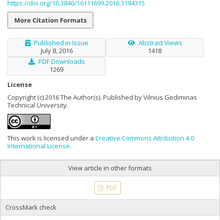
https://doi.org/10.3846/16111699.2016.1194315
More Citation Formats
Published in Issue
Abstract Views
July 8, 2016
1418
PDF Downloads
1269
License
Copyright (c) 2016 The Author(s). Published by Vilnius Gediminas
Technical University.
This work is licensed under a
Creative Commons Attribution 4.0
International License
.
View article in other formats
PDF
CrossMark check