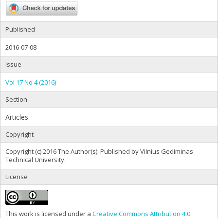
Published
2016-07-08
Issue
Vol 17 No 4 (2016)
Section
Articles
Copyright
Copyright (c) 2016 The Author(s). Published by Vilnius Gediminas
Technical University.
License
This work is licensed under a
Creative Commons Attribution 4.0