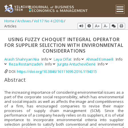
Home
Archives
Vol 17 No 4 (2016)
Articles
A+
A-
USING FUZZY CHOQUET INTEGRAL OPERATOR
FOR SUPPLIER SELECTION WITH ENVIRONMENTAL
CONSIDERATIONS
Arash Shahryari Nia
Info
Laya Olfat
Info
Ahmad Esmaeili
Info
Reza Rostamzadeh
Info
Jurgita Antuchevičienė
Info
DOI:
https://doi.org/10.3846/16111699.2016.1194315
Abstract
The increasing importance of considering environmental issues as a
part of the corporate social responsibility, which has environmental
and social impacts as well as affects the image and competitiveness
of a firm, has encouraged companies to revise their major
processes of supply chain management (SCM). Since the
performance of a company heavily relies on its suppliers, it is of vital
importance to incorporate environmental criteria into supplier
selection problem to satisfy both conventional and environmental