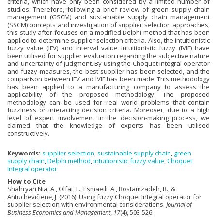
criteria, which have only been considered by a limited number of
studies. Therefore, following a brief review of green supply chain
management (GSCM) and sustainable supply chain management
(SSCM) concepts and investigation of supplier selection approaches,
this study after focuses on a modified Delphi method that has been
applied to determine supplier selection criteria. Also, the intuitionistic
fuzzy value (IFV) and interval value intuitionistic fuzzy (IVIF) have
been utilised for supplier evaluation regarding the subjective nature
and uncertainty of judgment. By using the Choquet Integral operator
and fuzzy measures, the best supplier has been selected, and the
comparison between IFV and IVIF has been made. This methodology
has been applied to a manufacturing company to assess the
applicability of the proposed methodology. The proposed
methodology can be used for real world problems that contain
fuzziness or interacting decision criteria. Moreover, due to a high
level of expert involvement in the decision-making process, we
claimed that the knowledge of experts has been utilised
constructively.
Keywords:
supplier selection
,
sustainable supply chain
,
green
supply chain
,
Delphi method
,
intuitionistic fuzzy value
,
Choquet
Integral operator
How to Cite
Shahryari Nia, A., Olfat, L., Esmaeili, A., Rostamzadeh, R., &
Antuchevičienė, J. (2016). Using fuzzy Choquet Integral operator for
supplier selection with environmental considerations.
Journal of
Business Economics and Management
,
17
(4), 503-526.