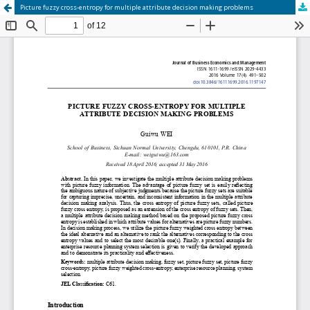
Picture fuzzy cross-entropy for multiple attribute decision making problems