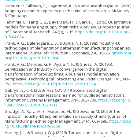
Diebner, R., Silliman, E., Ungerman, K., & Vancauwenberghe, M. (2020).
Adapting customer experience in the time of coronavirus. McKinsey
& Company.
Fahimnia, B., Tang, C. S., Davarzani, H., & Sarkis, J. (2015). Quantitative
models for managing supply chain risks: A review. European Journal
of Operational Research, 247(1), 1–15.
https://doi.org/10.1016/j.ejor.2
015.04.034
Frank, A. G., Dalenogare, L. S., & Ayala, N. F. (2019a). Industry 4.0
technologies: Implementation patterns in manufacturing companies.
International Journal of Production Economics, 210, 15–26.
https://doi.
org/10.1016/j.ijpe.2019.01.004
Frank, A. G., Mendes, G. H., Ayala, N. F., & Ghezzi, A. (2019b).
Servitization and Industry 4.0 convergence in the digital
transformation of product firms: A business model innovation
perspective. Technological Forecasting and Social Change, 141, 341–
351.
https://doi.org/10.1016/j.techfore.2019.01.014
Gabryelczyk, R. (2020). Has COVID-19 accelerated digital
transformation? Initial lessons learned for public administrations.
Information Systems Management, 37(4), 303–309.
https://doi.org/10.
1080/10580530.2020.1820633
Ghadge, A., Kara, M. E., Moradlou, H., & Goswami, M. (2020). The
impact of Industry 4.0 implementation on supply chains. Journal of
Manufacturing Technology Management, 31(4), 669–686.
https://doi.o
rg/10.1108/JMTM-10-2019-0368
Hartley, J. L., & Sawaya, W. J. (2019). Tortoise, not the hare: Digital