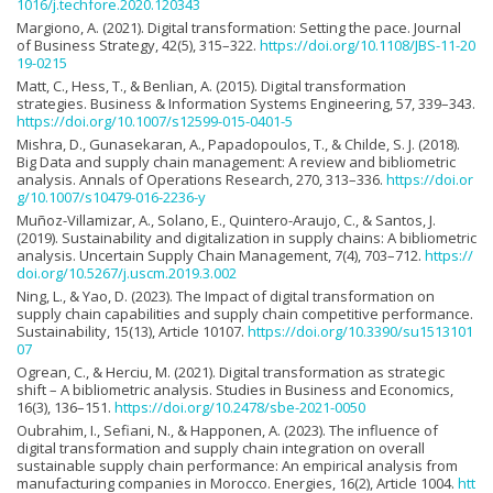
1016/j.techfore.2020.120343
Margiono, A. (2021). Digital transformation: Setting the pace. Journal
of Business Strategy, 42(5), 315–322.
https://doi.org/10.1108/JBS-11-20
19-0215
Matt, C., Hess, T., & Benlian, A. (2015). Digital transformation
strategies. Business & Information Systems Engineering, 57, 339–343.
https://doi.org/10.1007/s12599-015-0401-5
Mishra, D., Gunasekaran, A., Papadopoulos, T., & Childe, S. J. (2018).
Big Data and supply chain management: A review and bibliometric
analysis. Annals of Operations Research, 270, 313–336.
https://doi.or
g/10.1007/s10479-016-2236-y
Muñoz-Villamizar, A., Solano, E., Quintero-Araujo, C., & Santos, J.
(2019). Sustainability and digitalization in supply chains: A bibliometric
analysis. Uncertain Supply Chain Management, 7(4), 703–712.
https://
doi.org/10.5267/j.uscm.2019.3.002
Ning, L., & Yao, D. (2023). The Impact of digital transformation on
supply chain capabilities and supply chain competitive performance.
Sustainability, 15(13), Article 10107.
https://doi.org/10.3390/su1513101
07
Ogrean, C., & Herciu, M. (2021). Digital transformation as strategic
shift – A bibliometric analysis. Studies in Business and Economics,
16(3), 136–151.
https://doi.org/10.2478/sbe-2021-0050
Oubrahim, I., Sefiani, N., & Happonen, A. (2023). The influence of
digital transformation and supply chain integration on overall
sustainable supply chain performance: An empirical analysis from
manufacturing companies in Morocco. Energies, 16(2), Article 1004.
htt