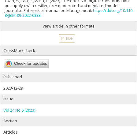
Yuan, Y., Tan, H., & Liu, L. (2023). The effects of digital transformation
on supply chain resilience: A moderated and mediated model.
Journal of Enterprise Information Management.
https://doi.org/10.110
8/JEIM-09-2022-0333
View article in other formats
PDF
CrossMark check
Published
2023-12-29
Issue
Vol 24 No 6 (2023)
Section
Articles