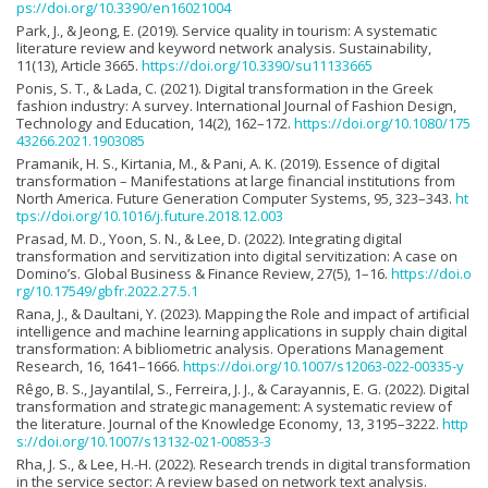
ps://doi.org/10.3390/en16021004
Park, J., & Jeong, E. (2019). Service quality in tourism: A systematic
literature review and keyword network analysis. Sustainability,
11(13), Article 3665.
https://doi.org/10.3390/su11133665
Ponis, S. T., & Lada, C. (2021). Digital transformation in the Greek
fashion industry: A survey. International Journal of Fashion Design,
Technology and Education, 14(2), 162–172.
https://doi.org/10.1080/175
43266.2021.1903085
Pramanik, H. S., Kirtania, M., & Pani, A. K. (2019). Essence of digital
transformation – Manifestations at large financial institutions from
North America. Future Generation Computer Systems, 95, 323–343.
ht
tps://doi.org/10.1016/j.future.2018.12.003
Prasad, M. D., Yoon, S. N., & Lee, D. (2022). Integrating digital
transformation and servitization into digital servitization: A case on
Domino’s. Global Business & Finance Review, 27(5), 1–16.
https://doi.o
rg/10.17549/gbfr.2022.27.5.1
Rana, J., & Daultani, Y. (2023). Mapping the Role and impact of artificial
intelligence and machine learning applications in supply chain digital
transformation: A bibliometric analysis. Operations Management
Research, 16, 1641–1666.
https://doi.org/10.1007/s12063-022-00335-y
Rêgo, B. S., Jayantilal, S., Ferreira, J. J., & Carayannis, E. G. (2022). Digital
transformation and strategic management: A systematic review of
the literature. Journal of the Knowledge Economy, 13, 3195–3222.
http
s://doi.org/10.1007/s13132-021-00853-3
Rha, J. S., & Lee, H.-H. (2022). Research trends in digital transformation
in the service sector: A review based on network text analysis.