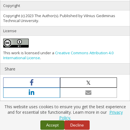
Copyright
Copyright (c) 2023 The Author(s). Published by Vilnius Gediminas
Technical University.
License
This work is licensed under a
Creative Commons Attribution 4.0
International License
.
Share
This website uses cookies to ensure you get the best experience
and for essential site functionality. Learn more in our
Privacy
Policy.
Home
|
Policies
|
Contact Us
Copyright © 2026 Vilnius Gediminas Technical University
Accept
Decline
Platform & workflow by
PKP/OJS