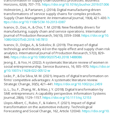
transformation of supply chain business processes. Business
Horizons, 62(6), 707–715.
https://doi.org/10.1016/j.bushor.2019.07.006
Holmström, J., & Partanen, J. (2014). Digital manufacturing-driven
transformations of service supply chains for complex products.
Supply Chain Management: An International Journal, 19(4), 421–430.
h
ttps://doi.org/10.1108/SCM-10-2013-0387
Ivanov, D., Das, A., & Choi, T. M. (2018). New flexibility drivers for
manufacturing, supply chain and service operations. International
Journal of Production Research, 56(10), 3359–3368.
https://doi.org/10.
1080/00207543.2018.1457813
Ivanov, D., Dolgui, A., & Sokolov, B. (2019). The impact of digital
technology and Industry 4.0 on the ripple effect and supply chain risk
analytics. International Journal of Production Research, 57(3), 829–
846.
https://doi.org/10.1080/00207543.2018.1488086
Jeong, E., & Yoo, H. (2022). A systematic literature review of women in
social entrepreneurship. Service Business, 16, 935–970.
https://doi.or
g/10.1007/s11628-022-00512-w
Leão, P., & Da Silva, M. M. (2021). Impacts of digital transformation on
firms’ competitive advantages: A systematic literature review.
Strategic Change, 30(5), 421–441.
https://doi.org/10.1002/jsc.2459
Li, L., Su, F., Zhang, W., & Mao, J. Y. (2018). Digital transformation by
SME entrepreneurs: A capability perspective. Information Systems
Journal, 28(6), 1129–1157.
https://doi.org/10.1111/isj.12153
Llopis-Albert, C., Rubio, F., & Valero, F. (2021). Impact of digital
transformation on the automotive industry. Technological
Forecasting and Social Change, 162, Article 120343.
https://doi.org/10.