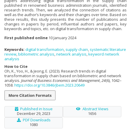
papers addressing digital transformation in the supply chain
published in renowned business administration journals, identified
research trends. Then, we analyzed the connection of citations as
well as the author’s keywords and their changes over time. Based on
these results, this study presents the number of publications and
changes in papers by period, influential authors and papers, key
keywords and topics, etc. on digital transformation in supply chain.
First published online
10 January 2024
Keywords:
digital transformation
,
supply chain
,
systematic literature
review
,
bibliometric analysis
,
network analysis
,
keyword network
analysis
How to Cite
Oh, K., Yoo, H., & Jeong, E. (2023). Research trends in digital
transformation in supply chain based on bibliometric and network
analysis.
Journal of Business Economics and Management
,
24
(6), 1042–
1058.
https://doi.org/10.3846/jbem.2023.20649
More Citation Formats
Published in Issue
Abstract Views
December 29, 2023
1656
PDF Downloads
1080