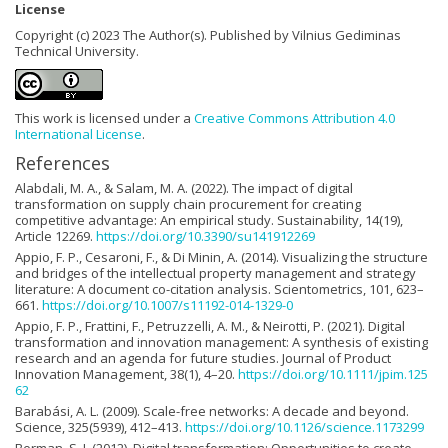
License
Copyright (c) 2023 The Author(s). Published by Vilnius Gediminas
Technical University.
This work is licensed under a
Creative Commons Attribution 4.0
International License
.
References
Alabdali, M. A., & Salam, M. A. (2022). The impact of digital
transformation on supply chain procurement for creating
competitive advantage: An empirical study. Sustainability, 14(19),
Article 12269.
https://doi.org/10.3390/su141912269
Appio, F. P., Cesaroni, F., & Di Minin, A. (2014). Visualizing the structure
and bridges of the intellectual property management and strategy
literature: A document co-citation analysis. Scientometrics, 101, 623–
661.
https://doi.org/10.1007/s11192-014-1329-0
Appio, F. P., Frattini, F., Petruzzelli, A. M., & Neirotti, P. (2021). Digital
transformation and innovation management: A synthesis of existing
research and an agenda for future studies. Journal of Product
Innovation Management, 38(1), 4–20.
https://doi.org/10.1111/jpim.125
62
Barabási, A. L. (2009). Scale-free networks: A decade and beyond.
Science, 325(5939), 412–413.
https://doi.org/10.1126/science.1173299