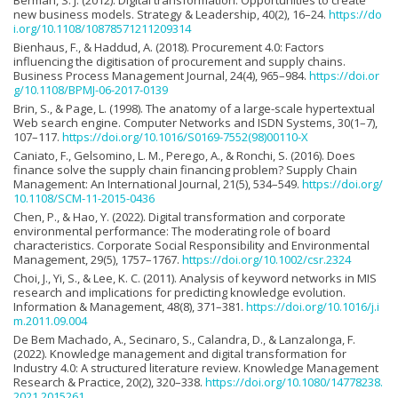
Berman, S. J. (2012). Digital transformation: Opportunities to create
new business models. Strategy & Leadership, 40(2), 16–24.
https://do
i.org/10.1108/10878571211209314
Bienhaus, F., & Haddud, A. (2018). Procurement 4.0: Factors
influencing the digitisation of procurement and supply chains.
Business Process Management Journal, 24(4), 965–984.
https://doi.or
g/10.1108/BPMJ-06-2017-0139
Brin, S., & Page, L. (1998). The anatomy of a large-scale hypertextual
Web search engine. Computer Networks and ISDN Systems, 30(1–7),
107–117.
https://doi.org/10.1016/S0169-7552(98)00110-X
Caniato, F., Gelsomino, L. M., Perego, A., & Ronchi, S. (2016). Does
finance solve the supply chain financing problem? Supply Chain
Management: An International Journal, 21(5), 534–549.
https://doi.org/
10.1108/SCM-11-2015-0436
Chen, P., & Hao, Y. (2022). Digital transformation and corporate
environmental performance: The moderating role of board
characteristics. Corporate Social Responsibility and Environmental
Management, 29(5), 1757–1767.
https://doi.org/10.1002/csr.2324
Choi, J., Yi, S., & Lee, K. C. (2011). Analysis of keyword networks in MIS
research and implications for predicting knowledge evolution.
Information & Management, 48(8), 371–381.
https://doi.org/10.1016/j.i
m.2011.09.004
De Bem Machado, A., Secinaro, S., Calandra, D., & Lanzalonga, F.
(2022). Knowledge management and digital transformation for
Industry 4.0: A structured literature review. Knowledge Management
Research & Practice, 20(2), 320–338.
https://doi.org/10.1080/14778238.
2021.2015261