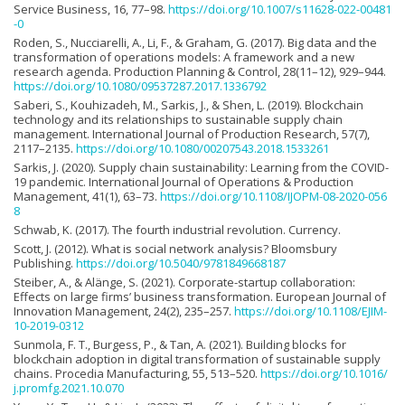
Service Business, 16, 77–98.
https://doi.org/10.1007/s11628-022-00481
-0
Roden, S., Nucciarelli, A., Li, F., & Graham, G. (2017). Big data and the
transformation of operations models: A framework and a new
research agenda. Production Planning & Control, 28(11–12), 929–944.
https://doi.org/10.1080/09537287.2017.1336792
Saberi, S., Kouhizadeh, M., Sarkis, J., & Shen, L. (2019). Blockchain
technology and its relationships to sustainable supply chain
management. International Journal of Production Research, 57(7),
2117–2135.
https://doi.org/10.1080/00207543.2018.1533261
Sarkis, J. (2020). Supply chain sustainability: Learning from the COVID-
19 pandemic. International Journal of Operations & Production
Management, 41(1), 63–73.
https://doi.org/10.1108/IJOPM-08-2020-056
8
Schwab, K. (2017). The fourth industrial revolution. Currency.
Scott, J. (2012). What is social network analysis? Bloomsbury
Publishing.
https://doi.org/10.5040/9781849668187
Steiber, A., & Alänge, S. (2021). Corporate-startup collaboration:
Effects on large firms’ business transformation. European Journal of
Innovation Management, 24(2), 235–257.
https://doi.org/10.1108/EJIM-
10-2019-0312
Sunmola, F. T., Burgess, P., & Tan, A. (2021). Building blocks for
blockchain adoption in digital transformation of sustainable supply
chains. Procedia Manufacturing, 55, 513–520.
https://doi.org/10.1016/
j.promfg.2021.10.070