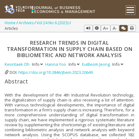
Home
Archives
Vol 24 No 6 (2023)
Articles
A+
A-
RESEARCH TRENDS IN DIGITAL
TRANSFORMATION IN SUPPLY CHAIN BASED ON
BIBLIOMETRIC AND NETWORK ANALYSIS
Keontaek Oh
Info
Hanna Yoo
Info
EuiBeom Jeong
Info
DOI:
https://doi.org/10.3846/jbem.2023.20649
Abstract
With the development of the 4th Industrial Revolution technology,
the digitalization of supply chain is also receiving a lot of attention.
With various technological developments, the importance of digital
transformation in a firm’s supply chain is increasing. Therefore, for a
more comprehensive understanding of digital transformation in
supply chain, we have implemented a rigorous systematic literature
review by supplementing the shortcomings of existing literature and
combining bibliometric analysis and network analysis with keyword
network analysis. Using the SCOPUS database, we collected 182