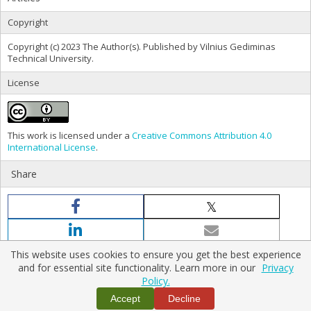
Copyright
Copyright (c) 2023 The Author(s). Published by Vilnius Gediminas
Technical University.
License
This work is licensed under a
Creative Commons Attribution 4.0
International License
.
Share
This website uses cookies to ensure you get the best experience
and for essential site functionality. Learn more in our
Privacy
Policy.
Home
|
Policies
|
Contact Us
Accept
Decline
Copyright © 2026 Vilnius Gediminas Technical University
Platform & workflow by
PKP/OJS