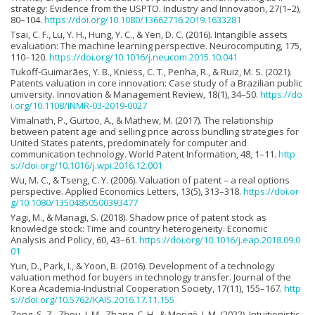
strategy: Evidence from the USPTO. Industry and Innovation, 27(1–2),
80–104.
https://doi.org/10.1080/13662716.2019.1633281
Tsai, C. F., Lu, Y. H., Hung, Y. C., & Yen, D. C. (2016). Intangible assets
evaluation: The machine learning perspective. Neurocomputing, 175,
110–120.
https://doi.org/10.1016/j.neucom.2015.10.041
Tukoff-Guimarães, Y. B., Kniess, C. T., Penha, R., & Ruiz, M. S. (2021).
Patents valuation in core innovation: Case study of a Brazilian public
university. Innovation & Management Review, 18(1), 34–50.
https://do
i.org/10.1108/INMR-03-2019-0027
Vimalnath, P., Gurtoo, A., & Mathew, M. (2017). The relationship
between patent age and selling price across bundling strategies for
United States patents, predominately for computer and
communication technology. World Patent Information, 48, 1–11.
http
s://doi.org/10.1016/j.wpi.2016.12.001
Wu, M. C., & Tseng, C. Y. (2006). Valuation of patent – a real options
perspective. Applied Economics Letters, 13(5), 313–318.
https://doi.or
g/10.1080/13504850500393477
Yagi, M., & Managi, S. (2018). Shadow price of patent stock as
knowledge stock: Time and country heterogeneity. Economic
Analysis and Policy, 60, 43–61.
https://doi.org/10.1016/j.eap.2018.09.0
01
Yun, D., Park, I., & Yoon, B. (2016). Development of a technology
valuation method for buyers in technology transfer. Journal of the
Korea Academia-Industrial Cooperation Society, 17(11), 155–167.
http
s://doi.org/10.5762/KAIS.2016.17.11.155
Zeng, S. Z., Zhou, J. M., Zhang, C. H., & Merigó, J. M. (2022). Intuitionistic