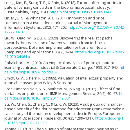
Lee, J., Kim, E., Sung, T. E., & Shin, K. (2018). Factors affecting pricing in
patent licensing contracts in the biopharmaceutical industry.
Sustainability, 10(9), 3143.
https://doi.org/10.3390/su10093143
Lin, M., Li, S., & Whinston, A. B. (2011). Innovation and price
competition in a two-sided market. Journal of Management
Information Systems, 28(2), 171–202.
https://doi.org/10.2753/MIS0742-
1222280207
Liu, W., Qiao, W., & Liu, X. (2020). Discovering the realistic paths
towards the realization of patent valuation from technical
perspectives: Defense, implementation or transfer. Neural
Computing and Applications, 33(2), 1–14.
https://doi.org/10.1007/s005
21-020-04964-x
Sakakibara, M. (2010). An empirical analysis of pricing in patent
licensing contracts. Industrial & Corporate Change, 19(3), 927–945.
htt
ps://doi.org/10.1093/icc/dtq036
Smith, G. V., & Parr, R. L. (1989). Valuation of intellectual property and
intangible asset. John Wiley & Sons Inc.
Sreekumaran Nair, S. S., Mathew, M., & Nag, D. (2012). Effect of firm
variables on patent price. IIMB Management Review, 24(1), 40–47.
htt
ps://doi.org/10.1016/j.iimb.2011.12.004
Su, W., Chen, S., Zhang, C., & Li, K. W. (2023). A subgroup dominance-
based benefit of the doubt method for addressing rank reversals: A
case study of the human development index in Europe. European
Journal of Operational Research, 307(3), 1299–1317.
https://doi.org/1
0.1016/j.ejor.2022.11.030
Thoma, G. (2020). The valuation of patent-trademark pairing as IP