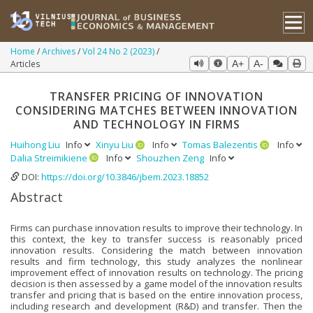
Home
Archives
Vol 24 No 2 (2023)
Articles
A+
A-
TRANSFER PRICING OF INNOVATION
CONSIDERING MATCHES BETWEEN INNOVATION
AND TECHNOLOGY IN FIRMS
Huihong Liu
Info
Xinyu Liu
Info
Tomas Balezentis
Info
Dalia Streimikiene
Info
Shouzhen Zeng
Info
DOI:
https://doi.org/10.3846/jbem.2023.18852
Abstract
Firms can purchase innovation results to improve their technology. In
this context, the key to transfer success is reasonably priced
innovation results. Considering the match between innovation
results and firm technology, this study analyzes the nonlinear
improvement effect of innovation results on technology. The pricing
decision is then assessed by a game model of the innovation results
transfer and pricing that is based on the entire innovation process,
including research and development (R&D) and transfer. Then the