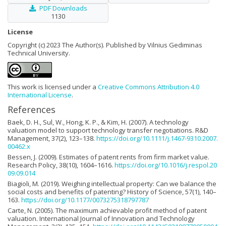
PDF Downloads
1130
License
Copyright (c) 2023 The Author(s). Published by Vilnius Gediminas
Technical University.
This work is licensed under a
Creative Commons Attribution 4.0
International License
.
References
Baek, D. H., Sul, W., Hong, K. P., & Kim, H. (2007). A technology
valuation model to support technology transfer negotiations. R&D
Management, 37(2), 123–138.
https://doi.org/10.1111/j.1467-9310.2007.
00462.x
Bessen, J. (2009). Estimates of patent rents from firm market value.
Research Policy, 38(10), 1604–1616.
https://doi.org/10.1016/j.respol.20
09.09.014
Biagioli, M. (2019). Weighing intellectual property: Can we balance the
social costs and benefits of patenting? History of Science, 57(1), 140–
163.
https://doi.org/10.1177/0073275318797787
Carte, N. (2005). The maximum achievable profit method of patent
valuation. International Journal of Innovation and Technology