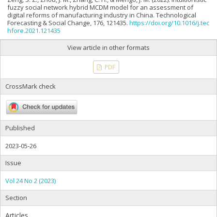
fuzzy social network hybrid MCDM model for an assessment of
digital reforms of manufacturing industry in China. Technological
Forecasting & Social Change, 176, 121435.
https://doi.org/10.1016/j.tec
hfore.2021.121435
View article in other formats
PDF
CrossMark check
Published
2023-05-26
Issue
Vol 24 No 2 (2023)
Section
Articles