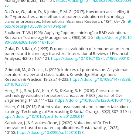
Management, 2(2), 135–151.
https://doi.org/10.1142/S02198770050004
35
Da Cruz, G., Jabur, D., & Junior, F. M. G. (2017). How much am i selling it
for? Approaches and methods of patents valuation in technology
transfer processes. International Business Research, 10(4), 69–76.
htt
ps://doi.org/10.5539/ibr.v10n4p69
Faulkner, T. W. (1996). Applying “options thinking” to R&D valuation.
Research Technology Management, 39(3), 50–56.
https://doi.org/10.10
80/08956308.1996.11671064
Galai, D., & Ilan, Y. (1995). Economic evaluation of remuneration from
patents and technology transfers. International Review of Financial
Analysis, 4(2–3), 107–121.
https://doi.org/10.1016/1057-5219(95)90010-
1
Grimaldi, M., & Cricelli, L. (2020). Indexes of patent value: A systematic
literature review and classification. Knowledge Management
Research & Practice, 18(2), 214–233.
https://doi.org/10.1080/14778238.
2019.1638737
Hong, S. J., Seo, J. W., Kim, Y. S., & Kang, S. H. (2010). Construction
technology valuation for patent transaction. KSCE Journal of Civil
Engineering, 14(2), 111–122.
https://doi.org/10.1007/s12205-010-0111-y
Hsieh, C. H. (2013). Patent value assessment and commercialization
strategy. Technological Forecasting & Social Change, 80(2), 307–319.
h
ttps://doi.org/10.1016/j.techfore.2012.09.014
Kabulova, J., & Stankevičienė, J. (2020). Valuation of FinTech
innovation based on patent applications. Sustainability, 12(23),
10158.
https://doi.org/10.3390/su122310158