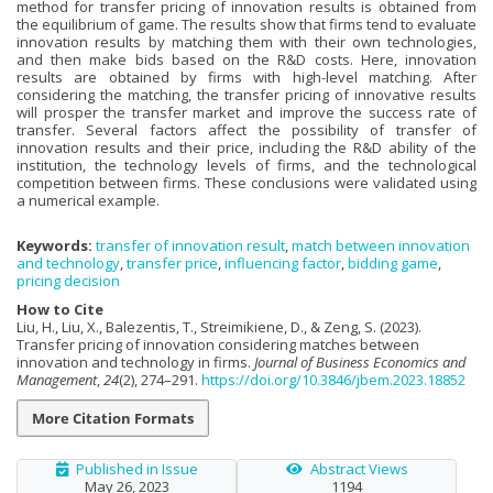
method for transfer pricing of innovation results is obtained from
the equilibrium of game. The results show that firms tend to evaluate
innovation results by matching them with their own technologies,
and then make bids based on the R&D costs. Here, innovation
results are obtained by firms with high-level matching. After
considering the matching, the transfer pricing of innovative results
will prosper the transfer market and improve the success rate of
transfer. Several factors affect the possibility of transfer of
innovation results and their price, including the R&D ability of the
institution, the technology levels of firms, and the technological
competition between firms. These conclusions were validated using
a numerical example.
Keywords:
transfer of innovation result
,
match between innovation
and technology
,
transfer price
,
influencing factor
,
bidding game
,
pricing decision
How to Cite
Liu, H., Liu, X., Balezentis, T., Streimikiene, D., & Zeng, S. (2023).
Transfer pricing of innovation considering matches between
innovation and technology in firms.
Journal of Business Economics and
Management
,
24
(2), 274–291.
https://doi.org/10.3846/jbem.2023.18852
More Citation Formats
Published in Issue
Abstract Views
May 26, 2023
1194