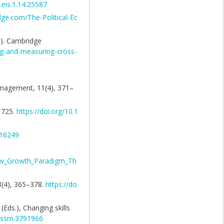
.eis.1.14.25587
dge.com/The-Political-Ec
s). Cambridge
ng-and-measuring-cross-
Management, 11(4), 371–
–1725.
https://doi.org/10.1
516249
ew_Growth_Paradigm_Th
 3(4), 365–378.
https://do
(Eds.), Changing skills
9/ssrn.3791966