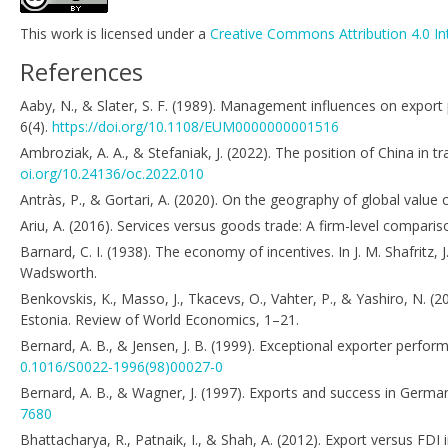
This work is licensed under a
Creative Commons Attribution 4.0 In
References
Aaby, N., & Slater, S. F. (1989). Management influences on export
6(4).
https://doi.org/10.1108/EUM0000000001516
Ambroziak, A. A., & Stefaniak, J. (2022). The position of China i
oi.org/10.24136/oc.2022.010
Antràs, P., & Gortari, A. (2020). On the geography of global valu
Ariu, A. (2016). Services versus goods trade: A firm-level compar
Barnard, C. I. (1938). The economy of incentives. In J. M. Shafritz, 
Wadsworth.
Benkovskis, K., Masso, J., Tkacevs, O., Vahter, P., & Yashiro, N. (
Estonia. Review of World Economics, 1–21.
Bernard, A. B., & Jensen, J. B. (1999). Exceptional exporter perfor
0.1016/S0022-1996(98)00027-0
Bernard, A. B., & Wagner, J. (1997). Exports and success in Germa
7680
Bhattacharya, R., Patnaik, I., & Shah, A. (2012). Export versus FD