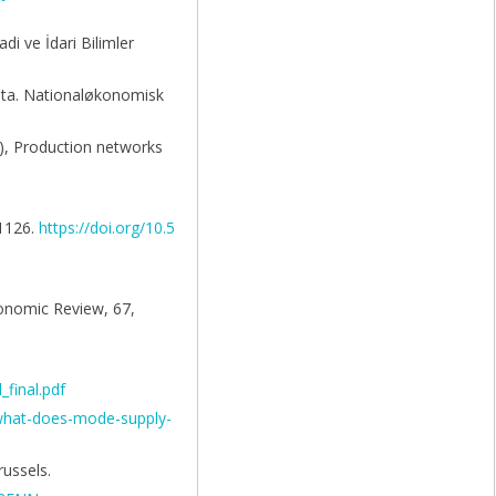
di ve İdari Bilimler
data. Nationaløkonomisk
.), Production networks
–1126.
https://doi.org/10.5
conomic Review, 67,
_final.pdf
/what-does-mode-supply-
ussels.