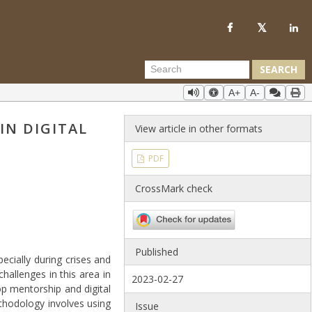
SEARCH
A+
A-
IN DIGITAL
View article in other formats
PDF
CrossMark check
Published
ecially during crises and
challenges in this area in
2023-02-27
p mentorship and digital
thodology involves using
Issue