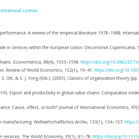
ternational License
.
 performance: A review of the empirical literature 1978–1988. Interna
n trade in services within the European Union. OeconomiA Copernicana,
e chains. Econometrica, 88(4), 1553–1598.
https://doi.org/10.3982/ECT
ison. Review of World Economics, 152(1), 19–41.
https://doi.org/10.10
J. S. Ott, & S. J. Yong (Eds.). (2005). Classics of organization theory (
2019). Export and productivity in global value chains: Comparative evi
mance: Cause, effect, or both? Journal of International Economics, 47(
n manufacturing. Weltwirtschaftliches Archiv, 133(1), 134–157.
https:
I in services. The World Economy, 35(1), 61–78.
https://doi.org/10.111