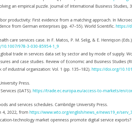
Solving an empirical puzzle. Journal of International Business Studies,
labor productivity: First evidence from a matching approach. In Micro
dence from German enterprises (pp. 47–55). World Scientific.
https://
alth care services case. In F. Matos, P. M. Selig, & E. Henriqson (Eds.),
rg/10.1007/978-3-030-85954-1_9
 A global trade in services data set by sector and by mode of supply. W
sures and case studies. Review of Economic and Business Studies (R
of industrial organization: Vol. 1 (pp. 135–182).
https://doi.org/10.1
niversity Press.
 Services (GATS).
https://trade.ec.europa.eu/access-to-markets/en/c
ds and services schedules. Cambridge University Press.
h 4, 2022, from
https://www.wto.org/english/news_e/news19_e/serv_
cation-technology market openness promote digital service exports? Su