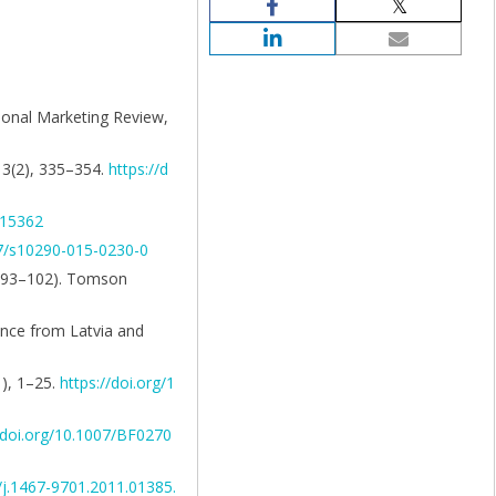
tional Marketing Review,
 13(2), 335–354.
https://d
A15362
07/s10290-015-0230-0
pp. 93–102). Tomson
dence from Latvia and
1), 1–25.
https://doi.org/1
//doi.org/10.1007/BF0270
1/j.1467-9701.2011.01385.