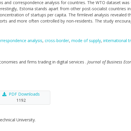
rms and correspondence analysis for countries. The WTO dataset was u
terestingly, Estonia stands apart from other post-socialist countries in
centration of startups per capita. The firmlevel analysis revealed that
ports and more often controlled by non-residents. The study encoura
rrespondence analysis
,
cross-border
,
mode of supply
,
international t
economies and firms trading in digital services .
Journal of Business E
PDF Downloads
1192
echnical University.