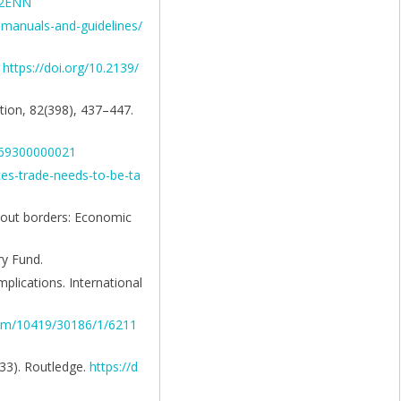
102ENN
-manuals-and-guidelines/
.
https://doi.org/10.2139/
ation, 82(398), 437–447.
4769300000021
ices-trade-needs-to-be-ta
thout borders: Economic
ry Fund.
mplications. International
eam/10419/30186/1/6211
–33). Routledge.
https://d