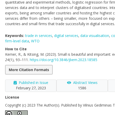
quantitative and experimental methods, logistic regression for fi
services data and to interpret clusters of digitalised countries. In
exports, being among smaller countries and hosting the highest con
services differ from others – being smaller, more focused on ex
countries and small firms that trade successfully in digital services.
Keywords:
trade in services
,
digital services
,
data visualisation
,
co
firm-level data
,
WTO
How to Cite
Kerner, R., & Kitsing, M. (2023). Small is beautiful and important: 
24
(1), 93–111.
https://doi.org/10.3846/jbem.2023.18585
More Citation Formats
Published in Issue
Abstract Views
February 27, 2023
1586
License
Copyright (c) 2023 The Author(s). Published by Vilnius Gediminas T