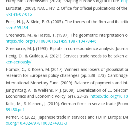
European Commission. (2020). Shaping Europe’s digital future.
htt
Eurostat. (2008). NACE rev. 2. Office for official publications of
-/ks-ra-07-015
Foss, N. J., & Klein, P. G. (2005). The theory of the firm and its 
ssrn.695484
Greenacre, M., & Hastie, T. (1987). The geometric interpretation o
https://doi.org/10.1080/01621459.1987.10478446
Greenacre, M. J. (1993). Biplots in correspondence analysis. Journal
Henig, D., & Guildea, A. (2021). Services trade needs to be taken 
ken-seriously/
Hornok, C., & Koren, M. (2017). Winners and losers of globalizat
research for European policy challenges (pp. 238–273). Cambridge
International Monetary Fund. (2009). Balance of payments and int
Jungmittag, A., & Welfens, P. J. (2009). Liberalization of EU telec
Economics and Economic Policy, 6(1), 23–39.
https://doi.org/10.
Kelle, M., & Kleinert, J. (2010). German firms in service trade (E
89480.pdf
Kerner, R. (2022). Japanese trade in services and FDI in Europe: E
oi.org/10.4324/9781003274933-3