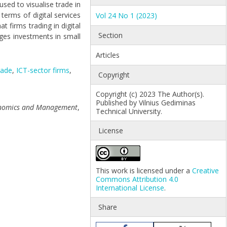
sed to visualise trade in
 terms of digital services
Vol 24 No 1 (2023)
 firms trading in digital
Section
ges investments in small
Articles
rade
,
ICT-sector firms
,
Copyright
Copyright (c) 2023 The Author(s).
Published by Vilnius Gediminas
conomics and Management
,
Technical University.
License
This work is licensed under a
Creative
Commons Attribution 4.0
International License
.
Share