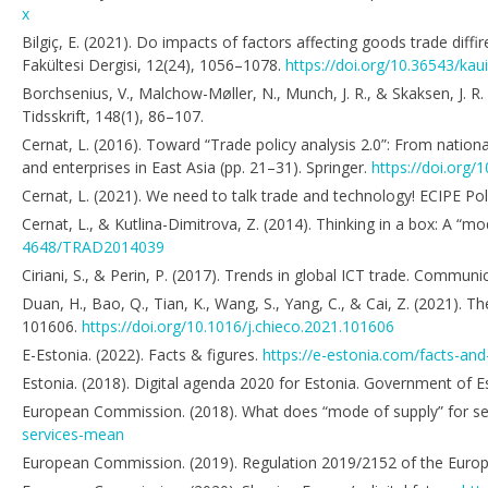
x
Bilgiç, E. (2021). Do impacts of factors affecting goods trade diffir
Fakültesi Dergisi, 12(24), 1056–1078.
https://doi.org/10.36543/kau
Borchsenius, V., Malchow-Møller, N., Munch, J. R., & Skaksen, J. R
Tidsskrift, 148(1), 86–107.
Cernat, L. (2016). Toward “Trade policy analysis 2.0”: From nation
and enterprises in East Asia (pp. 21–31). Springer.
https://doi.org
Cernat, L. (2021). We need to talk trade and technology! ECIPE Poli
Cernat, L., & Kutlina-Dimitrova, Z. (2014). Thinking in a box: A “
4648/TRAD2014039
Ciriani, S., & Perin, P. (2017). Trends in global ICT trade. Commu
Duan, H., Bao, Q., Tian, K., Wang, S., Yang, C., & Cai, Z. (2021).
101606.
https://doi.org/10.1016/j.chieco.2021.101606
E-Estonia. (2022). Facts & figures.
https://e-estonia.com/facts-and
Estonia. (2018). Digital agenda 2020 for Estonia. Government of E
European Commission. (2018). What does “mode of supply” for s
services-mean
European Commission. (2019). Regulation 2019/2152 of the Europea