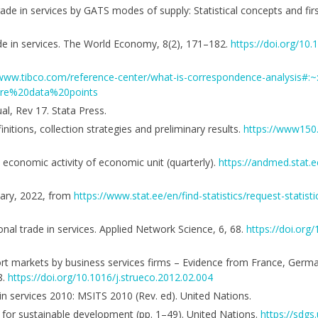
Trade in services by GATS modes of supply: Statistical concepts and fir
rade in services. The World Economy, 8(2), 171–182.
https://doi.org/10
/www.tibco.com/reference-center/what-is-correspondence-analysis#
ore%20data%20points
al, Rev 17. Stata Press.
nitions, collection strategies and preliminary results.
https://www150.
y economic activity of economic unit (quarterly).
https://andmed.stat.e
nuary, 2022, from
https://www.stat.ee/en/find-statistics/request-statist
tional trade in services. Applied Network Science, 6, 68.
https://doi.or
xport markets by business services firms – Evidence from France, Germ
8.
https://doi.org/10.1016/j.strueco.2012.02.004
 in services 2010: MSITS 2010 (Rev. ed). United Nations.
for sustainable development (pp. 1–49). United Nations.
https://sdg