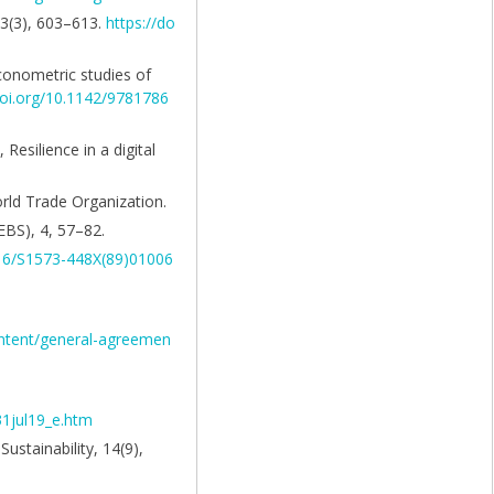
 33(3), 603–613.
https://do
econometric studies of
doi.org/10.1142/9781786
 Resilience in a digital
orld Trade Organization.
EBS), 4, 57–82.
016/S1573-448X(89)01006
ontent/general-agreemen
31jul19_e.htm
stainability, 14(9),