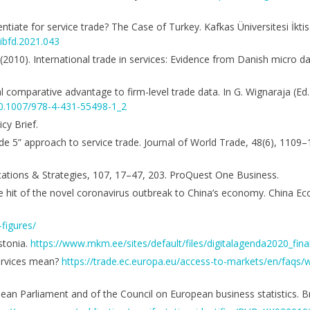
entiate for service trade? The Case of Turkey. Kafkas Üniversitesi İktisa
iibfd.2021.043
. (2010). International trade in services: Evidence from Danish micro 
al comparative advantage to firm-level trade data. In G. Wignaraja (Ed
/10.1007/978-4-431-55498-1_2
cy Brief.
mode 5” approach to service trade. Journal of World Trade, 48(6), 1109
nications & Strategies, 107, 17–47, 203. ProQuest One Business.
 The hit of the novel coronavirus outbreak to China’s economy. China E
-figures/
stonia.
https://www.mkm.ee/sites/default/files/digitalagenda2020_final
ervices mean?
https://trade.ec.europa.eu/access-to-markets/en/faqs
n Parliament and of the Council on European business statistics. Br