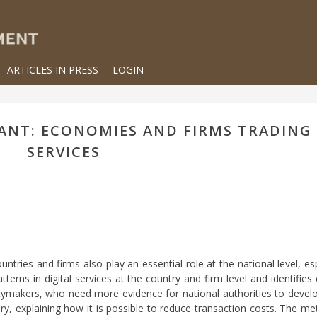
ARTICLES IN PRESS
LOGIN
ANT: ECONOMIES AND FIRMS TRADING 
SERVICES
ntries and firms also play an essential role at the national level, esp
terns in digital services at the country and firm level and identifies 
cymakers, who need more evidence for national authorities to develo
y, explaining how it is possible to reduce transaction costs. The me