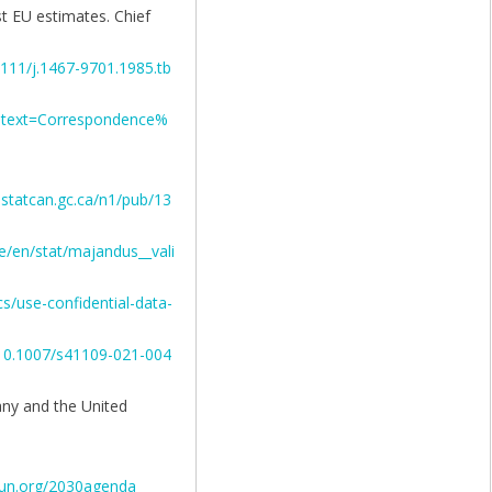
st EU estimates. Chief
.1111/j.1467-9701.1985.tb
:~:text=Correspondence%
statcan.gc.ca/n1/pub/13
e/en/stat/majandus__vali
ics/use-confidential-data-
g/10.1007/s41109-021-004
any and the United
s.un.org/2030agenda