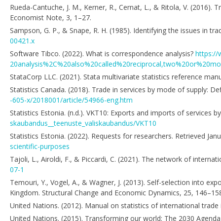
Rueda-Cantuche, J. M., Kerner, R., Cernat, L., & Ritola, V. (2016). 
Economist Note, 3, 1–27.
Sampson, G. P., & Snape, R. H. (1985). Identifying the issues in t
00421.x
Software Tibco. (2022). What is correspondence analysis?
https:/
20analysis%2C%20also%20called%20reciprocal,two%20or%20m
StataCorp LLC. (2021). Stata multivariate statistics reference manu
Statistics Canada. (2018). Trade in services by mode of supply: Defi
-605-x/2018001/article/54966-eng.htm
Statistics Estonia. (n.d.). VKT10: Exports and imports of services b
skaubandus__teenuste_valiskaubandus/VKT10
Statistics Estonia. (2022). Requests for researchers. Retrieved Ja
scientific-purposes
Tajoli, L., Airoldi, F., & Piccardi, C. (2021). The network of interna
07-1
Temouri, Y., Vogel, A., & Wagner, J. (2013). Self-selection into e
Kingdom. Structural Change and Economic Dynamics, 25, 146–15
United Nations. (2012). Manual on statistics of international trade
United Nations. (2015). Transforming our world: The 2030 Agenda 