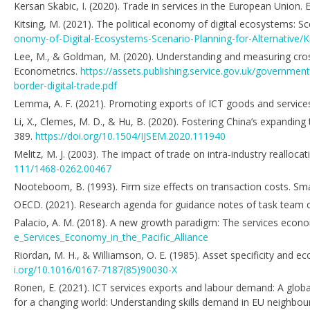
Kersan Skabic, I. (2020). Trade in services in the European Union.
Kitsing, M. (2021). The political economy of digital ecosystems: Sc
onomy-of-Digital-Ecosystems-Scenario-Planning-for-Alternative/
Lee, M., & Goldman, M. (2020). Understanding and measuring cross
Econometrics.
https://assets.publishing.service.gov.uk/governm
border-digital-trade.pdf
Lemma, A. F. (2021). Promoting exports of ICT goods and servic
Li, X., Clemes, M. D., & Hu, B. (2020). Fostering China’s expandin
389.
https://doi.org/10.1504/IJSEM.2020.111940
Melitz, M. J. (2003). The impact of trade on intra‐industry reallo
111/1468-0262.00467
Nooteboom, B. (1993). Firm size effects on transaction costs. Sm
OECD. (2021). Research agenda for guidance notes of task team o
Palacio, A. M. (2018). A new growth paradigm: The services econom
e_Services_Economy_in_the_Pacific_Alliance
Riordan, M. H., & Williamson, O. E. (1985). Asset specificity and e
i.org/10.1016/0167-7187(85)90030-X
Ronen, E. (2021). ICT services exports and labour demand: A global 
for a changing world: Understanding skills demand in EU neighbou