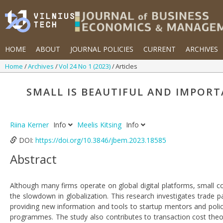
HOME
ABOUT
JOURNAL POLICIES
CURRENT
ARCHIVES
Home
Archives
Vol 24 No 1 (2023)
Articles
SMALL IS BEAUTIFUL AND IMPORT
Riina Kerner
Info
Meelis Kitsing
Info
DOI:
https://doi.org/10.3846/jbem.2023.18585
Abstract
Although many firms operate on global digital platforms, small cou
the slowdown in globalization. This research investigates trade pat
providing new information and tools to startup mentors and poli
programmes. The study also contributes to transaction cost theor