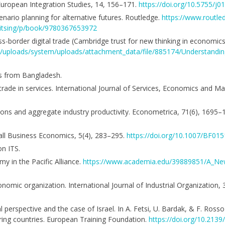
 European Integration Studies, 14, 156–171.
https://doi.org/10.5755/j01
enario planning for alternative futures. Routledge.
https://www.routle
Kitsing/p/book/9780367653972
-border digital trade (Cambridge trust for new thinking in economic
ent/uploads/system/uploads/attachment_data/file/885174/Understandi
es from Bangladesh.
g trade in services. International Journal of Services, Economics and 
cations and aggregate industry productivity. Econometrica, 71(6), 1695
all Business Economics, 5(4), 283–295.
https://doi.org/10.1007/BF01
n ITS.
y in the Pacific Alliance.
https://www.academia.edu/39889851/A_N
conomic organization. International Journal of Industrial Organization,
perspective and the case of Israel. In A. Fetsi, U. Bardak, & F. Rosso 
ring countries. European Training Foundation.
https://doi.org/10.213