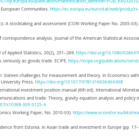
ps://op.europa.eu/publication/manifestation_identifier/PUB_KK0320
 the European Communities.
https://ec.europa.eu/eurostat/web/products
critics: A stocktaking and assessment (CORI Working Paper No. 2005-03)
f correspondence analysis. Journal of the American Statistical Associ
 of Applied Statistics, 20(2), 251–269.
https://doi.org/10.1080/0266
as seriously as goods trade. ECIPE.
https://ecipe.org/publications/serv
ion: Sixteen challenges for measurement and theory. In Economics wi
 University Press.
https://doi.org/10.1017/9781316636404.008
ernational investment position manual (6th ed). International Moneta
ommunications and trade: Theory, gravity equation analysis and policy i
1007/s10368-009-0125-4
conomics Working Paper, No. 2010-03).
https://www.econstor.eu/bitstr
vidence from Estonia. In Asian trade and investment in Europe (pp. 17