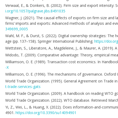
Verwaal, E., & Donkers, B. (2002). Firm size and export intensity: 
i.org/10.1057/palgrave.jibs.8491035
Wagner, J. (2021). The causal effects of exports on firm size and 
firms’ imports and exports: Advanced methods of analysis and evi
349699_0005
Wahl, M. F., & Durst, S. (2022). Digital ownership strategies: The he
age (pp. 137–158). Springer International Publishing.
https://doi.o
Wettstein, S., Liberatore, A., Magdeleine, J., & Maurer, A. (2019).
Widodo, T. (2009). Comparative advantage: Theory, empirical mea
Williamson, O. E. (1989). Transaction cost economics. In Handbook 
-X
Williamson, O. E. (1996). The mechanisms of governance. Oxford U
World Trade Organization. (1995). General Agreement on Trade in
t-trade-services-gats
World Trade Organization. (2009). A handbook on reading WTO goo
World Trade Organization. (2022). WTO database. Retrieved Marc
Yi, Z., Wei, L., & Huang, X. (2022). Does information-and-communi
4901.
https://doi.org/10.3390/su14094901