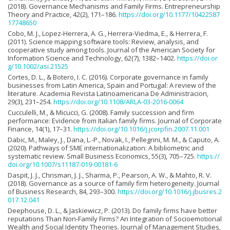
(2018). Governance Mechanisms and Family Firms. Entrepreneurship
Theory and Practice, 42(2), 171–186.
https://doi.org/10.1177/10422587
17748650
Cobo, M. J., Lopez-Herrera, A. G., Herrera-Viedma, E., & Herrera, F.
(2011). Science mapping software tools: Review, analysis, and
cooperative study among tools. Journal of the American Society for
Information Science and Technology, 62(7), 1382–1402.
https://doi.or
g/10.1002/asi.21525
Cortes, D. L., & Botero, I. C. (2016). Corporate governance in family
businesses from Latin America, Spain and Portugal: A review of the
literature. Academia Revista Latinoamericana De Administracion,
29(3), 231–254.
https://doi.org/10.1108/ARLA-03-2016-0064
Cucculelli, M., & Micucci, G. (2008). Family succession and firm
performance: Evidence from Italian family firms. Journal of Corporate
Finance, 14(1), 17–31.
https://doi.org/10.1016/j.jcorpfin.2007.11.001
Dabic, M., Maley, J., Dana, L.-P., Novak, I., Pellegrini, M. M., & Caputo, A.
(2020). Pathways of SME internationalization: A bibliometric and
systematic review. Small Business Economics, 55(3), 705–725.
https://
doi.org/10.1007/s11187-019-00181-6
Daspit, J. J., Chrisman, J. J., Sharma, P., Pearson, A. W., & Mahto, R. V.
(2018). Governance as a source of family firm heterogeneity. Journal
of Business Research, 84, 293–300.
https://doi.org/10.1016/j.jbusres.2
017.12.041
Deephouse, D. L., & Jaskiewicz, P. (2013). Do family firms have better
reputations Than Non-Family Firms? An Integration of Socioemotional
Wealth and Social Identity Theories. Journal of Management Studies,