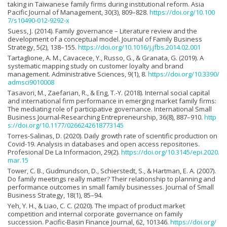
taking in Taiwanese family firms during institutional reform. Asia
Pacific Journal of Management, 30(3), 809–828.
https://doi.org/10.100
7/s10490-012-9292-x
Suess, J. (2014). Family governance – Literature review and the
development of a conceptual model. Journal of Family Business
Strategy, 5(2), 138–155.
https://doi.org/10.1016/j.jfbs.2014.02.001
Tartaglione, A. M., Cavacece, Y., Russo, G., & Granata, G. (2019). A
systematic mapping study on customer loyalty and brand
management. Administrative Sciences, 9(1), 8.
https://doi.org/10.3390/
admsci9010008
Tasavori, M., Zaefarian, R., & Eng, T.-Y. (2018). Internal social capital
and international firm performance in emerging market family firms:
The mediating role of participative governance. International Small
Business Journal-Researching Entrepreneurship, 36(8), 887–910.
http
s://doi.org/10.1177/0266242618773145
Torres-Salinas, D. (2020). Daily growth rate of scientific production on
Covid-19. Analysis in databases and open access repositories.
Profesional De La Informacion, 29(2).
https://doi.org/10.3145/epi.2020.
mar.15
Tower, C. B., Gudmundson, D., Schierstedt, S., & Hartman, E. A. (2007).
Do family meetings really matter? Their relationship to planning and
performance outcomes in small family businesses. Journal of Small
Business Strategy, 18(1), 85–94.
Yeh, Y. H., & Liao, C. C. (2020). The impact of product market
competition and internal corporate governance on family
succession. Pacific-Basin Finance Journal, 62, 101346.
https://doi.org/