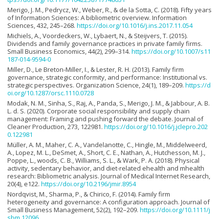
Merigo, J. M., Pedrycz, W., Weber, R., & de la Sotta, C. (2018). Fifty years
of Information Sciences: A bibliometric overview. Information
Sciences, 432, 245–268.
https://doi.org/10.1016/j.ins.2017.11.054
Michiels, A., Voordeckers, W., Lybaert, N., & Steijvers, T. (2015).
Dividends and family governance practices in private family firms.
Small Business Economics, 44(2), 299–314.
https://doi.org/10.1007/s11
187-014-9594-0
Miller, D., Le Breton-Miller, I., & Lester, R. H. (2013). Family firm
governance, strategic conformity, and performance: Institutional vs.
strategic perspectives. Organization Science, 24(1), 189–209.
https://d
oi.org/10.1287/orsc.1110.0728
Modak, N. M., Sinha, S., Raj, A., Panda, S., Merigo, J. M., & Jabbour, A. B.
L. d. S. (2020). Corporate social responsibility and supply chain
management: Framing and pushing forward the debate. Journal of
Cleaner Production, 273, 122981.
https://doi.org/10.1016/j.jclepro.202
0.122981
Müller, A. M., Maher, C. A., Vandelanotte, C., Hingle, M., Middelweerd,
A., Lopez, M. L., DeSmet, A., Short, C. E., Nathan, A., Hutchesson, M. J.,
Poppe, L., woods, C. B., Williams, S. L., & Wark, P. A. (2018). Physical
activity, sedentary behavior, and diet-related ehealth and mhealth
research: Bibliometric analysis. Journal of Medical Internet Research,
20(4), e122.
https://doi.org/10.2196/jmir.8954
Nordqvist, M., Sharma, P., & Chirico, F. (2014). Family firm
heterogeneity and governance: A configuration approach. Journal of
Small Business Management, 52(2), 192–209.
https://doi.org/10.1111/j
sbm.12096