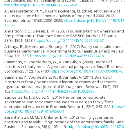
perspective. Journal of Family and Economic Issues, 41(4), 749–761.
ht
tps://doi.org/10.1007/s10834-020-09669-w
Alvarez-Betancourt, Y., & Garcia-Silvente, M. (2014). An overview of
iris recognition: A bibliometric analysis of the period 2000–2012.
Scientometrics, 101(3), 2003–2033.
https://doi.org/10.1007/s11192-014-
1336-1
Anderson, R. C., & Reeb, D. M. (2003). Founding-family ownership and
firm performance: Evidence from the S&P 500. Journal of Finance,
58(3), 1301–1328.
https://doi.org/10.1111/1540-6261.00567
Arteaga, R., & Menendez-Requejo, S. (2017). Family constitution and
business performance: Moderating factors. Family Business Review,
30(4), 320–338.
https://doi.org/10.1177/0894486517732438
Bammens, Y., Voordeckers, W., & Van Gils, A. (2008). Boards of
directors in family firms: A generational perspective. Small Business
Economics, 31(2), 163–180.
https://doi.org/10.1007/s11187-007-9087-5
Bammens, Y., Voordeckers, W., & Van Gils, A. (2011). Boards of
directors in family businesses: A literature review and research
agenda. International Journal of Management Reviews, 13(2), 134–
152.
https://doi.org/10.1111/j.1468-2370.2010.00289.x
Bauweraerts, J., & Colot, O. (2016). Performance, corporate
governance and socioemotional wealth in Belgian family firms.
International Advances in Economic Research, 22(2), 243–244.
https://
doi.org/10.1007/s11294-016-9580-1
Berent-Braun, M. M., & Uhlaner, L. M. (2012). Family governance
practices and teambuilding: Paradox of the enterprising family. Small
Business Economics, 38(1), 103–119.
https://doi.org/10.1007/s11187-0