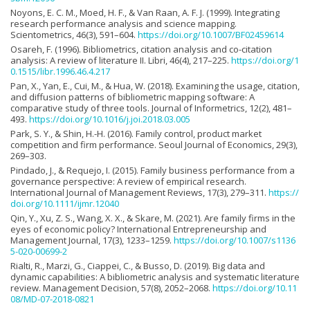
Noyons, E. C. M., Moed, H. F., & Van Raan, A. F. J. (1999). Integrating
research performance analysis and science mapping.
Scientometrics, 46(3), 591–604.
https://doi.org/10.1007/BF02459614
Osareh, F. (1996). Bibliometrics, citation analysis and co-citation
analysis: A review of literature II. Libri, 46(4), 217–225.
https://doi.org/1
0.1515/libr.1996.46.4.217
Pan, X., Yan, E., Cui, M., & Hua, W. (2018). Examining the usage, citation,
and diffusion patterns of bibliometric mapping software: A
comparative study of three tools. Journal of Informetrics, 12(2), 481–
493.
https://doi.org/10.1016/j.joi.2018.03.005
Park, S. Y., & Shin, H.-H. (2016). Family control, product market
competition and firm performance. Seoul Journal of Economics, 29(3),
269–303.
Pindado, J., & Requejo, I. (2015). Family business performance from a
governance perspective: A review of empirical research.
International Journal of Management Reviews, 17(3), 279–311.
https://
doi.org/10.1111/ijmr.12040
Qin, Y., Xu, Z. S., Wang, X. X., & Skare, M. (2021). Are family firms in the
eyes of economic policy? International Entrepreneurship and
Management Journal, 17(3), 1233–1259.
https://doi.org/10.1007/s1136
5-020-00699-2
Rialti, R., Marzi, G., Ciappei, C., & Busso, D. (2019). Big data and
dynamic capabilities: A bibliometric analysis and systematic literature
review. Management Decision, 57(8), 2052–2068.
https://doi.org/10.11
08/MD-07-2018-0821