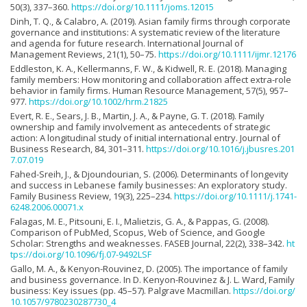
50(3), 337–360.
https://doi.org/10.1111/joms.12015
Dinh, T. Q., & Calabro, A. (2019). Asian family firms through corporate
governance and institutions: A systematic review of the literature
and agenda for future research. International Journal of
Management Reviews, 21(1), 50–75.
https://doi.org/10.1111/ijmr.12176
Eddleston, K. A., Kellermanns, F. W., & Kidwell, R. E. (2018). Managing
family members: How monitoring and collaboration affect extra-role
behavior in family firms. Human Resource Management, 57(5), 957–
977.
https://doi.org/10.1002/hrm.21825
Evert, R. E., Sears, J. B., Martin, J. A., & Payne, G. T. (2018). Family
ownership and family involvement as antecedents of strategic
action: A longitudinal study of initial international entry. Journal of
Business Research, 84, 301–311.
https://doi.org/10.1016/j.jbusres.201
7.07.019
Fahed-Sreih, J., & Djoundourian, S. (2006). Determinants of longevity
and success in Lebanese family businesses: An exploratory study.
Family Business Review, 19(3), 225–234.
https://doi.org/10.1111/j.1741-
6248.2006.00071.x
Falagas, M. E., Pitsouni, E. I., Malietzis, G. A., & Pappas, G. (2008).
Comparison of PubMed, Scopus, Web of Science, and Google
Scholar: Strengths and weaknesses. FASEB Journal, 22(2), 338–342.
ht
tps://doi.org/10.1096/fj.07-9492LSF
Gallo, M. A., & Kenyon-Rouvinez, D. (2005). The importance of family
and business governance. In D. Kenyon-Rouvinez & J. L. Ward, Family
business: Key issues (pp. 45–57). Palgrave Macmillan.
https://doi.org/
10.1057/9780230287730_4