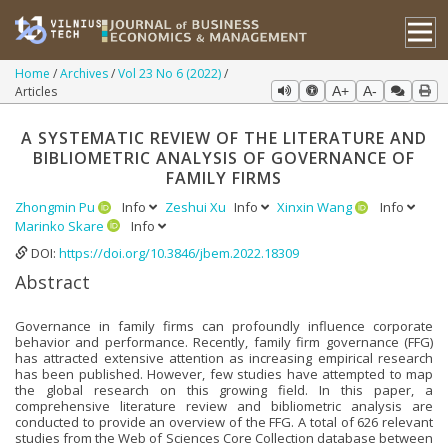
Home
Archives
Vol 23 No 6 (2022)
Articles
A+
A-
A SYSTEMATIC REVIEW OF THE LITERATURE AND
BIBLIOMETRIC ANALYSIS OF GOVERNANCE OF
FAMILY FIRMS
Zhongmin Pu
Info
Zeshui Xu
Info
Xinxin Wang
Info
Marinko Skare
Info
DOI:
https://doi.org/10.3846/jbem.2022.18309
Abstract
Governance in family firms can profoundly influence corporate
behavior and performance. Recently, family firm governance (FFG)
has attracted extensive attention as increasing empirical research
has been published. However, few studies have attempted to map
the global research on this growing field. In this paper, a
comprehensive literature review and bibliometric analysis are
conducted to provide an overview of the FFG. A total of 626 relevant
studies from the Web of Sciences Core Collection database between