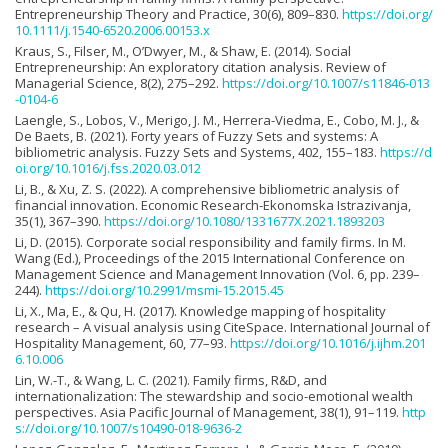
Entrepreneurship Theory and Practice, 30(6), 809–830.
https://doi.org/
10.1111/j.1540-6520.2006.00153.x
Kraus, S., Filser, M., O’Dwyer, M., & Shaw, E. (2014). Social
Entrepreneurship: An exploratory citation analysis. Review of
Managerial Science, 8(2), 275–292.
https://doi.org/10.1007/s11846-013
-0104-6
Laengle, S., Lobos, V., Merigo, J. M., Herrera-Viedma, E., Cobo, M. J., &
De Baets, B. (2021). Forty years of Fuzzy Sets and systems: A
bibliometric analysis. Fuzzy Sets and Systems, 402, 155–183.
https://d
oi.org/10.1016/j.fss.2020.03.012
Li, B., & Xu, Z. S. (2022). A comprehensive bibliometric analysis of
financial innovation. Economic Research-Ekonomska Istrazivanja,
35(1), 367–390.
https://doi.org/10.1080/1331677X.2021.1893203
Li, D. (2015). Corporate social responsibility and family firms. In M.
Wang (Ed.), Proceedings of the 2015 International Conference on
Management Science and Management Innovation (Vol. 6, pp. 239–
244).
https://doi.org/10.2991/msmi-15.2015.45
Li, X., Ma, E., & Qu, H. (2017). Knowledge mapping of hospitality
research – A visual analysis using CiteSpace. International Journal of
Hospitality Management, 60, 77–93.
https://doi.org/10.1016/j.ijhm.201
6.10.006
Lin, W.-T., & Wang, L. C. (2021). Family firms, R&D, and
internationalization: The stewardship and socio-emotional wealth
perspectives. Asia Pacific Journal of Management, 38(1), 91–119.
http
s://doi.org/10.1007/s10490-018-9636-2