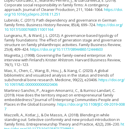
Lopez-Gonzalez, E., Martinez-Ferrero, J., & Garcia-Meca, E. (2019).
Corporate social responsibility in family firms: A contingency
approach. Journal of Cleaner Production, 211, 1044–1064.
https://doi.
org/10.1016/j.jclepro.2018.11.251
Lubinski, C. (2011). Path dependency and governance in German
family firms. Business History Review, 85(4), 699–724.
https://doi.org/
10.1017/S0007680511001164
Lungeanu, R., & Ward, J. L. (2012). A governance-based typology of
family foundations: The effect of generation stage and governance
structure on family philanthropic activities. Family Business Review,
25(4), 409–424.
https://doi.org/10.1177/0894486512444603
Magretta, J. (1998). Governing the family-owned enterprise: An
interview with Finland’s Krister Ahlstrom. Harvard Business Review,
76(1), 112–123.
Mao, X., Chen, C., Wang, B., Hou, J., & Xiang, C. (2020). A global
bibliometric and visualized analysis in the status and trends of
subchondral bone research. Medicine, 99(22), e20406.
https://doi.org/
10.1097/MD.0000000000020406
Martinez-Sanchis, P., Aragon-Amonarriz, C., & Iturrioz-Landart, C.
(2019). How does the territory impact on entrepreneurial family
embeddedness? Journal of Enterprising Communities-People and
Places in the Global Economy.
https://doi.org/10.1108/JEC-09-2019-008
7
Mazzelli, A., Kotlar, J., & De Massis, A. (2018). Blending in while
standing out: Selective conformity and new product introduction in
family firms. Entrepreneurship Theory and Practice, 42(2), 206–230.
ht
tps://doi.org/10.1177/1042258717748651