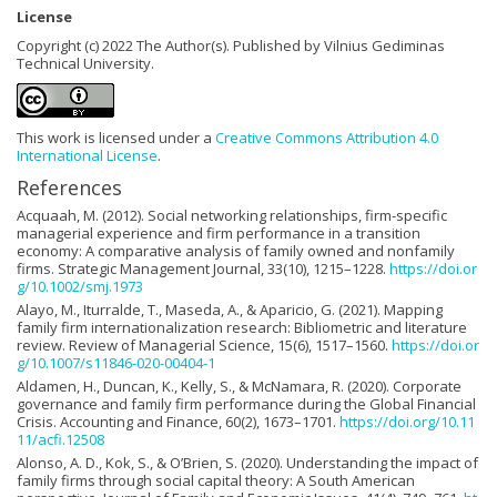
License
Copyright (c) 2022 The Author(s). Published by Vilnius Gediminas
Technical University.
This work is licensed under a
Creative Commons Attribution 4.0
International License
.
References
Acquaah, M. (2012). Social networking relationships, firm-specific
managerial experience and firm performance in a transition
economy: A comparative analysis of family owned and nonfamily
firms. Strategic Management Journal, 33(10), 1215–1228.
https://doi.or
g/10.1002/smj.1973
Alayo, M., Iturralde, T., Maseda, A., & Aparicio, G. (2021). Mapping
family firm internationalization research: Bibliometric and literature
review. Review of Managerial Science, 15(6), 1517–1560.
https://doi.or
g/10.1007/s11846-020-00404-1
Aldamen, H., Duncan, K., Kelly, S., & McNamara, R. (2020). Corporate
governance and family firm performance during the Global Financial
Crisis. Accounting and Finance, 60(2), 1673–1701.
https://doi.org/10.11
11/acfi.12508
Alonso, A. D., Kok, S., & O’Brien, S. (2020). Understanding the impact of
family firms through social capital theory: A South American