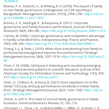
10-9269-4
Biswas, P. K., Roberts, H., & Whiting, R. H. (2019). The impact of family
vs non-family governance contingencies on CSR reporting in
Bangladesh. Management Decision, 57(10), 2758–2781.
https://doi.or
g/10.1108/MD-11-2017-1072
Brenes, E. R., Madrigal, K., & Requena, B. (2011). Corporate
governance and family business performance. Journal of Business
Research, 64(3), 280–285.
https://doi.org/10.1016/j.jbusres.2009.11.013
Carney, M. (2005). Corporate governance and competitive advantage
in family-controlled firms. Entrepreneurship Theory and Practice,
29(3), 249–265.
https://doi.org/10.1111/j.1540-6520.2005.00081.x
Chang, S.-J., & Shim, J. (2015). When does transitioning from family to
professional management improve firm performance? Strategic
Management Journal, 36(9), 1297–1316.
https://doi.org/10.1002/smj.22
89
Chen, C. M. (2006). CiteSpace II: Detecting and visualizing emerging
trends and transient patterns in scientific literature. Journal of the
American Society for Information Science and Technology, 57(3), 359–
377.
https://doi.org/10.1002/asi.20317
Chen, G., Chittoor, R., & Vissa, B. (2021). Does nepotism run in the
family? CEO pay and pay-performance sensitivity in Indian family
firms. Strategic Management Journal, 42(7), 1326–1343.
https://doi.or
g/10.1002/smj.3263
Chiner, A. (2011). The need of correct family governance in family
business. Universia Business Review, 32, 102–110.
Chrisman, J. J., Chua, J. H., Le Breton-Miller, I., Miller, D., & Steier, L. P.