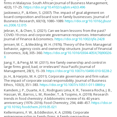
firms in Malaysia. South African Journal of Business Management,
42(3), 17–25.
https://doi.org/10.4102/sajbm.v42i3.496
Jaskiewicz, P., & Klein, S. (2007). The. impact of goal alignment on
board composition and board size in family businesses. Journal of
Business Research, 60(10), 1080–1089.
https://doi.org/10.1016/j.jbusr
es.2006.12.015
Jebran, K., & Chen, S. (2021). Can we learn lessons from the past?
COVID-19 crisis and corporate governance responses. International
Journal of Finance & Economics.
https://doi.org/10.1002/ijfe.2428
Jensen, M. C., & Meckling, W. H. (1976). Theory of the firm: Managerial
behavior, agency costs and ownership structure. Journal of Financial
Economics, 3(4), 305–360.
https://doi.org/10.1016/0304-405X(76)90026-
X
Jiang, Y., & Peng, M. W. (2011). Are family ownership and control in
large firms good, bad, or irrelevant? Asia Pacific Journal of
Management, 28(1), 15–39.
https://doi.org/10.1007/s10490-010-9228-2
Jo, H., & Harjoto, M. A. (2011). Corporate governance and firm value:
The impact of corporate social responsibility. Journal of Business
Ethics, 103(3), 351–383.
https://doi.org/10.1007/s10551-011-0869-y
Kamdem, J. P., Duarte, A. E., Rodrigues Lima, K. R., Teixeira Rocha, J. B.,
Hassan, W., Barros, L. M., Roeder, T., & Tsopmo, A. (2019). Research
trends in food chemistry: A bibliometric review of its 40 years
anniversary (1976–2016). Food Chemistry, 294, 448–457.
https://doi.or
g/10.1016/j.foodchem.2019.05.021
Kellermanns, F. W., & Eddleston, K. A. (2006). Corporate
entrepreneurship in family firms: A family perspective.