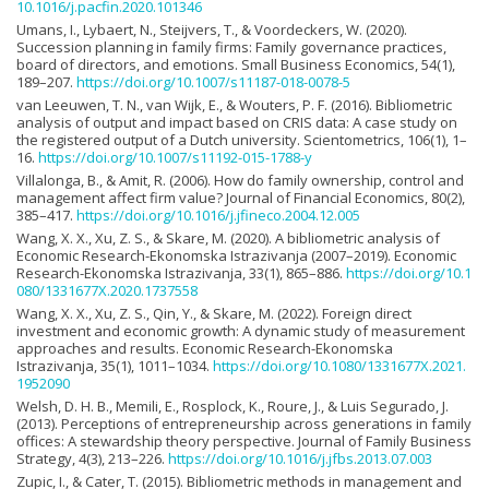
10.1016/j.pacfin.2020.101346
Umans, I., Lybaert, N., Steijvers, T., & Voordeckers, W. (2020).
Succession planning in family firms: Family governance practices,
board of directors, and emotions. Small Business Economics, 54(1),
189–207.
https://doi.org/10.1007/s11187-018-0078-5
van Leeuwen, T. N., van Wijk, E., & Wouters, P. F. (2016). Bibliometric
analysis of output and impact based on CRIS data: A case study on
the registered output of a Dutch university. Scientometrics, 106(1), 1–
16.
https://doi.org/10.1007/s11192-015-1788-y
Villalonga, B., & Amit, R. (2006). How do family ownership, control and
management affect firm value? Journal of Financial Economics, 80(2),
385–417.
https://doi.org/10.1016/j.jfineco.2004.12.005
Wang, X. X., Xu, Z. S., & Skare, M. (2020). A bibliometric analysis of
Economic Research-Ekonomska Istrazivanja (2007–2019). Economic
Research-Ekonomska Istrazivanja, 33(1), 865–886.
https://doi.org/10.1
080/1331677X.2020.1737558
Wang, X. X., Xu, Z. S., Qin, Y., & Skare, M. (2022). Foreign direct
investment and economic growth: A dynamic study of measurement
approaches and results. Economic Research-Ekonomska
Istrazivanja, 35(1), 1011–1034.
https://doi.org/10.1080/1331677X.2021.
1952090
Welsh, D. H. B., Memili, E., Rosplock, K., Roure, J., & Luis Segurado, J.
(2013). Perceptions of entrepreneurship across generations in family
offices: A stewardship theory perspective. Journal of Family Business
Strategy, 4(3), 213–226.
https://doi.org/10.1016/j.jfbs.2013.07.003
Zupic, I., & Cater, T. (2015). Bibliometric methods in management and