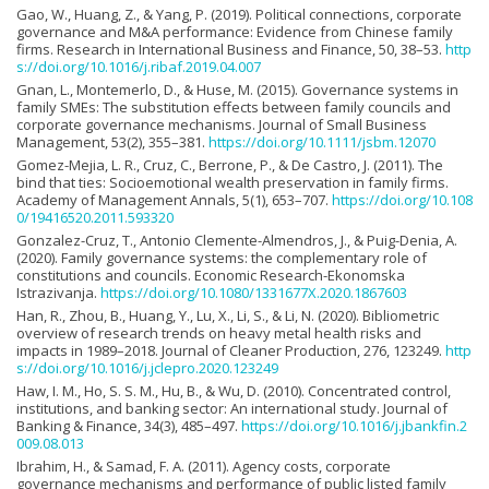
Gao, W., Huang, Z., & Yang, P. (2019). Political connections, corporate
governance and M&A performance: Evidence from Chinese family
firms. Research in International Business and Finance, 50, 38–53.
http
s://doi.org/10.1016/j.ribaf.2019.04.007
Gnan, L., Montemerlo, D., & Huse, M. (2015). Governance systems in
family SMEs: The substitution effects between family councils and
corporate governance mechanisms. Journal of Small Business
Management, 53(2), 355–381.
https://doi.org/10.1111/jsbm.12070
Gomez-Mejia, L. R., Cruz, C., Berrone, P., & De Castro, J. (2011). The
bind that ties: Socioemotional wealth preservation in family firms.
Academy of Management Annals, 5(1), 653–707.
https://doi.org/10.108
0/19416520.2011.593320
Gonzalez-Cruz, T., Antonio Clemente-Almendros, J., & Puig-Denia, A.
(2020). Family governance systems: the complementary role of
constitutions and councils. Economic Research-Ekonomska
Istrazivanja.
https://doi.org/10.1080/1331677X.2020.1867603
Han, R., Zhou, B., Huang, Y., Lu, X., Li, S., & Li, N. (2020). Bibliometric
overview of research trends on heavy metal health risks and
impacts in 1989–2018. Journal of Cleaner Production, 276, 123249.
http
s://doi.org/10.1016/j.jclepro.2020.123249
Haw, I. M., Ho, S. S. M., Hu, B., & Wu, D. (2010). Concentrated control,
institutions, and banking sector: An international study. Journal of
Banking & Finance, 34(3), 485–497.
https://doi.org/10.1016/j.jbankfin.2
009.08.013
Ibrahim, H., & Samad, F. A. (2011). Agency costs, corporate
governance mechanisms and performance of public listed family