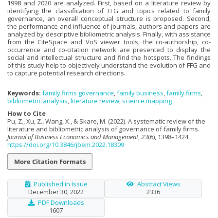
1998 and 2020 are analyzed. First, based on a literature review by
identifying the classification of FFG and topics related to family
governance, an overall conceptual structure is proposed. Second,
the performance and influence of journals, authors and papers are
analyzed by descriptive bibliometric analysis. Finally, with assistance
from the CiteSpace and VoS viewer tools, the co-authorship, co-
occurrence and co-citation network are presented to display the
social and intellectual structure and find the hotspots. The findings
of this study help to objectively understand the evolution of FFG and
to capture potential research directions.
Keywords:
family firms governance
,
family business
,
family firms
,
bibliometric analysis
,
literature review
,
science mapping
How to Cite
Pu, Z., Xu, Z., Wang, X., & Skare, M. (2022). A systematic review of the
literature and bibliometric analysis of governance of family firms.
Journal of Business Economics and Management
,
23
(6), 1398–1424.
https://doi.org/10.3846/jbem.2022.18309
More Citation Formats
Published in Issue
Abstract Views
December 30, 2022
2336
PDF Downloads
1607