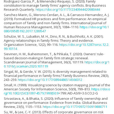
Rodriguez-Garcia, P., & Menendez-Requejo, S. (2020). Family
constitution to manage family firms’ agency conflicts. Brq-Business
Research Quarterly.
https://doi.org/10.1177/2340944420980444
Sanchez-Marin, G., Merono-Cerdan, A. L., & Carrasco-Hernandez, A. J.
(2019). Formalized HR practices and firm performance: An empirical
comparison of family and non-family firms. International Journal of
Human Resource Management, 30(7), 1084–1110.
https://doi.org/10.1
080/09585192.2017.1289547
Schulze, W. S., Lubatkin, M. H., Dino, R. N., & Buchholtz, A. K. (2001).
Agency relationships in family firms: Theory and evidence.
Organization Science, 12(2), 99–116.
https://doi.org/10.1287/orsc.12.2.
99.10114
Sievinen, H. M., Ikaheimonen, T., & Pihkala, T. (2020). Owners’ rule-
based decision-making in family firm strategic renewal.
Scandinavian Journal of Management, 36(3), 101119.
https://doi.org/1
0.1016/j.scaman.2020.101119
Singal, M., & Gerde, V. W. (2015). Is diversity management related to
financial performance in family firms? Family Business Review, 28(3),
243–259.
https://doi.org/10.1177/0894486514566012
Small, H. (1999). Visualizing science by citation mapping. Journal of the
American Society for Information Science, 50(9), 799–813.
https://doi.o
rg/10.1002/(SICI)1097-4571(1999)50:9
<799::AID-ASI9>3.0.CO;2-G
Srivastava, A., & Bhatia, S. (2020). Influence of family ownership and
governance on performance: Evidence from India. Global Business
Review, 23(5), 1135–1153.
https://doi.org/10.1177/0972150919880711
Su, W., & Lee, C.-Y. (2013). Effects of corporate governance on risk