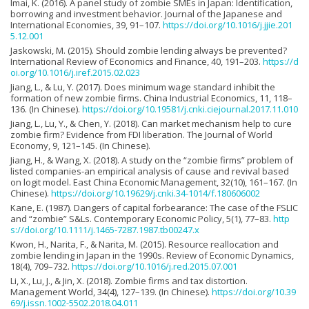
Imai, K. (2016). A panel study of zombie SMEs in Japan: Identification,
borrowing and investment behavior. Journal of the Japanese and
International Economies, 39, 91–107.
https://doi.org/10.1016/j.jjie.201
5.12.001
Jaskowski, M. (2015). Should zombie lending always be prevented?
International Review of Economics and Finance, 40, 191–203.
https://d
oi.org/10.1016/j.iref.2015.02.023
Jiang, L., & Lu, Y. (2017). Does minimum wage standard inhibit the
formation of new zombie firms. China Industrial Economics, 11, 118–
136. (In Chinese).
https://doi.org/10.19581/j.cnki.ciejournal.2017.11.010
Jiang, L., Lu, Y., & Chen, Y. (2018). Can market mechanism help to cure
zombie firm? Evidence from FDI liberation. The Journal of World
Economy, 9, 121–145. (In Chinese).
Jiang, H., & Wang, X. (2018). A study on the “zombie firms” problem of
listed companies-an empirical analysis of cause and revival based
on logit model. East China Economic Management, 32(10), 161–167. (In
Chinese).
https://doi.org/10.19629/j.cnki.34-1014/f.180606002
Kane, E. (1987). Dangers of capital forbearance: The case of the FSLIC
and “zombie” S&Ls. Contemporary Economic Policy, 5(1), 77–83.
http
s://doi.org/10.1111/j.1465-7287.1987.tb00247.x
Kwon, H., Narita, F., & Narita, M. (2015). Resource reallocation and
zombie lending in Japan in the 1990s. Review of Economic Dynamics,
18(4), 709–732.
https://doi.org/10.1016/j.red.2015.07.001
Li, X., Lu, J., & Jin, X. (2018). Zombie firms and tax distortion.
Management World, 34(4), 127–139. (In Chinese).
https://doi.org/10.39
69/j.issn.1002-5502.2018.04.011