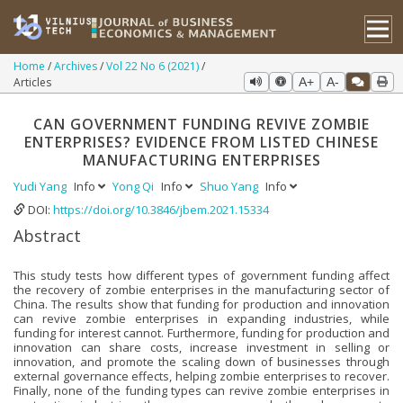
Home
Archives
Vol 22 No 6 (2021)
Articles
A+
A-
CAN GOVERNMENT FUNDING REVIVE ZOMBIE
ENTERPRISES? EVIDENCE FROM LISTED CHINESE
MANUFACTURING ENTERPRISES
Yudi Yang
Info
Yong Qi
Info
Shuo Yang
Info
DOI:
https://doi.org/10.3846/jbem.2021.15334
Abstract
This study tests how different types of government funding affect
the recovery of zombie enterprises in the manufacturing sector of
China. The results show that funding for production and innovation
can revive zombie enterprises in expanding industries, while
funding for interest cannot. Furthermore, funding for production and
innovation can share costs, increase investment in selling or
innovation, and promote the scaling down of businesses through
external governance effects, helping zombie enterprises to recover.
Finally, none of the funding types can revive zombie enterprises in