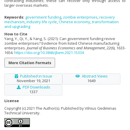
contracting industries; these can recover only through access to
larger overseas markets.
Keywords:
government funding
,
zombie enterprises
,
recovery
mechanism
,
industry life cycle
,
Chinese economy
,
transformation
and upgrading
How to Cite
Yang, Y., Qi, Y., & Yang, S. (2021). Can government funding revive
zombie enterprises? Evidence from listed Chinese manufacturing
enterprises.
Journal of Business Economics and Management
,
22
(6), 1633-
1654.
https://doi.org/10.3846/jbem.2021.15334
More Citation Formats
Published in Issue
Abstract Views
November 19, 2021
1649
PDF Downloads
1337
License
Copyright (c) 2021 The Author(s). Published by Vilnius Gediminas
Technical University.