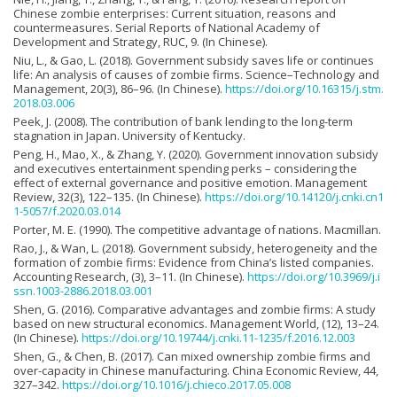
Chinese zombie enterprises: Current situation, reasons and
countermeasures. Serial Reports of National Academy of
Development and Strategy, RUC, 9. (In Chinese).
Niu, L., & Gao, L. (2018). Government subsidy saves life or continues
life: An analysis of causes of zombie firms. Science–Technology and
Management, 20(3), 86–96. (In Chinese).
https://doi.org/10.16315/j.stm.
2018.03.006
Peek, J. (2008). The contribution of bank lending to the long-term
stagnation in Japan. University of Kentucky.
Peng, H., Mao, X., & Zhang, Y. (2020). Government innovation subsidy
and executives entertainment spending perks – considering the
effect of external governance and positive emotion. Management
Review, 32(3), 122–135. (In Chinese).
https://doi.org/10.14120/j.cnki.cn1
1-5057/f.2020.03.014
Porter, M. E. (1990). The competitive advantage of nations. Macmillan.
Rao, J., & Wan, L. (2018). Government subsidy, heterogeneity and the
formation of zombie firms: Evidence from China’s listed companies.
Accounting Research, (3), 3–11. (In Chinese).
https://doi.org/10.3969/j.i
ssn.1003-2886.2018.03.001
Shen, G. (2016). Comparative advantages and zombie firms: A study
based on new structural economics. Management World, (12), 13–24.
(In Chinese).
https://doi.org/10.19744/j.cnki.11-1235/f.2016.12.003
Shen, G., & Chen, B. (2017). Can mixed ownership zombie firms and
over-capacity in Chinese manufacturing. China Economic Review, 44,
327–342.
https://doi.org/10.1016/j.chieco.2017.05.008