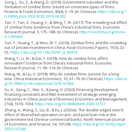
Song, J., Su, Z., & Wang, D. (2019). Government subsidies and the
formation of zombie firms: based on constraint types of firms.
Finance & Trade Economics, 40(4), 5–19. (In Chinese).
https://doi.org/1
0.3969/j.issn.1002-8102.2019.04.002
Tan, Y., Tan, Z., Huang, Y., & Wing, T. W. (2017). The crowding-out effect
of zombie firms: Evidence from China’s industrial firms. Economic
Research Journal, 5, 175–188. (In Chinese).
http://voxchina.org/show-
3-128.html
Tan, Y., Huang, Y., & Woo, W. T. (2016). Zombie firms and the crowding-
out of private investment in China. Asian Economic Papers, 15(3), 32–
55.
https://doi.org/10.1162/ASEP_a_00474
Wang, Y., Li, W., & Dai, Y. (2018). How do zombie firms affect
innovation? Evidence from China’s industrial firms. Economic
Research Journal, 11, 99–114. (In Chinese).
Wang, W., & Liu, X. (2018). Why do zombie firms survive for a long
time. China Industrial Economics, 10, 61–79. (In Chinese).
https://doi.or
g/10.19581/j.cnki.ciejournal.2018.10.004
Xu, K., Geng, C., Wei, X., & Jiang, H. (2020). Financing development,
financing constraint and R&D investment of strategic emerging
industries in China. Journal of Business Economics and Management,
21(4), 1010–1034.
https://doi.org/10.3846/jbem.2020.12727
Zhang, A., Wang, S., Liu, B., & Fu, J. (2020a). The double-edged sword
effect of diversified operation on pre- and post-loan risk in the
government-led Chinese commercial banks. North American Journal
of Economics and Finance, 54, 101246.
https://doi.org/10.1016/j.najef.
2020.101246