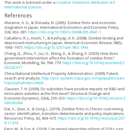
This work is licensed under a
Creative Commons Attribution 4.0
International License
.
References
Ahearne, A. G., & Shinada, N. (2005). Zombie firms and economic
stagnation in Japan. International Economics and Economic Policy,
2(4), 363–381.
https://doi.org/10.1007/s10368-005-0041-1
Caballero, R. J., Hoshi, T., & Kashyap, A. K. (2008). Zombie lending and
depressed restructuring in Japan. American Economic Review, 98(5),
1943–1977.
https://doi.org/10.1257/aer.98.5.1943
Chang, Q., Zhou, Y., Liu, G., Wang, D., & Zhang, X. (2020). How does
government intervention affect the formation of zombie firms?
Economic Modelling, 94, 768–779.
https://doi.org/10.1016/j.econmod.2
020.02.017
China National Intellectual Property Administration. (2009). Patent
search and analysis.
http://pss-system.cnipa.gov.cn/sipopublicsearc
h/portal/uiIndex.shtml
Clausen, T. H. (2009). Do subsidies have positive impacts on R&D and
innovation activities at the firm level? Structural Change and
Economic Dynamics, 20(4), 239–253.
https://doi.org/10.1016/j.strueco.2
009.09.004
Dai, X., Qiao, X., & Song, L. (2019). Zombie firms in China’s coal mining
sector: identification, transition determinants and policy implications.
Resources Policy, 62, 664–673.
https://doi.org/10.1016/j.resourpol.201
8.11.016
Fang, M., & Sun, K. (2019). Can mixed ownership reform of SOEs cure