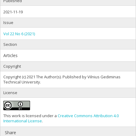
Published
2021-11-19
Issue
Vol 22 No 6 (2021)
Section
Articles
Copyright
Copyright (c) 2021 The Author(s). Published by Vilnius Gediminas
Technical University.
License
This work is licensed under a
Creative Commons Attribution 4.0
International License
.
Share