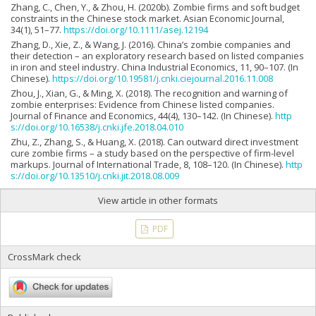
Zhang, C., Chen, Y., & Zhou, H. (2020b). Zombie firms and soft budget
constraints in the Chinese stock market. Asian Economic Journal,
34(1), 51–77.
https://doi.org/10.1111/asej.12194
Zhang, D., Xie, Z., & Wang, J. (2016). China’s zombie companies and
their detection – an exploratory research based on listed companies
in iron and steel industry. China Industrial Economics, 11, 90–107. (In
Chinese).
https://doi.org/10.19581/j.cnki.ciejournal.2016.11.008
Zhou, J., Xian, G., & Ming, X. (2018). The recognition and warning of
zombie enterprises: Evidence from Chinese listed companies.
Journal of Finance and Economics, 44(4), 130–142. (In Chinese).
http
s://doi.org/10.16538/j.cnki.jfe.2018.04.010
Zhu, Z., Zhang, S., & Huang, X. (2018). Can outward direct investment
cure zombie firms – a study based on the perspective of firm-level
markups. Journal of International Trade, 8, 108–120. (In Chinese).
http
s://doi.org/10.13510/j.cnki.jit.2018.08.009
View article in other formats
PDF
CrossMark check