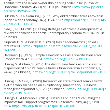
zombie firms? A mixed ownership pecking order logic. Journal of
Financial Research, 463(1), 91–110. (In Chinese).
http://www.jryj.org.c
n/CN/Y2019/V463/I1/91
Fukuda, S., & Nakamura, J. (2011). Why did “zombie” firms recover in
Japan? World Economy, 34(7), 1124–1137.
https://doi.org/10.1111/j.146
7-9701.2011.01368.x
Gao, J., & Li, M. (2018). Dealing strategies of “zombie enterprises”: A
review of domestic research. Contemporary Economics, 1, 36–39. (In
Chinese).
Gujarati, D. N., & Porter, D. C. (2009). Basic econometrics (5th ed.).
McGraw-Hill.
https://cbpbu.ac.in/userfiles/file/2020/STUDY_MAT/EC
O/1.pdf
Heckman, J. J. (1979). Sample selection bias as a specification error.
Econometrica, 47, 153–161.
https://doi.org/10.2307/1912352
Huang, S., & Chen, Y. (2017). The distribution features and classified
disposition of China’s zombie firms. China Industrial Economics, 3,
24–43. (In Chinese).
https://doi.org/10.19581/j.cnki.ciejournal.2017.03.0
02
Huang, T., & Guo, K. (2019). Research on state-owned zombie firm’s
exit mechanism based on evolutionary game theory. Business
Management Journal, 5, 5–20. (In Chinese).
https://doi.org/10.19616/j.c
nki.bmj.2019.05.001
Huergo, E., & Moreno, L. (2017). Subsidies or loans? Evaluating the
impact of R&D support programmes. Research Policy, 46(7), 1198–
1214.
https://doi.org/10.1016/j.respol.2017.05.006