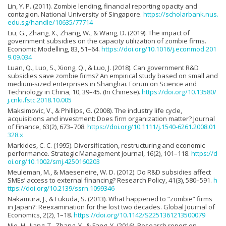
Lin, Y. P. (2011). Zombie lending, financial reporting opacity and
contagion. National University of Singapore.
https://scholarbank.nus.
edu.sg/handle/10635/77714
Liu, G., Zhang, X., Zhang, W., & Wang, D. (2019). The impact of
government subsidies on the capacity utilization of zombie firms.
Economic Modelling, 83, 51–64.
https://doi.org/10.1016/j.econmod.201
9.09.034
Luan, Q., Luo, S., Xiong, Q., & Luo, J. (2018). Can government R&D
subsidies save zombie firms? An empirical study based on small and
medium-sized enterprises in Shanghai. Forum on Science and
Technology in China, 10, 39–45. (In Chinese).
https://doi.org/10.13580/
j.cnki.fstc.2018.10.005
Maksimovic, V., & Phillips, G. (2008). The industry life cycle,
acquisitions and investment: Does firm organization matter? Journal
of Finance, 63(2), 673–708.
https://doi.org/10.1111/j.1540-6261.2008.01
328.x
Markides, C. C. (1995). Diversification, restructuring and economic
performance. Strategic Management Journal, 16(2), 101–118.
https://d
oi.org/10.1002/smj.4250160203
Meuleman, M., & Maeseneire, W. D. (2012). Do R&D subsidies affect
SMEs’ access to external financing? Research Policy, 41(3), 580–591.
h
ttps://doi.org/10.2139/ssrn.1099346
Nakamura, J., & Fukuda, S. (2013). What happened to “zombie” firms
in Japan?: Reexamination for the lost two decades. Global Journal of
Economics, 2(2), 1–18.
https://doi.org/10.1142/S2251361213500079
Nie, H., Jiang, T., Zhang, Y., & Fang, Y. (2016). Research report on