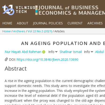
HOME
ABOUT
JOURNAL POLICIES
CURRENT
ARCHIVES
Home
Archives
Vol 22 No 2 (2021)
Articles
AN AGEING POPULATION AND E
Nur Hayati Abd Rahman
Info
Shafinar Ismail
Info
Abdul
DOI:
https://doi.org/10.3846/jbem.2020.13690
Abstract
A rise in the ageing population is the current demographic chall
support domestic needs. This study aims to investigate the eff
increase in the ageing population. This study employed the syst
increase the level of external debt if the population aged 65 a
insignificant when the proxy was changed to the old-age dependen