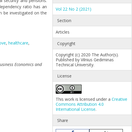
l security and pensions.
dependency ratio has an
Vol 22 No 2 (2021)
an be investigated on the
Section
Articles
ove
,
healthcare
,
Copyright
Copyright (c) 2020 The Author(s).
Published by Vilnius Gediminas
Business Economics and
Technical University.
License
This work is licensed under a
Creative
Commons Attribution 4.0
International License
.
Share