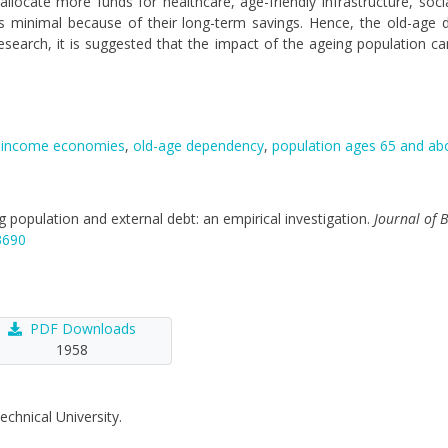
cate more funds for healthcare, age-friendly infrastructure, socia
 minimal because of their long-term savings. Hence, the old-age 
e research, it is suggested that the impact of the ageing population c
-income economies
,
old-age dependency
,
population ages 65 and ab
ing population and external debt: an empirical investigation.
Journal of 
3690
PDF Downloads
1958
echnical University.