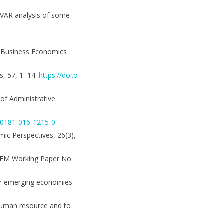
l VAR analysis of some
of Business Economics
s, 57, 1–14.
https://doi.o
 of Administrative
s00181-016-1215-0
mic Perspectives, 26(3),
(FEEM Working Paper No.
her emerging economies.
 human resource and to