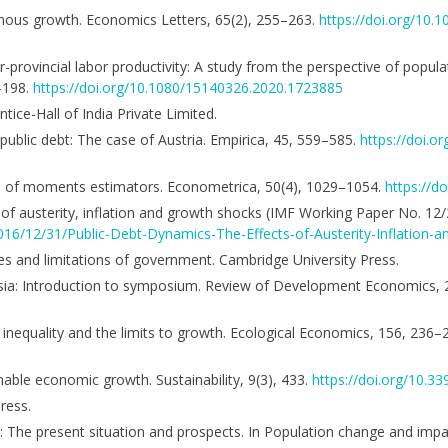
genous growth. Economics Letters, 65(2), 255–263.
https://doi.org/10
r-provincial labor productivity: A study from the perspective of popul
3–198.
https://doi.org/10.1080/15140326.2020.1723885
tice-Hall of India Private Limited.
f public debt: The case of Austria. Empirica, 45, 559–585.
https://doi.o
od of moments estimators. Econometrica, 50(4), 1029–1054.
https://d
s of austerity, inflation and growth shocks (IMF Working Paper No. 12/
016/12/31/Public-Debt-Dynamics-The-Effects-of-Austerity-Inflation
ities and limitations of government. Cambridge University Press.
 in Asia: Introduction to symposium. Review of Development Economics,
 inequality and the limits to growth. Ecological Economics, 156, 236–
inable economic growth. Sustainability, 9(3), 433.
https://doi.org/10.3
ress.
on: The present situation and prospects. In Population change and impa