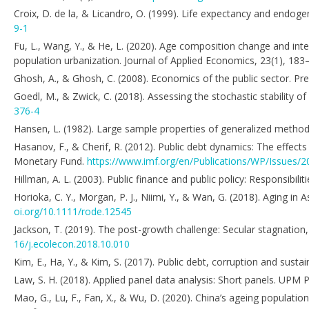
Croix, D. de la, & Licandro, O. (1999). Life expectancy and endo
9-1
Fu, L., Wang, Y., & He, L. (2020). Age composition change and inte
population urbanization. Journal of Applied Economics, 23(1), 18
Ghosh, A., & Ghosh, C. (2008). Economics of the public sector. Pren
Goedl, M., & Zwick, C. (2018). Assessing the stochastic stability o
376-4
Hansen, L. (1982). Large sample properties of generalized meth
Hasanov, F., & Cherif, R. (2012). Public debt dynamics: The effect
Monetary Fund.
https://www.imf.org/en/Publications/WP/Issues/2
Hillman, A. L. (2003). Public finance and public policy: Responsibil
Horioka, C. Y., Morgan, P. J., Niimi, Y., & Wan, G. (2018). Aging
oi.org/10.1111/rode.12545
Jackson, T. (2019). The post-growth challenge: Secular stagnation,
16/j.ecolecon.2018.10.010
Kim, E., Ha, Y., & Kim, S. (2017). Public debt, corruption and susta
Law, S. H. (2018). Applied panel data analysis: Short panels. UPM P
Mao, G., Lu, F., Fan, X., & Wu, D. (2020). China’s ageing populati