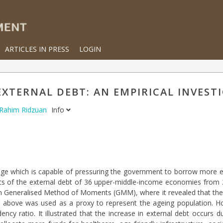
ARTICLES IN PRESS
LOGIN
XTERNAL DEBT: AN EMPIRICAL INVEST
 Rahim Ridzuan
Info
enge which is capable of pressuring the government to borrow more ex
ects of the external debt of 36 upper-middle-income economies from
em Generalised Method of Moments (GMM), where it revealed that the
nd above was used as a proxy to represent the ageing population. H
cy ratio. It illustrated that the increase in external debt occurs d