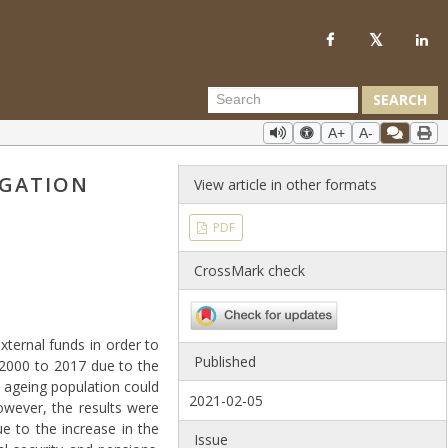
SEARCH
A+
A-
IGATION
View article in other formats
PDF
CrossMark check
ternal funds in order to
Published
 2000 to 2017 due to the
 ageing population could
2021-02-05
owever, the results were
ue to the increase in the
Issue