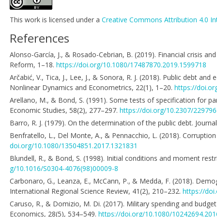
This work is licensed under a
Creative Commons Attribution 4.0 In
References
Alonso-García, J., & Rosado-Cebrian, B. (2019). Financial crisis a
Reform, 1–18.
https://doi.org/10.1080/17487870.2019.1599718
Arčabić, V., Tica, J., Lee, J., & Sonora, R. J. (2018). Public debt 
Nonlinear Dynamics and Econometrics, 22(1), 1–20.
https://doi.o
Arellano, M., & Bond, S. (1991). Some tests of specification for
Economic Studies, 58(2), 277–297.
https://doi.org/10.2307/22979
Barro, R. J. (1979). On the determination of the public debt. Journ
Benfratello, L., Del Monte, A., & Pennacchio, L. (2018). Corruptio
doi.org/10.1080/13504851.2017.1321831
Blundell, R., & Bond, S. (1998). Initial conditions and moment res
g/10.1016/S0304-4076(98)00009-8
Carbonaro, G., Leanza, E., McCann, P., & Medda, F. (2018). Demog
International Regional Science Review, 41(2), 210–232.
https://do
Caruso, R., & Domizio, M. Di. (2017). Military spending and budget
Economics, 28(5), 534–549.
https://doi.org/10.1080/10242694.20