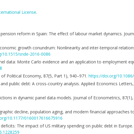
ternational License
.
nd pension reform in Spain: The effect of labour market dynamics. Jour
and economic growth conundrum: Nonlinearity and inter-temporal relations
rg/10.1515/snde-2016-0086
 panel data: Monte Carlo evidence and an application to employment e
68
al of Political Economy, 87(5, Part 1), 940–971.
https://doi.org/10.108
n and public debt: A cross-country analysis. Applied Economics Letters
trictions in dynamic panel data models. Journal of Econometrics, 87(1
raphic decline, population aging, and modern financial approaches to
i.org/10.1177/0160017616675916
 deficits: The impact of US military spending on public debt in Europ
16.1228259