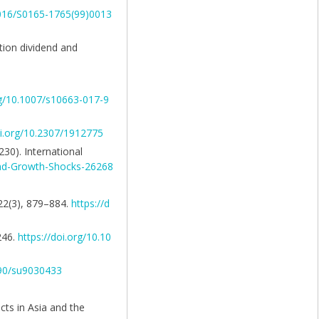
.1016/S0165-1765(99)0013
ation dividend and
rg/10.1007/s10663-017-9
oi.org/10.2307/1912775
230). International
-and-Growth-Shocks-26268
 22(3), 879–884.
https://d
246.
https://doi.org/10.10
390/su9030433
cts in Asia and the