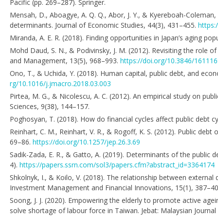
Pacific (pp. 269–287). Springer.
Mensah, D., Aboagye, A. Q. Q., Abor, J. Y., & Kyereboah-Coleman,
determinants. Journal of Economic Studies, 44(3), 431–455.
https:
Miranda, A. E. R. (2018). Finding opportunities in Japan’s aging po
Mohd Daud, S. N., & Podivinsky, J. M. (2012). Revisiting the role 
and Management, 13(5), 968–993.
https://doi.org/10.3846/16111
Ono, T., & Uchida, Y. (2018). Human capital, public debt, and eco
rg/10.1016/j.jmacro.2018.03.003
Pirtea, M. G., & Nicolescu, A. C. (2012). An empirical study on pu
Sciences, 9(38), 144–157.
Poghosyan, T. (2018). How do financial cycles affect public debt 
Reinhart, C. M., Reinhart, V. R., & Rogoff, K. S. (2012). Public d
69–86.
https://doi.org/10.1257/jep.26.3.69
Sadik-Zada, E. R., & Gatto, A. (2019). Determinants of the public 
4).
https://papers.ssrn.com/sol3/papers.cfm?abstract_id=3364174
Shkolnyk, I., & Koilo, V. (2018). The relationship between exter
Investment Management and Financial Innovations, 15(1), 387–4
Soong, J. J. (2020). Empowering the elderly to promote active ag
solve shortage of labour force in Taiwan. Jebat: Malaysian Journal o