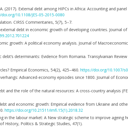
 A. (2017). External debt among HIPCs in Africa: Accounting and pane
//doi.org/10.1108/JES-05-2015-0080
pulation. CIRSS Commentaries, 5(7), 5–7.
of external debt in economic growth of developing countries. Journal 
699.2012.701224
nomic growth: A political economy analysis. Journal of Macroeconomic
blic debt’s determinants: Evidence from Romania. Transylvanian Review
cycles? Empirical Economics, 54(2), 425–460.
https://doi.org/10.1007/
ebt overhangs: Advanced-economy episodes since 1800. Journal of Econo
debt and the role of the natural resources: A cross-country analysis 
nal debt and economic growth: Empirical evidence from Ukraine and ot
00.
https://doi.org/10.21511/imfi.15(1).2018.32
eing in the labour market: A New strategic scheme to improve ageing
f History, Politics & Strategic Studies, 47(1).