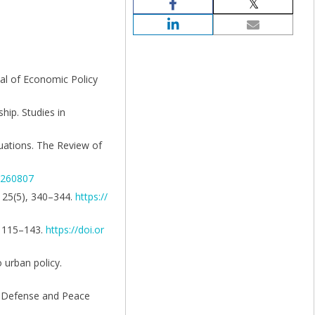
nal of Economic Policy
hip. Studies in
quations. The Review of
6/260807
, 25(5), 340–344.
https://
), 115–143.
https://doi.or
 urban policy.
e. Defense and Peace