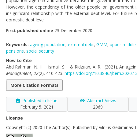
population aged 65 and above because the government has to allo
However, the dependency of the older people on government is
insignificant relationship with the external debt level. For futur
domestic debt level.
First published online
23 December 2020
Keywords:
ageing population
,
external debt
,
GMM
,
upper-middle
pensions
,
social security
How to Cite
Abd Rahman, N. H. ., Ismail, S. ., & Ridzuan, A. R. . (2021). An age
Management
,
22
(2), 410-423.
https://doi.org/10.3846/jbem.2020.1
More Citation Formats
Published in Issue
Abstract Views
February 5, 2021
2069
License
Copyright (c) 2020 The Author(s). Published by Vilnius Gediminas T