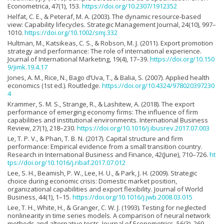
Econometrica, 47(1), 153.
https://doi.org/10.2307/1912352
Helfat, C. E., & Peteraf, M. A. (2003). The dynamic resource-based
view: Capability lifecycles. Strategic Management Journal, 24(10), 997–
1010.
https://doi.org/10.1002/smj.332
Hultman, M., Katsikeas, C. S., & Robson, M. J. (2011). Export promotion
strategy and performance: The role of international experience.
Journal of International Marketing, 19(4), 17–39.
https://doi.org/10.150
9/jimk.19.4.17
Jones, A. M., Rice, N., Bago d’Uva, T., & Balia, S. (2007). Applied health
economics (1st ed.). Routledge.
https://doi.org/10.4324/978020397230
4
Krammer, S. M. S., Strange, R., & Lashitew, A. (2018). The export
performance of emerging economy firms: The influence of firm
capabilities and institutional environments. International Business
Review, 27(1), 218–230.
https://doi.org/10.1016/j.ibusrev.2017.07.003
Le, T. P. V., & Phan, T. B. N. (2017). Capital structure and firm
performance: Empirical evidence from a small transition country.
Research in International Business and Finance, 42(June), 710–726.
ht
tps://doi.org/10.1016/j.ribaf.2017.07.012
Lee, S. H., Beamish, P. W., Lee, H. U., & Park, J. H. (2009). Strategic
choice during economic crisis: Domestic market position,
organizational capabilities and export flexibility. Journal of World
Business, 44(1), 1–15.
https://doi.org/10.1016/j.jwb.2008.03.015
Lee, T. H., White, H., & Granger, C. W. J. (1993). Testing for neglected
nonlinearity in time series models. A comparison of neural network
methods and alternative tests. Journal of Econometrics, 56(3), 269–