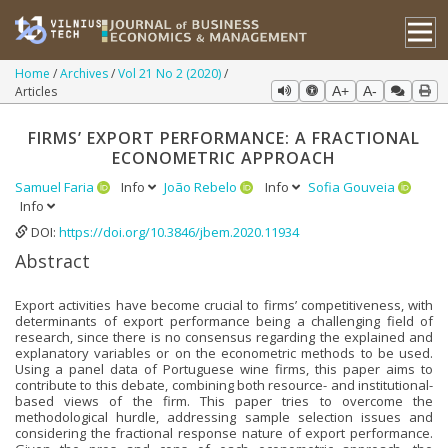
Home
Archives
Vol 21 No 2 (2020)
Articles
A+
A-
FIRMS’ EXPORT PERFORMANCE: A FRACTIONAL
ECONOMETRIC APPROACH
Samuel Faria
Info
João Rebelo
Info
Sofia Gouveia
Info
DOI:
https://doi.org/10.3846/jbem.2020.11934
Abstract
Export activities have become crucial to firms’ competitiveness, with
determinants of export performance being a challenging field of
research, since there is no consensus regarding the explained and
explanatory variables or on the econometric methods to be used.
Using a panel data of Portuguese wine firms, this paper aims to
contribute to this debate, combining both resource- and institutional-
based views of the firm. This paper tries to overcome the
methodological hurdle, addressing sample selection issues and
considering the fractional response nature of export performance.