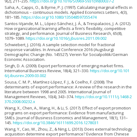
9(2), 211–235.
https://doi.org/10.1016/S0969-5931(99)00037-2
Saha, A., Capps, O., & Byrne, P. J. (1997). Calculating marginal effects in
dichotomous – continuous models. Applied Economics Letters, 4(3),
181–185.
https://doi.org/10.1080/135048597355474
Santos-Vijande, M. L., López-Sánchez, J. Á., & Trespalacios, J. A. (2012).
How organizational learning affects a firm’s flexibility, competitive
strategy, and performance. Journal of Business Research, 65(8),
1079–1089.
https://doi.org/10.1016/j.jbusres.2011.09.002
Schwiebert, J. (2016). A sample selection model for fractional
response variables. In Annual Conference 2016 (Augsburg):
Demographic Change (No. 145527). Verein für Socialpolitik/German
Economic Association.
Singh, D. A. (2009). Export performance of emerging market firms.
International Business Review, 18(4), 321–330.
https://doi.org/10.101
6/j.ibusrev.2009.03.002
Sousa, C. M. P., Martínez-López, F. J., & Coelho, F. (2008). The
determinants of export performance: A review of the research in the
literature between 1998 and 2005. International Journal of
Management Reviews, 10(4), 343–374.
https://doi.org/10.1111/j.1468-2
370.2008.00232.x
Wang, X., Chen, A., Wang, H., & Li, S. (2017). Effect of export promotion
programs on export performance: Evidence from manufacturing
SMEs. Journal of Business Economics and Management, 18(1), 131–
145.
https://doi.org/10.3846/16111699.2016.1278031
Wang, Y., Cao, W., Zhou, Z., & Ning, L. (2013). Does external technology
acquisition determine export performance? Evidence from Chinese