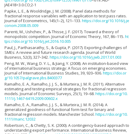
JAE418>3.0.CO;2-1
Papke, L. E., & Wooldridge, J. M. (2008). Panel data methods for
fractional response variables with an application to test pass rates.
Journal of Econometrics, 145(1–2), 121–133.
https://doi.org/10.1016/j.je
conom.2008.05.009
Parenti, M., Ushchev, P., & Thisse, J. F. (2017). Toward a theory of
monopolistic competition. Journal of Economic Theory, 167, 86–115.
ht
tps://doi.org/10.1016/j.jet.2016.10.005
Paul, J., Parthasarathy, S., & Gupta, P. (2017). Exporting challenges of
SMEs: A review and future research agenda. Journal of World
Business, 52(3), 327–342.
https://doi.org/10.1016/j.jwb.2017.01.003
Peng, M. W., Wang, D. Y. L., & Jiang, Y. (2008). An institution-based view
of international business strategy: A focus on emerging economies.
Journal of International Business Studies, 39, 920–936.
https://doi.or
g/10.1057/palgrave.jibs.8400377
Ramalho, E. A., Ramalho, J. J. S., & Murteira, J. M. R. (2011). Alternative
estimating and testing empirical strategies for fractional regression
models. Journal of Economic Surveys, 25(1), 19–68.
https://doi.org/10.
1111/j.1467-6419.2009.00602.x
Ramalho, E. A., Ramalho, J. J. S., & Murteira, J. M. R. (2014). A
generalized goodness-of-functional form test for binary and
fractional regression models. Manchester School.
https://doi.org/10.
1111/manc.12032
Robertson, C., & Chetty, S. K. (2000). A contingency-based approach to
understanding export performance. International Business Review,