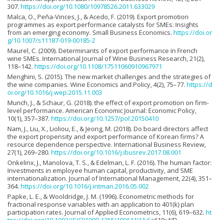
307.
https://doi.org/10.1080/10978526.2011.633029
Malca, O., Peña-Vinces, J., & Acedo, F. (2019). Export promotion
programmes as export performance catalysts for SMEs: Insights
from an emerging economy. Small Business Economics.
https://doi.or
g/10.1007/s11187-019-00185-2
Maurel, C. (2009). Determinants of export performance in French
wine SMEs. International Journal of Wine Business Research, 21(2),
118–142.
https://doi.org/10.1108/17511060910967971
Menghini, S. (2015). The new market challenges and the strategies of
the wine companies. Wine Economics and Policy, 4(2), 75–77.
https://d
oi.org/10.1016/j.wep.2015.11.003
Munch, J., & Schaur, G. (2018). the effect of export promotion on firm-
level performance. American Economic Journal: Economic Policy,
10(1), 357–387.
https://doi.org/10.1257/pol.20150410
Nam, J., Liu, X., Lioliou, E., & Jeong, M. (2018). Do board directors affect
the export propensity and export performance of Korean firms? A
resource dependence perspective. International Business Review,
27(1), 269–280.
https://doi.org/10.1016/j.ibusrev.2017.08.001
Onkelinx, J., Manolova, T. S., & Edelman, L. F. (2016). The human factor:
Investments in employee human capital, productivity, and SME
internationalization. Journal of International Management, 22(4), 351–
364.
https://doi.org/10.1016/j.intman.2016.05.002
Papke, L. E., & Wooldridge, J. M. (1996). Econometric methods for
fractional response variables with an application to 401(k) plan
participation rates. Journal of Applied Econometrics, 11(6), 619–632.
ht
tps://doi.org/10.1002/(SICI)1099-1255(199611)11:6
<619::AID-