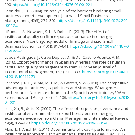
290.
https://doi.org/10.1016/0304-4076(93)90122-L
Leonidou, L. C. (2004). An analysis of the barriers hindering small
business export development. Journal of Small Business
Management, 42(3), 279–302.
https://doi.org/10.1111/j.1540-627X.2004.
00112.x
LiPuma, J. A., Newbert, S. L., & Doh, J. P. (2013). The effect of
institutional quality on firm export performance in emerging
economies: A contingency model of firm age and size. Small
Business Economics, 40(4), 817–841.
https://doi.org/10.1007/s11187-0
11-9395-7
Lopez-Rodriguez, J., Calvo Dopico, D., & Del Castillo Puente, A. M.
(2018). Export performance in Spanish wineries: the role of human
capital and quality management system. European Journal of
International Management, 12(3), 311–333.
https://doi.org/10.1504/EJI
M.2018.10011273
Lorenzo, J. R. F., Rubio, M. T. M., & Garcés, S. A. (2018). The competitive
advantage in business, capabilities and strategy. What general
performance factors are found in the Spanish wine industry? Wine
Economics and Policy, 7(2), 94–108.
https://doi.org/10.1016/j.wep.2018.
04.001
Lu, J., Xu, B., & Liu, X. (2009). The effects of corporate governance and
institutional environments on export behaviour in emerging
economies evidence from China. Management International Review,
49(4), 455–478.
https://doi.org/10.1007/s11575-009-0004-9
Mais, I., & Amal, M. (2011). Determinants of export performance: An
institutional approach. Latin American Business Review, 12(4), 281–