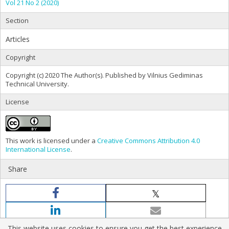
Vol 21 No 2 (2020)
Section
Articles
Copyright
Copyright (c) 2020 The Author(s). Published by Vilnius Gediminas
Technical University.
License
This work is licensed under a
Creative Commons Attribution 4.0
International License
.
Share
This website uses cookies to ensure you get the best experience