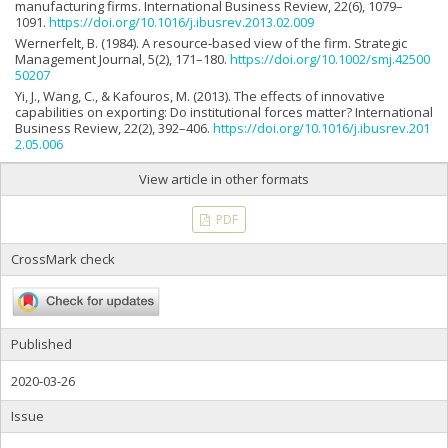
manufacturing firms. International Business Review, 22(6), 1079–
1091.
https://doi.org/10.1016/j.ibusrev.2013.02.009
Wernerfelt, B. (1984). A resource‐based view of the firm. Strategic
Management Journal, 5(2), 171–180.
https://doi.org/10.1002/smj.42500
50207
Yi, J., Wang, C., & Kafouros, M. (2013). The effects of innovative
capabilities on exporting: Do institutional forces matter? International
Business Review, 22(2), 392–406.
https://doi.org/10.1016/j.ibusrev.201
2.05.006
View article in other formats
PDF
CrossMark check
Published
2020-03-26
Issue