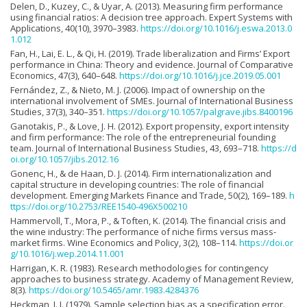
Delen, D., Kuzey, C., & Uyar, A. (2013). Measuring firm performance
using financial ratios: A decision tree approach. Expert Systems with
Applications, 40(10), 3970–3983.
https://doi.org/10.1016/j.eswa.2013.0
1.012
Fan, H., Lai, E. L., & Qi, H. (2019). Trade liberalization and Firms’ Export
performance in China: Theory and evidence. Journal of Comparative
Economics, 47(3), 640–648.
https://doi.org/10.1016/j.jce.2019.05.001
Fernández, Z., & Nieto, M. J. (2006). Impact of ownership on the
international involvement of SMEs. Journal of International Business
Studies, 37(3), 340–351.
https://doi.org/10.1057/palgrave.jibs.8400196
Ganotakis, P., & Love, J. H. (2012). Export propensity, export intensity
and firm performance: The role of the entrepreneurial founding
team. Journal of International Business Studies, 43, 693–718.
https://d
oi.org/10.1057/jibs.2012.16
Gonenc, H., & de Haan, D. J. (2014). Firm internationalization and
capital structure in developing countries: The role of financial
development. Emerging Markets Finance and Trade, 50(2), 169–189.
h
ttps://doi.org/10.2753/REE1540-496X500210
Hammervoll, T., Mora, P., & Toften, K. (2014). The financial crisis and
the wine industry: The performance of niche firms versus mass-
market firms. Wine Economics and Policy, 3(2), 108–114.
https://doi.or
g/10.1016/j.wep.2014.11.001
Harrigan, K. R. (1983). Research methodologies for contingency
approaches to business strategy. Academy of Management Review,
8(3).
https://doi.org/10.5465/amr.1983.4284376
Heckman, J. J. (1979). Sample selection bias as a specification error.