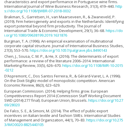
characteristics and export performance in Portuguese wine firms.
International Journal of Wine Business Research, 31(3), 419–440.
http
s://doi.org/10.1108/IJWBR-07-2018-0032
Brakman, S., Garretsen, H., van Maarseveen, R., & Zwaneveld, P.
(2019). Firm heterogeneity and exports in the Netherlands: Identifying
export potential beyond firm productivity. The Journal of
International Trade & Economic Development, 29(1), 36–68.
https://do
i.org/10.1080/09638199.2019.1631876
Burgman, T. A. (1996). An empirical examination of multinational
corporate capital structure. Journal of International Business Studies,
27(3), 553–570.
https://doi.org/10.1057/palgrave.jibs.8490143
Chen, J., Sousa, C. M. P., & He, X. (2016). The determinants of export
performance: a review of the literature 2006–2014. International
Marketing Review, 33(5), 626–670.
https://doi.org/10.1108/IMR-10-2015
-0212
D’Aspremont, C., Dos Santos Ferreira, R., & Gérard-Varet, L. A. (1996).
On the Dixit-Stiglitz model of monopolistic competition. American
Economic Review, 86(3), 623–629.
European Commission. (2014). Helping firms grow. European
Competitiveness Report 2014 (Commission Staff Working Document
SWD (2014) 277 final). European Union, Brussels.
https://doi.org/10.27
69/28020
De Falco, S. E., & Simoni, M. (2014). The effect of public export
incentives on Italian textile and fashion SMEs. International Studies
of Management and Organization, 44(1), 70–83.
https://doi.org/10.275
3/IMO0020-8825440105