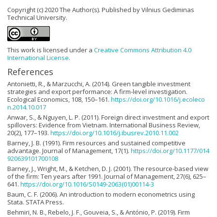
Copyright (c) 2020 The Author(s). Published by Vilnius Gediminas
Technical University.
This work is licensed under a
Creative Commons Attribution 4.0
International License
.
References
Antonietti, R., & Marzucchi, A. (2014). Green tangible investment
strategies and export performance: A firm-level investigation.
Ecological Economics, 108, 150–161.
https://doi.org/10.1016/j.ecoleco
n.2014.10.017
Anwar, S., & Nguyen, L. P. (2011). Foreign direct investment and export
spillovers: Evidence from Vietnam. International Business Review,
20(2), 177–193.
https://doi.org/10.1016/j.ibusrev.2010.11.002
Barney, J. B. (1991). Firm resources and sustained competitive
advantage. Journal of Management, 17(1).
https://doi.org/10.1177/014
920639101700108
Barney, J., Wright, M., & Ketchen, D. J. (2001). The resource-based view
of the firm: Ten years after 1991. Journal of Management, 27(6), 625–
641.
https://doi.org/10.1016/S0149-2063(01)00114-3
Baum, C. F. (2006). An introduction to modern econometrics using
Stata. STATA Press.
Behmiri, N. B., Rebelo, J. F., Gouveia, S., & António, P. (2019). Firm