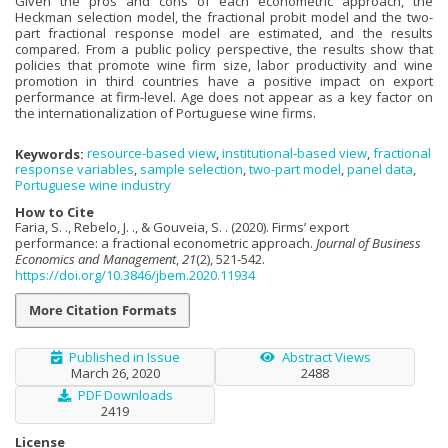
Given the pros and cons of each econometric approach, the
Heckman selection model, the fractional probit model and the two-
part fractional response model are estimated, and the results
compared. From a public policy perspective, the results show that
policies that promote wine firm size, labor productivity and wine
promotion in third countries have a positive impact on export
performance at firm-level. Age does not appear as a key factor on
the internationalization of Portuguese wine firms.
Keywords:
resource-based view
,
institutional-based view
,
fractional
response variables
,
sample selection
,
two-part model
,
panel data
,
Portuguese wine industry
How to Cite
Faria, S. ., Rebelo, J. ., & Gouveia, S. . (2020). Firms’ export
performance: a fractional econometric approach.
Journal of Business
Economics and Management
,
21
(2), 521-542.
https://doi.org/10.3846/jbem.2020.11934
More Citation Formats
Published in Issue
Abstract Views
March 26, 2020
2488
PDF Downloads
2419
License