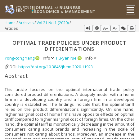
Home
Archives
Vol 21 No 1 (2020)
Articles
A+
A-
OPTIMAL TRADE POLICIES UNDER PRODUCT
DIFFERENTIATIONS
Yong-cong Yang
Info
Pu-yan Nie
Info
DOI:
https://doi.org/10.3846/jbem.2020.11923
Abstract
This article focuses on the optimal international trade policy
considered product differentiations. A duopoly model with a home
firm in a developing country and a foreign firm in a developed
country is established. The findings indicate that, the optimal tariff
relies on the product differentiations significantly. On one hand,
higher marginal cost of home firms have opposite effects on optimal
tariff compared to higher marginal cost of foreign firms. On the other
hand, the optimal tariff is monotonically decreasing in the amount of
consumers caring about brands and increasing in the scale of
consumers not caring about brands. Moreover, an increase in the
marginal cost and transportation cost of imported goods triggers