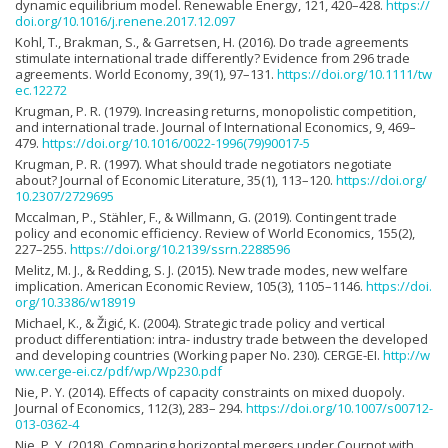
dynamic equilibrium model. Renewable Energy, 121, 420–428.
https://
doi.org/10.1016/j.renene.2017.12.097
Kohl, T., Brakman, S., & Garretsen, H. (2016). Do trade agreements
stimulate international trade differently? Evidence from 296 trade
agreements. World Economy, 39(1), 97–131.
https://doi.org/10.1111/tw
ec.12272
Krugman, P. R. (1979). Increasing returns, monopolistic competition,
and international trade. Journal of International Economics, 9, 469–
479.
https://doi.org/10.1016/0022-1996(79)90017-5
Krugman, P. R. (1997). What should trade negotiators negotiate
about? Journal of Economic Literature, 35(1), 113–120.
https://doi.org/
10.2307/2729695
Mccalman, P., Stähler, F., & Willmann, G. (2019). Contingent trade
policy and economic efficiency. Review of World Economics, 155(2),
227–255.
https://doi.org/10.2139/ssrn.2288596
Melitz, M. J., & Redding, S. J. (2015). New trade modes, new welfare
implication. American Economic Review, 105(3), 1105–1146.
https://doi.
org/10.3386/w18919
Michael, K., & Žigić, K. (2004). Strategic trade policy and vertical
product differentiation: intra- industry trade between the developed
and developing countries (Working paper No. 230). CERGE-EI.
http://w
ww.cerge-ei.cz/pdf/wp/Wp230.pdf
Nie, P. Y. (2014). Effects of capacity constraints on mixed duopoly.
Journal of Economics, 112(3), 283– 294.
https://doi.org/10.1007/s00712-
013-0362-4
Nie, P. Y. (2018). Comparing horizontal mergers under Cournot with