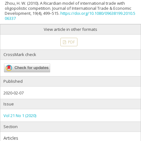
Zhou, H. W. (2010). A Ricardian model of international trade with
oligopolistic competition. Journal of International Trade & Economic
Development, 19(4), 499–515.
https://doi.org/10.1080/09638199.2010.5
06337
View article in other formats
PDF
CrossMark check
Published
2020-02-07
Issue
Vol 21 No 1 (2020)
Section
Articles