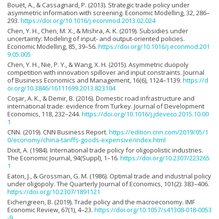
Bouët, A., & Cassagnard, P. (2013). Strategic trade policy under
asymmetric information with screening. Economic Modelling, 32, 286–
293.
https://doi.org/10.1016/j.econmod.2013.02.024
Chen, Y. H., Chen, M. X., & Mishra, A. K. (2019). Subsidies under
uncertainty: Modeling of input- and output-oriented policies.
Economic Modelling, 85, 39–56.
https://doi.org/10.1016/j.econmod.201
9.05.005
Chen, Y. H., Nie, P. Y., & Wang, X. H. (2015). Asymmetric duopoly
competition with innovation spillover and input constraints. Journal
of Business Economics and Management, 16(6), 1124–1139.
https://d
oi.org/10.3846/16111699.2013.823104
Coşar, A. K., & Demir, B. (2016). Domestic road infrastructure and
international trade: evidence from Turkey. Journal of Development
Economics, 118, 232–244.
https://doi.org/10.1016/j.jdeveco.2015.10.00
1
CNN. (2019). CNN Business Report.
https://edition.cnn.com/2019/05/1
0/economy/china-tariffs-goods-expensive/index.html
Dixit, A. (1984). International trade policy for oligopolistic industries.
The Economic Journal, 94(Suppl), 1–16.
https://doi.org/10.2307/223265
1
Eaton, J., & Grossman, G. M. (1986). Optimal trade and industrial policy
under oligopoly. The Quarterly Journal of Economics, 101(2): 383–406.
https://doi.org/10.2307/1891121
Eichengreen, B. (2019). Trade policy and the macroeconomy. IMF
Economic Review, 67(1), 4–23.
https://doi.org/10.1057/s41308-018-0053
-9