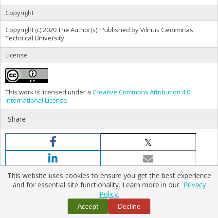
Copyright
Copyright (c) 2020 The Author(s). Published by Vilnius Gediminas
Technical University.
License
This work is licensed under a
Creative Commons Attribution 4.0
International License
.
Share
This website uses cookies to ensure you get the best experience
and for essential site functionality. Learn more in our
Privacy
Policy.
Home
|
Policies
|
Contact Us
Accept
Decline
Copyright © 2026 Vilnius Gediminas Technical University
Platform & workflow by
PKP/OJS