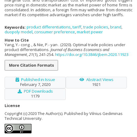
price rising in domestic market as the market power of home firms is
consolidated. In addition, a foreign firm may withdraw from domestic
market if its competitive advantages vanishes under high tariffs.
Keywords:
product differentiations
,
tariff
,
trade policies
,
brand
,
duopoly model
,
consumer preference
,
market power
How to Cite
Yang, Y.- cong ., & Nie, P.- yan . (2020). Optimal trade policies under
product differentiations.
Journal of Business Economics and
Management
,
21
(1), 241-254.
https://doi.org/10.3846/jbem.2020.11923
More Citation Formats
Published in Issue
Abstract Views
February 7, 2020
1921
PDF Downloads
1179
License
Copyright (c) 2020 The Author(s). Published by Vilnius Gediminas
Technical University.