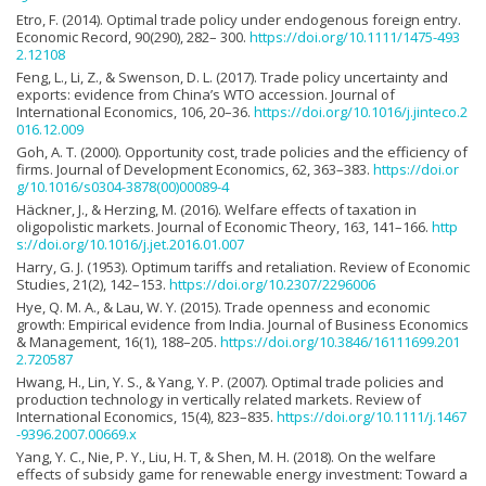
Etro, F. (2014). Optimal trade policy under endogenous foreign entry.
Economic Record, 90(290), 282– 300.
https://doi.org/10.1111/1475-493
2.12108
Feng, L., Li, Z., & Swenson, D. L. (2017). Trade policy uncertainty and
exports: evidence from China’s WTO accession. Journal of
International Economics, 106, 20–36.
https://doi.org/10.1016/j.jinteco.2
016.12.009
Goh, A. T. (2000). Opportunity cost, trade policies and the efficiency of
firms. Journal of Development Economics, 62, 363–383.
https://doi.or
g/10.1016/s0304-3878(00)00089-4
Häckner, J., & Herzing, M. (2016). Welfare effects of taxation in
oligopolistic markets. Journal of Economic Theory, 163, 141–166.
http
s://doi.org/10.1016/j.jet.2016.01.007
Harry, G. J. (1953). Optimum tariffs and retaliation. Review of Economic
Studies, 21(2), 142–153.
https://doi.org/10.2307/2296006
Hye, Q. M. A., & Lau, W. Y. (2015). Trade openness and economic
growth: Empirical evidence from India. Journal of Business Economics
& Management, 16(1), 188–205.
https://doi.org/10.3846/16111699.201
2.720587
Hwang, H., Lin, Y. S., & Yang, Y. P. (2007). Optimal trade policies and
production technology in vertically related markets. Review of
International Economics, 15(4), 823–835.
https://doi.org/10.1111/j.1467
-9396.2007.00669.x
Yang, Y. C., Nie, P. Y., Liu, H. T, & Shen, M. H. (2018). On the welfare
effects of subsidy game for renewable energy investment: Toward a