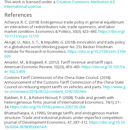
This work is licensed under a
Creative Commons Attribution 4.0
International License
.
References
Acharya, R. C. (2018). Endogenous trade policy in general equilibrium:
an interaction of redistribution rule, trade openness, and labor
market condition. Economics & Politics, 30(3), 423–443.
https://doi.org/
10.1111/ecpo.12110
Akcigit, U., Ates, S. T., & Impullitti, G. (2018). Innovation and trade policy
in a globalized world (Working paper No. 25). Becker Friedman
Institute for Research in Economics.
https://doi.org/10.2139/ssrn.3169
626
Amador, M., & Bagwell, K. (2012). Tariff revenue and tariff caps.
American Economic Review, 102(3), 459–465.
https://doi.org/10.1257/a
er.102.3.459
Customs Tariff Commission of the China State Council. (2018).
Announcement of the Customs Tariff Commission of the China State
Council on reducing import tariffs on vehicles and parts.
http://www.g
ov.cn/xinwen/2018-05/22/content_5292720.htm
Baldwin, R. E., & Robert-Nicoud, F. (2008). Trade and growth with
heterogeneous firms. Journal of International Economics, 74(1), 21–
34.
https://doi.org/10.1016/j.jinteco.2007.05.004
Bhattacharjea, A. (1995). Strategic tariffs and endogenous market
structure: Trade and industrial policies under imperfect competition.
Journal of Development Economics, 47, 287–312.
https://doi.org/10.10
16/0304-3878(95)00014-h