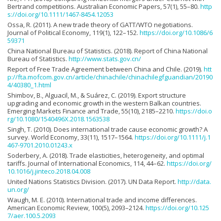
Bertrand competitions. Australian Economic Papers, 57(1), 55–80.
http
s://doi.org/10.1111/1467-8454.12053
Ossa, R. (2011). A new trade theory of GATT/WTO negotiations.
Journal of Political Economy, 119(1), 122–152.
https://doi.org/10.1086/6
59371
China National Bureau of Statistics. (2018). Report of China National
Bureau of Statistics.
http://www.stats.gov.cn/
Report of Free Trade Agreement between China and Chile. (2019).
htt
p://fta.mofcom.gov.cn/article/chinachile/chinachilegfguandian/20190
4/40380_1.html
Shimbov, B., Alguacil, M., & Suárez, C. (2019). Export structure
upgrading and economic growth in the western Balkan countries.
Emerging Markets Finance and Trade, 55(10), 2185–2210.
https://doi.o
rg/10.1080/1540496X.2018.1563538
Singh, T. (2010). Does international trade cause economic growth? A
survey. World Economy, 33(11), 1517–1564.
https://doi.org/10.1111/j.1
467-9701.2010.01243.x
Soderbery, A. (2018). Trade elasticities, heterogeneity, and optimal
tariffs. Journal of International Economics, 114, 44–62.
https://doi.org/
10.1016/j.jinteco.2018.04.008
United Nations Statistics Division. (2017). UN Data Report.
http://data.
un.org/
Waugh, M. E. (2010). International trade and income differences.
American Economic Review, 100(5), 2093–2124.
https://doi.org/10.125
7/aer.100.5.2093