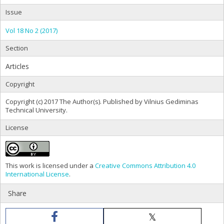
Issue
Vol 18 No 2 (2017)
Section
Articles
Copyright
Copyright (c) 2017 The Author(s). Published by Vilnius Gediminas
Technical University.
License
This work is licensed under a
Creative Commons Attribution 4.0
International License
.
Share