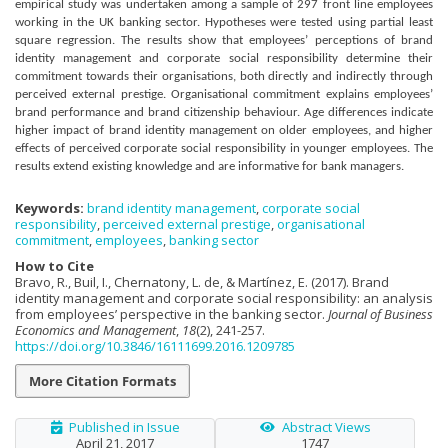
empirical study was undertaken among a sample of 297 front line employees
working in the UK banking sector. Hypotheses were tested using partial least
square regression. The results show that employees’ perceptions of brand
identity management and corporate social responsibility determine their
commitment towards their organisations, both directly and indirectly through
perceived external prestige. Organisational commitment explains employees’
brand performance and brand citizenship behaviour. Age differences indicate
higher impact of brand identity management on older employees, and higher
effects of perceived corporate social responsibility in younger employees. The
results extend existing knowledge and are informative for bank managers.
Keywords:
brand identity management
,
corporate social
responsibility
,
perceived external prestige
,
organisational
commitment
,
employees
,
banking sector
How to Cite
Bravo, R., Buil, I., Chernatony, L. de, & Martínez, E. (2017). Brand
identity management and corporate social responsibility: an analysis
from employees’ perspective in the banking sector.
Journal of Business
Economics and Management
,
18
(2), 241-257.
https://doi.org/10.3846/16111699.2016.1209785
More Citation Formats
Published in Issue
Abstract Views
April 21, 2017
1747