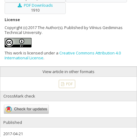
PDF Downloads
1910
License
Copyright (c) 2017 The Author(s). Published by Vilnius Gediminas
Technical University.
This work is licensed under a
Creative Commons Attribution 4.0
International License
.
View article in other formats
PDF
CrossMark check
Published
2017-04-21