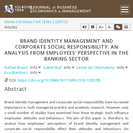
Home
Archives
Vol 18 No 2 (2017)
Articles
A+
A-
BRAND IDENTITY MANAGEMENT AND
CORPORATE SOCIAL RESPONSIBILITY: AN
ANALYSIS FROM EMPLOYEES’ PERSPECTIVE IN THE
BANKING SECTOR
Rafael Bravo
Info
Isabel Buil
Info
Leslie de Chernatony
Info
Eva Martínez
Info
DOI:
https://doi.org/10.3846/16111699.2016.1209785
Abstract
Brand identity management and corporate social responsibility have increased
importance in both managerial practice and academic research. However, only
a small number of studies have examined how these strategic tools influence
employees’ attitudes and behaviours. The aim of this paper is, therefore, to
analyse how employees’ perceptions of brand identity management and
corporate social responsibility affect their attitudes and behaviours. An