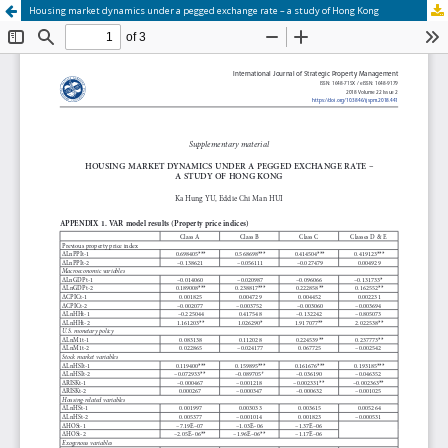
Housing market dynamics under a pegged exchange rate – a study of Hong Kong