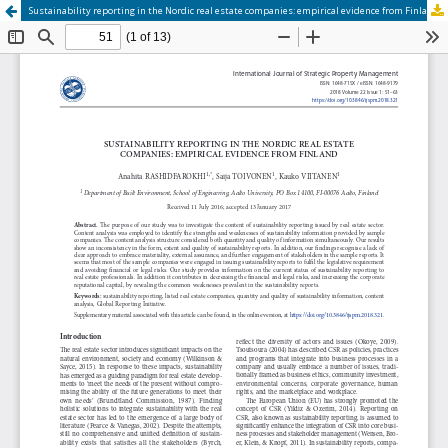
Sustainability reporting in the Nordic real estate companies: empirical evidence from Finland