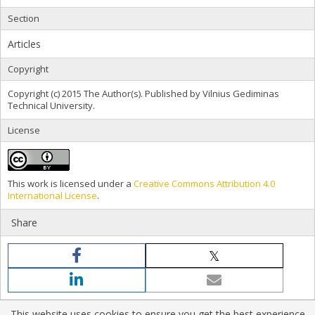
Section
Articles
Copyright
Copyright (c) 2015 The Author(s). Published by Vilnius Gediminas
Technical University.
License
This work is licensed under a
Creative Commons Attribution 4.0
International License
.
Share
This website uses cookies to ensure you get the best experience