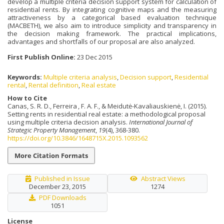
develop a multiple criteria decision support system for calculation of
residential rents. By integrating cognitive maps and the measuring
attractiveness by a categorical based evaluation technique
(MACBETH), we also aim to introduce simplicity and transparency in
the decision making framework. The practical implications,
advantages and shortfalls of our proposal are also analyzed.
First Publish Online:
23 Dec 2015
Keywords:
Multiple criteria analysis
,
Decision support
,
Residential
rental
,
Rental definition
,
Real estate
How to Cite
Canas, S. R. D., Ferreira , F. A. F., & Meidutė-Kavaliauskienė, I. (2015).
Setting rents in residential real estate: a methodological proposal
using multiple criteria decision analysis.
International Journal of
Strategic Property Management
,
19
(4), 368-380.
https://doi.org/10.3846/1648715X.2015.1093562
More Citation Formats
Published in Issue
Abstract Views
December 23, 2015
1274
PDF Downloads
1051
License