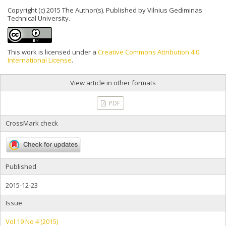
Copyright (c) 2015 The Author(s). Published by Vilnius Gediminas
Technical University.
This work is licensed under a
Creative Commons Attribution 4.0
International License
.
View article in other formats
PDF
CrossMark check
Published
2015-12-23
Issue
Vol 19 No 4 (2015)