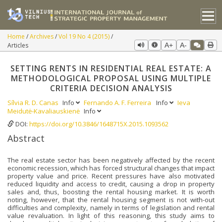
Home
Archives
Vol 19 No 4 (2015)
Articles
A+
A-
SETTING RENTS IN RESIDENTIAL REAL ESTATE: A
METHODOLOGICAL PROPOSAL USING MULTIPLE
CRITERIA DECISION ANALYSIS
Sílvia R. D. Canas
Info
Fernando A. F. Ferreira
Info
Ieva
Meidutė-Kavaliauskienė
Info
DOI:
https://doi.org/10.3846/1648715X.2015.1093562
Abstract
The real estate sector has been negatively affected by the recent
economic recession, which has forced structural changes that impact
property value and price. Recent pressures have also motivated
reduced liquidity and access to credit, causing a drop in property
sales and, thus, boosting the rental housing market. It is worth
noting, however, that the rental housing segment is not with-out
difficulties and complexity, namely in terms of legislation and rental
value revaluation. In light of this reasoning, this study aims to